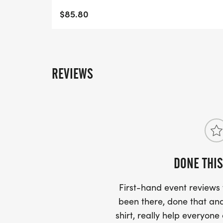
$85.80
REVIEWS
DONE THIS
First-hand event review
been there, done that and
shirt, really help everyone