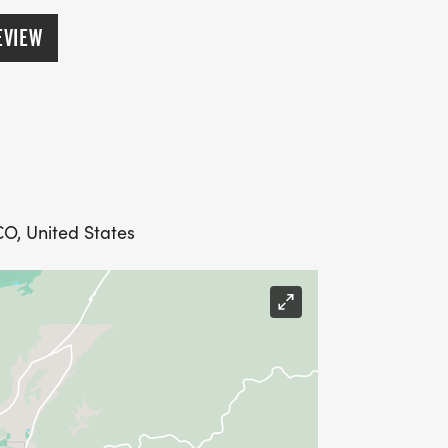
EVIEW
CO, United States