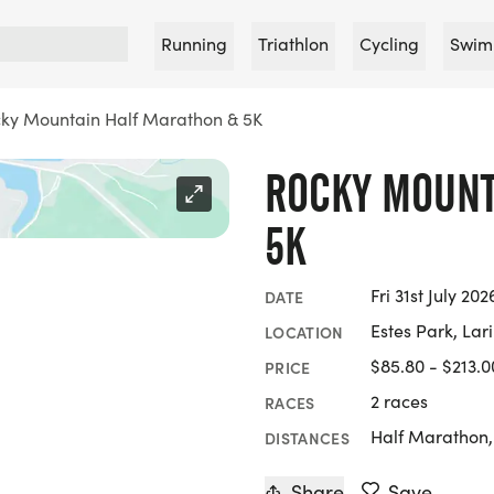
Running
Triathlon
Cycling
Swim
ky Mountain Half Marathon & 5K
ROCKY MOUNT
5K
Fri 31st July 20
DATE
Estes Park, Lar
LOCATION
$85.80 - $213.0
PRICE
2 races
RACES
Half Marathon
DISTANCES
Share
Save