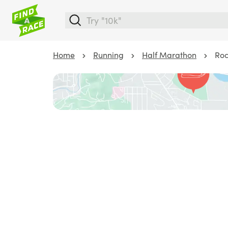
Home
Running
Half Marathon
Roc