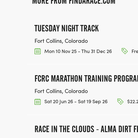
MORE FROM FINDARACE.COM
TUESDAY NIGHT TRACK
Fort Collins, Colorado
Mon 10 Nov 25 - Thu 31 Dec 26
Fr
FCRC MARATHON TRAINING PROGR
Fort Collins, Colorado
Sat 20 Jun 26 - Sat 19 Sep 26
$22.
RACE IN THE CLOUDS - ALMA DIRT F