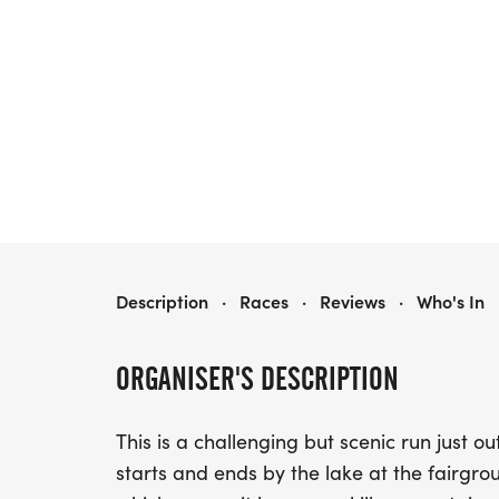
ROCKY MOUNTAIN HALF MARATHON & 5K
Description
·
Races
·
Reviews
·
Who's In
ORGANISER'S DESCRIPTION
This is a challenging but scenic run just o
starts and ends by the lake at the fairgrou