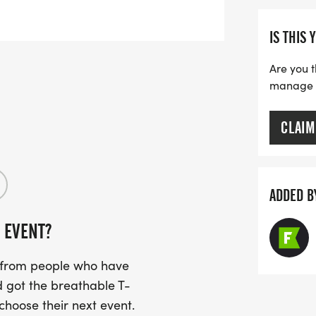
IS THIS 
Are you t
manage yo
CLAIM
ADDED B
 EVENT?
s from people who have
 got the breathable T-
 choose their next event.