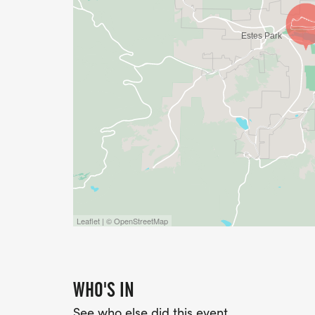
Leaflet | © OpenStreetMap
WHO'S IN
See who else did this event