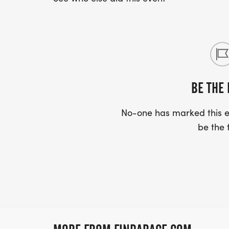
BE THE 
No-one has marked this ev
be the f