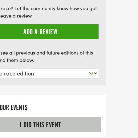
ettable backdrop that will inspire you to
 race? Let the community know how you got
iss out on this chance to run among the
leave a review.
reate lasting memories!
ADD A REVIEW
see all previous and future editions of this
find them below.
YOUR EVENTS
I DID THIS EVENT