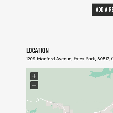
ADD A R
LOCATION
1209 Manford Avenue, Estes Park, 80517, 