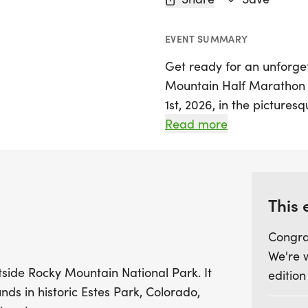
EVENT SUMMARY
Get ready for an unforge
Mountain Half Marathon & 
1st, 2026, in the pictures
Colorado. This event offers
Read more
levels to enjoy a challeng
breathtaking Rocky Mount
by the tranquil lake at th
stunning mountain views 
This 
Congra
Choose your adventure w
We're 
5K race, or take on the E
utside Rocky Mountain National Park. It
edition
for the ultimate challeng
nds in historic Estes Park, Colorado,
new to the sport, this vi