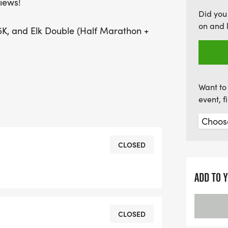
iews!
excitement, and an unforg
Did you
push your limits. Don’t m
on and 
K, and Elk Double (Half Marathon +
majestic mountains and c
Want to 
event, 
CLOSED
ADD TO 
CLOSED