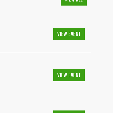
VIEW EVENT
VIEW EVENT