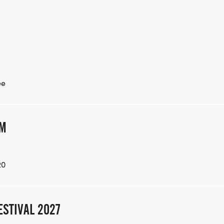
ee
AM
20
ESTIVAL 2027