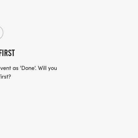
FIRST
ent as 'Done'. Will you
irst?