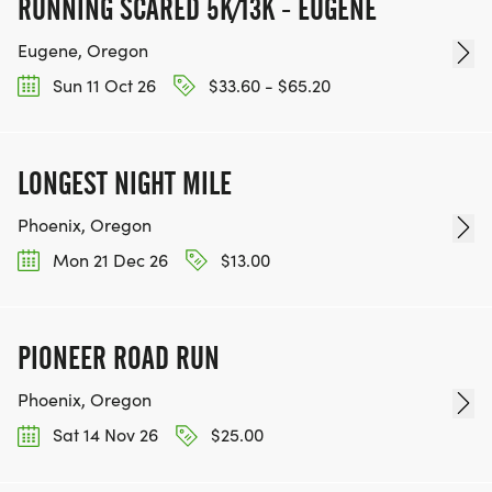
RUNNING SCARED 5K/13K - EUGENE
Eugene, Oregon
Sun 11 Oct 26
$33.60 - $65.20
LONGEST NIGHT MILE
Phoenix, Oregon
Mon 21 Dec 26
$13.00
PIONEER ROAD RUN
Phoenix, Oregon
Sat 14 Nov 26
$25.00