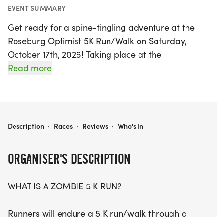
EVENT SUMMARY
Get ready for a spine-tingling adventure at the
Roseburg Optimist 5K Run/Walk on Saturday,
October 17th, 2026! Taking place at the
picturesque Stewart Park in Roseburg, Douglas
Read more
County, this unique event invites participants to
navigate a thrilling 5K course infested with
zombies. Runners and walkers alike will don flags
to symbolize their "zombie health," as they dash
ROSEBURG OPTIMIST 5 K RUN/WALK
Description
·
Races
·
Reviews
·
Who's In
through the course, trying to evade the hungry
zombies eager to snatch those flags!
ORGANISER'S DESCRIPTION
But this event is not just about the thrill of the
WHAT IS A ZOMBIE 5 K RUN?
chase; it’s a celebration of health, happiness, and
community spirit. All proceeds from this fun-filled
Runners will endure a 5 K run/walk through a