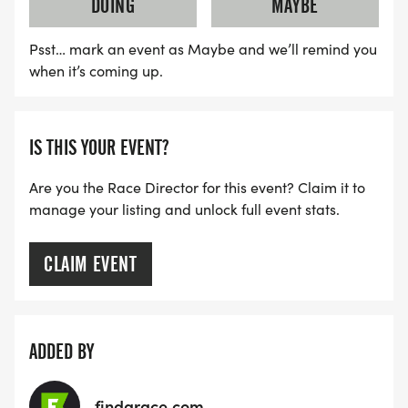
DOING
MAYBE
Psst… mark an event as Maybe and we’ll remind you
when it’s coming up.
IS THIS YOUR EVENT?
Are you the Race Director for this event? Claim it to
manage your listing and unlock full event stats.
CLAIM EVENT
ADDED BY
findarace.com