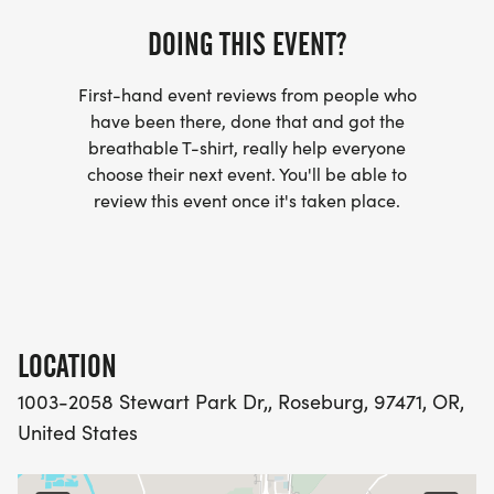
Infected racers are those who lost their flag to a
DOING THIS EVENT?
zombie during the race.
First-hand event reviews from people who
RACE INFORMATION:
have been there, done that and got the
The Zombie Run will take place on Saturday,
breathable T-shirt, really help everyone
choose their next event. You'll be able to
October 17th, at Stewart Park. The check-in time is
review this event once it's taken place.
8:00 am, with the race starting at 9:00 am.
LOCATION
1003-2058 Stewart Park Dr,, Roseburg, 97471, OR,
United States