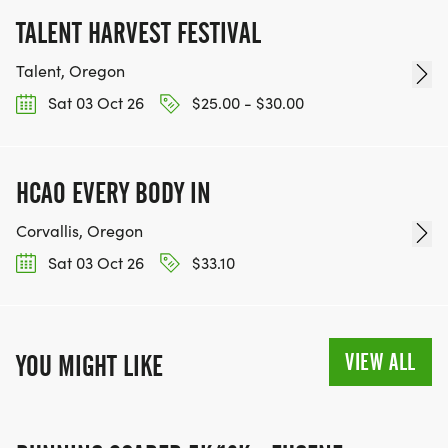
TALENT HARVEST FESTIVAL
Talent, Oregon
Sat 03 Oct 26
$25.00 - $30.00
HCAO EVERY BODY IN
Corvallis, Oregon
Sat 03 Oct 26
$33.10
VIEW ALL
YOU MIGHT LIKE