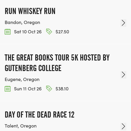
RUN WHISKEY RUN
Bandon, Oregon
Sat 10 Oct 26
$27.50
THE GREAT BOOKS TOUR 5K HOSTED BY
GUTENBERG COLLEGE
Eugene, Oregon
Sun 11 Oct 26
$38.10
DAY OF THE DEAD RACE 12
Talent, Oregon