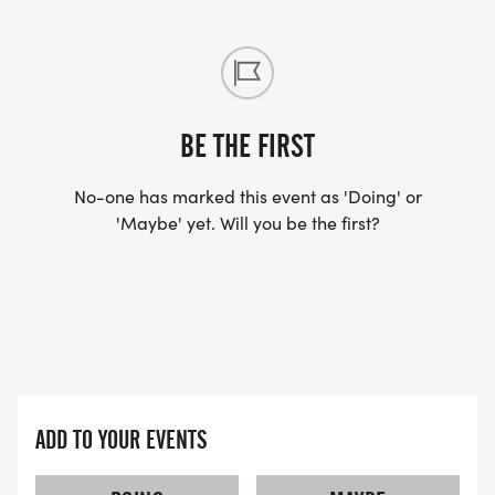
BE THE FIRST
No-one has marked this event as 'Doing' or
'Maybe' yet. Will you be the first?
ADD TO YOUR EVENTS