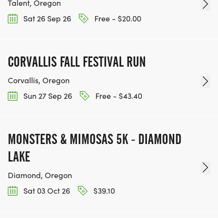
Talent, Oregon
Sat 26 Sep 26
Free - $20.00
CORVALLIS FALL FESTIVAL RUN
Corvallis, Oregon
Sun 27 Sep 26
Free - $43.40
MONSTERS & MIMOSAS 5K - DIAMOND
LAKE
Diamond, Oregon
Sat 03 Oct 26
$39.10