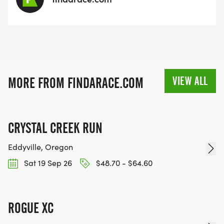
VIEW ALL
MORE FROM FINDARACE.COM
CRYSTAL CREEK RUN
Eddyville, Oregon
Sat 19 Sep 26
$48.70 - $64.60
ROGUE XC