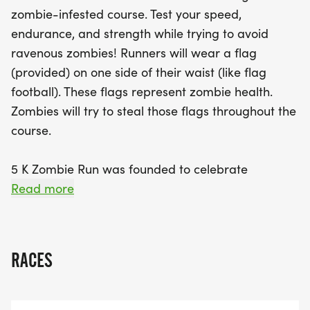
race support the Roseburg Optimist Club and their
zombie-infested course. Test your speed,
valuable children's events in Douglas County. Each
endurance, and strength while trying to avoid
participant will receive an exclusive 5K Zombie Run
ravenous zombies! Runners will wear a flag
t-shirt, a commemorative finisher medallion
(provided) on one side of their waist (like flag
(awarded to both healthy and "infected" racers), a
football). These flags represent zombie health.
race bib, and delicious snacks post-race courtesy
Zombies will try to steal those flags throughout the
of Thrive Umpqua. Join us for an unforgettable day
course.
of fun, fitness, and friendship, and let’s make some
memories together while promoting healthy living!
5 K Zombie Run was founded to celebrate
Don’t miss out—mark your calendars for this
happiness, healthiness, and friendship! Our mission
Read more
ghoulishly good time!
is not about mile markers, but about
memories made.
RACES
We hope our 5K run will be an inspiration for
healthy living. Those wishing for a run time must
submit their phone numbers.