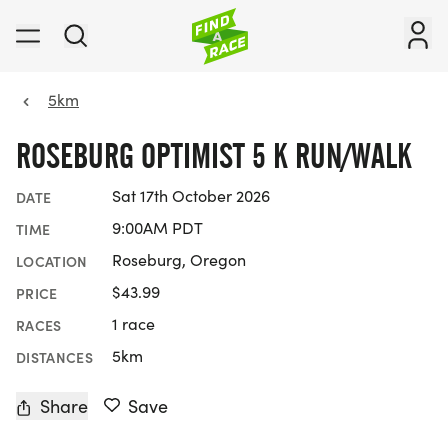
5km
ROSEBURG OPTIMIST 5 K RUN/WALK
Sat 17th October 2026
DATE
9:00AM PDT
TIME
Roseburg, Oregon
LOCATION
$43.99
PRICE
1 race
RACES
5km
DISTANCES
Share
Save