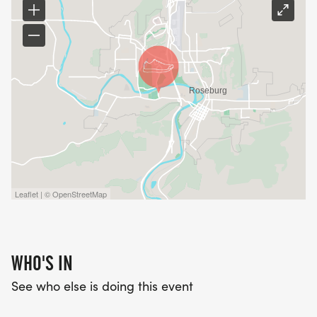
Leaflet | © OpenStreetMap
WHO'S IN
See who else is doing this event