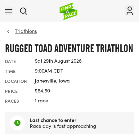
Triathlons
RUGGED TOAD ADVENTURE TRIATHLON
Sat 29th August 2026
DATE
9:00AM CDT
TIME
Janesville, Iowa
LOCATION
$64.60
PRICE
1 race
RACES
Last chance to enter
Race day is fast approaching