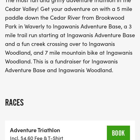
The most fun and gritty adventure triathlon in the
Ingawanis Woodland, followed by a challenging 7-
Cedar Valley! Get your adventure on with a 5 mile
mile mountain bike ride through the stunning
paddle down the Cedar River from Brookwood
landscapes of Ingawanis Woodland. This
Park in Waverly to Ingawanis Adventure Base, a 3
adventure triathlon not only offers a fantastic
mile trail run starting at Ingawanis Adventure Base
opportunity to test your limits but also supports a
and a fun creek crossing over to Ingawanis
great cause, as it's a fundraiser for Ingawanis
Woodland, and 7 mile mountain bike at Ingawanis
Adventure Base and Ingawanis Woodland. Don't
Woodland. This is a fundraiser for Ingawanis
miss out on this unforgettable day of adventure
Adventure Base and Ingawanis Woodland.
and camaraderie!
RACES
Adventure Triathlon
BOOK
Incl. $4.60 Fee & T-Shirt