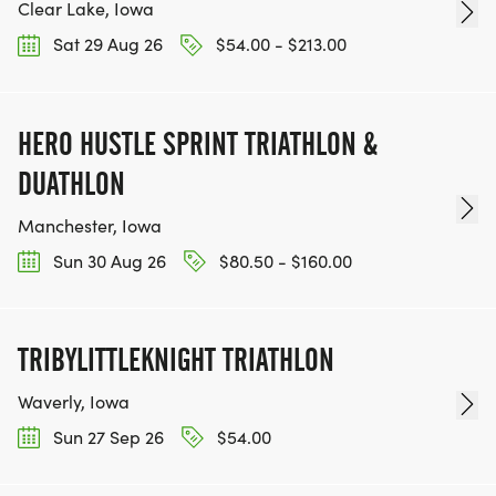
Clear Lake, Iowa
Sat 29 Aug 26
$54.00 - $213.00
HERO HUSTLE SPRINT TRIATHLON &
DUATHLON
Manchester, Iowa
Sun 30 Aug 26
$80.50 - $160.00
TRIBYLITTLEKNIGHT TRIATHLON
Waverly, Iowa
Sun 27 Sep 26
$54.00