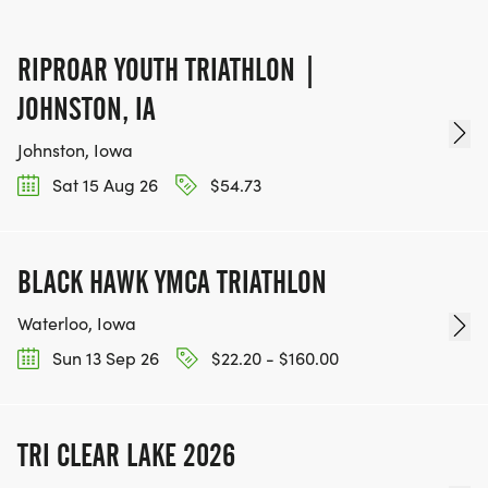
RIPROAR YOUTH TRIATHLON |
JOHNSTON, IA
Johnston, Iowa
Sat 15 Aug 26
$54.73
BLACK HAWK YMCA TRIATHLON
Waterloo, Iowa
Sun 13 Sep 26
$22.20 - $160.00
TRI CLEAR LAKE 2026