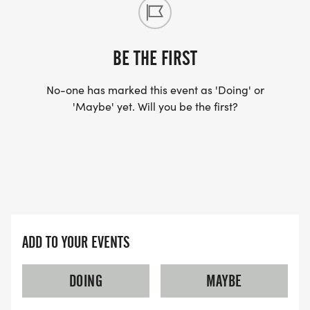
BE THE FIRST
No-one has marked this event as 'Doing' or
'Maybe' yet. Will you be the first?
ADD TO YOUR EVENTS
DOING
MAYBE