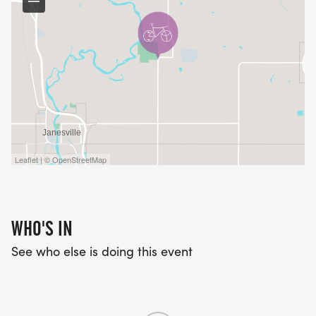
Leaflet | © OpenStreetMap
WHO'S IN
See who else is doing this event