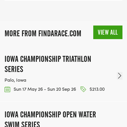
VIEW ALL
MORE FROM FINDARACE.COM
IOWA CHAMPIONSHIP TRIATHLON
SERIES
Palo, Iowa
Sun 17 May 26 - Sun 20 Sep 26
$213.00
IOWA CHAMPIONSHIP OPEN WATER
SWIM SERIES