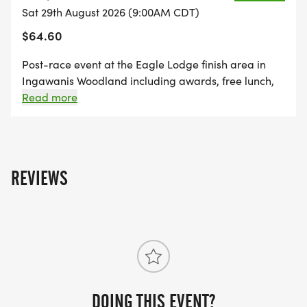
Sat 29th August 2026 (9:00AM CDT)
$64.60
Post-race event at the Eagle Lodge finish area in
Ingawanis Woodland including awards, free lunch,
music, massages by Athletico, samples of cider by
Read more
Paha Cider Co and more. Free race t-shirt
guaranteed if registered by 8/15/26. Friday night
camping available at Ingawanis Woodland (freewill
donation). Please email David Abkemeier
REVIEWS
(dabkemeier@gmail.com) if interested. A limited
number of kayaks are available to rent from
Crawdaddy Outdoors for $30. Call (319) 352-9129 to
reserve.
DOING THIS EVENT?