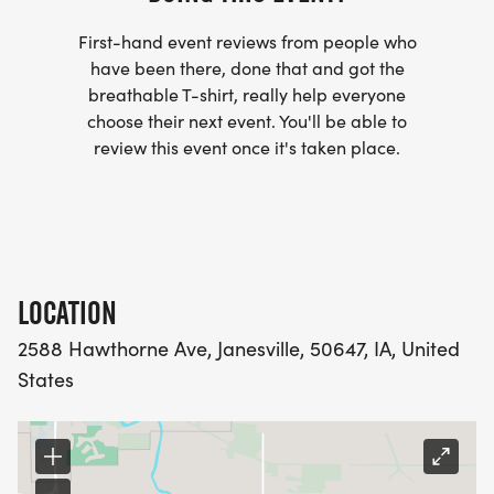
First-hand event reviews from people who
have been there, done that and got the
breathable T-shirt, really help everyone
choose their next event. You'll be able to
review this event once it's taken place.
LOCATION
2588 Hawthorne Ave, Janesville, 50647, IA, United
States