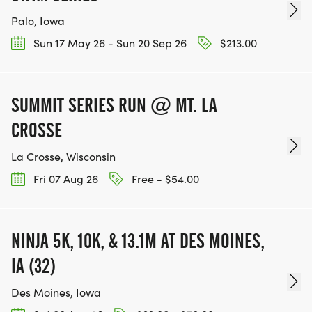
Palo, Iowa
Sun 17 May 26 - Sun 20 Sep 26
$213.00
SUMMIT SERIES RUN @ MT. LA
CROSSE
La Crosse, Wisconsin
Fri 07 Aug 26
Free - $54.00
NINJA 5K, 10K, & 13.1M AT DES MOINES,
IA (32)
Des Moines, Iowa