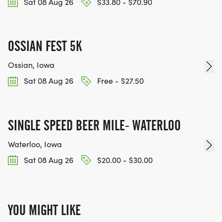
Sat 08 Aug 26
$33.80 - $70.90
OSSIAN FEST 5K
Ossian, Iowa
Sat 08 Aug 26
Free - $27.50
SINGLE SPEED BEER MILE- WATERLOO
Waterloo, Iowa
Sat 08 Aug 26
$20.00 - $30.00
YOU MIGHT LIKE