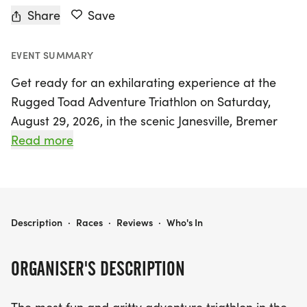
Share
Save
EVENT SUMMARY
Get ready for an exhilarating experience at the
Rugged Toad Adventure Triathlon on Saturday,
August 29, 2026, in the scenic Janesville, Bremer
area! This action-packed event promises to be the
Read more
most fun and gritty adventure triathlon in the
Cedar Valley, featuring an exciting 5-mile paddle
down the beautiful Cedar River, starting from
Brookwood Park in Waverly to the Ingawanis
RUGGED TOAD ADVENTURE TRIATHLON
Description
·
Races
·
Reviews
·
Who's In
Adventure Base.
ORGANISER'S DESCRIPTION
Participants will then tackle a thrilling 3-mile trail
run that includes a fun creek crossing leading into