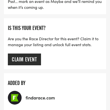
Psst… mark an event as Maybe and we’ll remind you
when it’s coming up.
IS THIS YOUR EVENT?
Are you the Race Director for this event? Claim it to
manage your listing and unlock full event stats.
CLAIM EVENT
ADDED BY
findarace.com