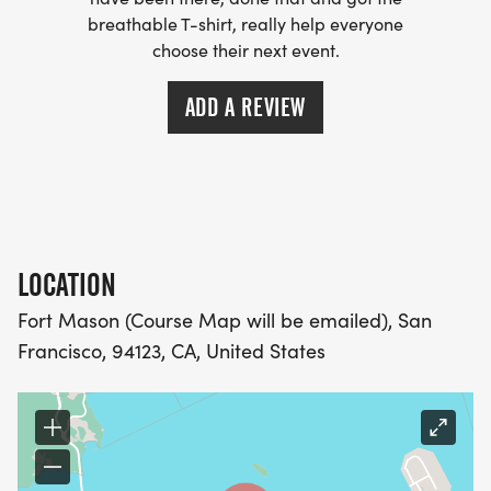
(OPTIONAL). THESE LIGHTWEIGHT, MOISTURE
breathable T-shirt, really help everyone
WICKING SHIRTS CAN BE UPGRADED FOR JUST $5
choose their next event.
MORE.
ADD A REVIEW
PACKET PICKUP:
NO HASSLE OF PICKING UP PACKETS REQUIRED!
-SWAG SHIPPED DIRECT TO YOUR ADDRESS
LOCATION
(PLEASE MAKE SURE YOU PROVIDE YOUR FULL,
CORRECT US MAILING ADDRESS INCLUDING
Fort Mason (Course Map will be emailed), San
APARTMENT NUMBER AND CHECK SPELLING)
Francisco, 94123, CA, United States
- RACE BIBS ARE PROVIDED ON RACE DAY
WHEN WILL I GET MY SWAG?