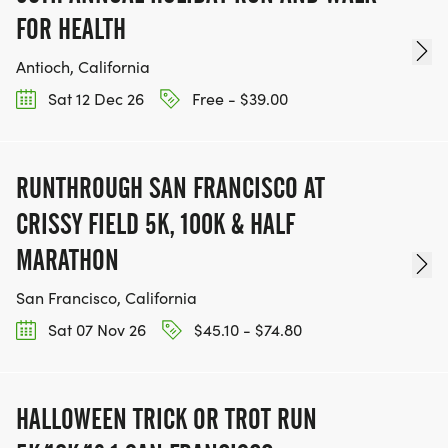
FOR HEALTH
Antioch, California
Sat 12 Dec 26
Free - $39.00
RUNTHROUGH SAN FRANCISCO AT
CRISSY FIELD 5K, 100K & HALF
MARATHON
San Francisco, California
Sat 07 Nov 26
$45.10 - $74.80
HALLOWEEN TRICK OR TROT RUN