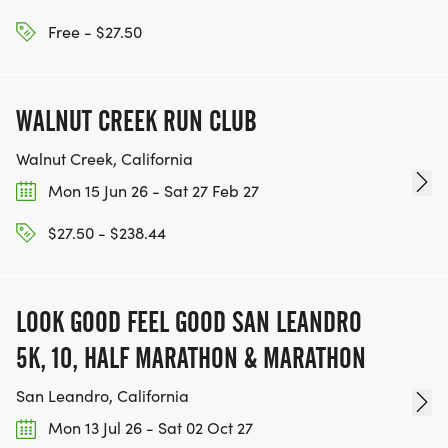
KEEP RUNNING. EVERY MILE YOU LOG AFTER THE
RACE, WE'LL DONATE $1 TO ONE OF THE
Free - $27.50
CHARITIES WE WORK WITH! (NOTE THAT
FUNDRAISING IS OPTIONAL)
WALNUT CREEK RUN CLUB
Walnut Creek, California
Mon 15 Jun 26 - Sat 27 Feb 27
$27.50 - $238.44
LOOK GOOD FEEL GOOD SAN LEANDRO
5K, 10, HALF MARATHON & MARATHON
San Leandro, California
Mon 13 Jul 26 - Sat 02 Oct 27