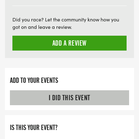
ARE THERE ANY OTHER QUESTIONS WE MISSED?
HTTPS://WWW.THEBESTRACES.COM/FAQ/
[https://www.thebestraces.com/faq/]
Did you race? Let the community know how you
got on and leave a review.
VIRTUAL RUN OPTION:
ADD A REVIEW
- OUR VIRTUAL RUN UNIQUELY OFFERS A
TRAINING PACK WITH DIGITAL TOOLS TO
SUPPORT YOUR RUN.
VIRTUAL RUNS CAN BE DONE ANY TIME AND
ADD TO YOUR EVENTS
PLACE OF YOUR CHOOSING USING ANY
TRACKING DEVICE (OPTIONAL). AFTER YOU
I DID THIS EVENT
FINISH, YOU CAN SUBMIT YOUR RESULTS TO
INFO@THEBESTRACES.COM TO RECEIVE YOUR
MEDAL!
IS THIS YOUR EVENT?