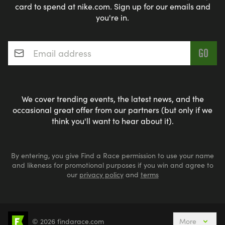
card to spend at nike.com. Sign up for our emails and
you're in.
Email address
*
We cover trending events, the latest news, and the
occasional great offer from our partners (but only if we
think you'll want to hear about it).
By entering, you give Find a Race permission to use your name
and likeness for promotional purposes if you win and agree to
our
privacy policy
and
terms
© 2026 findarace.com
More
Events Nearby
Adventure Races
Aquabike