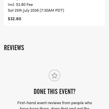
- FINISHER'S TOWEL OR GIVEAWAY
Incl. $2.80 Fee
Sat 25th July 2026 (7:30AM PDT)
- FINISHER'S MEDAL!
$32.80
- DIGITAL TRAINING PACK
- ONLINE RESULTS & CERTIFICATE OF
REVIEWS
COMPLETION
[https://www.thebestraces.com/results/]
- INVITATION TO JOIN ONE OF OUR LOCAL
RUNNING CLUBS
[https://www.thebestraces.com/run-or-walk-
club/]
DONE THIS EVENT?
First-hand event reviews from people who
- WE NOW HAVE TECHNICAL RUNNING SHIRTS
have been there, done that and got the