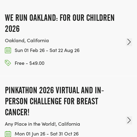
IF YOU'RE INTERESTED IN HELPING PUT ON RUNS
FOR THE COMMUNITY AND HELPING PEOPLE
WE RUN OAKLAND: FOR OUR CHILDREN
ACHIEVE THEIR GOALS, WE INVITE YOU TO JOIN
OUR TEAM OF VOLUNTEERS, FILL OUT THE FORM
2026
HERE:
Oakland, California
HTTPS://WWW.THEBESTRACES.COM/VOLUNTEER-
Sun 01 Feb 26 - Sat 22 Aug 26
FORM/ [https://www.thebestraces.com/volunteer-
form/]
Free - $49.00
PINKATHON 2026 VIRTUAL AND IN-
BE PART OF THE JOURNEY!
PERSON CHALLENGE FOR BREAST
CANCER!
OUR CHARITY INITIATIVES. FIND OUT MORE @
WWW.THEBESTRACESJOURNEY.COM
Any Place in the World!, California
[https://www.thebestracesjourney.com]
Mon 01 Jun 26 - Sat 31 Oct 26