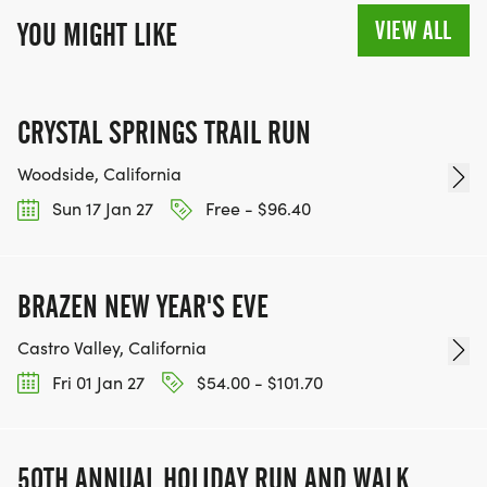
VIEW ALL
YOU MIGHT LIKE
CRYSTAL SPRINGS TRAIL RUN
Woodside, California
Sun 17 Jan 27
Free - $96.40
BRAZEN NEW YEAR'S EVE
Castro Valley, California
Fri 01 Jan 27
$54.00 - $101.70
50TH ANNUAL HOLIDAY RUN AND WALK