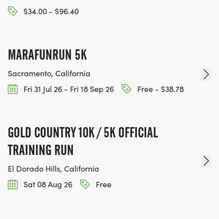
$34.00 - $96.40
MARAFUNRUN 5K
Sacramento, California
Fri 31 Jul 26 - Fri 18 Sep 26
Free - $38.78
GOLD COUNTRY 10K / 5K OFFICIAL
TRAINING RUN
El Dorado Hills, California
Sat 08 Aug 26
Free