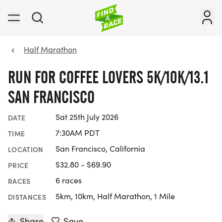
Half Marathon
RUN FOR COFFEE LOVERS 5K/10K/13.1
SAN FRANCISCO
Sat 25th July 2026
DATE
7:30AM PDT
TIME
San Francisco, California
LOCATION
$32.80 - $69.90
PRICE
6 races
RACES
5km, 10km, Half Marathon, 1 Mile
DISTANCES
Share
Save