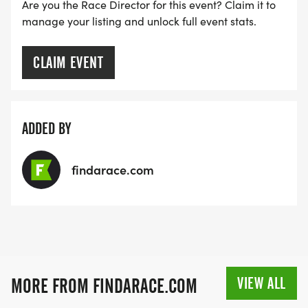
RACE BUNDLE:
Are you the Race Director for this event? Claim it to
manage your listing and unlock full event stats.
SIGN-UP FOR MORE RACES AND GET A
DISCOUNT!
CLAIM EVENT
SPONSORSHIPS & PROMOTING YOUR BUSINESS:
ADDED BY
IF YOU'RE LOOKING TO BECOME A SPONSOR,
WE'D LOVE SHOWCASE YOUR BUSINESS!
findarace.com
HTTPS://WWW.THEBESTRACES.COM/EVENTS
[https://www.thebestraces.com/events]
TEAM GLO VOLUNTEERS:
VIEW ALL
MORE FROM FINDARACE.COM