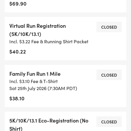
$69.90
- TIMING IS OPTIONAL: YOU MAY TRACK YOUR
TIME ON AN APP (STRAVA, RUNKEEPER, NIKE RUN,
Virtual Run Registration
ETC) AND SUBMIT YOUR TIMES WITH OUR EASY
CLOSED
(5K/10K/13.1)
FORM TO BE POSTED ONLINE. OR YOU CAN ASK
Incl. $3.22 Fee & Running Shirt Packet
OUR COORDINATORS TO HELP KEEP TRACK OF
YOUR TIME.
$40.22
- NO TIMING CHIPS (THIS IS A STRESS FREE RUN
Family Fun Run 1 Mile
TO SUPPORT YOU IN ACHIEVING YOUR GOALS)!
CLOSED
Incl. $3.10 Fee & T-Shirt
Sat 25th July 2026 (7:30AM PDT)
WHAT YOU GET (SWAG BAG):
$38.10
- RUNNING T-SHIRT (SHIPPED TO THE ADDRESS
YOU REGISTER WITH - US ONLY)
5K/10K/13.1 Eco-Registration (No
CLOSED
Shirt)