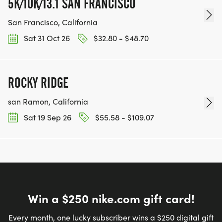
5K/10K/13.1 SAN FRANCISCO
San Francisco, California
Sat 31 Oct 26
$32.80 - $48.70
ROCKY RIDGE
san Ramon, California
Sat 19 Sep 26
$55.58 - $109.07
Win a $250 nike.com gift card!
Every month, one lucky subscriber wins a $250 digital gift