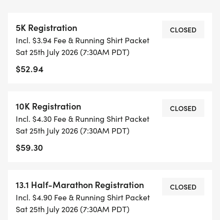
CAP PER WAVE.
5K Registration
ALL PACES AND AGES (UNDER 18 WITH
CLOSED
Incl. $3.94 Fee & Running Shirt Packet
GUARDIAN) ARE WELCOME - RUN OR WALK!
Sat 25th July 2026 (7:30AM PDT)
$52.94
THERE'S NO EQUIPMENT OR SETUP, THIS IS A
PURE RUN WITH OUR COORDINATORS TO
SUPPORT YOU IN A WARM, STRESS-FREE SETTING!
10K Registration
CLOSED
Incl. $4.30 Fee & Running Shirt Packet
WHEN YOU SIGN-UP, WE GIVE YOU THE SUPPORT
Sat 25th July 2026 (7:30AM PDT)
YOU NEED TO HELP YOU ACHIEVE YOUR GOALS
$59.30
AND FITNESS. WE ALSO INVITE YOU TO BE PART
OF OUR LOCAL RUN CLUBS THAT SUPPORTS YOUR
FITNESS JOURNEY.
13.1 Half-Marathon Registration
CLOSED
Incl. $4.90 Fee & Running Shirt Packet
TIMING:
Sat 25th July 2026 (7:30AM PDT)