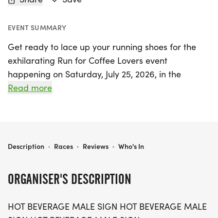
EVENT SUMMARY
Get ready to lace up your running shoes for the
exhilarating Run for Coffee Lovers event
happening on Saturday, July 25, 2026, in the
vibrant city of San Francisco! This exciting race
Read more
offers three fantastic distances to choose from: a
5K, 10K, and a challenging 13.1-mile half-marathon,
making it perfect for runners of all ages and
paces. Whether you're a seasoned athlete or a
RUN FOR COFFEE LOVERS 5K/10K/13.1 SAN FRANCISCO
Description
·
Races
·
Reviews
·
Who's In
casual walker, everyone is welcome to join in the
fun!
ORGANISER'S DESCRIPTION
Expect a lively atmosphere filled with the aroma of
HOT BEVERAGE MALE SIGN HOT BEVERAGE MALE
coffee and camaraderie, as the first five