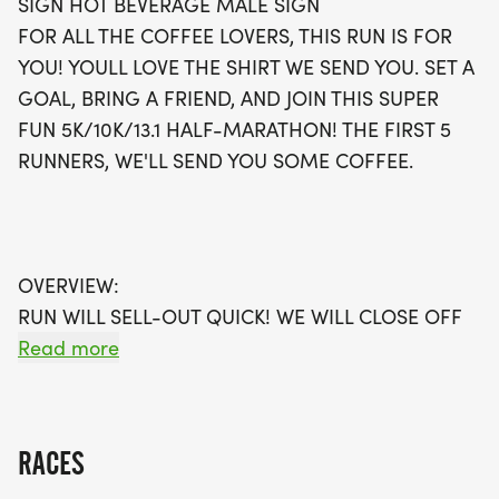
SIGN HOT BEVERAGE MALE SIGN
participants will even receive a special coffee
FOR ALL THE COFFEE LOVERS, THIS RUN IS FOR
treat! Each participant will be rewarded with a
YOU! YOULL LOVE THE SHIRT WE SEND YOU. SET A
stylish running shirt, a finisher’s towel or giveaway,
GOAL, BRING A FRIEND, AND JOIN THIS SUPER
and a coveted finisher’s medal. Plus, you’ll enjoy
FUN 5K/10K/13.1 HALF-MARATHON! THE FIRST 5
the convenience of having your swag shipped
RUNNERS, WE'LL SEND YOU SOME COFFEE.
directly to your door, eliminating any packet
pickup hassles. This is not just a race; it's an
opportunity to connect with fellow coffee
enthusiasts and fitness lovers in a supportive
OVERVIEW:
environment. Don’t miss out—sign up early as
RUN WILL SELL-OUT QUICK! WE WILL CLOSE OFF
waves are limited and will fill up fast! Join us for a
WAVES THE MOMENT THEY FILL UP. IF WAVES ARE
Read more
memorable day of running, community, and of
SOLD OUT, YOU CAN SIGN-UP FOR THE VIRTUAL
course, coffee!
RUN OPTION OR WAIT LIST.
RACES
THIS IS A SMALLER, PRIVATE GROUP RUN WITH A