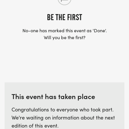
ARRIVE AFTER THE RUN. YOU CAN WEAR ANY
SHIRT YOU FIND APPROPRIATE TO RUN THE RACE!
BE THE FIRST
No-one has marked this event as 'Done'.
WAVE TIMES: (EMAIL US YOUR DESIRED WAVE
Will you be the first?
TIME: INFO@THEBESTRACES.COM)
(WAVES FILLED ON A FIRST COME, FIRST SERVE
BASIS)
WAVE A: 7:30AM
WAVE B: 8:00AM
WAVE C: 8:30AM
This event has taken place
LATE RUNNERS CAN RUN UPON ARRIVAL (PLEASE
NOTE OUR COORDINATORS STAY 3 HOURS AFTER
Congratulations to everyone who took part.
THE FIRST WAVE)
We're waiting on information about the next
edition of this event.