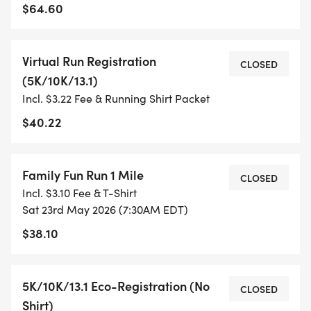
TIMING:
$64.60
- TIMING IS OPTIONAL: YOU MAY TRACK YOUR
Virtual Run Registration
TIME ON AN APP (STRAVA, RUNKEEPER, NIKE RUN,
CLOSED
(5K/10K/13.1)
ETC) AND SUBMIT YOUR TIMES WITH OUR EASY
Incl. $3.22 Fee & Running Shirt Packet
FORM TO BE POSTED ONLINE. OR YOU CAN ASK
OUR COORDINATORS TO HELP KEEP TRACK OF
$40.22
YOUR TIME.
Family Fun Run 1 Mile
- NO TIMING CHIPS (THIS IS A STRESS FREE RUN
CLOSED
Incl. $3.10 Fee & T-Shirt
TO SUPPORT YOU IN ACHIEVING YOUR GOALS)!
Sat 23rd May 2026 (7:30AM EDT)
$38.10
WHAT YOU GET (SWAG BAG):
- RUNNING T-SHIRT (SHIPPED TO THE ADDRESS
5K/10K/13.1 Eco-Registration (No
CLOSED
YOU REGISTER WITH - US ONLY)
Shirt)