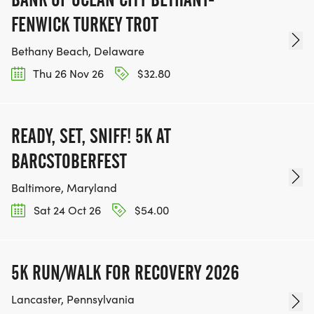
FENWICK TURKEY TROT
Bethany Beach, Delaware
Thu 26 Nov 26
$32.80
READY, SET, SNIFF! 5K AT
BARCSTOBERFEST
Baltimore, Maryland
Sat 24 Oct 26
$54.00
5K RUN/WALK FOR RECOVERY 2026
Lancaster, Pennsylvania