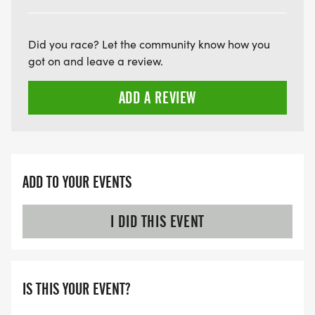
ARE THERE ANY OTHER QUESTIONS WE MISSED?
HTTPS://WWW.THEBESTRACES.COM/FAQ/
Did you race? Let the community know how you
[https://www.thebestraces.com/faq/]
got on and leave a review.
ADD A REVIEW
VIRTUAL RUN OPTION:
- OUR VIRTUAL RUN UNIQUELY OFFERS A
TRAINING PACK WITH DIGITAL TOOLS TO
SUPPORT YOUR RUN.
ADD TO YOUR EVENTS
VIRTUAL RUNS CAN BE DONE ANY TIME AND
PLACE OF YOUR CHOOSING USING ANY
I DID THIS EVENT
TRACKING DEVICE (OPTIONAL). AFTER YOU
FINISH, YOU CAN SUBMIT YOUR RESULTS TO
INFO@THEBESTRACES.COM TO RECEIVE YOUR
IS THIS YOUR EVENT?
MEDAL!