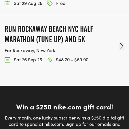
Sat 29 Aug 26
Free
RUN ROCKAWAY BEACH NYC HALF
MARATHON (TUNE UP) AND 5K
Far Rockaway, New York
Sat 26 Sep 26
$48.70 - $69.90
Win a $250 nike.com gift card!
Every month, one lucky subscriber wins a $250 digital gift
card to spend at nike.com. Sign up for our emails and