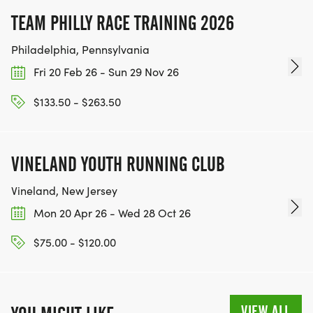
TEAM PHILLY RACE TRAINING 2026
Philadelphia, Pennsylvania
Fri 20 Feb 26 - Sun 29 Nov 26
$133.50 - $263.50
VINELAND YOUTH RUNNING CLUB
Vineland, New Jersey
Mon 20 Apr 26 - Wed 28 Oct 26
$75.00 - $120.00
VIEW ALL