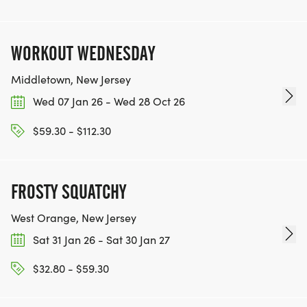
[https://www.thebestracesjourney.com]
KEEP RUNNING. EVERY MILE YOU LOG AFTER THE
RACE, WE'LL DONATE $1 TO ONE OF THE
WORKOUT WEDNESDAY
CHARITIES WE WORK WITH! (NOTE THAT
FUNDRAISING IS OPTIONAL)
Middletown, New Jersey
Wed 07 Jan 26 - Wed 28 Oct 26
$59.30 - $112.30
FROSTY SQUATCHY
West Orange, New Jersey
Sat 31 Jan 26 - Sat 30 Jan 27
$32.80 - $59.30