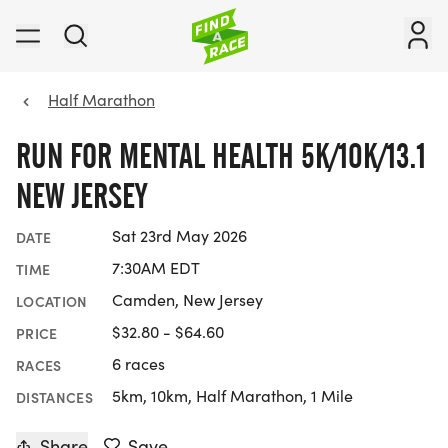
Half Marathon
RUN FOR MENTAL HEALTH 5K/10K/13.1
NEW JERSEY
Sat 23rd May 2026
DATE
7:30AM EDT
TIME
Camden, New Jersey
LOCATION
$32.80 - $64.60
PRICE
6 races
RACES
5km, 10km, Half Marathon, 1 Mile
DISTANCES
Share
Save