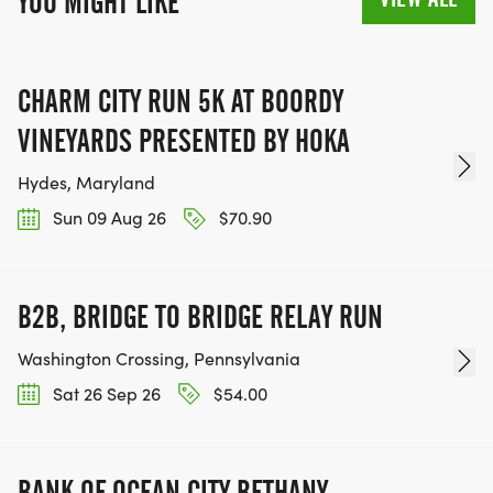
YOU MIGHT LIKE
CHARM CITY RUN 5K AT BOORDY
VINEYARDS PRESENTED BY HOKA
Hydes, Maryland
Sun 09 Aug 26
$70.90
B2B, BRIDGE TO BRIDGE RELAY RUN
Washington Crossing, Pennsylvania
Sat 26 Sep 26
$54.00
BANK OF OCEAN CITY BETHANY-