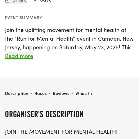
EVENT SUMMARY
Join the uplifting movement for mental health at
the "Run for Mental Health" event in Camden, New
Jersey, happening on Saturday, May 23, 2026! This
empowering race offers participants the choice of
Read more
running a 5K, 10K, or half marathon (13.1 miles),
inviting runners and walkers of all ages and paces
to come together for a great cause. Whether
you're running on behalf of someone special or
RUN FOR MENTAL HEALTH 5K/10K/13.1 NEW JERSEY
Description
·
Races
·
Reviews
·
Who's In
simply striving for your own well-being, this event
is designed to break the stigma surrounding
ORGANISER'S DESCRIPTION
mental health and foster a supportive community.
JOIN THE MOVEMENT FOR MENTAL HEALTH!
With a unique, stress-free environment,