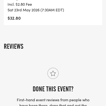
Incl. $2.80 Fee
- FINISHER'S TOWEL OR GIVEAWAY
Sat 23rd May 2026 (7:30AM EDT)
$32.80
- FINISHER'S MEDAL!
- DIGITAL TRAINING PACK
REVIEWS
- ONLINE RESULTS & CERTIFICATE OF
COMPLETION
[https://www.thebestraces.com/results/]
- INVITATION TO JOIN ONE OF OUR LOCAL
RUNNING CLUBS
[https://www.thebestraces.com/run-or-walk-
DONE THIS EVENT?
club/]
First-hand event reviews from people who
have been there, done that and got the