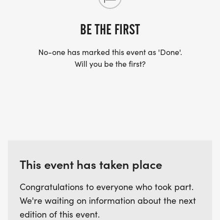
US TO SHIP YOUR SHIRT. YOUR SHIRT WILL LIKELY
ARRIVE AFTER THE RUN. YOU CAN WEAR ANY
BE THE FIRST
SHIRT YOU FIND APPROPRIATE TO RUN THE RACE!
No-one has marked this event as 'Done'.
Will you be the first?
WAVE TIMES: (EMAIL US YOUR DESIRED WAVE
TIME: INFO@THEBESTRACES.COM)
(WAVES FILLED ON A FIRST COME, FIRST SERVE
BASIS)
WAVE A: 7:30AM
WAVE B: 8:00AM
WAVE C: 8:30AM
This event has taken place
LATE RUNNERS CAN RUN UPON ARRIVAL (PLEASE
Congratulations to everyone who took part.
NOTE OUR COORDINATORS STAY 3 HOURS AFTER
We're waiting on information about the next
THE FIRST WAVE)
edition of this event.