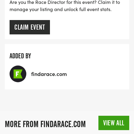
Are you the Race Director for this event? Claim it to
RACE BUNDLE:
manage your listing and unlock full event stats.
SIGN-UP FOR MORE RACES AND GET A
CLAIM EVENT
DISCOUNT!
SPONSORSHIPS & PROMOTING YOUR BUSINESS:
ADDED BY
IF YOU'RE LOOKING TO BECOME A SPONSOR,
findarace.com
WE'D LOVE SHOWCASE YOUR BUSINESS!
HTTPS://WWW.THEBESTRACES.COM/EVENTS
[https://www.thebestraces.com/events]
VIEW ALL
MORE FROM FINDARACE.COM
TEAM GLO VOLUNTEERS: