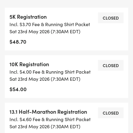
THIS IS A SMALLER, PRIVATE GROUP RUN WITH A
CAP PER WAVE.
5K Registration
CLOSED
Incl. $3.70 Fee & Running Shirt Packet
ALL PACES AND AGES (UNDER 18 WITH
Sat 23rd May 2026 (7:30AM EDT)
GUARDIAN) ARE WELCOME - RUN OR WALK!
$48.70
THERE'S NO EQUIPMENT OR SETUP, THIS IS A
PURE RUN WITH OUR COORDINATORS TO
10K Registration
CLOSED
SUPPORT YOU IN A WARM, STRESS-FREE SETTING!
Incl. $4.00 Fee & Running Shirt Packet
Sat 23rd May 2026 (7:30AM EDT)
WHEN YOU SIGN-UP, WE GIVE YOU THE SUPPORT
$54.00
YOU NEED TO HELP YOU ACHIEVE YOUR GOALS
AND FITNESS. WE ALSO INVITE YOU TO BE PART
OF OUR LOCAL RUN CLUBS THAT SUPPORTS YOUR
13.1 Half-Marathon Registration
CLOSED
FITNESS JOURNEY.
Incl. $4.60 Fee & Running Shirt Packet
Sat 23rd May 2026 (7:30AM EDT)