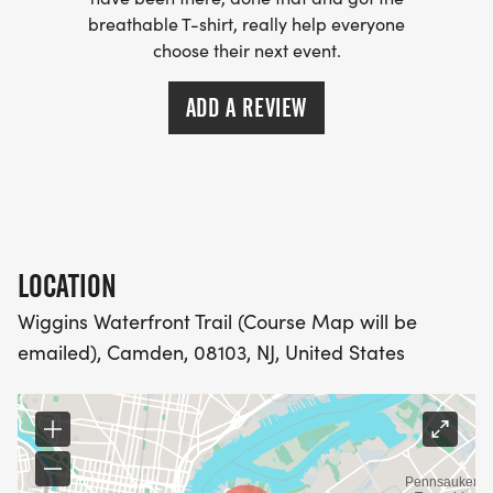
- WE NOW HAVE TECHNICAL RUNNING SHIRTS
breathable T-shirt, really help everyone
(OPTIONAL). THESE LIGHTWEIGHT, MOISTURE
choose their next event.
WICKING SHIRTS CAN BE UPGRADED FOR JUST $5
MORE.
ADD A REVIEW
PACKET PICKUP:
NO HASSLE OF PICKING UP PACKETS REQUIRED!
LOCATION
-SWAG SHIPPED DIRECT TO YOUR ADDRESS
(PLEASE MAKE SURE YOU PROVIDE YOUR FULL,
Wiggins Waterfront Trail (Course Map will be
CORRECT US MAILING ADDRESS INCLUDING
emailed), Camden, 08103, NJ, United States
APARTMENT NUMBER AND CHECK SPELLING)
- RACE BIBS ARE PROVIDED ON RACE DAY