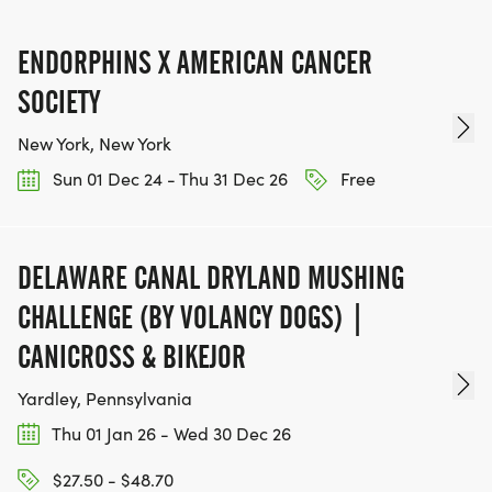
IF YOU'RE INTERESTED IN HELPING PUT ON RUNS
ENDORPHINS X AMERICAN CANCER
FOR THE COMMUNITY AND HELPING PEOPLE
ACHIEVE THEIR GOALS, WE INVITE YOU TO JOIN
SOCIETY
OUR TEAM OF VOLUNTEERS, FILL OUT THE FORM
New York, New York
HERE:
Sun 01 Dec 24 - Thu 31 Dec 26
Free
HTTPS://WWW.THEBESTRACES.COM/VOLUNTEER-
FORM/ [https://www.thebestraces.com/volunteer-
form/]
DELAWARE CANAL DRYLAND MUSHING
CHALLENGE (BY VOLANCY DOGS) |
CANICROSS & BIKEJOR
BE PART OF THE JOURNEY!
Yardley, Pennsylvania
Thu 01 Jan 26 - Wed 30 Dec 26
OUR CHARITY INITIATIVES. FIND OUT MORE @
WWW.THEBESTRACESJOURNEY.COM
$27.50 - $48.70