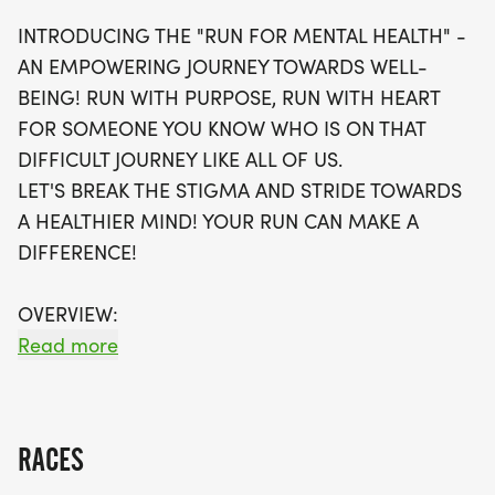
participants can track their time using popular
INTRODUCING THE "RUN FOR MENTAL HEALTH" -
apps or rely on coordinators for assistance, with
AN EMPOWERING JOURNEY TOWARDS WELL-
no timing chips necessary. Each runner will receive
BEING! RUN WITH PURPOSE, RUN WITH HEART
a swag bag that includes a running t-shirt,
FOR SOMEONE YOU KNOW WHO IS ON THAT
finisher's medal, and more! Plus, you'll have the
DIFFICULT JOURNEY LIKE ALL OF US.
chance to join local running clubs to continue your
LET'S BREAK THE STIGMA AND STRIDE TOWARDS
fitness journey. Don't miss out on this fantastic
A HEALTHIER MIND! YOUR RUN CAN MAKE A
opportunity to make a difference—register soon,
DIFFERENCE!
as waves will fill up quickly!
OVERVIEW:
RUN WILL SELL-OUT QUICK! WE WILL CLOSE OFF
Read more
WAVES THE MOMENT THEY FILL UP. IF WAVES ARE
SOLD OUT, YOU CAN SIGN-UP FOR THE VIRTUAL
RUN OPTION OR WAIT LIST.
RACES