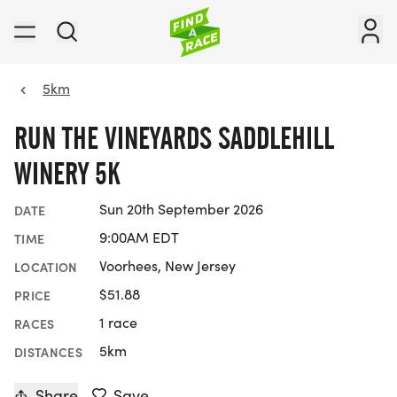
5km
RUN THE VINEYARDS SADDLEHILL
WINERY 5K
Sun 20th September 2026
DATE
9:00AM EDT
TIME
Voorhees, New Jersey
LOCATION
$51.88
PRICE
1 race
RACES
5km
DISTANCES
Share
Save