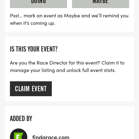
DOING
MAYBE
WATER AND BANANAS AT FINISH LINE.
Psst… mark an event as Maybe and we’ll remind you
*
when it’s coming up.
FREE BAG CHECK AVAILABLE
IS THIS YOUR EVENT?
AFTER PARTY!
Are you the Race Director for this event? Claim it to
manage your listing and unlock full event stats.
*
LIVE MUSIC
CLAIM EVENT
*
ADDED BY
FOOD OPTIONS ON SITE
findarace.com