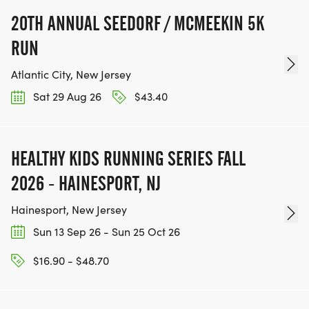
20TH ANNUAL SEEDORF / MCMEEKIN 5K
RUN
Atlantic City, New Jersey
Sat 29 Aug 26
$43.40
HEALTHY KIDS RUNNING SERIES FALL
2026 - HAINESPORT, NJ
Hainesport, New Jersey
Sun 13 Sep 26 - Sun 25 Oct 26
$16.90 - $48.70