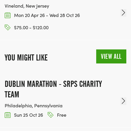
Vineland, New Jersey
Mon 20 Apr 26 - Wed 28 Oct 26
$75.00 - $120.00
VIEW ALL
YOU MIGHT LIKE
DUBLIN MARATHON - SRPS CHARITY
TEAM
Philadelphia, Pennsylvania
Sun 25 Oct 26
Free