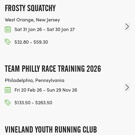
TRANSFERS.
FROSTY SQUATCHY
PACKET PICK-UP ON RACE DAY @ 7:30 AM - 8:30
West Orange, New Jersey
AM AT "GOOD DAY FOR A RUN" TENT. ARRIVE
Sat 31 Jan 26 - Sat 30 Jan 27
BEFORE 8:30 AM TO PICK UP SHIRT AND RACE BIB,
$32.80 - $59.30
AND LISTEN TO RACE ANNOUNCEMENTS. LATE
ARRIVALS MAY PICK UP SWAG, BUT NOT ABLE TO
START ON THE COURSE AFTER THE RACE START
TEAM PHILLY RACE TRAINING 2026
TIME OF 9AM.
Philadelphia, Pennsylvania
VOLUNTEERS RECEIVE GLASS OF WINE AND FREE
Fri 20 Feb 26 - Sun 29 Nov 26
FUTURE RACE! VISIT "VOLUNTEER" TAB FOR
DETAILS & SIGN UP!
$133.50 - $263.50
VINELAND YOUTH RUNNING CLUB