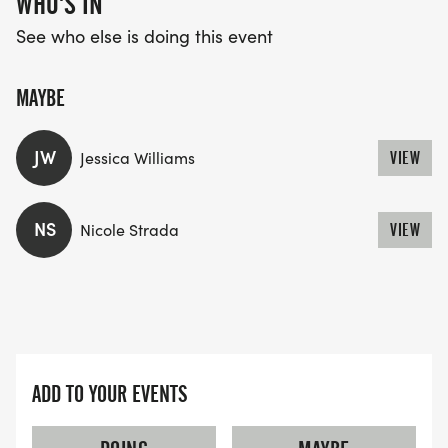
WHO'S IN
*
See who else is doing this event
FREE DOWNLOADABLE RACE AND AFTER-PARTY
PHOTOS FOR ALL PARTICIPANTS. PROFESSIONAL
MAYBE
PHOTOGRAPHER ON STAFF.
JW
Jessica Williams
VIEW
*
FREE ON-SITE PARKING
NS
Nicole Strada
VIEW
*
WATER STOPS AND FRIENDLY COURSE MARSHALS.
ADD TO YOUR EVENTS
*