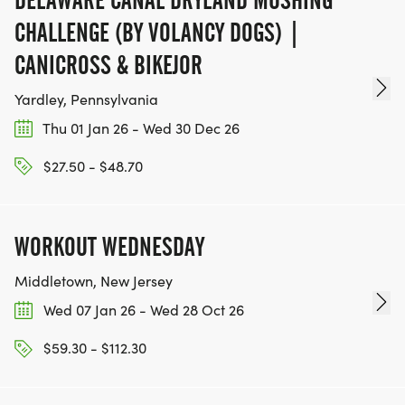
CHALLENGE (BY VOLANCY DOGS) |
*
CANICROSS & BIKEJOR
WALKERS AND CHILDREN WELCOME. 1 HOUR TIME
Yardley, Pennsylvania
LIMIT KINDLY REQUESTED. REGISTRATION
Thu 01 Jan 26 - Wed 30 Dec 26
REQUIRED TO BE ON THE COURSE FOR SAFETY OF
ALL PARTICIPANTS. WALKERS AND CHILDREN
$27.50 - $48.70
START IN THE BACK OF THE PACK BEHIND
RUNNERS AT 9 AM FOR SAFETY PURPOSES.
SPECIAL PRICING - CHILDREN RECEIVE A
WORKOUT WEDNESDAY
DISCOUNT DURING 5K REGISTRATION (WINE
Middletown, New Jersey
TICKET NOT INCLUDED FOR MINORS)
Wed 07 Jan 26 - Wed 28 Oct 26
*
$59.30 - $112.30
RACE IS RAIN OR SHINE. NO REFUNDS OR