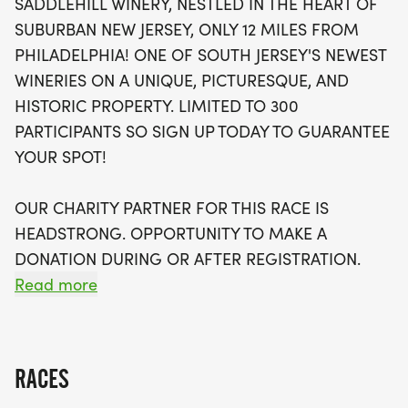
SADDLEHILL WINERY, NESTLED IN THE HEART OF
three overall and age group winners in various
SUBURBAN NEW JERSEY, ONLY 12 MILES FROM
categories. Enjoy the amazing atmosphere
PHILADELPHIA! ONE OF SOUTH JERSEY'S NEWEST
complete with live music, delicious food options,
WINERIES ON A UNIQUE, PICTURESQUE, AND
and a complimentary glass of wine for all
HISTORIC PROPERTY. LIMITED TO 300
participants over 21. Plus, each runner will receive
PARTICIPANTS SO SIGN UP TODAY TO GUARANTEE
a custom tech tee, a stemless wine glass, and the
YOUR SPOT!
chance to capture memories with free
downloadable race photos. Register by September
OUR CHARITY PARTNER FOR THIS RACE IS
6 to secure your spot and first choice of swag!
HEADSTRONG. OPPORTUNITY TO MAKE A
Don’t miss out on this fantastic opportunity to run
DONATION DURING OR AFTER REGISTRATION.
for a cause, as a portion of proceeds will benefit
LEARN MORE HERE: HEADSTRONG FOUNDATION.
Read more
the Headstrong Foundation. Sign up today and join
[https://www.headstrong.org/]
us for a day of fun, fitness, and fabulous wine!
RACE FEATURES:
RACES