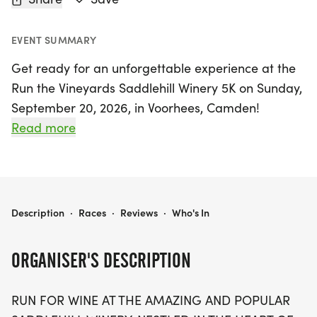
EVENT SUMMARY
Get ready for an unforgettable experience at the
Run the Vineyards Saddlehill Winery 5K on Sunday,
September 20, 2026, in Voorhees, Camden!
Nestled just 12 miles from Philadelphia, the
Read more
picturesque Saddlehill Winery offers a unique
backdrop for this exciting event. With a scenic
course weaving through beautiful vineyards and
horse farms, participants can enjoy a flat and fast
RUN THE VINEYARDS SADDLEHILL WINERY 5K
Description
·
Races
·
Reviews
·
Who's In
cross-country style race, perfect for runners of all
paces.
ORGANISER'S DESCRIPTION
Limited to just 300 participants, this chip-timed
RUN FOR WINE AT THE AMAZING AND POPULAR
race kicks off at 9 AM, with awards for the top