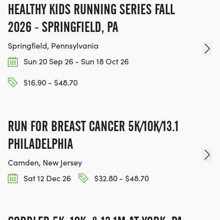
HEALTHY KIDS RUNNING SERIES FALL
2026 - SPRINGFIELD, PA
Springfield, Pennsylvania
Sun 20 Sep 26 - Sun 18 Oct 26
$16.90 - $48.70
RUN FOR BREAST CANCER 5K/10K/13.1
PHILADELPHIA
Camden, New Jersey
Sat 12 Dec 26
$32.80 - $48.70