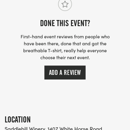
*
FLAT AND FAST CROSS-COUNTRY STYLE WITH
DONE THIS EVENT?
GREAT TERRAIN
First-hand event reviews from people who
*
have been there, done that and got the
breathable T-shirt, really help everyone
choose their next event.
ALL PACES WELCOME
ADD A REVIEW
THE SWAG AND AMENITIES
*
CUSTOM TECH TEE INCLUDED. WOMEN'S,
MEN'S/UNISEX AND YOUTH OPTIONS AVAILABLE.
LOCATION
WOMEN'S RACERBACK TANK TOP UPGRADE $5
Saddlehill Winery, 1407 White Horse Road,