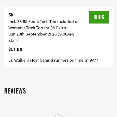
*
5k
CHIP-TIMED RACE WITH LIVE-STREAMED
BOOK
Incl. $3.88 Fee & Tech Tee Included or
RESULTS. RACE STARTS AT 9 AM.
Women's Tank Top for $5 Extra
Sun 20th September 2026 (9:00AM
*
EDT)
$51.88
AWARDS FOR TOP 3 OVERALL AND AGE GROUP
MALE AND FEMALE WINNERS (AGES 14 & UNDER,
5K Walkers start behind runners on time at 9AM.
15-19, 20-29, AND EACH DECADE)
*
REVIEWS
SCENIC COURSE THOUGH THE BEAUTIFUL
VINEYARD AND HORSE FARM