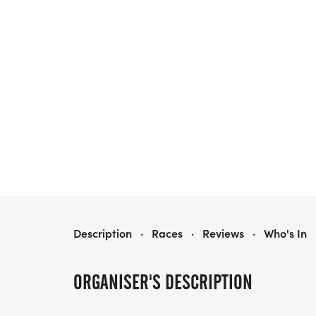
RUN WITH SCISSORS
Description
·
Races
·
Reviews
·
Who's In
ORGANISER'S DESCRIPTION