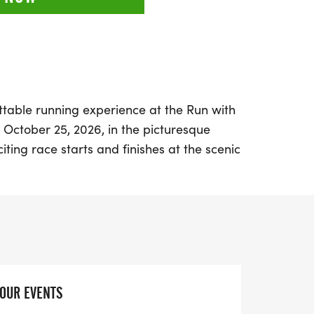
ttable running experience at the Run with
 October 25, 2026, in the picturesque
iting race starts and finishes at the scenic
g participants a chance to enjoy the
leveland Metroparks Hinkley Reservation.
hree thrilling distances: a half marathon,
llenging double marathon. Each course is
ugh diverse terrains, featuring rocks,
 average elevation of about 1,600 feet per
YOUR EVENTS