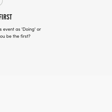
FIRST
 event as 'Doing' or
ou be the first?