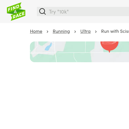
Home
Running
Ultra
Run with Scis