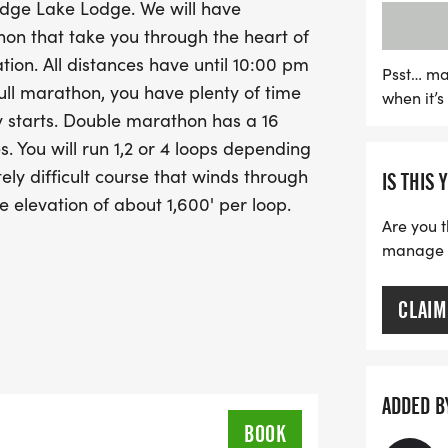
 Ledge Lake Lodge. We will have
With ample time to finish—
thon that take you through the heart of
marathons, and a generou
ion. All distances have until 10:00 pm
marathon—this event is p
Psst… ma
f/full marathon, you have plenty of time
when it’
those looking to hike at a
ly starts. Double marathon has a 16
courses are hiker-friendly
s. You will run 1,2 or 4 loops depending
beautiful surroundings as 
ely difficult course that winds through
IS THIS 
Lace up your running shoe
e elevation of about 1,600' per loop.
adventure, camaraderie, an
Are you t
Run with Scissors!
manage yo
CLAIM
ADDED B
BOOK