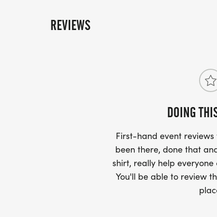
REVIEWS
DOING THI
First-hand event review
been there, done that and
shirt, really help everyone
You'll be able to review th
plac