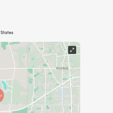
 States