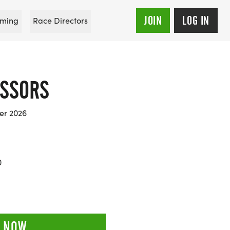
JOIN
LOG IN
ming
Race Directors
ISSORS
er 2026
0
 NOW