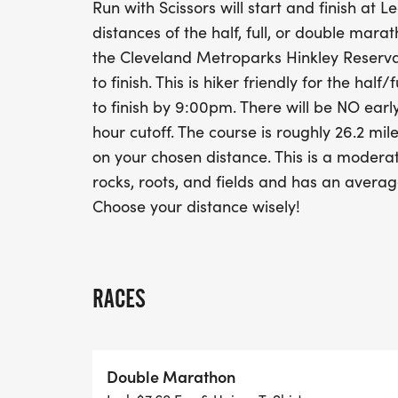
Run with Scissors will start and finish at
distances of the half, full, or double mara
the Cleveland Metroparks Hinkley Reservat
to finish. This is hiker friendly for the hal
to finish by 9:00pm. There will be NO ear
hour cutoff. The course is roughly 26.2 mile
on your chosen distance. This is a moderat
rocks, roots, and fields and has an averag
Choose your distance wisely!
RACES
Double Marathon