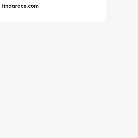
findarace.com