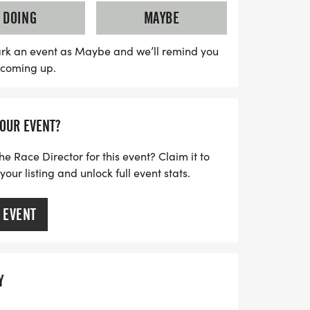
until 10:00 PM for the half and full
DOING
MAYBE
s 16-hour cutoff for the double
erfect for both seasoned runners and
rk an event as Maybe and we’ll remind you
s coming up.
 leisurely pace. The half and full marathon
, allowing participants to enjoy the
they make their way to the finish line.
YOUR EVENT?
s and prepare for a day filled with
d the thrill of crossing that finish line at
he Race Director for this event? Claim it to
ur listing and unlock full event stats.
 EVENT
Y