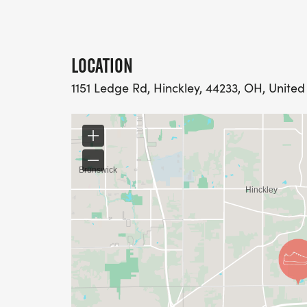
LOCATION
1151 Ledge Rd, Hinckley, 44233, OH, United