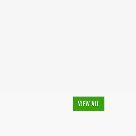
VIEW ALL