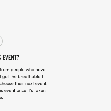
S EVENT?
s from people who have
 got the breathable T-
 choose their next event.
is event once it's taken
e.