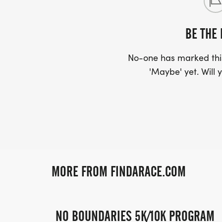
BE THE 
No-one has marked this
'Maybe' yet. Will y
MORE FROM FINDARACE.COM
NO BOUNDARIES 5K/10K PROGRAM