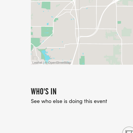
Leaflet | © OpenStreetMap
WHO'S IN
See who else is doing this event