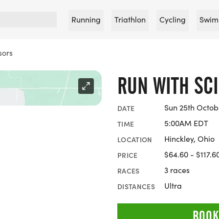
Running
Triathlon
Cycling
Swim
sors
RUN WITH SC
Sun 25th Octob
DATE
5:00AM EDT
TIME
Hinckley, Ohio
LOCATION
$64.60 - $117.6
PRICE
3 races
RACES
Ultra
DISTANCES
BOOK