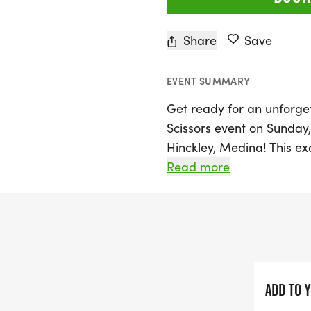
Share
Save
EVENT SUMMARY
Get ready for an unforge
Scissors event on Sunday,
Hinckley, Medina! This exc
Ledge Lake Lodge, offerin
Read more
stunning beauty of the C
Runners can choose from t
a full marathon, or a cha
designed to take you thro
roots, and fields, with an
loop.
ADD TO 