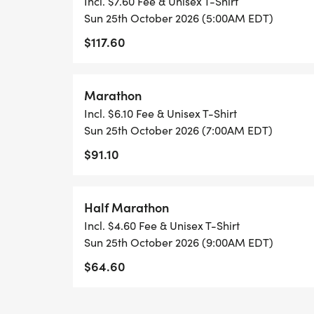
Incl. $7.60 Fee & Unisex T-Shirt
Sun 25th October 2026 (5:00AM EDT)
$117.60
Marathon
Incl. $6.10 Fee & Unisex T-Shirt
Sun 25th October 2026 (7:00AM EDT)
$91.10
Half Marathon
Incl. $4.60 Fee & Unisex T-Shirt
Sun 25th October 2026 (9:00AM EDT)
$64.60