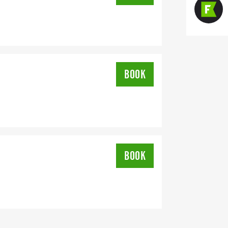
BOOK
BOOK