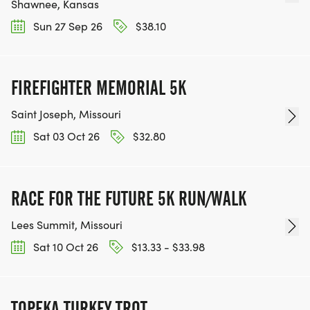
Shawnee, Kansas
Sun 27 Sep 26
$38.10
FIREFIGHTER MEMORIAL 5K
Saint Joseph, Missouri
Sat 03 Oct 26
$32.80
RACE FOR THE FUTURE 5K RUN/WALK
Lees Summit, Missouri
Sat 10 Oct 26
$13.33 - $33.98
TOPEKA TURKEY TROT