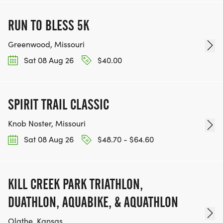
RUN TO BLESS 5K
Greenwood, Missouri
Sat 08 Aug 26
$40.00
SPIRIT TRAIL CLASSIC
Knob Noster, Missouri
Sat 08 Aug 26
$48.70 - $64.60
KILL CREEK PARK TRIATHLON,
DUATHLON, AQUABIKE, & AQUATHLON
Olathe, Kansas