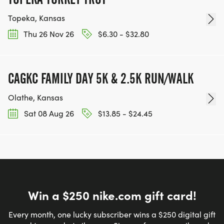
Topeka, Kansas
Thu 26 Nov 26
$6.30 - $32.80
CAGKC FAMILY DAY 5K & 2.5K RUN/WALK
Olathe, Kansas
Sat 08 Aug 26
$13.85 - $24.45
Win a $250 nike.com gift card!
Every month, one lucky subscriber wins a $250 digital gift