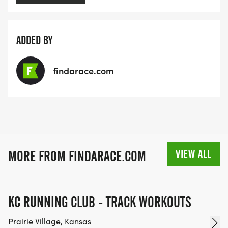
ADDED BY
findarace.com
VIEW ALL
MORE FROM FINDARACE.COM
KC RUNNING CLUB - TRACK WORKOUTS
Prairie Village, Kansas