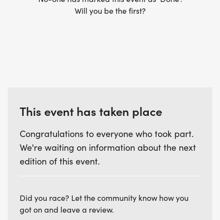
discount at Fleet Feet when we meet there as well
Will you be the first?
as a 15% discount off many local races!
PRICING: Registering early not only secures your
spot in the program but also allows you to take
advantage of our best available rates before
prices increase.
This event has taken place
Alumni Pricing
Advanced Registration (by June 1): $185
Congratulations to everyone who took part.
Regular Registration (by June 15): $205
We're waiting on information about the next
Late Registration (after June 15): $225
edition of this event.
New Participant Pricing
Advanced Registration (by June 1): $215
Did you race? Let the community know how you
Regular Registration (by June 15): $235
got on and leave a review.