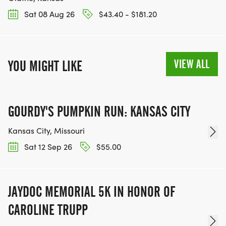
Sat 08 Aug 26
$43.40 - $181.20
VIEW ALL
YOU MIGHT LIKE
GOURDY'S PUMPKIN RUN: KANSAS CITY
Kansas City, Missouri
Sat 12 Sep 26
$55.00
JAYDOC MEMORIAL 5K IN HONOR OF
CAROLINE TRUPP