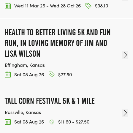
Wed 11 Mar 26 - Wed 28 Oct 26
$38.10
HEALTH TO BETTER LIVING 5K AND FUN
RUN, IN LOVING MEMORY OF JIM AND
LISA WILSON
Effingham, Kansas
Sat 08 Aug 26
$27.50
TALL CORN FESTIVAL 5K & 1 MILE
Rossville, Kansas
Sat 08 Aug 26
$11.60 - $27.50