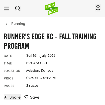
Running
RUNNER'S EDGE KC - FALL TRAINING
PROGRAM
Sat 18th July 2026
DATE
6:30AM CDT
TIME
Mission, Kansas
LOCATION
$239.50 - $268.75
PRICE
2 races
RACES
Share
Save