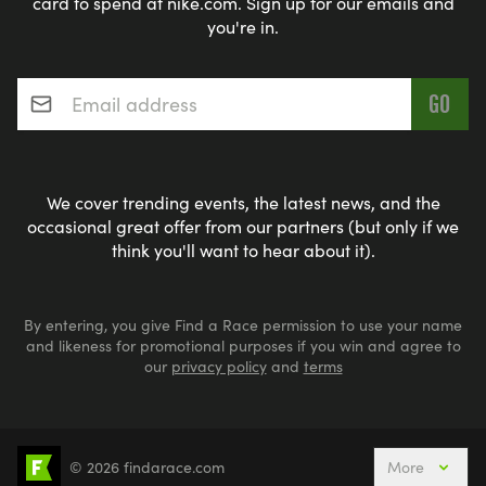
card to spend at nike.com. Sign up for our emails and
you're in.
Email address
*
We cover trending events, the latest news, and the
occasional great offer from our partners (but only if we
think you'll want to hear about it).
By entering, you give Find a Race permission to use your name
and likeness for promotional purposes if you win and agree to
our
privacy policy
and
terms
© 2026 findarace.com
More
Events Nearby
Adventure Races
Aquabike