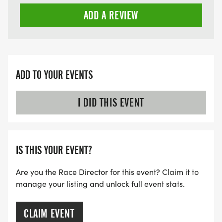
Late Registration (after June 15): $255
ADD A REVIEW
ADD TO YOUR EVENTS
I DID THIS EVENT
IS THIS YOUR EVENT?
Are you the Race Director for this event? Claim it to
manage your listing and unlock full event stats.
CLAIM EVENT