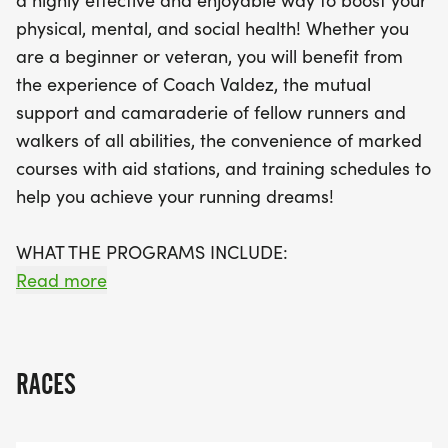
a highly effective and enjoyable way to boost your
half marathons, full marathons, 5K, and 10K events,
physical, mental, and social health! Whether you
and valuable resources—including a
are a beginner or veteran, you will benefit from
comprehensive training handbook with insights on
the experience of Coach Valdez, the mutual
nutrition, injury prevention, and more. Plus, enjoy
support and camaraderie of fellow runners and
the camaraderie of a supportive community of
walkers of all abilities, the convenience of marked
runners and walkers of all abilities. Participants
courses with aid stations, and training schedules to
can also take advantage of discounts at local
help you achieve your running dreams!
running stores and races. Don't miss this chance to
achieve your running dreams and meet new
WHAT THE PROGRAMS INCLUDE:
friends—register early for the best rates and
Read more
secure your spot in this fantastic training program!
>> Group training runs on Saturday mornings
>> Pacers and pace groups for all abilities
>> Training handbook with a comprehensive
RACES
training system
>> Daily training schedules for all levels and target