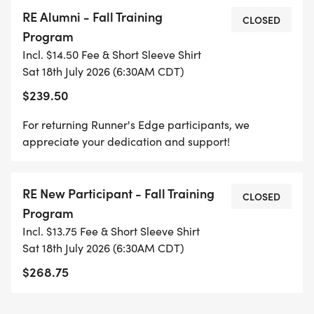
races
RE Alumni - Fall Training
>> Informative weekly group emails
CLOSED
Program
>> High Quality Runners Edge shirt and other
Incl. $14.50 Fee & Short Sleeve Shirt
accessories
Sat 18th July 2026 (6:30AM CDT)
>> Meeting lots of friendly, positive fellow runners!
$239.50
THE GROUP TRAINING RUNS WILL FEATURE:
For returning Runner's Edge participants, we
appreciate your dedication and support!
>> Variety of safe and scenic routes throughout
the city
RE New Participant - Fall Training
>> Marked Courses with Mile Markers
CLOSED
Program
>> Aid stations with water, Gatorade, and some
Incl. $13.75 Fee & Short Sleeve Shirt
snacks.
Sat 18th July 2026 (6:30AM CDT)
$268.75
THE TRAINING HANDBOOK WILL PROVIDE: