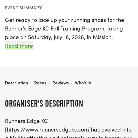
EVENT SUMMARY
Get ready to lace up your running shoes for the
Runner's Edge KC Fall Training Program, taking
place on Saturday, July 18, 2026, in Mission,
Johnson! Whether you're a seasoned runner or just
Read more
starting out, this program offers an incredible
opportunity to enhance your physical, mental, and
social well-being. Join Coach Valdez and fellow
participants on scenic and safe marked courses
RUNNER'S EDGE KC - FALL TRAINING PROGRAM
Description
·
Races
·
Reviews
·
Who's In
ranging from 1 to 22 miles, complete with aid
stations stocked with refreshments to keep you
ORGANISER'S DESCRIPTION
energized.
Runners Edge KC
The program features group training runs every
[https://www.runnersedgekc.com]has evolved into
Saturday morning, tailored training schedules for