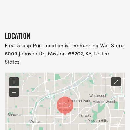
>> want to improve their time
>> want to stay healthy
5K/10K PROGRAM:
LOCATION
_DESIGNED FOR THOSE WHO: _
First Group Run Location is The Running Well Store,
6009 Johnson Dr., Mission, 66202, KS, United
>> are a beginner and want to start running or
States
walking
>> enjoy running or walking to maintain fitness in
a healthy manner
>> want to improve their time
WALKER PROGRAM: