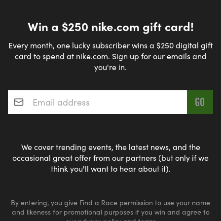
Win a $250 nike.com gift card!
Every month, one lucky subscriber wins a $250 digital gift
card to spend at nike.com. Sign up for our emails and
you're in.
Email address
*
We cover trending events, the latest news, and the
occasional great offer from our partners (but only if we
think you'll want to hear about it).
By entering, you give Find a Race permission to use your name
and likeness for promotional purposes if you win and agree to