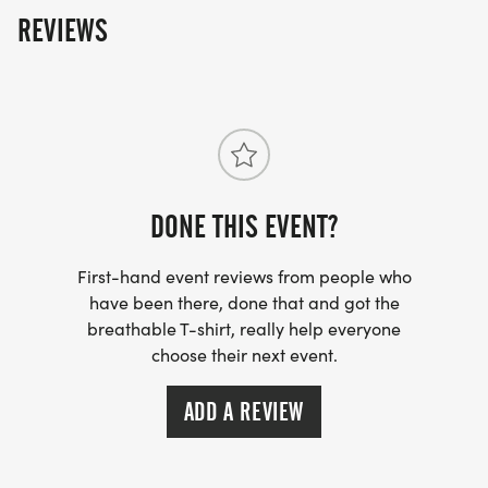
REVIEWS
__
DONE THIS EVENT?
First-hand event reviews from people who
have been there, done that and got the
breathable T-shirt, really help everyone
choose their next event.
ADD A REVIEW