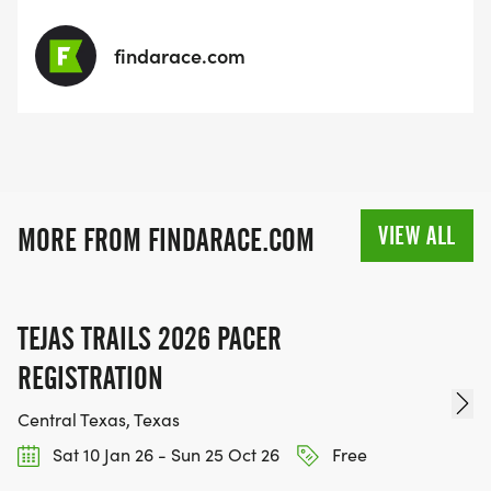
findarace.com
VIEW ALL
MORE FROM FINDARACE.COM
TEJAS TRAILS 2026 PACER
REGISTRATION
Central Texas, Texas
Sat 10 Jan 26 - Sun 25 Oct 26
Free