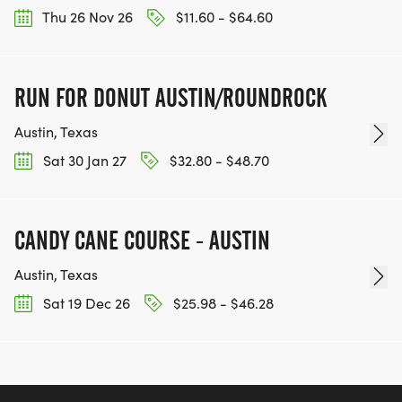
Thu 26 Nov 26
$11.60 - $64.60
RUN FOR DONUT AUSTIN/ROUNDROCK
Austin, Texas
Sat 30 Jan 27
$32.80 - $48.70
CANDY CANE COURSE - AUSTIN
Austin, Texas
Sat 19 Dec 26
$25.98 - $46.28