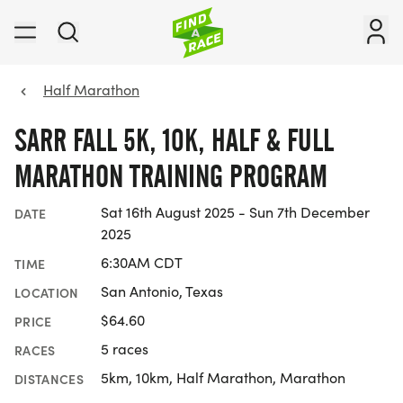
Half Marathon
SARR FALL 5K, 10K, HALF & FULL
MARATHON TRAINING PROGRAM
Sat 16th August 2025 - Sun 7th December
DATE
2025
6:30AM CDT
TIME
San Antonio, Texas
LOCATION
$64.60
PRICE
5 races
RACES
5km, 10km, Half Marathon, Marathon
DISTANCES