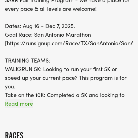
SARR Fall Training Program - we have a place for
every pace & all levels are welcome!
Join a vibrant community of runners as you work
towards your goals, with specialized training
Dates: Aug 16 - Dec 7, 2025.
teams designed for every distance—be it the 5K,
Goal Race: San Antonio Marathon
10K, half marathon, or full marathon. Enjoy perks
[https://runsignup.com/Race/TX/SanAntonio/SanAn
like a SARR Training Team shirt, weekly coaching
emails, and social events that foster camaraderie
TRAINING TEAMS:
among participants. Plus, all members receive a
WALK2RUN 5K: Looking to run your first 5K or
25% discount on Scallywompus races! Don’t miss
speed up your current pace? This program is for
this fantastic opportunity to enhance your running
you.
skills while making lasting memories in San
Take on the 10K: Completed a 5K and looking to
Antonio!
step up to the next level? Our program can help
Read more
get you there.
WALK/RUN 13.1: Looking to complete your first Half
Marathon? Utilizing walk/run intervals will help
RACES