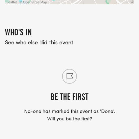
Leaflet | © OpenStreetMap
WHO'S IN
See who else did this event
BE THE FIRST
No-one has marked this event as 'Done'.
Will you be the first?