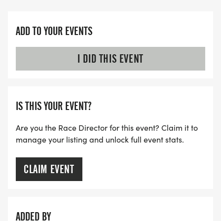
ADD TO YOUR EVENTS
I DID THIS EVENT
IS THIS YOUR EVENT?
Are you the Race Director for this event? Claim it to
manage your listing and unlock full event stats.
CLAIM EVENT
ADDED BY