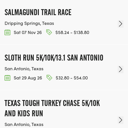
SALMAGUNDI TRAIL RACE
Dripping Springs, Texas
Sat 07 Nov 26
$58.24 - $138.80
SLOTH RUN 5K/10K/13.1 SAN ANTONIO
San Antonio, Texas
Sat 29 Aug 26
$32.80 - $54.00
TEXAS TOUGH TURKEY CHASE 5K/10K
AND KIDS RUN
San Antonio, Texas