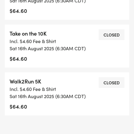
Sat 16th August 2025 (6:30AM CDT)
SUPPORT: Weekly coaches email, facebook group,
$64.60
fun socials & special events!
Includes SARR Training Team shirt.
Take on the 10K
FREE 4-WEEK BASEBUILDER starts in July.
CLOSED
Incl. $4.60 Fee & Shirt
Training is for SARR Members; join SARR during
Sat 16th August 2025 (6:30AM CDT)
signup if not a member.
$64.60
BONUS: all SARR Training Teams save 25% off
Scallywompus
Walk2Run 5K
CLOSED
[https://www.scallywompus.com/races/]
Incl. $4.60 Fee & Shirt
individual races or the series.
Sat 16th August 2025 (6:30AM CDT)
$64.60
INTERESTED IN VOLUNTEERING? Coaches & pace
leaders contact: training@saroadrunners.com, all
others contact volunteerS@saroadrunners.com