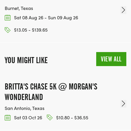
Burnet, Texas
Sat 08 Aug 26 - Sun 09 Aug 26
$13.05 - $139.65
VIEW ALL
YOU MIGHT LIKE
BRITTA'S CHASE 5K @ MORGAN'S
WONDERLAND
San Antonio, Texas
Sat 03 Oct 26
$10.80 - $36.55