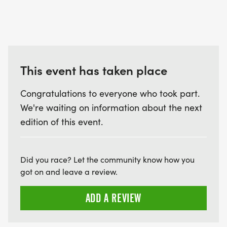
This event has taken place
Congratulations to everyone who took part.
We're waiting on information about the next
edition of this event.
Did you race? Let the community know how you
got on and leave a review.
ADD A REVIEW