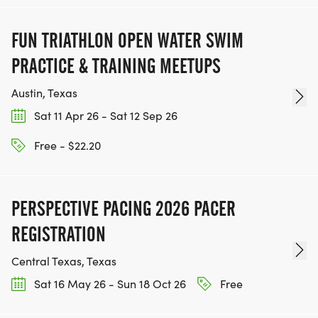
FUN TRIATHLON OPEN WATER SWIM
PRACTICE & TRAINING MEETUPS
Austin, Texas
Sat 11 Apr 26 - Sat 12 Sep 26
Free - $22.20
PERSPECTIVE PACING 2026 PACER
REGISTRATION
Central Texas, Texas
Sat 16 May 26 - Sun 18 Oct 26
Free