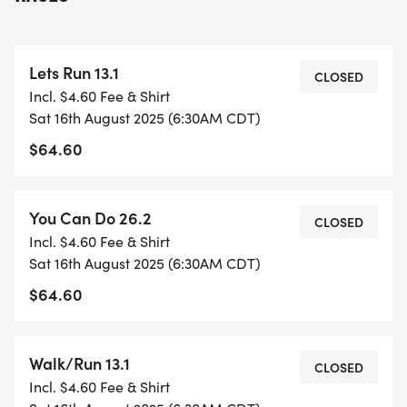
you meet your goal.
LET'S RUN 13.1: Our Half Marathon training is our
most popular program and has helped thousands
Lets Run 13.1
of runners achieve their goals.
CLOSED
Incl. $4.60 Fee & Shirt
YOU CAN DO 26.2: Up for a big challenge? Our Full
Sat 16th August 2025 (6:30AM CDT)
Marathon training has helped runners of all paces
$64.60
tackle this distance.
FLEXIBLE 16-week training schedule written by
You Can Do 26.2
CLOSED
SARR RRCA Certified Coaches.
Incl. $4.60 Fee & Shirt
Weekly Group Runs Saturday AM
Sat 16th August 2025 (6:30AM CDT)
(endurance/long-run) and Tuesday PM
$64.60
(speed/hills).
We train at McAllister Park, LBJ Park, near the Zoo,
along the Riverwalk and on the paved trails of
Walk/Run 13.1
CLOSED
Leon Creek & Salado Creek Greenways.
Incl. $4.60 Fee & Shirt