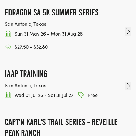
EDRAGON SA 5K SUMMER SERIES
San Antonio, Texas
Sun 31 May 26 - Mon 31 Aug 26
$27.50 - $32.80
IAAP TRAINING
San Antonio, Texas
Wed 01 Jul 26 - Sat 31 Jul 27
Free
CAPT'N KARL'S TRAIL SERIES - REVEILLE
PEAK RANCH