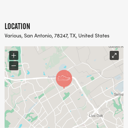
LOCATION
Various, San Antonio, 78247, TX, United States