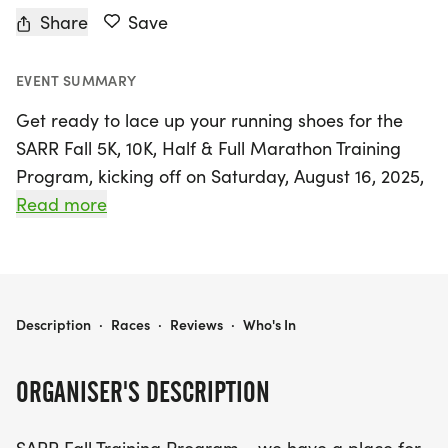
Share
Save
EVENT SUMMARY
Get ready to lace up your running shoes for the
SARR Fall 5K, 10K, Half & Full Marathon Training
Program, kicking off on Saturday, August 16, 2025,
and running through Sunday, December 7, 2025, in
Read more
beautiful San Antonio, Bexar. This inclusive training
program welcomes runners of all levels, whether
you're aiming to complete your first 5K or tackle a
full marathon. With a flexible 16-week training
SARR FALL 5K, 10K, HALF & FULL MARATHON TRAINING PROGRAM
Description
·
Races
·
Reviews
·
Who's In
schedule crafted by certified coaches, participants
will enjoy weekly group runs on Saturdays and
ORGANISER'S DESCRIPTION
Tuesdays at scenic locations such as McAllister
Park, LBJ Park, and along the stunning Riverwalk.