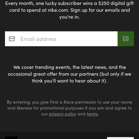
Every month, one lucky subscriber wins a $250 digital gift
card to spend at nike.com. Sign up for our emails and
you're in.
Email address
*
We cover trending events, the latest news, and the
occasional great offer from our partners (but only if we
think you'll want to hear about it).
By entering, you give Find a Race permission to use your name
and likeness for promotional purposes if you win and agree to
our
privacy policy
and
terms