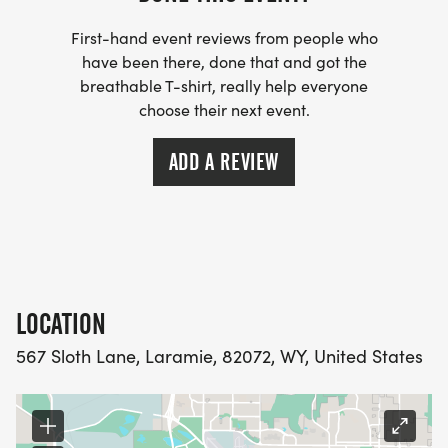
First-hand event reviews from people who
have been there, done that and got the
breathable T-shirt, really help everyone
choose their next event.
ADD A REVIEW
LOCATION
567 Sloth Lane, Laramie, 82072, WY, United States