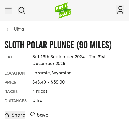
Ultra
SLOTH POLAR PLUNGE (90 MILES)
Sat 28th September 2024 - Thu 31st
DATE
December 2026
Laramie, Wyoming
LOCATION
$43.40 - $69.90
PRICE
4 races
RACES
Ultra
DISTANCES
Share
Save