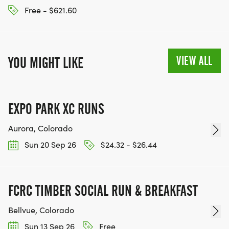
Free - $621.60
VIEW ALL
YOU MIGHT LIKE
EXPO PARK XC RUNS
Aurora, Colorado
Sun 20 Sep 26
$24.32 - $26.44
FCRC TIMBER SOCIAL RUN & BREAKFAST
Bellvue, Colorado
Sun 13 Sep 26
Free