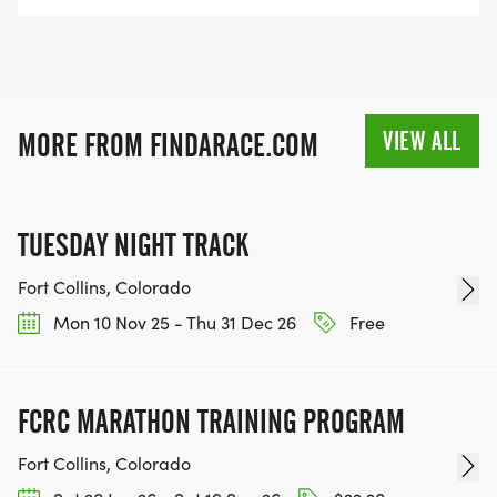
VIEW ALL
MORE FROM FINDARACE.COM
TUESDAY NIGHT TRACK
Fort Collins, Colorado
Mon 10 Nov 25 - Thu 31 Dec 26
Free
FCRC MARATHON TRAINING PROGRAM
Fort Collins, Colorado