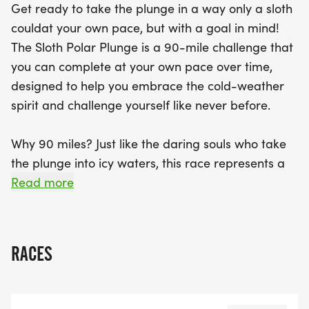
Get ready to take the plunge in a way only a sloth
rewarding experience that promises to warm your
couldat your own pace, but with a goal in mind!
spirit and inspire you to embrace the unknown.
The Sloth Polar Plunge is a 90-mile challenge that
Join us in Laramie for a journey that celebrates
you can complete at your own pace over time,
strength, perseverance, and the joy of taking the
designed to help you embrace the cold-weather
plunge—slow and steady, you’ll be in it for the long
spirit and challenge yourself like never before.
haul!
Why 90 miles? Just like the daring souls who take
the plunge into icy waters, this race represents a
journey that may seem tough, but with each step,
Read more
youll find yourself warming up to the idea of
pushing your limits. Whether you choose to run,
walk, or jog, the 90 miles of this race reflect the
RACES
courage it takes to dive into the unknown,
embracing the chill with the same determination
and resilience of those who brave the freezing