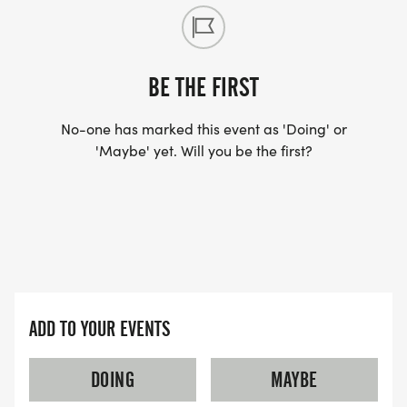
BE THE FIRST
No-one has marked this event as 'Doing' or
'Maybe' yet. Will you be the first?
ADD TO YOUR EVENTS
DOING
MAYBE