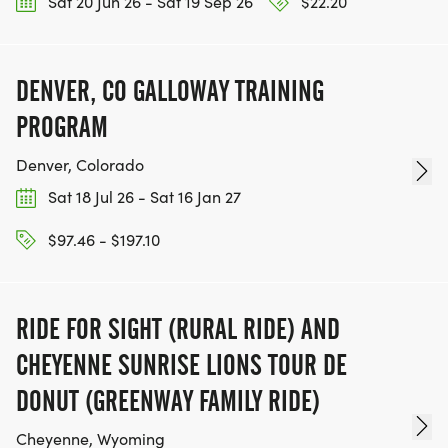
Sat 20 Jun 26 - Sat 19 Sep 26
$22.20
DENVER, CO GALLOWAY TRAINING
PROGRAM
Denver, Colorado
Sat 18 Jul 26 - Sat 16 Jan 27
$97.46 - $197.10
RIDE FOR SIGHT (RURAL RIDE) AND
CHEYENNE SUNRISE LIONS TOUR DE
DONUT (GREENWAY FAMILY RIDE)
Cheyenne, Wyoming