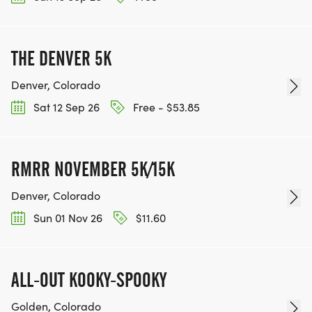
THE DENVER 5K
Denver, Colorado
Sat 12 Sep 26
Free - $53.85
RMRR NOVEMBER 5K/15K
Denver, Colorado
Sun 01 Nov 26
$11.60
ALL-OUT KOOKY-SPOOKY
Golden, Colorado