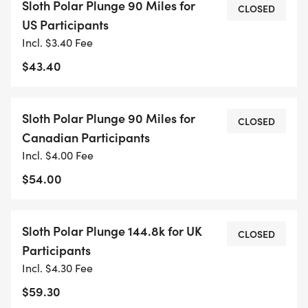
Sloth Polar Plunge 90 Miles for
waters.
CLOSED
US Participants
Incl. $3.40 Fee
So, take the plunge at your pace, across multiple
$43.40
runs, and feel the satisfaction of not only
completing a tough physical feat but of doing so
with a spirit thats ready to face any challenge
Sloth Polar Plunge 90 Miles for
CLOSED
head-on. Your 90-mile journey through the winter
Canadian Participants
months will be a powerful reminder of the strength
Incl. $4.00 Fee
you haveslow and steady, youre in it for the long
$54.00
haul. Ready to take the plunge?
Sloth Polar Plunge 144.8k for UK
CLOSED
Participants
Incl. $4.30 Fee
$59.30