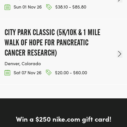
Sun 01 Nov 26
$38.10 - $85.80
CITY PARK CLASSIC (5K/10K & 1 MILE
WALK OF HOPE FOR PANCREATIC
CANCER RESEARCH)
Denver, Colorado
Sat 07 Nov 26
$20.00 - $60.00
Win a $250 nike.com gift card!