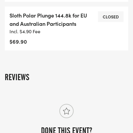
Sloth Polar Plunge 144.8k for EU
CLOSED
and Australian Participants
Incl. $4.90 Fee
$69.90
REVIEWS
DONE THIS EVENT?