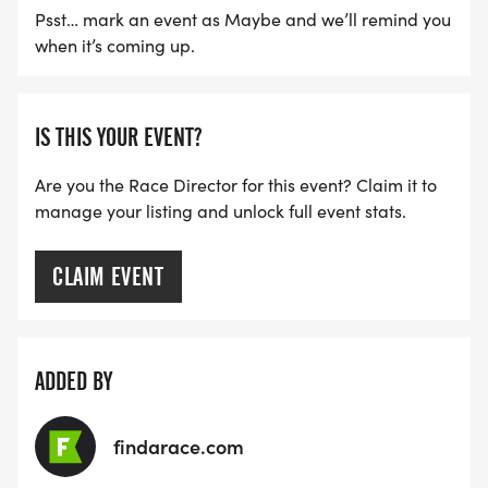
Psst… mark an event as Maybe and we’ll remind you
when it’s coming up.
IS THIS YOUR EVENT?
Are you the Race Director for this event? Claim it to
manage your listing and unlock full event stats.
CLAIM EVENT
ADDED BY
findarace.com