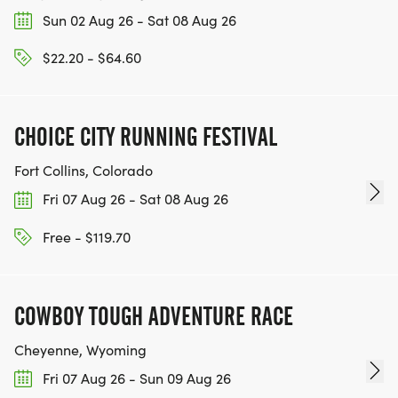
Sun 02 Aug 26 - Sat 08 Aug 26
$22.20 - $64.60
CHOICE CITY RUNNING FESTIVAL
Fort Collins, Colorado
Fri 07 Aug 26 - Sat 08 Aug 26
Free - $119.70
COWBOY TOUGH ADVENTURE RACE
Cheyenne, Wyoming
Fri 07 Aug 26 - Sun 09 Aug 26