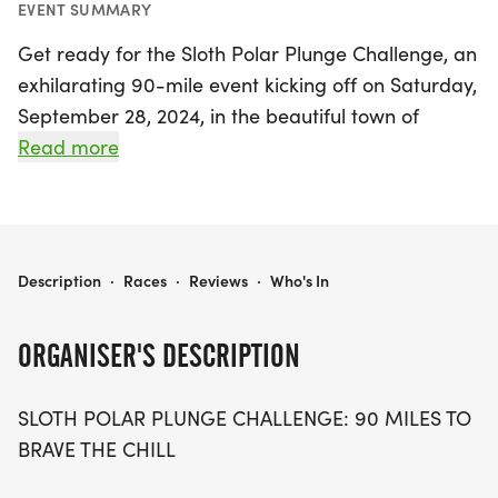
EVENT SUMMARY
Get ready for the Sloth Polar Plunge Challenge, an
exhilarating 90-mile event kicking off on Saturday,
September 28, 2024, in the beautiful town of
Laramie! This unique challenge invites participants
Read more
to embrace the thrill of winter while pushing their
limits at their own pace. Whether you decide to
run, walk, or jog, the Sloth Polar Plunge is all about
taking on the icy adventure in a way that suits you
SLOTH POLAR PLUNGE (90 MILES)
Description
·
Races
·
Reviews
·
Who's In
best.
ORGANISER'S DESCRIPTION
Over the course of this exciting challenge, you will
not only conquer the 90 miles but also cultivate
SLOTH POLAR PLUNGE CHALLENGE: 90 MILES TO
resilience and determination. Each step you take
BRAVE THE CHILL
will be a testament to your bravery as you dive
into the chill of the season. So gear up for a