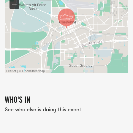
Leaflet | © OpenStreetMap
WHO'S IN
See who else is doing this event