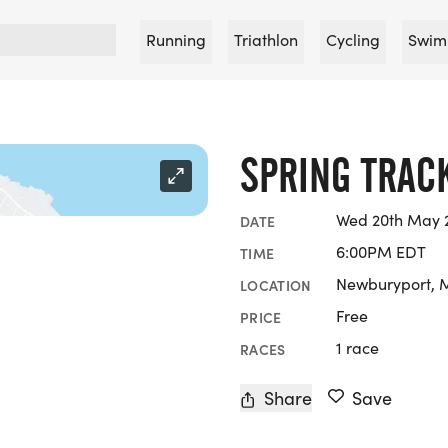
Running
Triathlon
Cycling
Swim
SPRING TRAC
Wed 20th May 2
DATE
6:00PM EDT
TIME
Newburyport, 
LOCATION
Free
PRICE
1 race
RACES
Share
Save