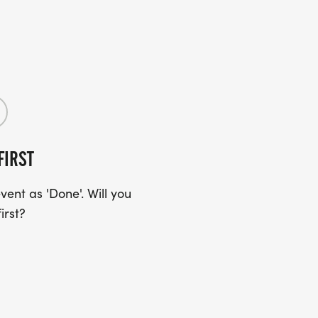
FIRST
ent as 'Done'. Will you
irst?