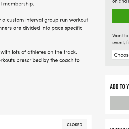
on and 
al membership.
experience, including ov
marathons completed, you
by a custom interval group run workout
for this fantastic opport
nners are divided into pace specific
connect with fellow enthu
Want to 
event, 
ith lots of athletes on the track.
rkouts prescribed by the coach to
ual warm up encouraged before at 5:30.
ADD TO 
session after the workout at the
 live music.
CLOSED