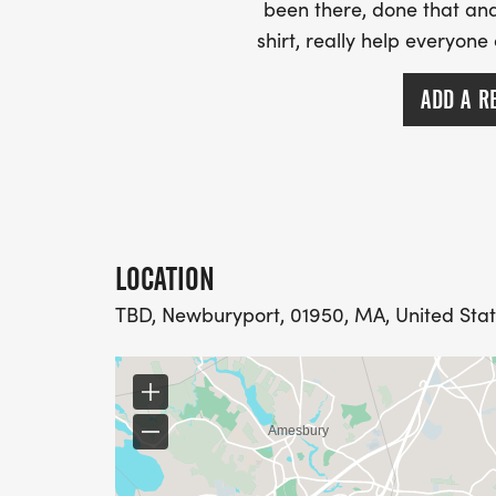
been there, done that and
shirt, really help everyone
ADD A R
LOCATION
TBD, Newburyport, 01950, MA, United Sta