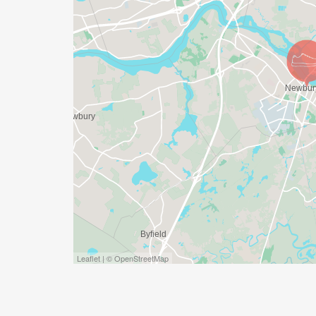
Leaflet | © OpenStreetMap