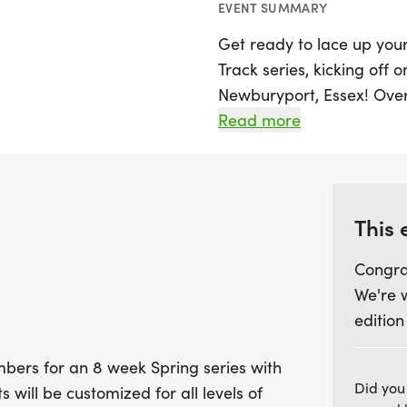
EVENT SUMMARY
Get ready to lace up your
Track series, kicking off
Newburyport, Essex! Over 
will enjoy tailored work
Read more
McCormick. Whether you're
these sessions cater to al
welcome and supported. 
warm-up recommended at 
This 
interval group runs on the
Congra
We're 
Join fellow WCRC members
edition
promise to enhance your r
community. Plus, don't mi
bers for an 8 week Spring series with
the Newburyport Brewery,
Did you
ill be customized for all levels of
music after a great work