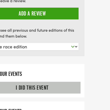
leave a review.
er 20 years coaching and numerous
're in great hands. Mark your calendars
ADD A REVIEW
unity to elevate your running game and
siasts!
see all previous and future editions of this
find them below.
YOUR EVENTS
I DID THIS EVENT