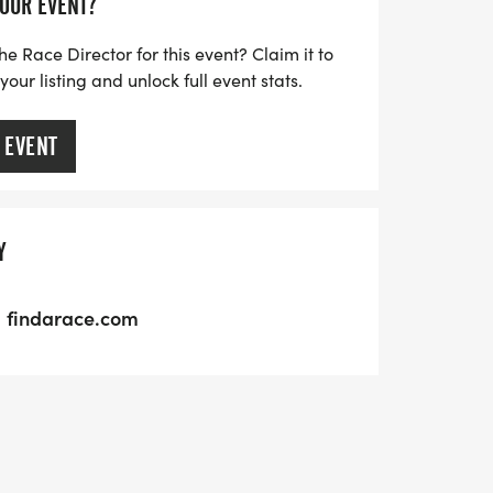
YOUR EVENT?
he Race Director for this event? Claim it to
ur listing and unlock full event stats.
 EVENT
Y
findarace.com