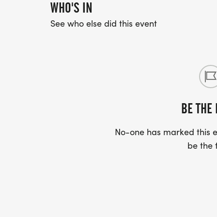
WHO'S IN
See who else did this event
BE THE 
No-one has marked this ev
be the f