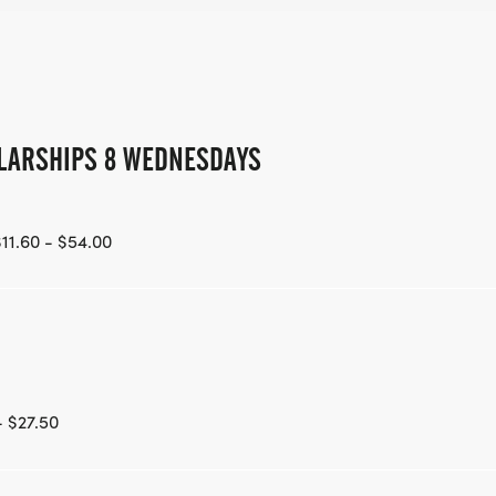
LARSHIPS 8 WEDNESDAYS
11.60 - $54.00
- $27.50