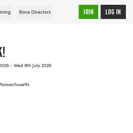
JOIN
LOG IN
ming
Race Directors
K!
026 - Wed 8th July 2026
Massachusetts