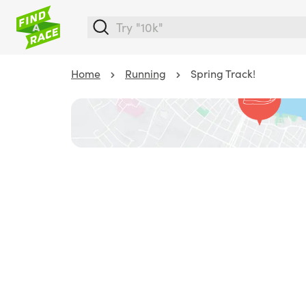
Home
Running
Spring Track!