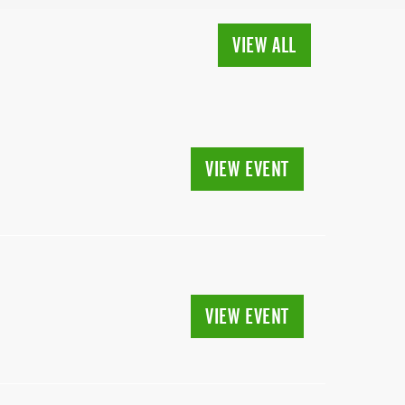
VIEW ALL
VIEW EVENT
VIEW EVENT