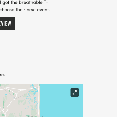
 got the breathable T-
 choose their next event.
EVIEW
tes