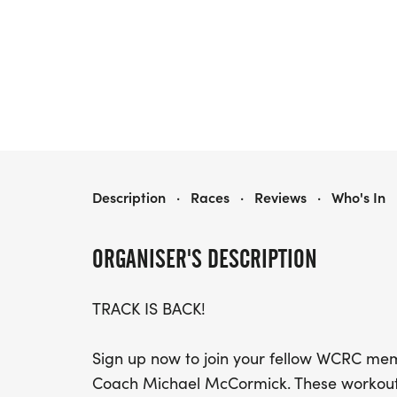
SPRING TRACK!
Description
·
Races
·
Reviews
·
Who's In
ORGANISER'S DESCRIPTION
TRACK IS BACK!
Sign up now to join your fellow WCRC mem
Coach Michael McCormick. These workouts w