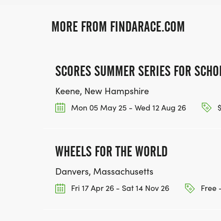
MORE FROM FINDARACE.COM
SCORES SUMMER SERIES FOR SCHO
Keene, New Hampshire
Mon 05 May 25 - Wed 12 Aug 26
$
WHEELS FOR THE WORLD
Danvers, Massachusetts
Fri 17 Apr 26 - Sat 14 Nov 26
Free 