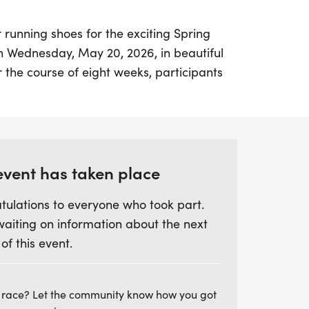
 running shoes for the exciting Spring
 on Wednesday, May 20, 2026, in beautiful
the course of eight weeks, participants
outs led by the esteemed Coach Michael
 a seasoned athlete or just starting out,
l levels of runners, ensuring everyone feels
Each workout begins at 6 PM, with a
5:30 PM, featuring drills and custom
event has taken place
 track.
tulations to everyone who took part.
waiting on information about the next
 for organized, structured workouts that
 of this event.
unning skills while fostering a sense of
ss the optional post-run "debriefing" at
 where you can unwind and enjoy live
 race? Let the community know how you got
out. With Coach McCormick's extensive