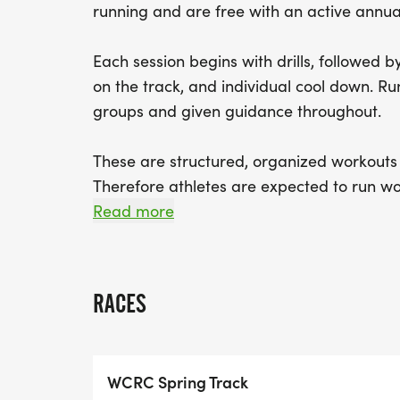
running and are free with an active annu
Each session begins with drills, followed 
on the track, and individual cool down. Ru
groups and given guidance throughout.
These are structured, organized workouts w
Therefore athletes are expected to run wo
avoid confusion.
Read more
The workouts start at 6 PM, with individ
There is an optional post run "debriefing" 
RACES
Newburyport Brewery, which often features
WCRC Spring Track