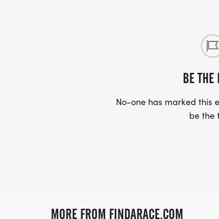
BE THE 
No-one has marked this ev
be the f
MORE FROM FINDARACE.COM