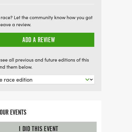
 cream truck! Plus, there's a special
e team or group registered for the event,
 race? Let the community know how you got
d make some noise! Join us in supporting
leave a review.
t County Animal Center while you make a
on’t miss out on this fantastic
ADD A REVIEW
yourself, celebrate your achievements,
 the pool!
see all previous and future editions of this
find them below.
YOUR EVENTS
I DID THIS EVENT