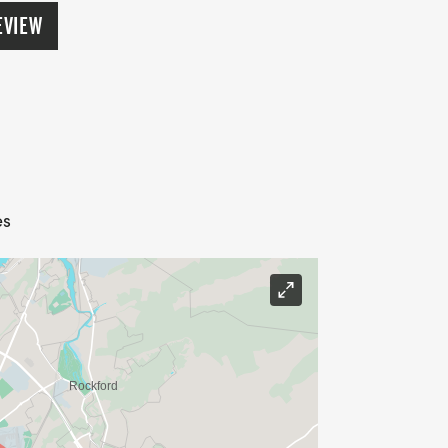
crements (three deep). Awards to the top
EVIEW
emale, 150 lbs+). Overall winners not
 must be picked up during the awards
EW PRIZE THIS YEAR - LARGEST GROUP!
The Springbrook Splash 10k and 5k
le.
es
ons, roller blades, bicycles, and dogs
low will result in disqualification.
ager, Jessica Mead, at
lub Board of Directors has approved