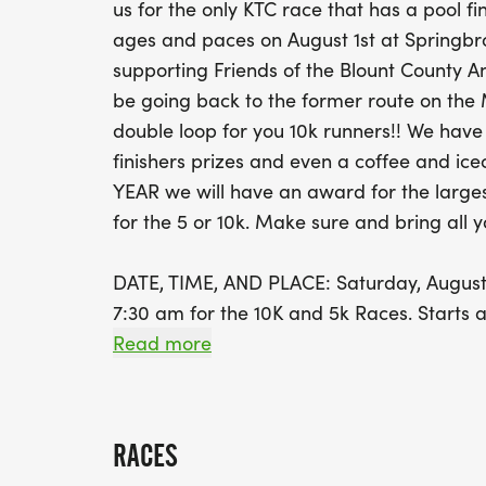
us for the only KTC race that has a pool fi
ages and paces on August 1st at Springbro
supporting Friends of the Blount County A
be going back to the former route on the
double loop for you 10k runners!! We h
finishers prizes and even a coffee and ic
YEAR we will have an award for the large
for the 5 or 10k. Make sure and bring all y
DATE, TIME, AND PLACE: Saturday, August 1
7:30 am for the 10K and 5k Races. Starts a
636 Vose Road, Alcoa, TN 37701.
Read more
BIB PICKUP: Early Packet pickup - Thursda
in Alcoa! Day of bib pickup, race site, 6
RACES