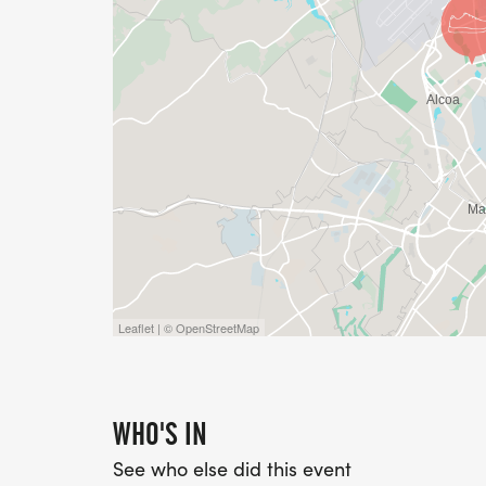
an Event Safety Policy, viewable here: Wea
[https://tinyurl.com/knoxtrackweather]. Ple
Leaflet | © OpenStreetMap
WHO'S IN
See who else did this event