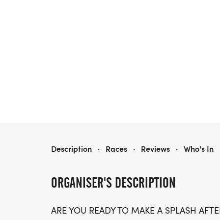
SPRINGBROOK SPLASH, PRESENTED BY COVENANT HEALTH
Description
·
Races
·
Reviews
·
Who's In
ORGANISER'S DESCRIPTION
ARE YOU READY TO MAKE A SPLASH AFTER