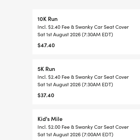
DIRECTIONS: From Knoxville go south on 
Hunt Road exit. Take East Hunt Road and 
10K Run
approximately 1 mile and turn left on Fara
Incl. $2.40 Fee & Swanky Car Seat Cover
right.
Sat 1st August 2026 (7:30AM EDT)
$47.40
PARKING: Parking is available at several l
Springbrook Pool parking lot, the Springbr
Alcoa Little League Park lot. Other nearby 
5K Run
Methodist Church and Alcoa Elementary Sc
Incl. $2.40 Fee & Swanky Car Seat Cover
church, school and public parking lots an
Sat 1st August 2026 (7:30AM EDT)
trash. Please do NOT park in the condomi
$37.40
COURSE DESCRIPTION: Well be heading t
for a rolling out-and-back. Strava Rout
Kid's Mile
[https://www.strava.com/routes/3108461
Incl. $2.00 Fee & Swanky Car Seat Cover
Sat 1st August 2026 (7:00AM EDT)