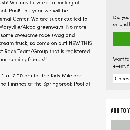
nish! We look forward to hosting all
including a coffee and ice
ok Pool! This year we will be
award for the largest rac
Did you
nimal Center. We are super excited to
so gather your friends an
on and 
 Maryville/Alcoa greenways! No more
the Friends of the Bloun
ave some awesome race swag and
splash in the community. D
ecream truck, so come on out! NEW THIS
opportunity to challenge 
st Race Team/Group that is registered
and enjoy a great day by
our running friends!!
Want to 
event, 
, at 7:00 am for the Kids Mile and
nd Finishes at the Springbrook Pool at
y, July 30th from 5-7pm at Super Chix
ADD TO 
:00am-7:20am