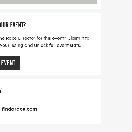
YOUR EVENT?
he Race Director for this event? Claim it to
ur listing and unlock full event stats.
 EVENT
Y
findarace.com