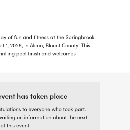
day of fun and fitness at the Springbrook
 1, 2026, in Alcoa, Blount County! This
hrilling pool finish and welcomes
d abilities for a 5K or 10K race. Kicking off
estivities begin with the Kids Mile at 7:00
d 10K races at 7:30 AM. This year, runners
long the scenic Maryville-Alcoa
from the former double loop course,
event has taken place
ing!
tulations to everyone who took part.
waiting on information about the next
ating runs, participants can look forward
 of this event.
nishers' prizes, and refreshments,