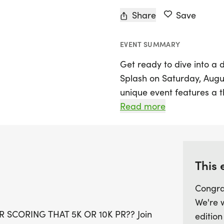
Share
Save
EVENT SUMMARY
Get ready to dive into a 
Splash on Saturday, August
unique event features a t
participants of all ages an
Read more
at Springbrook Pool, the f
AM, followed by the 5K an
will enjoy a fresh route a
greenways, moving away 
This 
making it even more excit
Congra
We're 
In addition to the exhilar
 SCORING THAT 5K OR 10K PR?? Join
edition
to awesome race swag, fi