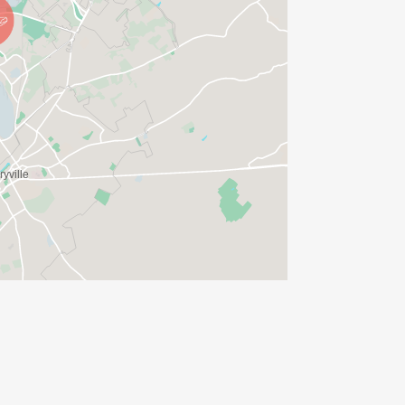
ther Policy
ase familiarize yourself with it.