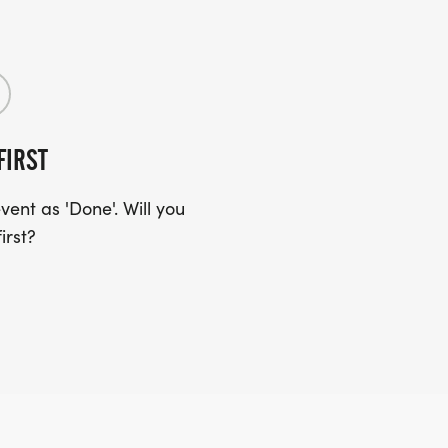
FIRST
ent as 'Done'. Will you
irst?