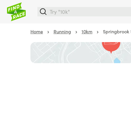
Home
Running
10km
Springbrook 