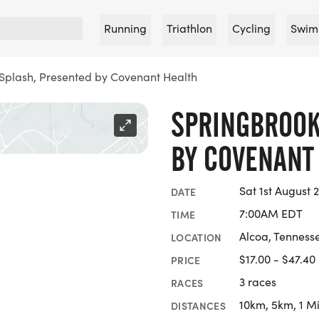
Running
Triathlon
Cycling
Swim
Splash, Presented by Covenant Health
SPRINGBROOK
BY COVENANT
Sat 1st August 
DATE
7:00AM EDT
TIME
Alcoa, Tenness
LOCATION
$17.00 - $47.40
PRICE
3 races
RACES
10km, 5km, 1 Mi
DISTANCES