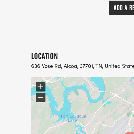
female. Age Divisions will be in 5 year in
ADD A R
Clydesdale (male, 200 lbs+) and Athena (f
eligible for age division awards. Awards
ceremony. Awards will not be mailed. N
Make sure and bring your friends!
GRAND PRIX POINTS TEAM COMPETITION: 
LOCATION
are on the 2026 Team Competition schedu
636 Vose Rd, Alcoa, 37701, TN, United Stat
RACE ETIQUETTE: Due to insurance regulati
are not allowed on the course. Failure to fol
INFORMATION: Contact the KTC Event Man
Jessica@ktc.org.
KTC SAFETY POLICY: The Knoxville Track C