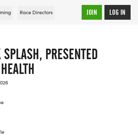
JOIN
LOG IN
ming
Race Directors
 SPLASH, PRESENTED
 HEALTH
2026
ee
le