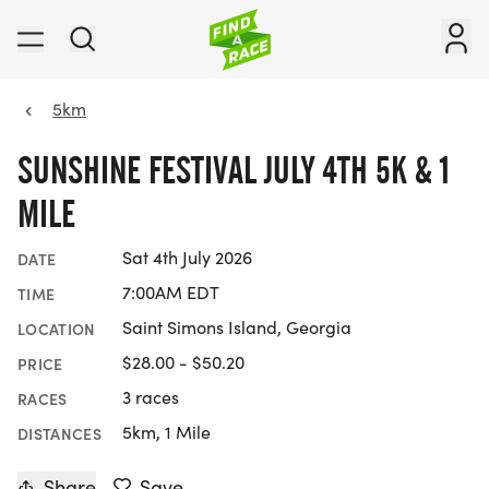
5km
SUNSHINE FESTIVAL JULY 4TH 5K & 1
MILE
Sat 4th July 2026
DATE
7:00AM EDT
TIME
Saint Simons Island, Georgia
LOCATION
$28.00 - $50.20
PRICE
3 races
RACES
5km, 1 Mile
DISTANCES
Share
Save