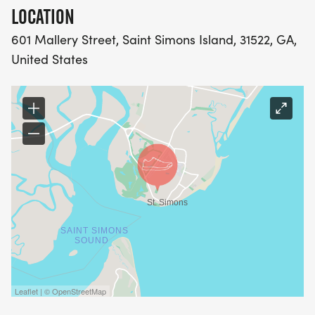
LOCATION
601 Mallery Street, Saint Simons Island, 31522, GA,
United States
Leaflet | © OpenStreetMap