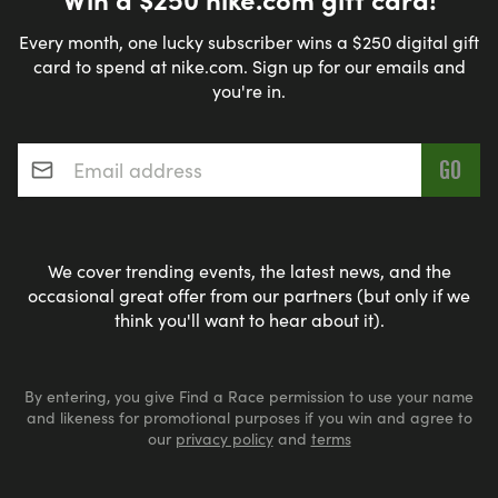
Every month, one lucky subscriber wins a $250 digital gift
card to spend at nike.com. Sign up for our emails and
you're in.
Email address
*
We cover trending events, the latest news, and the
occasional great offer from our partners (but only if we
think you'll want to hear about it).
By entering, you give Find a Race permission to use your name
and likeness for promotional purposes if you win and agree to
our
privacy policy
and
terms