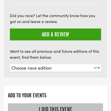
Did you race? Let the community know how you
got on and leave a review.
ADD A REVIEW
Want to see all previous and future editions of this
event, find them below.
ADD TO YOUR EVENTS
I DID THIS EVENT