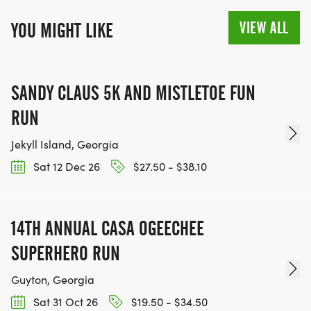
VIEW ALL
YOU MIGHT LIKE
SANDY CLAUS 5K AND MISTLETOE FUN
RUN
Jekyll Island, Georgia
Sat 12 Dec 26
$27.50 - $38.10
14TH ANNUAL CASA OGEECHEE
SUPERHERO RUN
Guyton, Georgia
Sat 31 Oct 26
$19.50 - $34.50