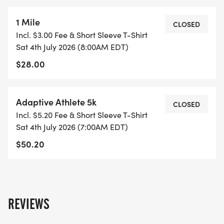
1 Mile
CLOSED
Incl. $3.00 Fee & Short Sleeve T-Shirt
Sat 4th July 2026 (8:00AM EDT)
$28.00
Adaptive Athlete 5k
CLOSED
Incl. $5.20 Fee & Short Sleeve T-Shirt
Sat 4th July 2026 (7:00AM EDT)
$50.20
REVIEWS