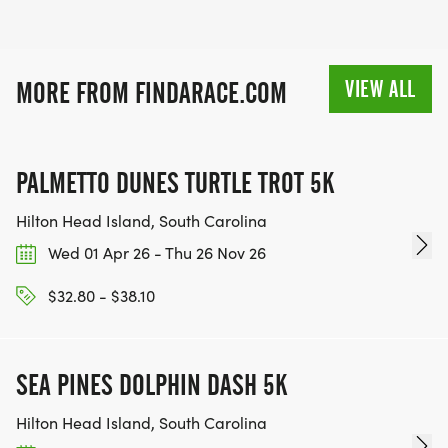
VIEW ALL
MORE FROM FINDARACE.COM
PALMETTO DUNES TURTLE TROT 5K
Hilton Head Island, South Carolina
Wed 01 Apr 26 - Thu 26 Nov 26
$32.80 - $38.10
SEA PINES DOLPHIN DASH 5K
Hilton Head Island, South Carolina