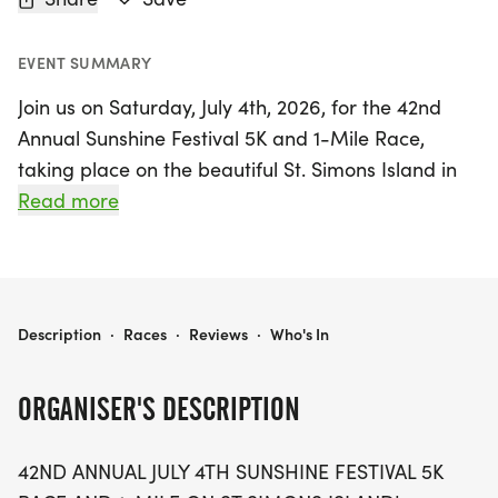
EVENT SUMMARY
Join us on Saturday, July 4th, 2026, for the 42nd
Annual Sunshine Festival 5K and 1-Mile Race,
taking place on the beautiful St. Simons Island in
Glynn County, Georgia! This year’s event is extra
Read more
special as it celebrates both the 250th anniversary
of our nation and the 50th anniversary of the
Golden Isles Track Club. Runners of all levels are
invited to participate in this historic occasion,
SUNSHINE FESTIVAL JULY 4TH 5K & 1 MILE
Description
·
Races
·
Reviews
·
Who's In
which has been designated as an official State
Championship Event by the Road Runners Club of
ORGANISER'S DESCRIPTION
America.
42ND ANNUAL JULY 4TH SUNSHINE FESTIVAL 5K
This prestigious recognition highlights the race's