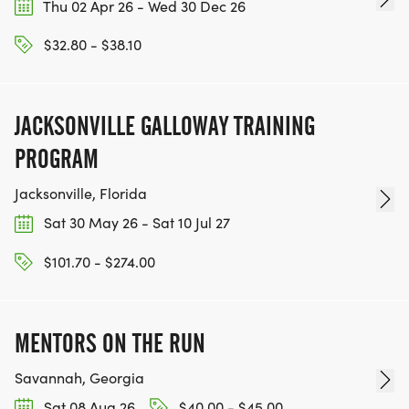
Thu 02 Apr 26 - Wed 30 Dec 26
$32.80 - $38.10
JACKSONVILLE GALLOWAY TRAINING
PROGRAM
Jacksonville, Florida
Sat 30 May 26 - Sat 10 Jul 27
$101.70 - $274.00
MENTORS ON THE RUN
Savannah, Georgia
Sat 08 Aug 26
$40.00 - $45.00