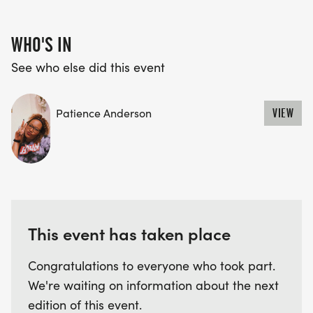
WHO'S IN
See who else did this event
Patience Anderson
VIEW
This event has taken place
Congratulations to everyone who took part.
We're waiting on information about the next
edition of this event.