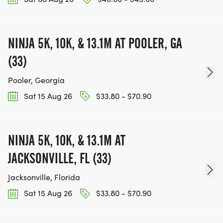
NINJA 5K, 10K, & 13.1M AT POOLER, GA
(33)
Pooler, Georgia
Sat 15 Aug 26
$33.80 - $70.90
NINJA 5K, 10K, & 13.1M AT
JACKSONVILLE, FL (33)
Jacksonville, Florida
Sat 15 Aug 26
$33.80 - $70.90