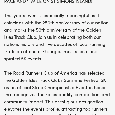
RACE AND 1-MILE ON ST SIMONS ISLAND!
quality and competitive spirit, drawing top athletes
from across the region. Experience the vibrant
This years event is especially meaningful as it
atmosphere as you race through the scenic streets
coincides with the 250th anniversary of our nation
of St. Simons Island, surrounded by fellow running
and marks the 50th anniversary of the Golden
enthusiasts who share your passion. Whether
Isles Track Club. Join us in celebrating both our
you’re aiming for a personal best in the 5K or
nations history and five decades of local running
enjoying a fun run in the 1-mile event, the Sunshine
tradition at one of Georgias most scenic and
Festival promises an unforgettable day filled with
spirited 5K events.
community, celebration, and a love for running.
Don't miss this chance to be part of one of
The Road Runners Club of America has selected
Georgia's premier running events!
the Golden Isles Track Clubs Sunshine Festival 5K
as an official State Championship Eventan honor
that recognizes the races quality, competition, and
community impact. This prestigious designation
elevates the events profile, attracting top runners