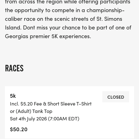
from across the region while offering participants
the opportunity to compete in a championship-
caliber race on the scenic streets of St. Simons
Island. Dont miss your chance to be part of one of
Georgias premier 5K experiences.
RACES
5k
CLOSED
Incl. $5.20 Fee & Short Sleeve T-Shirt
or (Adult) Tank Top
Sat 4th July 2026 (7:00AM EDT)
$50.20