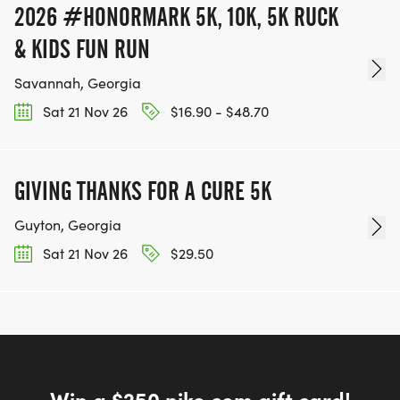
2026 #HONORMARK 5K, 10K, 5K RUCK
& KIDS FUN RUN
Savannah, Georgia
Sat 21 Nov 26
$16.90 - $48.70
GIVING THANKS FOR A CURE 5K
Guyton, Georgia
Sat 21 Nov 26
$29.50
Win a $250 nike.com gift card!