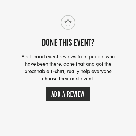
DONE THIS EVENT?
First-hand event reviews from people who
have been there, done that and got the
breathable T-shirt, really help everyone
choose their next event.
ADD A REVIEW