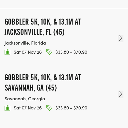
GOBBLER 5K, 10K, & 13.1M AT
JACKSONVILLE, FL (45)
Jacksonville, Florida
Sat 07 Nov 26
$33.80 - $70.90
GOBBLER 5K, 10K, & 13.1M AT
SAVANNAH, GA (45)
Savannah, Georgia
Sat 07 Nov 26
$33.80 - $70.90