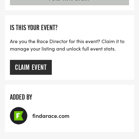
IS THIS YOUR EVENT?
Are you the Race Director for this event? Claim it to
manage your listing and unlock full event stats.
CLAIM EVENT
ADDED BY
findarace.com