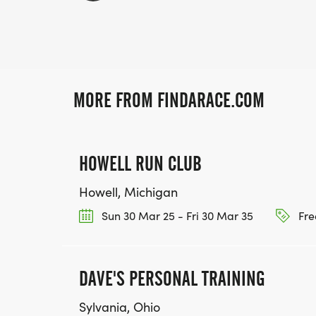
MORE FROM FINDARACE.COM
HOWELL RUN CLUB
Howell, Michigan
Sun 30 Mar 25 - Fri 30 Mar 35
Fre
DAVE'S PERSONAL TRAINING
Sylvania, Ohio