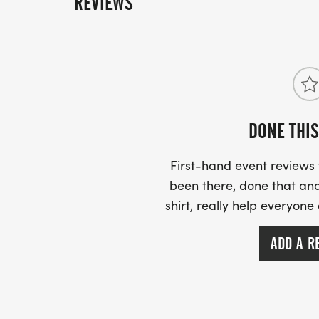
REVIEWS
DONE THIS
First-hand event review
been there, done that and
shirt, really help everyone
ADD A R