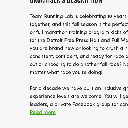
ORGANISER'S DESCRIPTION
Team Running Lab is celebrating 10 years
together, and this fall season is the perfe
or full marathon training program kicks of
for the Detroit Free Press Half and Full 
you are brand new or looking to crush a ne
consistent, confident, and ready for race da
out or choosing to do another fall race? N
matter what race you're doing!
For a decade we have built an inclusive g
experience levels are welcome. You will ge
leaders, a private Facebook group for co
educational events, and a community of p
Read more