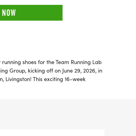
 NOW
r running shoes for the Team Running Lab
ing Group, kicking off on June 29, 2026, in
on, Livingston! This exciting 16-week
unners and walkers of all levels, whether
new to the sport. With the goal race set
s Half and Full Marathon on October 18,
 to train with a supportive community that
 together for a decade.