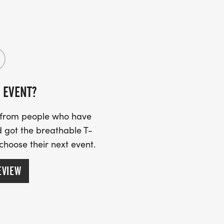
 EVENT?
s from people who have
 got the breathable T-
 choose their next event.
EVIEW