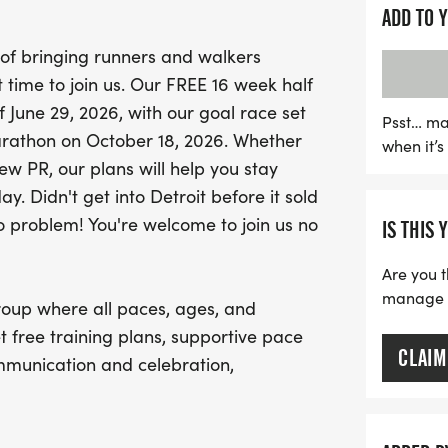
Join us for invigorating 
ADD TO 
Running Lab and Saturda
 of bringing runners and walkers
Metropark, West Boat Laun
ct time to join us. Our FREE 16 week half
access to knowledgeable
f June 29, 2026, with our goal race set
fellow participants who ar
Psst… ma
Marathon on October 18, 2026. Whether
when it’
Even if you haven't chosen
w PR, our plans will help you stay
the fun! With educationa
y. Didn't get into Detroit before it sold
celebrate your achieveme
o problem! You're welcome to join us no
IS THIS 
your running journey. Let
together!
Are you t
manage yo
roup where all paces, ages, and
t free training plans, supportive pace
CLAIM
mmunication and celebration,
eople who show up for each other.