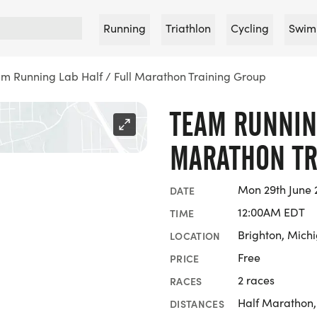
Running
Triathlon
Cycling
Swim
m Running Lab Half / Full Marathon Training Group
TEAM RUNNING
MARATHON TR
Mon 29th June 
DATE
12:00AM EDT
TIME
Brighton, Mich
LOCATION
Free
PRICE
2 races
RACES
Half Marathon
DISTANCES