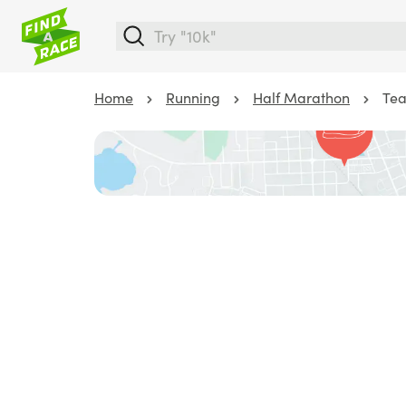
Home
Running
Half Marathon
Tea