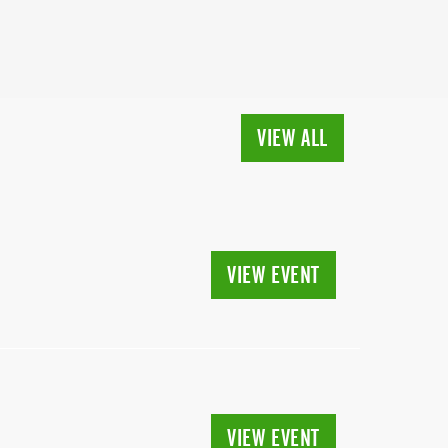
VIEW ALL
VIEW EVENT
VIEW EVENT