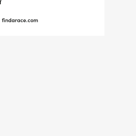
Y
findarace.com