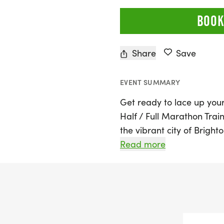
BOOK
Share
Save
EVENT SUMMARY
Get ready to lace up you
Half / Full Marathon Train
the vibrant city of Bright
program is designed for r
Read more
you're a seasoned pro or 
for the Detroit Free Pres
2026, this is your chance
has been bringing people