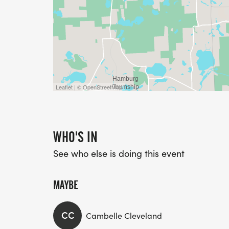
Leaflet | © OpenStreetMap
WHO'S IN
See who else is doing this event
MAYBE
CC
Cambelle Cleveland