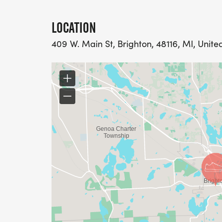
LOCATION
409 W. Main St, Brighton, 48116, MI, Unite