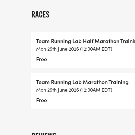
GROUP RUNS
Tuesday nights at 6pm at Running Lab
RACES
Saturday mornings at 7am at Kensington
Even if you do not have a race picked out 
Team Running Lab Half Marathon Train
Running is better with friends and we are
Mon 29th June 2026 (12:00AM EDT)
Free
Team Running Lab Marathon Training
Mon 29th June 2026 (12:00AM EDT)
Free