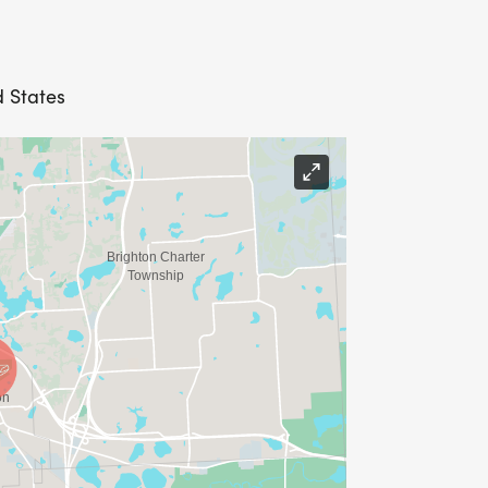
d States