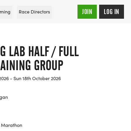
JOIN
LOG IN
ming
Race Directors
 LAB HALF / FULL
AINING GROUP
2026 - Sun 18th October 2026
igan
, Marathon