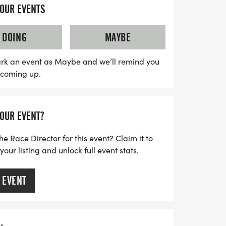
group runs every Tuesday night at 6 PM at
YOUR EVENTS
y mornings at 7 AM at Kensington
ch. You'll receive free training plans,
DOING
MAYBE
 pace leaders, and the camaraderie of
e all striving for their personal bests.
rk an event as Maybe and we’ll remind you
s coming up.
 a race yet, you're still welcome to join
l events and a private Facebook group to
nts, there's no better time to embark on
YOUR EVENT?
's make this fall season unforgettable
he Race Director for this event? Claim it to
ur listing and unlock full event stats.
 EVENT