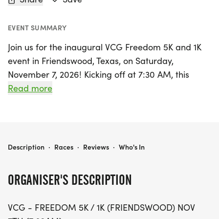
EVENT SUMMARY
Join us for the inaugural VCG Freedom 5K and 1K
event in Friendswood, Texas, on Saturday,
November 7, 2026! Kicking off at 7:30 AM, this
family-friendly race is a fantastic way to honor our
Read more
veterans while supporting a great cause. The 1K
race will start promptly at 7:30 AM, followed
closely by the 5K event at approximately 7:45 AM.
Participants will enjoy a scenic route through
VCG - FREEDOM 5K / 1K (FRIENDSWOOD)
Description
·
Races
·
Reviews
·
Who's In
historic Old Town Friendswood, surrounded by
beautiful oak trees and a vibrant community
ORGANISER'S DESCRIPTION
atmosphere.
VCG - FREEDOM 5K / 1K (FRIENDSWOOD) NOV
This event, held annually on the Saturday before