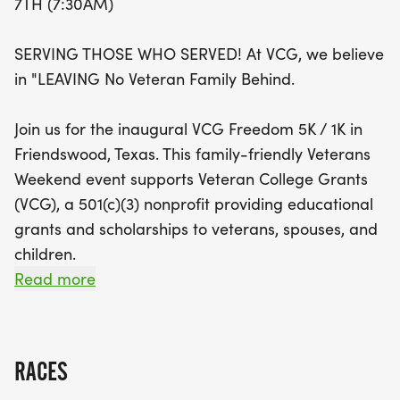
7TH (7:30AM)
Veterans Day, supports Veteran College Grants, a
nonprofit organization dedicated to providing
SERVING THOSE WHO SERVED! At VCG, we believe
educational scholarships for veterans, their
in "LEAVING No Veteran Family Behind.
spouses, and children. With awards for top
finishers in various categories, as well as fun
Join us for the inaugural VCG Freedom 5K / 1K in
activities like face painting and a coffee station,
Friendswood, Texas. This family-friendly Veterans
there's something for everyone! Plus, enjoy the
Weekend event supports Veteran College Grants
camaraderie of fellow runners and walkers in a
(VCG), a 501(c)(3) nonprofit providing educational
stroller- and pet-friendly environment. Don’t miss
grants and scholarships to veterans, spouses, and
out on this opportunity to make a difference—
children.
register today and help support our veterans
Read more
through education!
Held annually on the Saturday before Veterans
Day, this patriotic community event honors the
men and women who served our country while
RACES
helping provide educational grants and