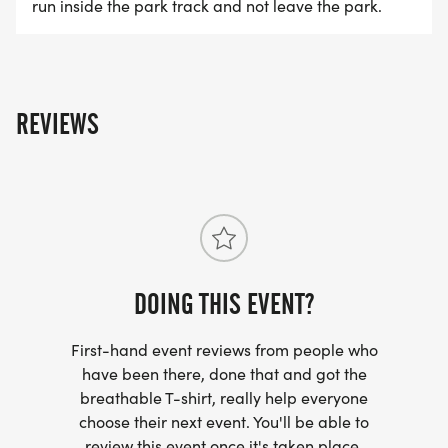
Stevenson Park.
run inside the park track and not leave the park.
Event Details:
* LOCATION: Stevenson Park (White Gazebo)
REVIEWS
* 1K RACE START: 7:30 AM / 5K RACE START:
Approximately 7:45 AM.
* CHECK-IN: 6:00 AM 7:00 AM (Gazeebo)
* EARLY CHECK-IN: Thursday Nov 5th (4pm-8pm),
Location: TBD
* PARKING: Friendswood City Hall, Main Park
DOING THIS EVENT?
* YESSTROLLER-FRIENDLY
* YESPET FRIENDLY
First-hand event reviews from people who
* YESWALKER-FRIENDLY
have been there, done that and got the
breathable T-shirt, really help everyone
choose their next event. You'll be able to
* AWARD CEREMONY: 6 AWARDS TOTAL
review this event once it's taken place.