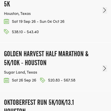
5K
Houston, Texas
Sat 19 Sep 26 - Sun 04 Oct 26
$38.10 - $43.40
GOLDEN HARVEST HALF MARATHON &
5K/10K - HOUSTON
Sugar Land, Texas
Sat 26 Sep 26
$20.83 - $67.58
OKTOBERFEST RUN 5K/10K/13.1