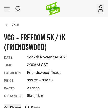
5km
VCG - FREEDOM 5K / 1K
(FRIENDSWOOD)
Sat 7th November 2026
DATE
7:30AM CST
TIME
Friendswood, Texas
LOCATION
$22.20 - $38.10
PRICE
2 races
RACES
5km, 1km
DISTANCES
Share
Save