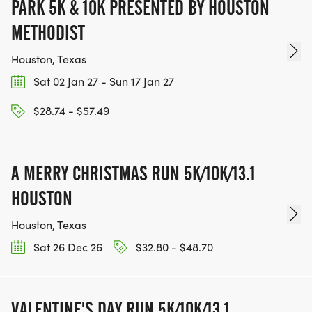
PARK 5K & 10K PRESENTED BY HOUSTON
METHODIST
Houston, Texas
Sat 02 Jan 27 - Sun 17 Jan 27
$28.74 - $57.49
A MERRY CHRISTMAS RUN 5K/10K/13.1
HOUSTON
Houston, Texas
Sat 26 Dec 26
$32.80 - $48.70
VALENTINE'S DAY RUN 5K/10K/13.1