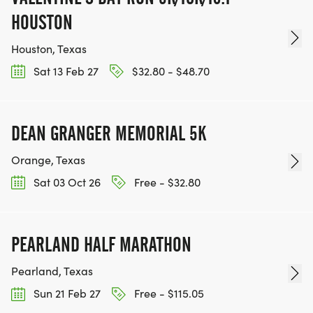
HOUSTON
Houston, Texas
Sat 13 Feb 27
$32.80 - $48.70
DEAN GRANGER MEMORIAL 5K
Orange, Texas
Sat 03 Oct 26
Free - $32.80
PEARLAND HALF MARATHON
Pearland, Texas
Sun 21 Feb 27
Free - $115.05