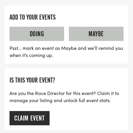
* St. Arnold's BreweryOfficial Beer Sponsor!
* Face Painting for Families and Children
ADD TO YOUR EVENTS
* Patriotic Veterans Weekend Atmosphere
* Community Vendor Canopies
DOING
MAYBE
* Music & DJ
* STANDARD 5K REGISTRATION - ADULT: $35
Psst… mark an event as Maybe and we’ll remind you
* SPECIAL 5K PRICING - UNDER TWELVE: $20
when it’s coming up.
* STANDARD 1K REGISTRATION - YOUTH: $20
FUNDRAISING:
IS THIS YOUR EVENT?
AS A CHARITY FUNDRAISING EVENT, PARTICIPANTS
Are you the Race Director for this event? Claim it to
manage your listing and unlock full event stats.
ARE "ENCOURAGED," BUT NEVER REQUIRED, TO
HELP RAISE SUPPORT FOR VETERAN FAMILIES
THROUGH PERSONAL FUNDRAISING EFFORTS.
CLAIM EVENT
Even small donations from friends, family, and