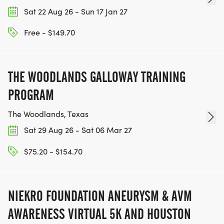
For sponsorship opportunities, volunteer
Sat 22 Aug 26 - Sun 17 Jan 27
information, or general event questions, please
contact:
Free - $149.70
HELLO@VETERANCOLLEGEGRANTS.ORG
Register today and help support veterans and
THE WOODLANDS GALLOWAY TRAINING
their families through education.
PROGRAM
Registration for this event is advertised with secure
The Woodlands, Texas
payment through RunSignup.
Sat 29 Aug 26 - Sat 06 Mar 27
$75.20 - $154.70
Thank you,
VETERAN COLLEGE GRANTS TEAM
NIEKRO FOUNDATION ANEURYSM & AVM
AWARENESS VIRTUAL 5K AND HOUSTON