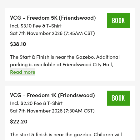
scholarships to veterans, spouses, and children.
VCG - Freedom 5K (Friendswood)
Participants will start/end inside the park near the
BOOK
Incl. $3.10 Fee & T-Shirt
gazebo and then enjoy a historic scenic run/walk
Sat 7th November 2026 (7:45AM CST)
through beautiful Old Town Friendswood beneath
$38.10
the citys iconic oak trees. Whether you are running
for a personal best, walking with family, pushing a
The Start & Finish is near the Gazebo. Additional
stroller, or bringing your dog along, this event is
parking is available at Friendswood City Hall,
designed for the entire community to come
Stevenson Park swimming pool area. There is a
Read more
farmers market on the same day after the event.
together in observance of Veterans Day. The
children's 1K event will start at 7:30am sharp. The
VCG - Freedom 1K (Friendswood)
1K is 1/2 mile, which is 1 lap inside the park.
BOOK
Incl. $2.20 Fee & T-Shirt
Cheering these kids will be encouraged. The 5K
Sat 7th November 2026 (7:30AM CST)
event will start immediately afterwards at
$22.20
approximately 7:45am. There will be a farmers
market event scheduled the same day in
The start & finish is near the gazebo. Children will