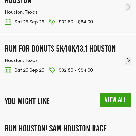
HOUSTON
Houston, Texas
Sat 26 Sep 26
$32.80 - $54.00
RUN FOR DONUTS 5K/10K/13.1 HOUSTON
Houston, Texas
Sat 26 Sep 26
$32.80 - $54.00
VIEW ALL
YOU MIGHT LIKE
RUN HOUSTON! SAM HOUSTON RACE