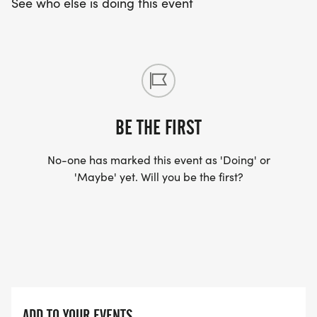
See who else is doing this event
BE THE FIRST
No-one has marked this event as 'Doing' or
'Maybe' yet. Will you be the first?
ADD TO YOUR EVENTS