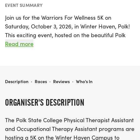
EVENT SUMMARY
Join us for the Warriors For Wellness 5K on
Saturday, October 3, 2026, in Winter Haven, Polk!
This exciting event, hosted on the beautiful Polk
State College Campus, aims to promote
Read more
community wellness while raising awareness and
funds for the Physical Therapist Assistant (PTA)
and Occupational Therapy Assistant (OTA)
programs. Participants will enjoy a scenic course
WARRIORS FOR WELLNESS 5K
Description
·
Races
·
Reviews
·
Who's In
that winds around the newly completed path
around Lake Elbert, making for a delightful
ORGANISER'S DESCRIPTION
running experience.
The Polk State College Physical Therapist Assistant
Every participant will receive a race T-shirt and
and Occupational Therapy Assistant programs are
bib, with sizes guaranteed for those who register
hosting a 5K on the Winter Haven Campus to