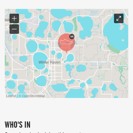
Leaflet | © OpenStreetMap
WHO'S IN