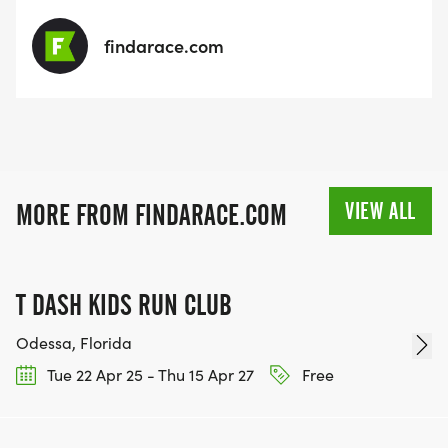
findarace.com
VIEW ALL
MORE FROM FINDARACE.COM
T DASH KIDS RUN CLUB
Odessa, Florida
Tue 22 Apr 25 - Thu 15 Apr 27
Free