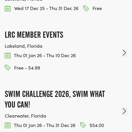
Wed 17 Dec 25 - Thu 31 Dec 26
Free
LRC MEMBER EVENTS
Lakeland, Florida
Thu 01 Jan 26 - Thu 10 Dec 26
Free - $4.99
SWIM CHALLENGE 2026, SWIM WHAT
YOU CAN!
Clearwater, Florida
Thu 01 Jan 26 - Thu 31 Dec 26
$54.00