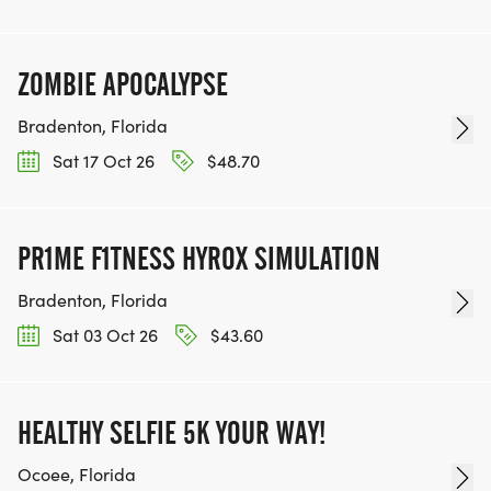
ZOMBIE APOCALYPSE
Bradenton, Florida
Sat 17 Oct 26
$48.70
PR1ME F1TNESS HYROX SIMULATION
Bradenton, Florida
Sat 03 Oct 26
$43.60
HEALTHY SELFIE 5K YOUR WAY!
Ocoee, Florida