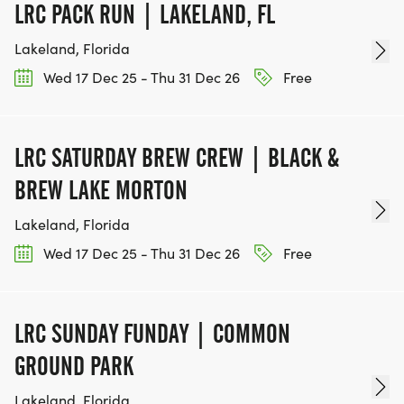
LRC PACK RUN | LAKELAND, FL
Lakeland, Florida
Wed 17 Dec 25 - Thu 31 Dec 26
Free
LRC SATURDAY BREW CREW | BLACK &
BREW LAKE MORTON
Lakeland, Florida
Wed 17 Dec 25 - Thu 31 Dec 26
Free
LRC SUNDAY FUNDAY | COMMON
GROUND PARK
Lakeland, Florida