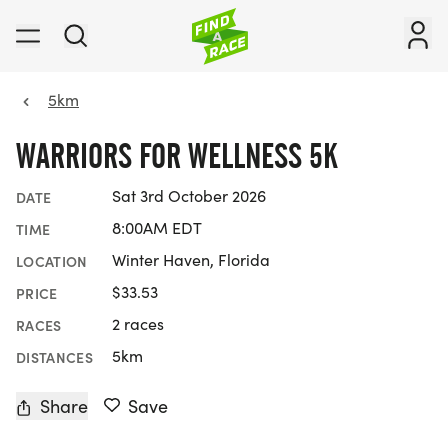
5km
WARRIORS FOR WELLNESS 5K
Sat 3rd October 2026
DATE
8:00AM EDT
TIME
Winter Haven, Florida
LOCATION
$33.53
PRICE
2 races
RACES
5km
DISTANCES
Share
Save