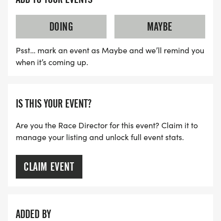
DOING
MAYBE
Psst… mark an event as Maybe and we’ll remind you
when it’s coming up.
IS THIS YOUR EVENT?
Are you the Race Director for this event? Claim it to
manage your listing and unlock full event stats.
CLAIM EVENT
ADDED BY