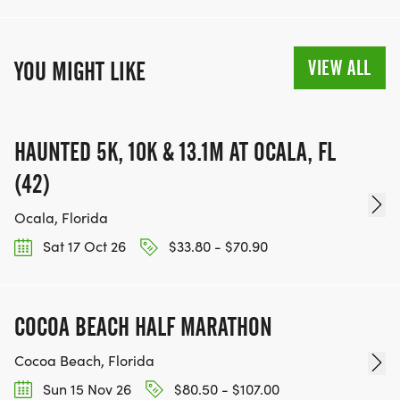
VIEW ALL
YOU MIGHT LIKE
HAUNTED 5K, 10K & 13.1M AT OCALA, FL
(42)
Ocala, Florida
Sat 17 Oct 26
$33.80 - $70.90
COCOA BEACH HALF MARATHON
Cocoa Beach, Florida
Sun 15 Nov 26
$80.50 - $107.00