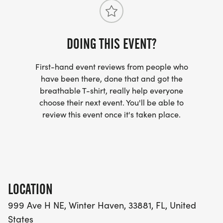
ota@polk.edu .
Those who are interested in Polk States OTA and
DOING THIS EVENT?
PTA programs can visit http://polk.edu/ota and
http://polk.edu/pta.
First-hand event reviews from people who
have been there, done that and got the
breathable T-shirt, really help everyone
choose their next event. You'll be able to
review this event once it's taken place.
LOCATION
999 Ave H NE, Winter Haven, 33881, FL, United
States