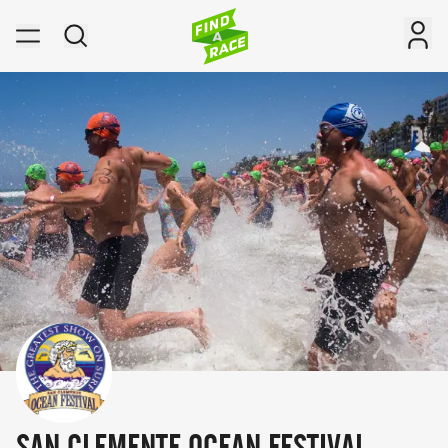
SAN CLEMENTE OCEAN FESTIVAL