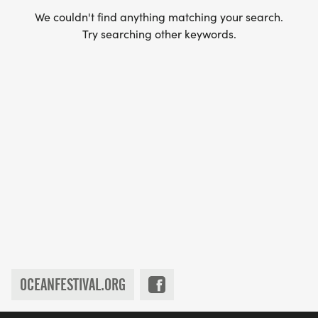
We couldn't find anything matching your search.
Try searching other keywords.
OCEANFESTIVAL.ORG