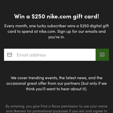
Win a $250 nike.com gift card!
Every month, one lucky subscriber wins a $250 digital gift
card to spend at nike.com. Sign up for our emails and
you're in.
Email address
*
We cover trending events, the latest news, and the
occasional great offer from our partners (but only if we
think you'll want to hear about it).
By entering, you give Find a Race permission to use your name
and likeness for promotional purposes if you win and agree to