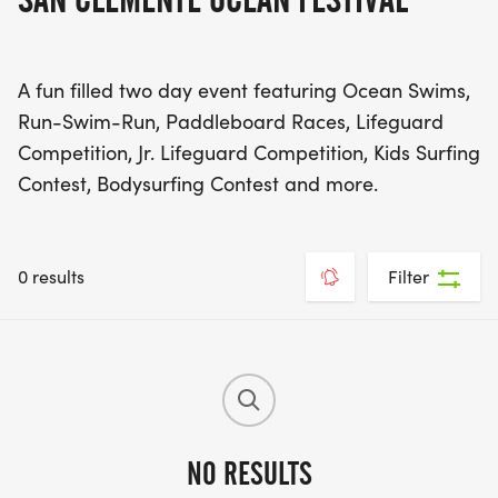
A fun filled two day event featuring Ocean Swims,
Run-Swim-Run, Paddleboard Races, Lifeguard
Competition, Jr. Lifeguard Competition, Kids Surfing
Contest, Bodysurfing Contest and more.
0 results
Filter
NO RESULTS