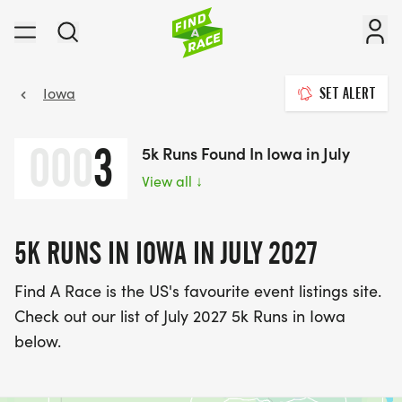
Iowa
SET ALERT
000
3
5k Runs Found In Iowa in July
View all
↓
5K RUNS IN IOWA IN JULY 2027
Find A Race is the US's favourite event listings site.
Check out our list of July 2027 5k Runs in Iowa
below.