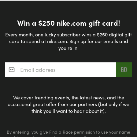
Win a $250 nike.com gift card!
Every month, one lucky subscriber wins a $250 digital gift
card to spend at nike.com. Sign up for our emails and
you're in.
Email address
*
We cover trending events, the latest news, and the
occasional great offer from our partners (but only if we
think you'll want to hear about it).
By entering, you give Find a Race permission to use your name