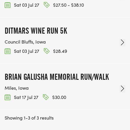
Sat 03 Jul 27
$27.50 - $38.10
DITMARS WINE RUN 5K
Council Bluffs, Iowa
Sat 03 Jul 27
$28.49
BRIAN GALUSHA MEMORIAL RUN/WALK
Miles, Iowa
Sat 17 Jul 27
$30.00
Showing 1-3 of 3 results