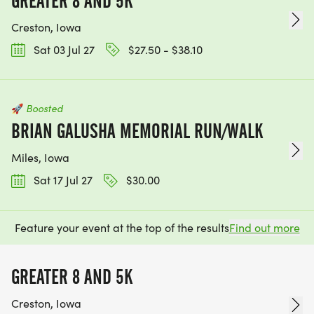
GREATER 8 AND 5K
Creston, Iowa
Sat 03 Jul 27
$27.50 - $38.10
🚀
Boosted
BRIAN GALUSHA MEMORIAL RUN/WALK
Miles, Iowa
Sat 17 Jul 27
$30.00
Feature your event at the top of the results
Find out more
GREATER 8 AND 5K
Creston, Iowa