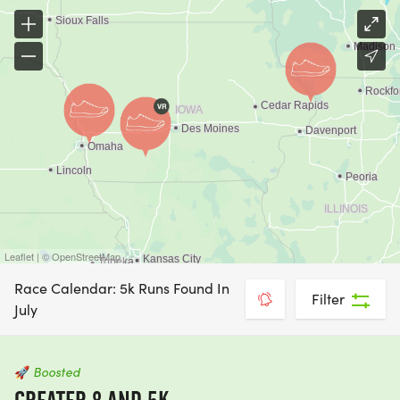
Leaflet | © OpenStreetMap
Race Calendar: 5k Runs Found In
Filter
July
🚀
Boosted