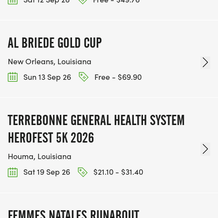
AL BRIEDE GOLD CUP
New Orleans, Louisiana
Sun 13 Sep 26
Free - $69.90
TERREBONNE GENERAL HEALTH SYSTEM
HEROFEST 5K 2026
Houma, Louisiana
Sat 19 Sep 26
$21.10 - $31.40
FEMMES NATALES RUNABOUT