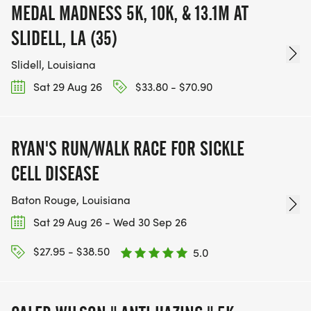
MEDAL MADNESS 5K, 10K, & 13.1M AT
SLIDELL, LA (35)
Slidell, Louisiana
Sat 29 Aug 26
$33.80 - $70.90
RYAN'S RUN/WALK RACE FOR SICKLE
CELL DISEASE
Baton Rouge, Louisiana
Sat 29 Aug 26 - Wed 30 Sep 26
$27.95 - $38.50
5.0