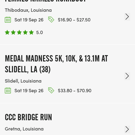
Thibodaux, Louisiana
Sat 19 Sep 26
$16.90 - $27.50
5.0
MEDAL MADNESS 5K, 10K, & 13.1M AT
SLIDELL, LA (38)
Slidell, Louisiana
Sat 19 Sep 26
$33.80 - $70.90
CCC BRIDGE RUN
Gretna, Louisiana