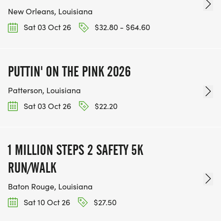
New Orleans, Louisiana
Sat 03 Oct 26
$32.80 - $64.60
PUTTIN' ON THE PINK 2026
Patterson, Louisiana
Sat 03 Oct 26
$22.20
1 MILLION STEPS 2 SAFETY 5K
RUN/WALK
Baton Rouge, Louisiana
Sat 10 Oct 26
$27.50