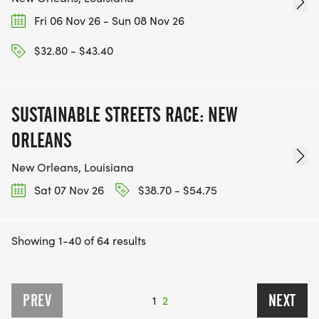
Fri 06 Nov 26 - Sun 08 Nov 26
$32.80 - $43.40
SUSTAINABLE STREETS RACE: NEW
ORLEANS
New Orleans, Louisiana
Sat 07 Nov 26
$38.70 - $54.75
Showing 1-40 of 64 results
PREV
NEXT
1
2