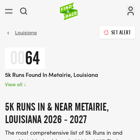
Louisiana
SET ALERT
00
64
5k Runs Found In Metairie, Louisiana
View all
↓
5K RUNS IN & NEAR METAIRIE,
LOUISIANA 2026 - 2027
The most comprehensive list of 5k Runs in and