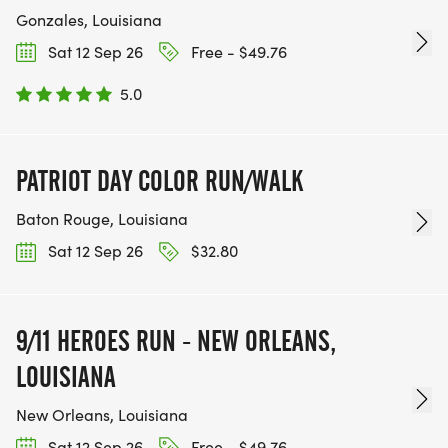
Gonzales, Louisiana
Sat 12 Sep 26
Free - $49.76
5.0
PATRIOT DAY COLOR RUN/WALK
Baton Rouge, Louisiana
Sat 12 Sep 26
$32.80
9/11 HEROES RUN - NEW ORLEANS,
LOUISIANA
New Orleans, Louisiana
Sat 12 Sep 26
Free - $49.76