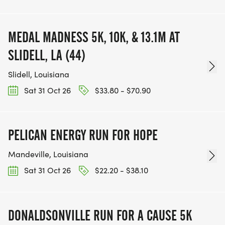
MEDAL MADNESS 5K, 10K, & 13.1M AT
SLIDELL, LA (44)
Slidell, Louisiana
Sat 31 Oct 26
$33.80 - $70.90
PELICAN ENERGY RUN FOR HOPE
Mandeville, Louisiana
Sat 31 Oct 26
$22.20 - $38.10
DONALDSONVILLE RUN FOR A CAUSE 5K