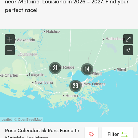
near Metairie, Louisiana in 2026 - 2027. Find your
perfect race!
21
14
29
Leaflet | © OpenStreetMap
Race Calendar: 5k Runs Found In
Filter
Metairie, Louisiana