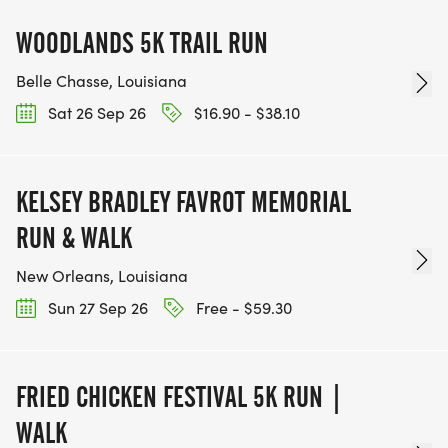
WOODLANDS 5K TRAIL RUN
Belle Chasse, Louisiana
Sat 26 Sep 26
$16.90 - $38.10
KELSEY BRADLEY FAVROT MEMORIAL
RUN & WALK
New Orleans, Louisiana
Sun 27 Sep 26
Free - $59.30
FRIED CHICKEN FESTIVAL 5K RUN |
WALK