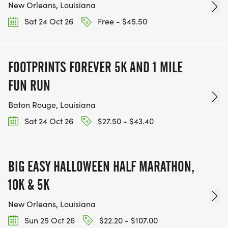
New Orleans, Louisiana
Sat 24 Oct 26
Free - $45.50
FOOTPRINTS FOREVER 5K AND 1 MILE
FUN RUN
Baton Rouge, Louisiana
Sat 24 Oct 26
$27.50 - $43.40
BIG EASY HALLOWEEN HALF MARATHON,
10K & 5K
New Orleans, Louisiana
Sun 25 Oct 26
$22.20 - $107.00