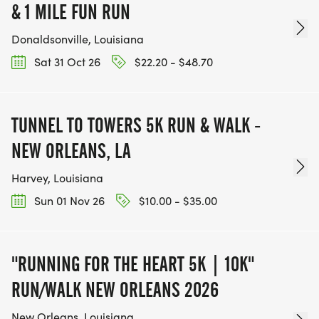
& 1 MILE FUN RUN
Donaldsonville, Louisiana
Sat 31 Oct 26
$22.20 - $48.70
TUNNEL TO TOWERS 5K RUN & WALK -
NEW ORLEANS, LA
Harvey, Louisiana
Sun 01 Nov 26
$10.00 - $35.00
"RUNNING FOR THE HEART 5K | 10K"
RUN/WALK NEW ORLEANS 2026
New Orleans, Louisiana