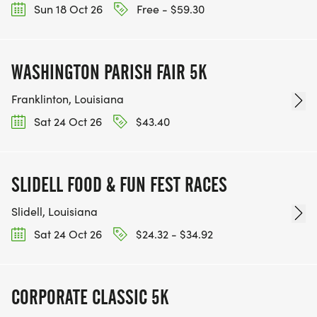
Sun 18 Oct 26
Free - $59.30
WASHINGTON PARISH FAIR 5K
Franklinton, Louisiana
Sat 24 Oct 26
$43.40
SLIDELL FOOD & FUN FEST RACES
Slidell, Louisiana
Sat 24 Oct 26
$24.32 - $34.92
CORPORATE CLASSIC 5K