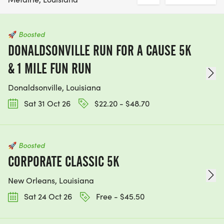
🚀
Boosted
DONALDSONVILLE RUN FOR A CAUSE 5K
& 1 MILE FUN RUN
Donaldsonville, Louisiana
Sat 31 Oct 26
$22.20 - $48.70
🚀
Boosted
CORPORATE CLASSIC 5K
New Orleans, Louisiana
Sat 24 Oct 26
Free - $45.50