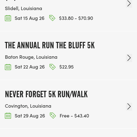
Slidell, Louisiana
Sat 15 Aug 26
$33.80 - $70.90
THE ANNUAL RUN THE BLUFF 5K
Baton Rouge, Louisiana
Sat 22 Aug 26
$22.95
NEVER FORGET 5K RUN/WALK
Covington, Louisiana
Sat 29 Aug 26
Free - $43.40