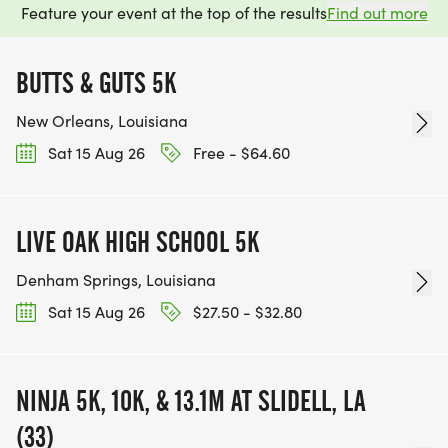
Feature your event at the top of the results
Find out more
BUTTS & GUTS 5K
New Orleans, Louisiana
Sat 15 Aug 26
Free - $64.60
LIVE OAK HIGH SCHOOL 5K
Denham Springs, Louisiana
Sat 15 Aug 26
$27.50 - $32.80
NINJA 5K, 10K, & 13.1M AT SLIDELL, LA
(33)