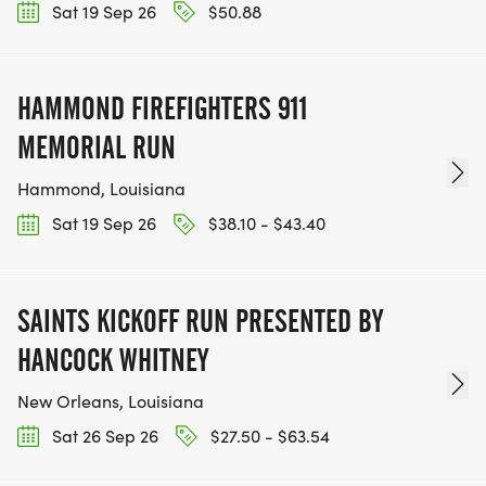
Sat 19 Sep 26
$50.88
HAMMOND FIREFIGHTERS 911
MEMORIAL RUN
Hammond, Louisiana
Sat 19 Sep 26
$38.10 - $43.40
SAINTS KICKOFF RUN PRESENTED BY
HANCOCK WHITNEY
New Orleans, Louisiana
Sat 26 Sep 26
$27.50 - $63.54