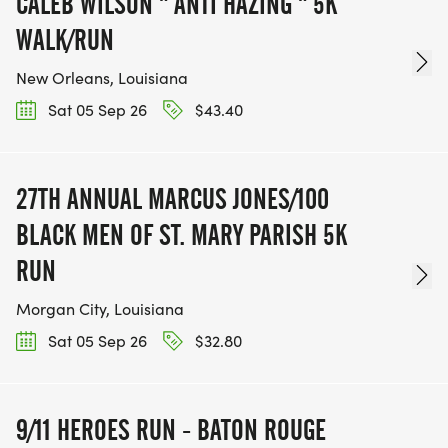
CALEB WILSON " ANTI HAZING " 5K
WALK/RUN
New Orleans, Louisiana
Sat 05 Sep 26
$43.40
27TH ANNUAL MARCUS JONES/100
BLACK MEN OF ST. MARY PARISH 5K
RUN
Morgan City, Louisiana
Sat 05 Sep 26
$32.80
9/11 HEROES RUN - BATON ROUGE