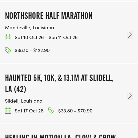
NORTHSHORE HALF MARATHON
Mandeville, Louisiana
Sat 10 Oct 26 - Sun 11 Oct 26
$38.10 - $122.90
HAUNTED 5K, 10K, & 13.1M AT SLIDELL,
LA (42)
Slidell, Louisiana
Sat 17 Oct 26
$33.80 - $70.90
HEALING IN MOTION LA: GLOW & GROW