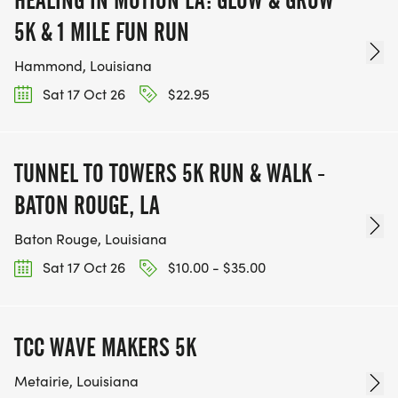
5K & 1 MILE FUN RUN
Hammond, Louisiana
Sat 17 Oct 26
$22.95
TUNNEL TO TOWERS 5K RUN & WALK -
BATON ROUGE, LA
Baton Rouge, Louisiana
Sat 17 Oct 26
$10.00 - $35.00
TCC WAVE MAKERS 5K
Metairie, Louisiana