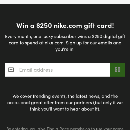
Win a $250 nike.com gift card!
Every month, one lucky subscriber wins a $250 digital gift
card to spend at nike.com. Sign up for our emails and
you're in.
Email address
*
We cover trending events, the latest news, and the
occasional great offer from our partners (but only if we
think you'll want to hear about it).
By entering, you give Find a Race permission to use your name