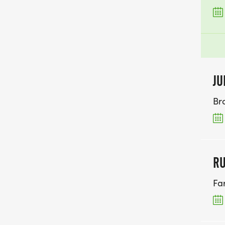
JU
Br
RU
Fa