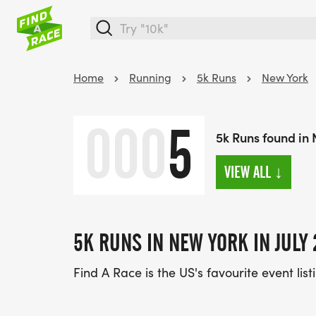
Home
Running
5k Runs
New York
000
5
5k Runs found in 
VIEW ALL
↓
5K RUNS IN NEW YORK IN JULY 
Find A Race is the US's favourite event list