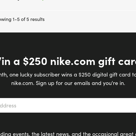
wing 1-5 of 5 results
in a $250 nike.com gift car
th, one lucky subscriber wins a $250 digital gift card t
nike.com. Sign up for our emails and you're in.
s
*
ding events, the latest news, and the occasional great 