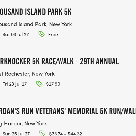
OUSAND ISLAND PARK 5K
ousand Island Park, New York
Sat 03 Jul 27
Free
RKNOCKER 5K RACE/WALK - 29TH ANNUAL
st Rochester, New York
Fri 23 Jul 27
$27.50
RDAN'S RUN VETERANS' MEMORIAL 5K RUN/WAL
g Harbor, New York
Sun 25 Jul 27
$33.74 - $44.32