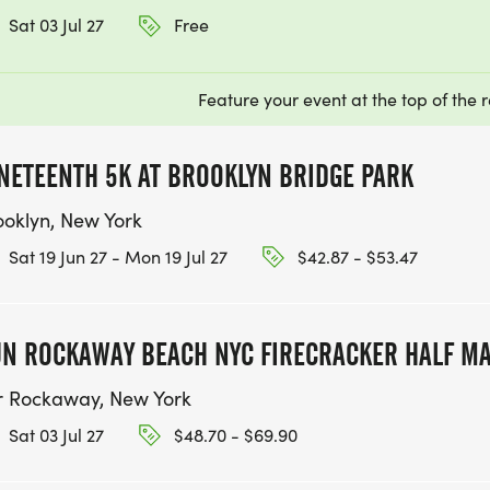
Sat 03 Jul 27
Free
Feature your event at the top of the r
NETEENTH 5K AT BROOKLYN BRIDGE PARK
ooklyn, New York
Sat 19 Jun 27 - Mon 19 Jul 27
$42.87 - $53.47
N ROCKAWAY BEACH NYC FIRECRACKER HALF M
r Rockaway, New York
Sat 03 Jul 27
$48.70 - $69.90