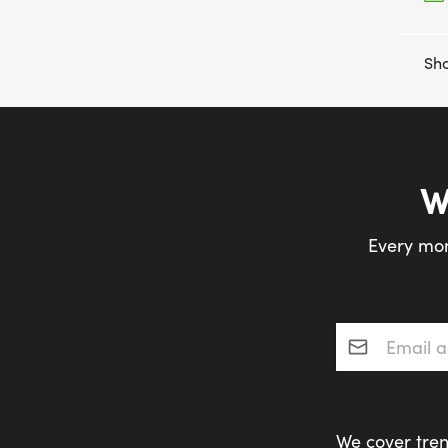
Sho
W
Every mon
Email addres
We cover tren