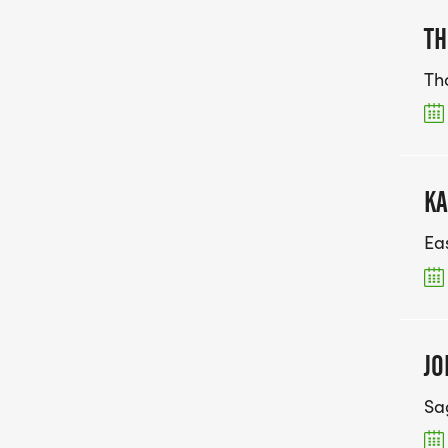
TH
Th
KA
Ea
JO
Sa