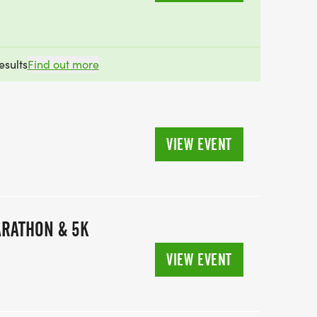
esults
Find out more
VIEW EVENT
ARATHON & 5K
VIEW EVENT