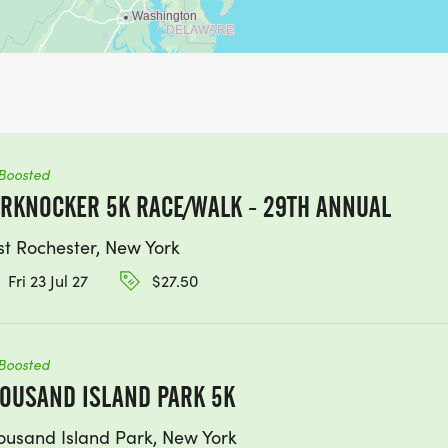
Boosted
RKNOCKER 5K RACE/WALK - 29TH ANNUAL
st Rochester, New York
Fri 23 Jul 27
$27.50
Boosted
OUSAND ISLAND PARK 5K
ousand Island Park, New York