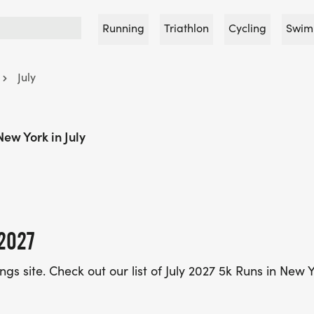
Running
Triathlon
Cycling
Swim
July
New York in July
2027
ings site. Check out our list of July 2027 5k Runs in New 