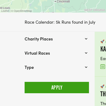
Leaflet | © OpenStreetMap
Race Calendar: 5k Runs found in July
Charity Places
🚀
KA
Virtual Races
Ea
Type
🚀
TH
Th