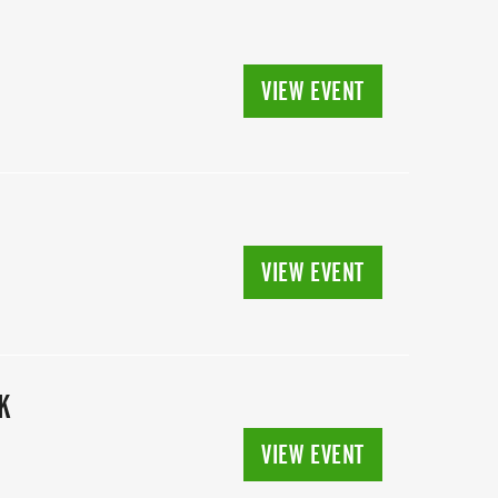
VIEW EVENT
VIEW EVENT
K
VIEW EVENT