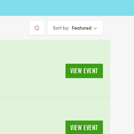
Sort by:
Featured
VIEW EVENT
VIEW EVENT