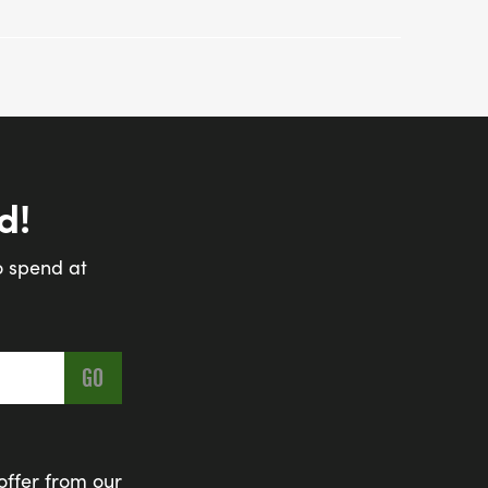
d!
o spend at
offer from our