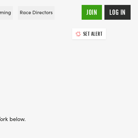
JOIN
LOG IN
ming
Race Directors
SET ALERT
York below.