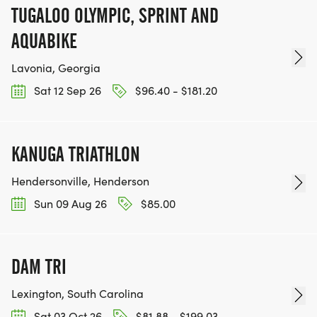
TUGALOO OLYMPIC, SPRINT AND
AQUABIKE
Lavonia, Georgia
Sat 12 Sep 26
$96.40 - $181.20
KANUGA TRIATHLON
Hendersonville, Henderson
Sun 09 Aug 26
$85.00
DAM TRI
Lexington, South Carolina
Sat 03 Oct 26
$81.88 - $199.03