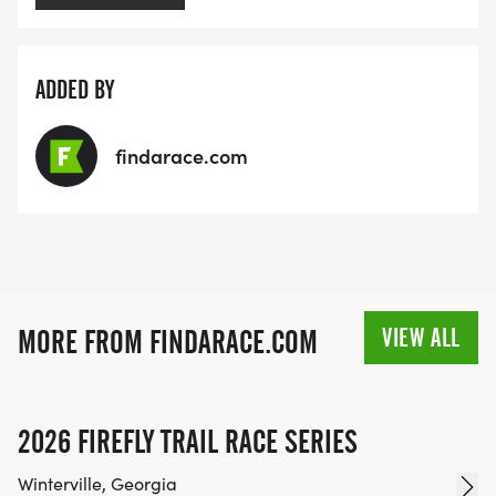
ADDED BY
findarace.com
VIEW ALL
MORE FROM FINDARACE.COM
2026 FIREFLY TRAIL RACE SERIES
Winterville, Georgia