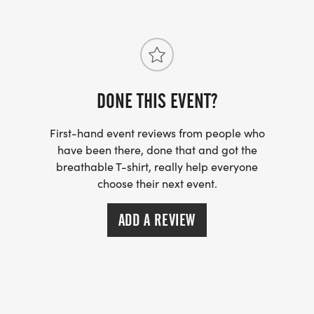
The run course is a two loop 3 mile course. Athletes
will begin the first 1.5 mile loop in front of the
aquatic center before returning back to the
aquatic center to begin lap number two. After the
second lap a right turn to the finish will end the
DONE THIS EVENT?
day. The course is mostly pavement with a 1/4 mile
stretch of each loop being run on hard packed dirt
First-hand event reviews from people who
have been there, done that and got the
roads. Turns are marked with pavement arrows
breathable T-shirt, really help everyone
and directional signs.
choose their next event.
AQUABIKE (SWIM - BIKE)
ADD A REVIEW
SWIM: 400 Meters (Pool)
BIKE: 15 Miles
AQUATHLON (SWIM - RUN)
SWIM: 400 Meters (Pool)