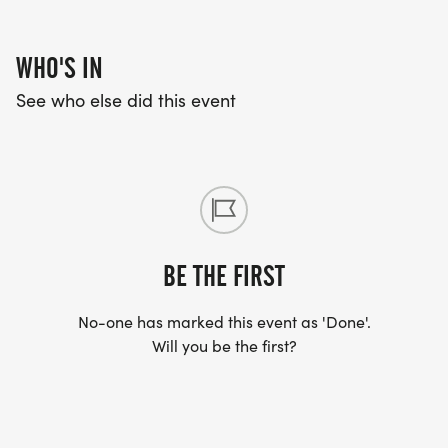
WHO'S IN
See who else did this event
BE THE FIRST
No-one has marked this event as 'Done'.
Will you be the first?