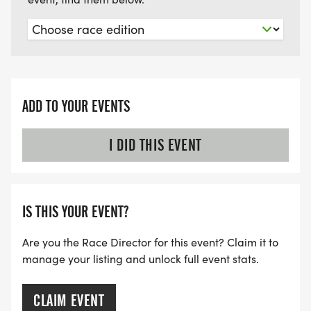
ADD TO YOUR EVENTS
I DID THIS EVENT
IS THIS YOUR EVENT?
Are you the Race Director for this event? Claim it to
manage your listing and unlock full event stats.
CLAIM EVENT