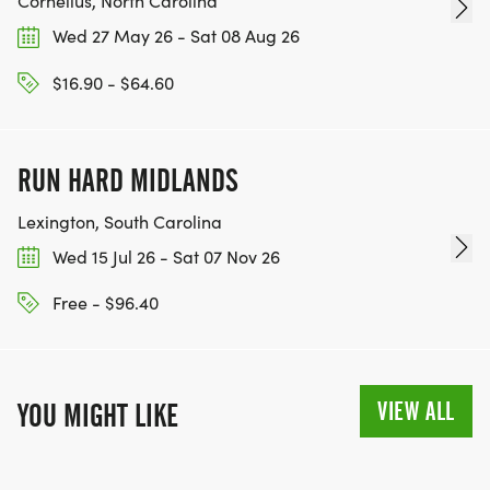
Cornelius, North Carolina
Wed 27 May 26 - Sat 08 Aug 26
$16.90 - $64.60
RUN HARD MIDLANDS
Lexington, South Carolina
Wed 15 Jul 26 - Sat 07 Nov 26
Free - $96.40
VIEW ALL
YOU MIGHT LIKE