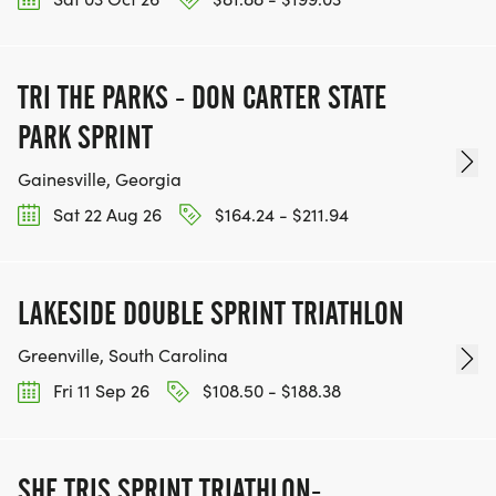
TRI THE PARKS - DON CARTER STATE
PARK SPRINT
Gainesville, Georgia
Sat 22 Aug 26
$164.24 - $211.94
LAKESIDE DOUBLE SPRINT TRIATHLON
Greenville, South Carolina
Fri 11 Sep 26
$108.50 - $188.38
SHE TRIS SPRINT TRIATHLON-