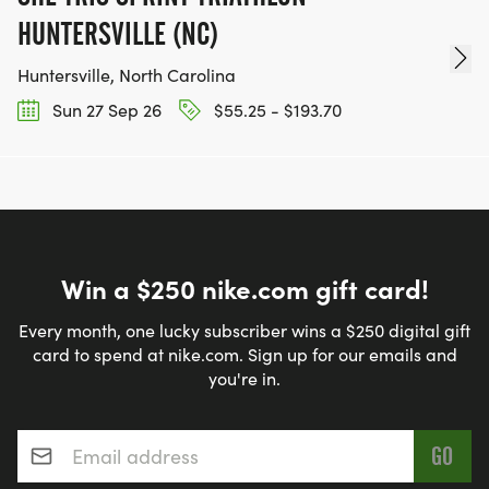
HUNTERSVILLE (NC)
Huntersville, North Carolina
Sun 27 Sep 26
$55.25 - $193.70
Win a $250 nike.com gift card!
Every month, one lucky subscriber wins a $250 digital gift
card to spend at nike.com. Sign up for our emails and
you're in.
Email address
*