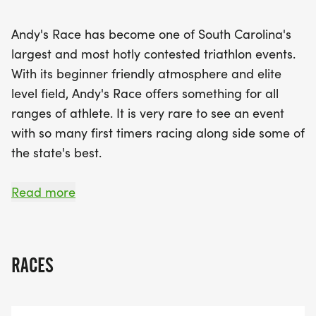
of competition and community that he cherished.
The event not only honors his legacy but also
Andy's Race has become one of South Carolina's
creates an atmosphere where athletes can share
largest and most hotly contested triathlon events.
their passion for racing and celebrate their
With its beginner friendly atmosphere and elite
achievements together. With a beginner-friendly
level field, Andy's Race offers something for all
environment paired with elite-level competition,
ranges of athlete. It is very rare to see an event
Andy's Race promises an unforgettable
with so many first timers racing along side some of
experience. Whether you're competing in the
the state's best.
triathlon, aquabike, aquathlon, or duathlon, mark
your calendars and prepare to race hard and play
Since 2019, this event has been dedicated to the
Read more
even harder at this remarkable event!
memory of Andy Van Evera. Andy was a triathlete
who was passionate about life, racing and this
event in particular. The Greenville Triathlon was
RACES
Andy's "Greenville World Championship" event and
he looked forward to racing it each year. While he
loved going fast at this race, he loved the post