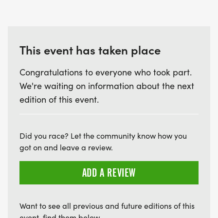
This event has taken place
Congratulations to everyone who took part.
We're waiting on information about the next
edition of this event.
Did you race? Let the community know how you
got on and leave a review.
ADD A REVIEW
Want to see all previous and future editions of this
event, find them below.