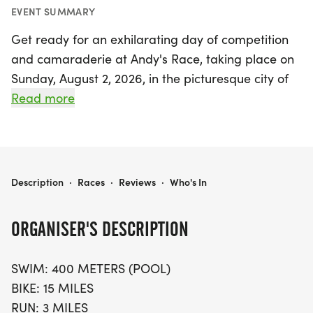
EVENT SUMMARY
Get ready for an exhilarating day of competition
and camaraderie at Andy's Race, taking place on
Sunday, August 2, 2026, in the picturesque city of
Greenville, South Carolina! This triathlon event has
Read more
gained a reputation as one of the state's largest
and most competitive, attracting both seasoned
athletes and enthusiastic first-timers. The race
features a thrilling lineup of distances, including a
ANDY'S RACE
Description
·
Races
·
Reviews
·
Who's In
400-meter pool swim, a challenging 15-mile bike
ride, and a 3-mile run, making it an exciting
ORGANISER'S DESCRIPTION
challenge for participants of all skill levels.
SWIM: 400 METERS (POOL)
Dedicated to the memory of passionate triathlete
BIKE: 15 MILES
Andy Van Evera, Andy's Race embodies the spirit
RUN: 3 MILES