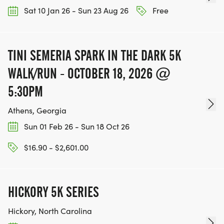
Sat 10 Jan 26 - Sun 23 Aug 26
Free
TINI SEMERIA SPARK IN THE DARK 5K
WALK/RUN - OCTOBER 18, 2026 @
5:30PM
Athens, Georgia
Sun 01 Feb 26 - Sun 18 Oct 26
$16.90 - $2,601.00
HICKORY 5K SERIES
Hickory, North Carolina