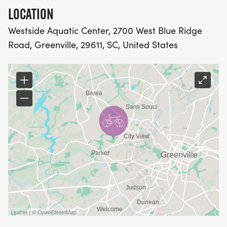
RUN: 3 Miles
LOCATION
Westside Aquatic Center, 2700 West Blue Ridge
DUATHLON (RUN - BIKE - RUN)
Road, Greenville, 29611, SC, United States
RUN1: 1.5 Miles
BIKE: 15 Miles
RUN2: 3 Miles
PART OF THE SOUTH CAROLINA TRIATHLON
SERIES
Leaflet | © OpenStreetMap