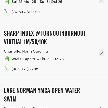
Sat 28 Mar 26 - Sat 31 Oct 26
$32.80 - $133.50
SHARP INDEX #TURNOUT4BURNOUT
VIRTUAL 1M/5K/10K
Charlotte, North Carolina
Wed 01 Apr 26 - Thu 31 Dec 26
$16.90 - $35.98
LAKE NORMAN YMCA OPEN WATER
SWIM