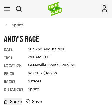
Sprint
ANDY'S RACE
Sun 2nd August 2026
DATE
7:00AM EDT
TIME
Greenville, South Carolina
LOCATION
$87.20 - $188.38
PRICE
5 races
RACES
Sprint
DISTANCES
Share
Save