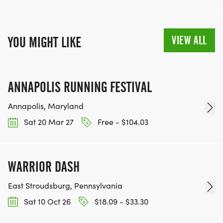
VIEW ALL
YOU MIGHT LIKE
ANNAPOLIS RUNNING FESTIVAL
Annapolis, Maryland
Sat 20 Mar 27
Free - $104.03
WARRIOR DASH
East Stroudsburg, Pennsylvania
Sat 10 Oct 26
$18.09 - $33.30