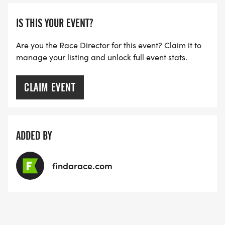
dancing moves, karaoke voices, creative energy,
and let's 'Cut Loose' to celebrate Anthony!
IS THIS YOUR EVENT?
_DANCE-OFF:
After the final runners and walkers complete their
Are you the Race Director for this event? Claim it to
manage your listing and unlock full event stats.
trails and awards are given for top runners, our DJ
is dropping Anthony's absolute favorite, 'Dancing
in the Moonlight' for an impromptu 5 minute
CLAIM EVENT
dance party! No sign-ups needed. Just grab your
friends or hit the dance floor solo, and show us
your best dance moves! Our guest judges will be
ADDED BY
floating through the crowd to award our top
dancers!
findarace.com
KARAOKE (ALL DAY POP UPS):
After the 'Dance-Off', we're opening up the mic for
'Anthony's Favorite Track Karaoke'. We'll have a
basket filled with his all-time favorite songs. Just