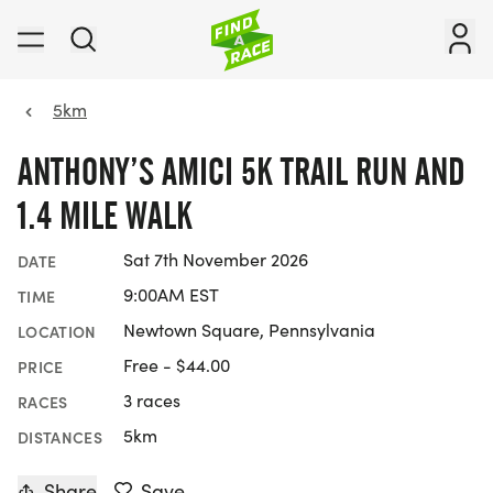
5km
ANTHONY’S AMICI 5K TRAIL RUN AND
1.4 MILE WALK
Sat 7th November 2026
DATE
9:00AM EST
TIME
Newtown Square, Pennsylvania
LOCATION
Free - $44.00
PRICE
3 races
RACES
5km
DISTANCES
Share
Save