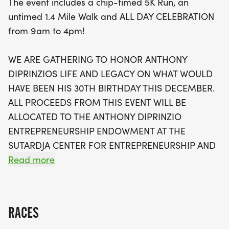
The event includes a chip-timed 5K Run, an
variety of activities including DJ performances,
untimed 1.4 Mile Walk and ALL DAY CELEBRATION
pop-up dance and karaoke contests, games, face
from 9am to 4pm!
painting, and delicious food options throughout the
day. Awards will be presented to top finishers in
WE ARE GATHERING TO HONOR ANTHONY
the 5K, along with exciting prizes for dance and
DIPRINZIOS LIFE AND LEGACY ON WHAT WOULD
karaoke contest winners. All proceeds from this
HAVE BEEN HIS 30TH BIRTHDAY THIS DECEMBER.
event support the Anthony DiPrinzio
ALL PROCEEDS FROM THIS EVENT WILL BE
Entrepreneurship Endowment at the Sutardja
ALLOCATED TO THE ANTHONY DIPRINZIO
Center for Entrepreneurship and Technology at UC
ENTREPRENEURSHIP ENDOWMENT AT THE
Berkeley, helping to foster innovation and
SUTARDJA CENTER FOR ENTREPRENEURSHIP AND
entrepreneurship among students. Lace up your
TECHNOLOGY (SCET) AT UNIVERSITY OF
Read more
shoes, bring your best energy, and let’s celebrate
CALIFORNIA, BERKELEY. GIFTS TO THE
Anthony together in a fun and meaningful
ENTREPRENEURSHIP ENDOWMENT SUPPORT
PROGRAMS FOR BERKELEY STUDENTS, WITH A
RACES
PREFERENCE FOR PROGRAMS AND ACTIVITIES IN