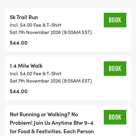
ENTREPRENEURSHIP, BLOCKCHAIN AND
TECHNICAL INNOVATION. AT SCET, STUDENTS
5k Trail Run
GAIN AN INNOVATIVE MINDSET, ACQUIRE HANDS-
BOOK
Incl. $4.00 Fee & T-Shirt
ON EXPERIENCE, AND TURN THEIR IDEAS INTO
Sat 7th November 2026 (9:00AM EST)
IMPACT. CONTRIBUTIONS WILL SUPPORT
$44.00
STUDENT ENTREPRENEURS TO EXPAND AND
CHALLENGE THEIR INNOVATION AND
TECHNOLOGY SKILLS WITH THE INTENT TO
1.4 Mile Walk
BOOK
CREATE NEW, FUTURISTIC IDEAS THAT WILL LEAD
Incl. $4.00 Fee & T-Shirt
TO ADVANCEMENTS IN INNOVATION AND
Sat 7th November 2026 (9:05AM EST)
TECHNOLOGY ACROSS MULTIFACETED
$44.00
INDUSTRIES.
Location:
Not Running or Walking? No
BOOK
Garrett Williamson: 395 Bishop Hollow Road,
Problem! Join Us Anytime Btw 9-4
Newtown Square, PA 19073
for Food & Festivities. Each Person