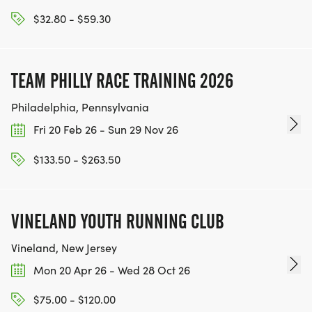
dozen teams compete at SCETs flagship event.
$32.80 - $59.30
SCET believes that innovation is an interdisciplinary
activity. While many students are drawn from
SCETs courses, Collider Cup is accessible to all
TEAM PHILLY RACE TRAINING 2026
students and majors, fostering an environment
where diverse minds collaborate, innovate, and
Philadelphia, Pennsylvania
embark on innovative journeys. This is a creative
Fri 20 Feb 26 - Sun 29 Nov 26
way to share Anthonys legacy and instill his
innovative and entrepreneurial spirit in current UC
$133.50 - $263.50
Berkeley students and the greater SCET
community!_
VINELAND YOUTH RUNNING CLUB
Vineland, New Jersey
Mon 20 Apr 26 - Wed 28 Oct 26
$75.00 - $120.00