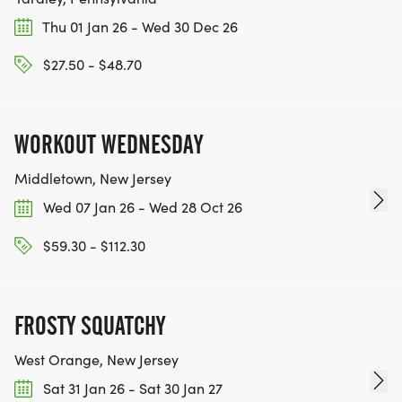
innovation and entrepreneurship ecosystem, just
Thu 01 Jan 26 - Wed 30 Dec 26
as Anthony did!
$27.50 - $48.70
Anthony DiPrinzio Professional Development
Session
Held twice per year, the Anthony DiPrinzio
WORKOUT WEDNESDAY
Professional Development Session is led by a Cal
alum and provides a tangible benefit to students
Middletown, New Jersey
participating in the *Collider Cup & Expo.
Wed 07 Jan 26 - Wed 28 Oct 26
Innovation champion candidates, which include
$59.30 - $112.30
60-70 students from the Collider Cup & Expo, are
invited per session.
FROSTY SQUATCHY
_*COLLIDER CUP & EXPO is held annually at UC
Berkeley with over 200 in-person attendees and
West Orange, New Jersey
many online viewers, where approximately one
Sat 31 Jan 26 - Sat 30 Jan 27