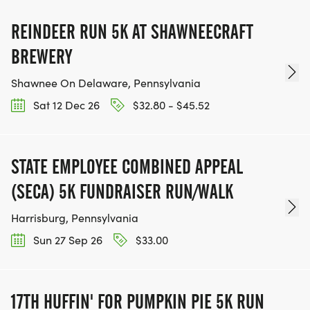
REINDEER RUN 5K AT SHAWNEECRAFT
BREWERY
Shawnee On Delaware, Pennsylvania
Sat 12 Dec 26
$32.80 - $45.52
STATE EMPLOYEE COMBINED APPEAL
(SECA) 5K FUNDRAISER RUN/WALK
Harrisburg, Pennsylvania
Sun 27 Sep 26
$33.00
17TH HUFFIN' FOR PUMPKIN PIE 5K RUN