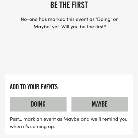
- Knit Winter Hats (3 design options)
BE THE FIRST
- Baseball Hats (2 design options)
- St. Anthony Items
No-one has marked this event as 'Doing' or
'Maybe' yet. Will you be the first?
- Italian Flag Stickers
- Italian Flag Koozies
- Italian and American Stick Flags (8x12)
- Aluminum Water Bottles (2 color options)
_"Roll With It" Pop-Up Dance & Karaoke! Hang out
after you cross the finish line to help us celebrate
ADD TO YOUR EVENTS
Anthony the best way we know how, with music,
dancing, singing and a lot of love! _
DOING
MAYBE
_Anthony was a spectacular dancer and karaoke
performer, so we would love to honor his love of
Psst… mark an event as Maybe and we’ll remind you
dancing and singing in a special way! Lace up
when it’s coming up.
your running/walking shoes, bring your best