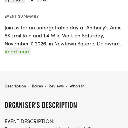
EVENT SUMMARY
Join us for an unforgettable day at Anthony's Amici
5K Trail Run and 1.4 Mile Walk on Saturday,
November 7, 2026, in Newtown Square, Delaware.
This event celebrates the life and legacy of
Read more
Anthony DiPrinzio, coinciding with what would
have been his 30th birthday. Participants can
choose to challenge themselves in a chip-timed 5K
run or enjoy a leisurely 1.4-mile walk amidst the
ANTHONY’S AMICI 5K TRAIL RUN AND 1.4 MILE WALK
Description
·
Races
·
Reviews
·
Who's In
beautiful trails. The festivities will last all day, from
9 AM to 4 PM, featuring a vibrant atmosphere
ORGANISER'S DESCRIPTION
filled with music, dance, and community spirit.
EVENT DESCRIPTION:
In addition to the race, attendees can indulge in a