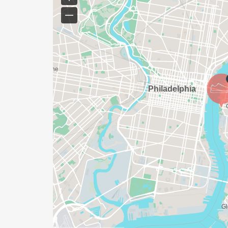
YES, BUT PLEASE NOTE THAT IT TAKES TI
SHIRT WILL LIKELY ARRIVE AFTER THE RU
APPROPRIATE TO RUN THE RACE!
WAVE TIMES: (EMAIL US YOUR DESIRED W
INFO@THEBESTRACES.COM)
(WAVES FILLED ON A FIRST COME, FIRST 
WAVE A: 7:30AM
WAVE B: 8:00AM
WAVE C: 8:30AM
LATE RUNNERS CAN RUN UPON ARRIVAL 
STAY 3 HOURS AFTER THE FIRST WAVE)