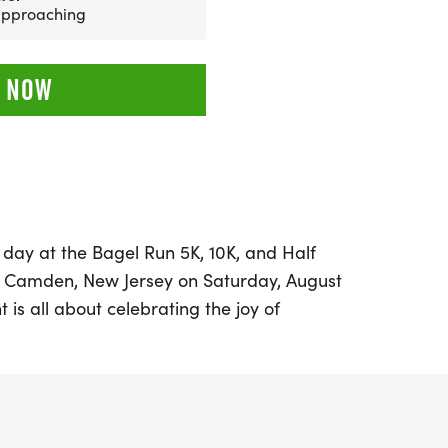
 approaching
 NOW
d day at the Bagel Run 5K, 10K, and Half
n Camden, New Jersey on Saturday, August
t is all about celebrating the joy of
delicious bagels. Whether you're a
ooking for a fun way to get moving, the
ming atmosphere for all ages and paces.
 10K, and 13.1 miles, participants can