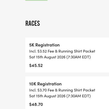
ALL PACES AND AGES (UNDER 18 WITH 
WALK!
RACES
THERE'S NO EQUIPMENT OR SETUP, THIS 
COORDINATORS TO SUPPORT YOU IN A W
5K Registration
Incl. $3.52 Fee & Running Shirt Packet
WHEN YOU SIGN-UP, WE GIVE YOU THE 
Sat 15th August 2026 (7:30AM EDT)
ACHIEVE YOUR GOALS AND FITNESS. WE A
$45.52
LOCAL RUN CLUBS THAT SUPPORTS YOUR 
TIMING:
10K Registration
Incl. $3.70 Fee & Running Shirt Packet
- TIMING IS OPTIONAL: YOU MAY TRACK 
Sat 15th August 2026 (7:30AM EDT)
RUNKEEPER, NIKE RUN, ETC) AND SUBMI
$48.70
TO BE POSTED ONLINE. OR YOU CAN AS