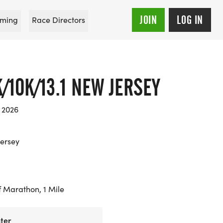
JOIN
LOG IN
ming
Race Directors
/10K/13.1 NEW JERSEY
 2026
ersey
f Marathon, 1 Mile
ter