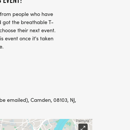
S EVENT?
s from people who have
Y
 got the breathable T-
 choose their next event.
is event once it's taken
e.
LING ADDRESS THE WEEK OF YOUR
E WEDNESDAY BEFORE THE RACE WITH
 be emailed), Camden, 08103, NJ,
IONS? (FOR THOSE SIGNING UP 2