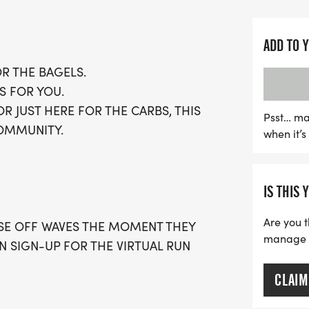
choose their challenge an
optional timing.
ADD TO 
Embrace the community sp
OR THE BAGELS.
enthusiasts, and don't mi
S FOR YOU.
includes a running t-shirt
 JUST HERE FOR THE CARBS, THIS
can join local running c
Psst… ma
COMMUNITY.
when it’
race. Spots are limited, 
and be part of this exciti
fun. Whether you choose t
IS THIS 
virtual run option, the Ba
fitness goals while savo
Are you t
OSE OFF WAVES THE MOMENT THEY
manage yo
AN SIGN-UP FOR THE VIRTUAL RUN
CLAIM
 WITH A CAP PER WAVE.