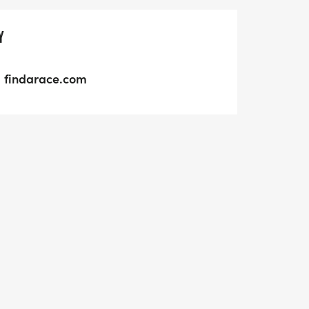
Y
findarace.com