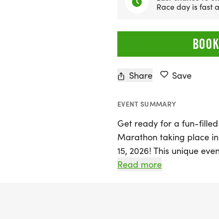
Race day is fast
BOOK
Share
Save
EVENT SUMMARY
Get ready for a fun-fille
Marathon taking place i
15, 2026! This unique even
running and indulging in 
Read more
seasoned runner or just l
Bagel Run offers a welco
With race distances of 5K,