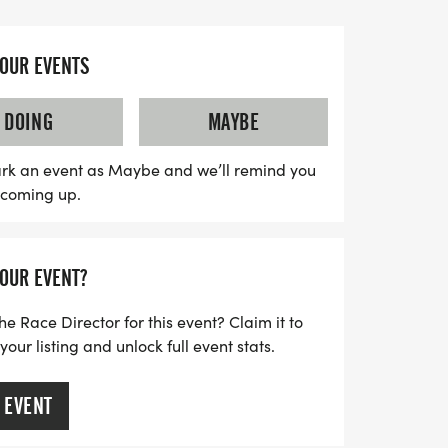
d enjoy a stress-free experience with
YOUR EVENTS
irit as you run or walk alongside fellow
ss out on the exclusive swag bag that
DOING
MAYBE
, a finisher's medal, and more! Plus, you
lubs to keep the momentum going after the
rk an event as Maybe and we’ll remind you
s coming up.
so sign up early to secure your wave time
ng event that truly balances fitness and
o participate in person or opt for the
YOUR EVENT?
gel Run is a delightful way to achieve your
ring some well-deserved carbs!
he Race Director for this event? Claim it to
ur listing and unlock full event stats.
 EVENT