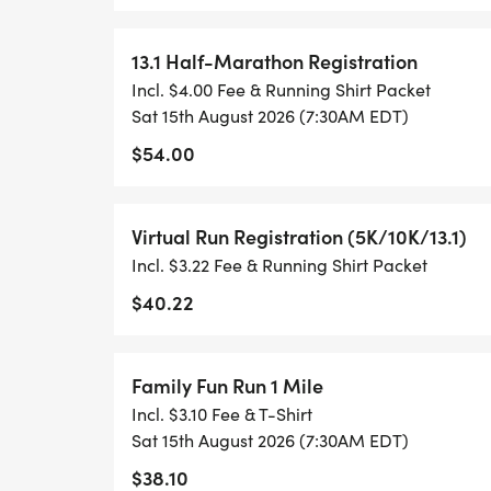
TRACK OF YOUR TIME.
13.1 Half-Marathon Registration
- NO TIMING CHIPS (THIS IS A STRESS F
Incl. $4.00 Fee & Running Shirt Packet
ACHIEVING YOUR GOALS)!
Sat 15th August 2026 (7:30AM EDT)
$54.00
WHAT YOU GET (SWAG BAG):
Virtual Run Registration (5K/10K/13.1)
- RUNNING T-SHIRT (SHIPPED TO THE AD
Incl. $3.22 Fee & Running Shirt Packet
ONLY)
$40.22
- FINISHER'S TOWEL OR GIVEAWAY
Family Fun Run 1 Mile
- FINISHER'S MEDAL!
Incl. $3.10 Fee & T-Shirt
Sat 15th August 2026 (7:30AM EDT)
- DIGITAL TRAINING PACK
$38.10