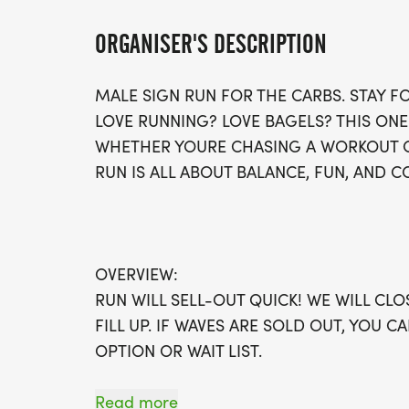
ORGANISER'S DESCRIPTION
MALE SIGN RUN FOR THE CARBS. STAY F
LOVE RUNNING? LOVE BAGELS? THIS ONE
WHETHER YOURE CHASING A WORKOUT OR
RUN IS ALL ABOUT BALANCE, FUN, AND 
OVERVIEW:
RUN WILL SELL-OUT QUICK! WE WILL CL
FILL UP. IF WAVES ARE SOLD OUT, YOU C
OPTION OR WAIT LIST.
THIS IS A SMALLER, PRIVATE GROUP RUN
Read more