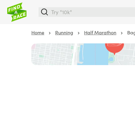
Home
Running
Half Marathon
Bag