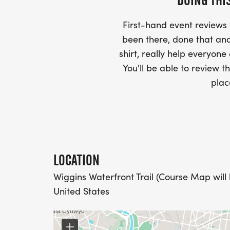
DOING THI
AND CHECK SPELLING)
First-hand event review
- RACE BIBS ARE PROVIDED ON RACE DA
been there, done that and
shirt, really help everyone
WHEN WILL I GET MY SWAG?
You'll be able to review th
plac
YOU WILL GET YOUR SHIRT AT YOUR MAI
RACE.
RACE UPDATES:
LOCATION
WE WILL EMAIL YOU A FINAL UPDATE TH
Wiggins Waterfront Trail (Course Map will
FINAL DETAILS AND COURSE MAPS.
United States
DO YOU ACCEPT LAST MINUTE REGISTRAT
WEEKS BEFORE THE RACE)