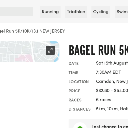
Running
Triathlon
Cycling
Swim
el Run 5K/10K/13.1 NEW JERSEY
BAGEL RUN 5K
Sat 15th August
DATE
7:30AM EDT
TIME
Camden, New J
LOCATION
$32.80 - $54.00
PRICE
6 races
RACES
5km, 10km, Hal
DISTANCES
Last chance to en