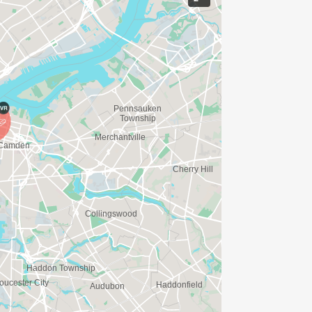
ME FOR US TO SHIP YOUR SHIRT. YOUR
N. YOU CAN WEAR ANY SHIRT YOU FIND
AVE TIME:
SERVE BASIS)
(PLEASE NOTE OUR COORDINATORS