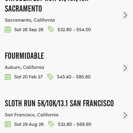
SACRAMENTO
Sacramento, California
Sat 26 Sep 26
$32.80 - $54.00
FOURMIDABLE
Auburn, California
Sat 20 Feb 27
$43.40 - $85.80
SLOTH RUN 5K/10K/13.1 SAN FRANCISCO
San Francisco, California
Sat 29 Aug 26
$32.80 - $69.90