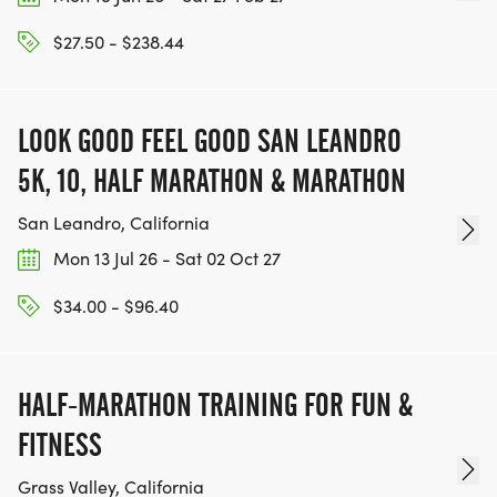
ACHIEVE THEIR GOALS, WE INVITE YOU TO JOIN
$27.50 - $238.44
OUR TEAM OF VOLUNTEERS, FILL OUT THE FORM
HERE:
HTTPS://WWW.THEBESTRACES.COM/VOLUNTEER-
LOOK GOOD FEEL GOOD SAN LEANDRO
FORM/ [https://www.thebestraces.com/volunteer-
5K, 10, HALF MARATHON & MARATHON
form/]
San Leandro, California
Mon 13 Jul 26 - Sat 02 Oct 27
BE PART OF THE JOURNEY!
$34.00 - $96.40
OUR CHARITY INITIATIVES. FIND OUT MORE @
WWW.THEBESTRACESJOURNEY.COM
HALF-MARATHON TRAINING FOR FUN &
[https://www.thebestracesjourney.com]
FITNESS
KEEP RUNNING. EVERY MILE YOU LOG AFTER THE
Grass Valley, California
RACE, WE'LL DONATE $1 TO ONE OF THE