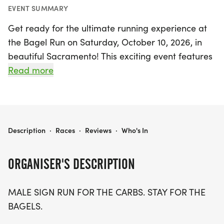
EVENT SUMMARY
Get ready for the ultimate running experience at
the Bagel Run on Saturday, October 10, 2026, in
beautiful Sacramento! This exciting event features
races for all fitness levels, with distances of 5K, 10K,
Read more
and a half marathon (13.1 miles). Whether you're a
seasoned runner or just love the idea of enjoying
some delicious bagels post-race, this event is
designed for you.
BAGEL RUN 5K/10K/13.1 SACRAMENTO
Description
·
Races
·
Reviews
·
Who's In
Join a community of fellow fitness enthusiasts as
ORGANISER'S DESCRIPTION
you chase your goals in a supportive and stress-
free environment. With optional timing and no
MALE SIGN RUN FOR THE CARBS. STAY FOR THE
pressure, you can focus on what matters most:
BAGELS.
having fun and enjoying the camaraderie.