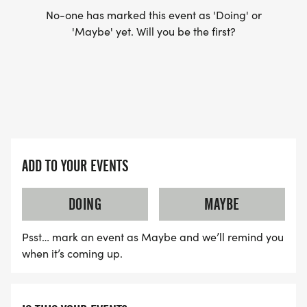
No-one has marked this event as 'Doing' or
'Maybe' yet. Will you be the first?
WAVE TIMES: (EMAIL US YOUR DESIRED WAVE
TIME: INFO@THEBESTRACES.COM)
(WAVES FILLED ON A FIRST COME, FIRST SERVE
BASIS)
WAVE A: 7:30AM
WAVE B: 8:00AM
ADD TO YOUR EVENTS
WAVE C: 8:30AM
DOING
MAYBE
LATE RUNNERS CAN RUN UPON ARRIVAL (PLEASE
NOTE OUR COORDINATORS STAY 3 HOURS AFTER
Psst… mark an event as Maybe and we’ll remind you
THE FIRST WAVE)
when it’s coming up.
ARE THERE ANY OTHER QUESTIONS WE MISSED?
HTTPS://WWW.THEBESTRACES.COM/FAQ/