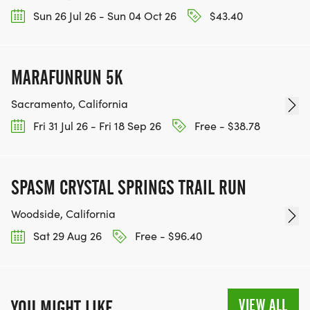
CHARITIES WE WORK WITH! (NOTE THAT
Sun 26 Jul 26 - Sun 04 Oct 26
$43.40
FUNDRAISING IS OPTIONAL)
MARAFUNRUN 5K
Sacramento, California
Fri 31 Jul 26 - Fri 18 Sep 26
Free - $38.78
SPASM CRYSTAL SPRINGS TRAIL RUN
Woodside, California
Sat 29 Aug 26
Free - $96.40
VIEW ALL
YOU MIGHT LIKE