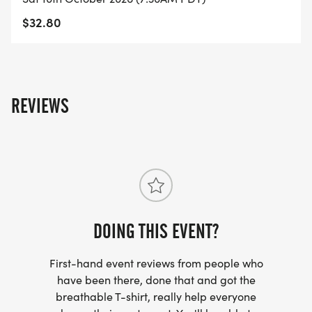
- FINISHER'S MEDAL!
$32.80
- DIGITAL TRAINING PACK
- ONLINE RESULTS & CERTIFICATE OF
REVIEWS
COMPLETION
[https://www.thebestraces.com/results/]
- INVITATION TO JOIN ONE OF OUR LOCAL
RUNNING CLUBS
[https://www.thebestraces.com/run-or-walk-
DOING THIS EVENT?
club/]
First-hand event reviews from people who
- WE NOW HAVE TECHNICAL RUNNING SHIRTS
have been there, done that and got the
(OPTIONAL). THESE LIGHTWEIGHT, MOISTURE
breathable T-shirt, really help everyone
WICKING SHIRTS CAN BE UPGRADED FOR JUST $5