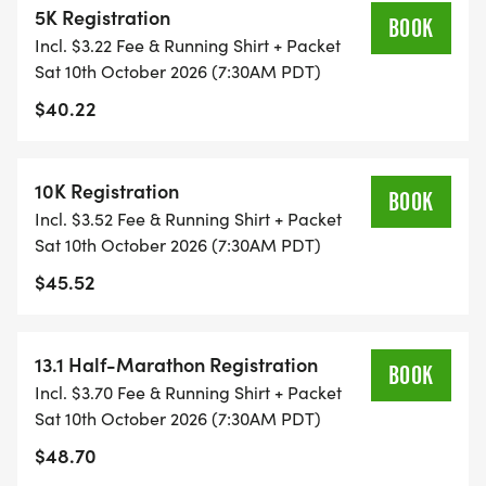
5K Registration
ALL PACES AND AGES (UNDER 18 WITH
BOOK
Incl. $3.22 Fee & Running Shirt + Packet
GUARDIAN) ARE WELCOME - RUN OR WALK!
Sat 10th October 2026 (7:30AM PDT)
$40.22
THERE'S NO EQUIPMENT OR SETUP, THIS IS A
PURE RUN WITH OUR COORDINATORS TO
SUPPORT YOU IN A WARM, STRESS-FREE SETTING!
10K Registration
BOOK
Incl. $3.52 Fee & Running Shirt + Packet
WHEN YOU SIGN-UP, WE GIVE YOU THE SUPPORT
Sat 10th October 2026 (7:30AM PDT)
YOU NEED TO HELP YOU ACHIEVE YOUR GOALS
$45.52
AND FITNESS. WE ALSO INVITE YOU TO BE PART
OF OUR LOCAL RUN CLUBS THAT SUPPORTS YOUR
FITNESS JOURNEY.
13.1 Half-Marathon Registration
BOOK
Incl. $3.70 Fee & Running Shirt + Packet
TIMING:
Sat 10th October 2026 (7:30AM PDT)
$48.70
- TIMING IS OPTIONAL: YOU MAY TRACK YOUR