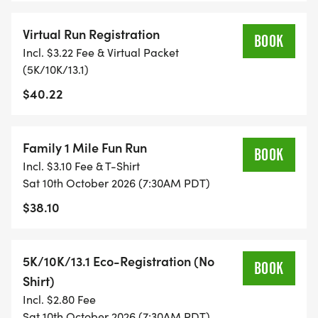
TIME ON AN APP (STRAVA, RUNKEEPER, NIKE RUN,
Virtual Run Registration
ETC) AND SUBMIT YOUR TIMES WITH OUR EASY
BOOK
Incl. $3.22 Fee & Virtual Packet
FORM TO BE POSTED ONLINE. OR YOU CAN ASK
(5K/10K/13.1)
OUR COORDINATORS TO HELP KEEP TRACK OF
$40.22
YOUR TIME.
- NO TIMING CHIPS (THIS IS A STRESS FREE RUN
Family 1 Mile Fun Run
TO SUPPORT YOU IN ACHIEVING YOUR GOALS)!
BOOK
Incl. $3.10 Fee & T-Shirt
Sat 10th October 2026 (7:30AM PDT)
WHAT YOU GET (SWAG BAG):
$38.10
- RUNNING T-SHIRT (SHIPPED TO THE ADDRESS
YOU REGISTER WITH - US ONLY)
5K/10K/13.1 Eco-Registration (No
BOOK
Shirt)
- FINISHER'S TOWEL OR GIVEAWAY
Incl. $2.80 Fee
Sat 10th October 2026 (7:30AM PDT)