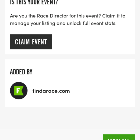
IS THIS YOUR EVENT?
[https://www.thebestraces.com/faq/]
Are you the Race Director for this event? Claim it to
manage your listing and unlock full event stats.
VIRTUAL RUN OPTION:
- OUR VIRTUAL RUN UNIQUELY OFFERS A
TRAINING PACK WITH DIGITAL TOOLS TO
CLAIM EVENT
SUPPORT YOUR RUN.
VIRTUAL RUNS CAN BE DONE ANY TIME AND
ADDED BY
PLACE OF YOUR CHOOSING USING ANY
TRACKING DEVICE (OPTIONAL). AFTER YOU
findarace.com
FINISH, YOU CAN SUBMIT YOUR RESULTS TO
INFO@THEBESTRACES.COM TO RECEIVE YOUR
MEDAL!
RACE BUNDLE: