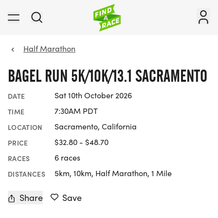
Half Marathon
BAGEL RUN 5K/10K/13.1 SACRAMENTO
Sat 10th October 2026
DATE
7:30AM PDT
TIME
Sacramento, California
LOCATION
$32.80 - $48.70
PRICE
6 races
RACES
5km, 10km, Half Marathon, 1 Mile
DISTANCES
Share
Save