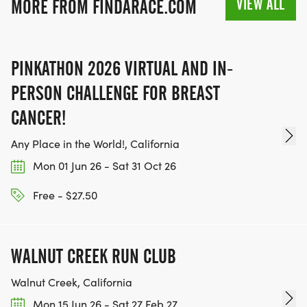
VIEW ALL
MORE FROM FINDARACE.COM
SIGN-UP FOR MORE RACES AND GET A
DISCOUNT!
PINKATHON 2026 VIRTUAL AND IN-
SPONSORSHIPS & PROMOTING YOUR BUSINESS:
PERSON CHALLENGE FOR BREAST
IF YOU'RE LOOKING TO BECOME A SPONSOR,
CANCER!
WE'D LOVE SHOWCASE YOUR BUSINESS!
Any Place in the World!, California
HTTPS://WWW.THEBESTRACES.COM/EVENTS
Mon 01 Jun 26 - Sat 31 Oct 26
[https://www.thebestraces.com/events]
Free - $27.50
TEAM GLO VOLUNTEERS:
WALNUT CREEK RUN CLUB
IF YOU'RE INTERESTED IN HELPING PUT ON RUNS
Walnut Creek, California
FOR THE COMMUNITY AND HELPING PEOPLE
Mon 15 Jun 26 - Sat 27 Feb 27