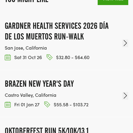
GARDNER HEALTH SERVICES 2026 DÍA
DE LOS MUERTOS RUN-WALK
San Jose, California
Sat 31 Oct 26
$32.80 - $64.60
BRAZEN NEW YEAR'S DAY
Castro Valley, California
Fri 01 Jan 27
$55.58 - $103.72
OKTOBERFEST RUN 5K/10K/13.1