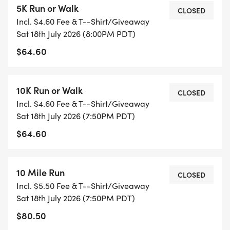
5K Run or Walk
CLOSED
Incl. $4.60 Fee & T--Shirt/Giveaway
The 2026 event will kick off at 7:35 pm with the
Sat 18th July 2026 (8:00PM PDT)
Kids Mini Marathon, a 26.2 meter dash for 8 and
$64.60
under. (Approximately 86 feet). Following the Kids
Sprint will be the Beer Dash. Participants in this
event will walk away being able to say it was the
10K Run or Walk
CLOSED
fastest 26.2 they've ever done. The Beer Dash is
Incl. $4.60 Fee & T--Shirt/Giveaway
open to those 21 and up who would like to get a
Sat 18th July 2026 (7:50PM PDT)
taste of the Davis Moonlight Run experience by
$64.60
completing 26.2 (_meters_), but are really there
for the post-race beer garden (entry includes both
the beer sample all timed entrants receive plus
10 Mile Run
CLOSED
one full size 12 oz pour).
Incl. $5.50 Fee & T--Shirt/Giveaway
Sat 18th July 2026 (7:50PM PDT)
The timed races begin at 7:50 pm with the 10 Mile
$80.50
and 10K, followed by the 5K and 2K at 8:00 pm.