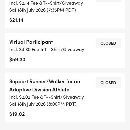
Incl. $2.14 Fee & T--Shirt/Giveaway
t-shirt is included with each entry; we also offer
Sat 18th July 2026 (7:35PM PDT)
the ability to upgrade to a tank top (men's and
$21.14
women's sizing; 100% polyester fabric) or the race
hat. Please note that dogs are not permitted in this
race due to our race insurance, unless they are
Virtual Participant
CLOSED
service animals. Wheelchairs and pushed
Incl. $4.30 Fee & T--Shirt/Giveaway
wheelchairs for disabled athletes, as well as
$59.30
strollers, are permitted.
Your entry to the Davis Moonlight Run 2K, 5K, 10K,
Support Runner/Walker for an
CLOSED
or 10 Mile includes the following*:
Adaptive Division Athlete
Incl. $2.02 Fee & T--Shirt/Giveaway
* T-shirt (option to opt-out and save $5)
Sat 18th July 2026 (8:00PM PDT)
* Finisher's medal
$19.02
* Age Group awards
* Special Division eligibility