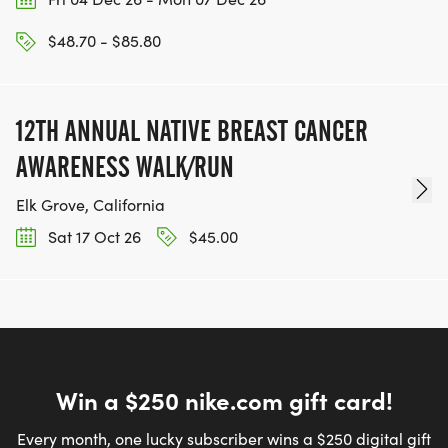
or 10 Mile distances remotely at a time and place
$48.70 - $85.80
of their choosing. Bib, shirt & medal may be picked
up at Packet Pick Up or by a friend on race night;
if packet is not picked up, it will be mailed to you
12TH ANNUAL NATIVE BREAST CANCER
following the event. Times may be posted on our
results server (posting a time is optional).
AWARENESS WALK/RUN
Elk Grove, California
Sat 17 Oct 26
$45.00
Win a $250 nike.com gift card!
Every month, one lucky subscriber wins a $250 digital gift