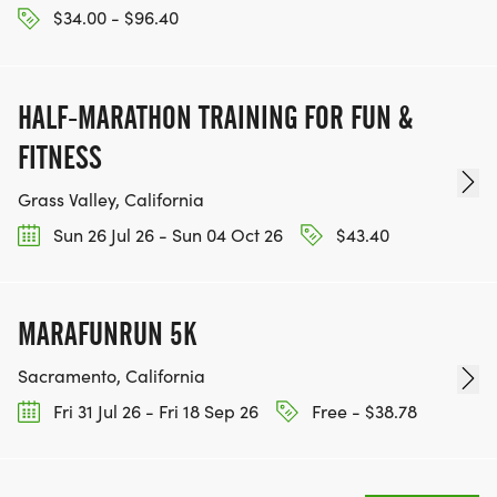
$34.00 - $96.40
16-19, 20-29, 30-39, 40-49, 50-59, 60-69, 70+.
* Age Groups for the 2K are: 6 and Under, 7-9, 10-
12, 13-17, 18-29, 30-39, 40-49, 50-59, 60-69, 70+.
HALF-MARATHON TRAINING FOR FUN &
SPECIAL DIVISIONS (5K, 10K, 10 MILE)
FITNESS
Grass Valley, California
- CANCER SURVIVOR
Sun 26 Jul 26 - Sun 04 Oct 26
$43.40
- DAVIS RESIDENT
MARAFUNRUN 5K
- WOODLAND RESIDENT
Sacramento, California
- SACRAMENTO RESIDENT
Fri 31 Jul 26 - Fri 18 Sep 26
Free - $38.78
- COLLEGE STUDENT