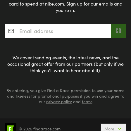
card to spend at nike.com. Sign up for our emails and
you're in.
Email address
*
We cover trending events, the latest news, and the
occasional great offer from our partners (but only if we
think you'll want to hear about it).
By entering, you give Find a Race permission to use your name
and likeness for promotional purposes if you win and agree to
our
privacy policy
and
terms
© 2026 findarace.com
More
Events Nearby
Adventure Races
Aquabike