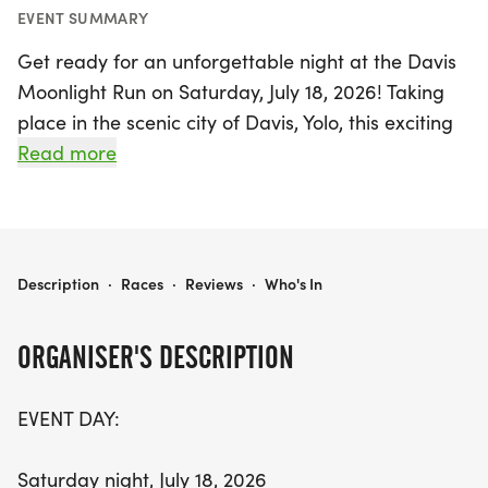
EVENT SUMMARY
Get ready for an unforgettable night at the Davis
Moonlight Run on Saturday, July 18, 2026! Taking
place in the scenic city of Davis, Yolo, this exciting
event features a variety of races to suit all fitness
Read more
levels. Participants can choose from four timed
events: the challenging 10 Mile, the fast-paced
10K, the popular 5K, and a fun 2K (approximately
1.25 miles). For those looking for a lighthearted
DAVIS MOONLIGHT RUN
Description
·
Races
·
Reviews
·
Who's In
experience, join in the Beer Dash or the Kids Sprint,
designed for children 8 and under, where they can
ORGANISER'S DESCRIPTION
dash a fun 26.2 meters!
EVENT DAY:
The festivities kick off at 7:35 PM with the Kids Mini
Marathon, followed by the Beer Dash at 7:40 PM,
Saturday night, July 18, 2026