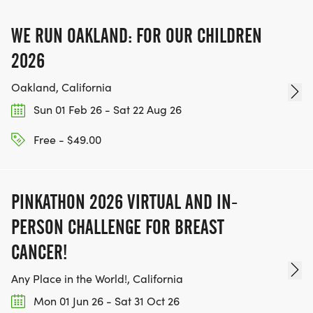
dogs.
WE RUN OAKLAND: FOR OUR CHILDREN
POST-RACE
2026
Oakland, California
After the event, each participant will be invited to
Sun 01 Feb 26 - Sat 22 Aug 26
enjoy one complimentary beer sample (ages 21+,
please bring ID if you appear under age 30), a
Free - $49.00
sno-cone, plus light refreshments. Additional beer
pours will be available from a variety of local
breweries.
PINKATHON 2026 VIRTUAL AND IN-
PERSON CHALLENGE FOR BREAST
OVERALL AND AGE GROUP DIVISIONS AND
CANCER!
AWARDS:
Any Place in the World!, California
Awards will be presented to the top three overall
Mon 01 Jun 26 - Sat 31 Oct 26
finishers per gender (male, female, nonbinary) for