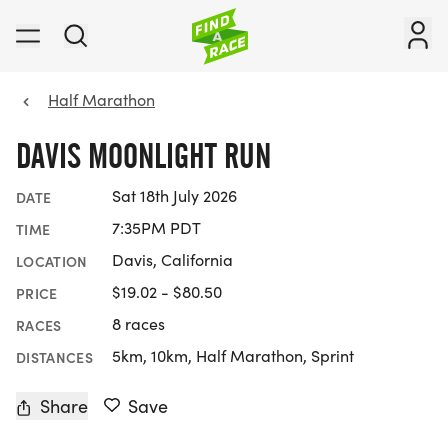
Half Marathon
DAVIS MOONLIGHT RUN
Sat 18th July 2026
DATE
7:35PM PDT
TIME
Davis, California
LOCATION
$19.02 - $80.50
PRICE
8 races
RACES
5km, 10km, Half Marathon, Sprint
DISTANCES
Share
Save