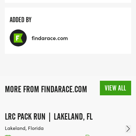
ADDED BY
findarace.com
VIEW ALL
MORE FROM FINDARACE.COM
LRC PACK RUN | LAKELAND, FL
Lakeland, Florida