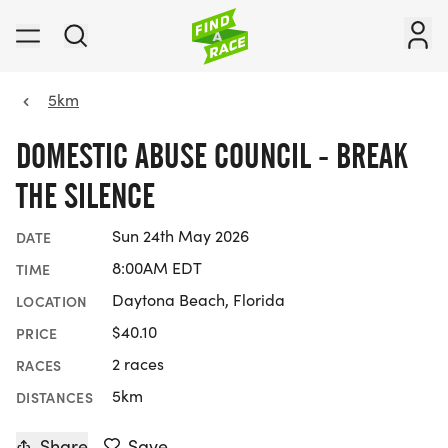
5km
DOMESTIC ABUSE COUNCIL - BREAK
THE SILENCE
Sun 24th May 2026
DATE
8:00AM EDT
TIME
Daytona Beach, Florida
LOCATION
$40.10
PRICE
2 races
RACES
5km
DISTANCES
Share
Save