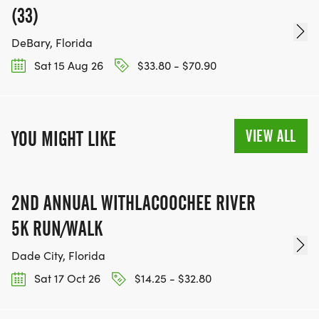
(33)
DeBary, Florida
Sat 15 Aug 26
$33.80 - $70.90
VIEW ALL
YOU MIGHT LIKE
2ND ANNUAL WITHLACOOCHEE RIVER
5K RUN/WALK
Dade City, Florida
Sat 17 Oct 26
$14.25 - $32.80