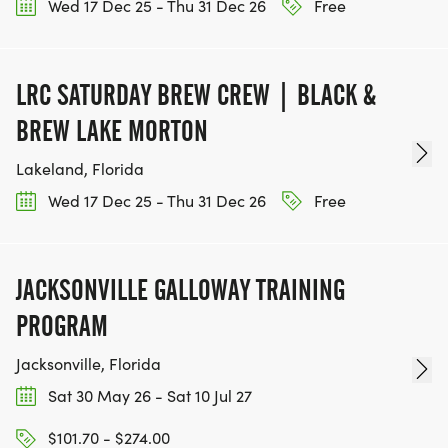
Wed 17 Dec 25 - Thu 31 Dec 26
Free
LRC SATURDAY BREW CREW | BLACK &
BREW LAKE MORTON
Lakeland, Florida
Wed 17 Dec 25 - Thu 31 Dec 26
Free
JACKSONVILLE GALLOWAY TRAINING
PROGRAM
Jacksonville, Florida
Sat 30 May 26 - Sat 10 Jul 27
$101.70 - $274.00