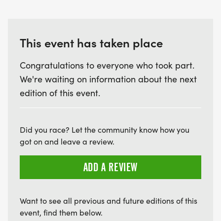
This event has taken place
Congratulations to everyone who took part.
We're waiting on information about the next
edition of this event.
Did you race? Let the community know how you
got on and leave a review.
ADD A REVIEW
Want to see all previous and future editions of this
event, find them below.