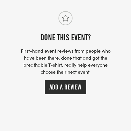
355 N. Beach Street
Daytona Beach, FL 32114
DONE THIS EVENT?
RACE START TIME: 8:00 AM
First-hand event reviews from people who
have been there, done that and got the
breathable T-shirt, really help everyone
choose their next event.
PACKET PICKUP:
Saturday, May 23rd from 11am-6pm
ADD A REVIEW
The Running Elements
260 Daytona Blvd D-410, Daytona Beach, FL 32114