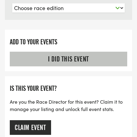
ADD TO YOUR EVENTS
I DID THIS EVENT
IS THIS YOUR EVENT?
Are you the Race Director for this event? Claim it to
manage your listing and unlock full event stats.
CLAIM EVENT