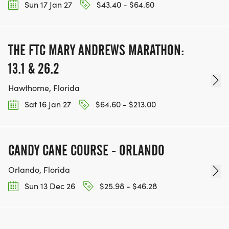
Sun 17 Jan 27
$43.40 - $64.60
THE FTC MARY ANDREWS MARATHON:
13.1 & 26.2
Hawthorne, Florida
Sat 16 Jan 27
$64.60 - $213.00
CANDY CANE COURSE - ORLANDO
Orlando, Florida
Sun 13 Dec 26
$25.98 - $46.28