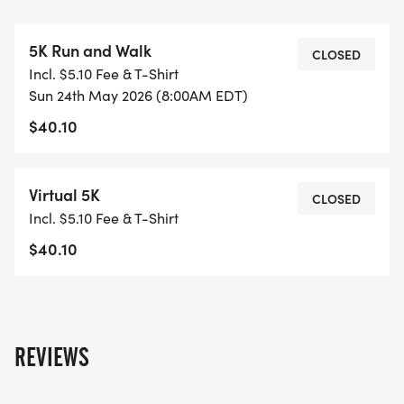
charm of our city while championing an important
cause.
5K Run and Walk
Be a part of this unforgettable and impactful
CLOSED
Incl. $5.10 Fee & T-Shirt
community event! Every sponsorship and donation
Sun 24th May 2026 (8:00AM EDT)
contribution will be directly allocated to the
$40.10
Domestic Abuse Council of Volusia County, aiding
survivors on their journey toward safety and well-
being.
Virtual 5K
CLOSED
Don't miss out on this opportunity to make a
Incl. $5.10 Fee & T-Shirt
difference! Break the Silence can help us create a
$40.10
brighter future for all.
REVIEWS
LOCATION:
Riverfront Esplanade