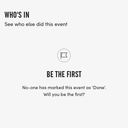
WHO'S IN
See who else did this event
BE THE FIRST
No-one has marked this event as 'Done'.
Will you be the first?