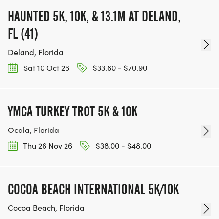
HAUNTED 5K, 10K, & 13.1M AT DELAND,
FL (41)
Deland, Florida
Sat 10 Oct 26
$33.80 - $70.90
YMCA TURKEY TROT 5K & 10K
Ocala, Florida
Thu 26 Nov 26
$38.00 - $48.00
COCOA BEACH INTERNATIONAL 5K/10K
Cocoa Beach, Florida