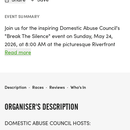
EVENT SUMMARY
Join us for the inspiring Domestic Abuse Council's
"Break The Silence" event on Sunday, May 24,
2026, at 8:00 AM at the picturesque Riverfront
Esplanade in Daytona Beach, Volusia. This
Read more
impactful 5K run/walk aims to raise awareness
about domestic violence while providing essential
resources and support services for those affected.
Participants will enjoy the scenic views of Daytona
DOMESTIC ABUSE COUNCIL - BREAK THE SILENCE
Description
·
Races
·
Reviews
·
Who's In
Beach as they champion this vital cause, making a
statement against domestic abuse.
ORGANISER'S DESCRIPTION
By taking part in this unforgettable community
DOMESTIC ABUSE COUNCIL HOSTS:
event, you'll not only be promoting awareness but