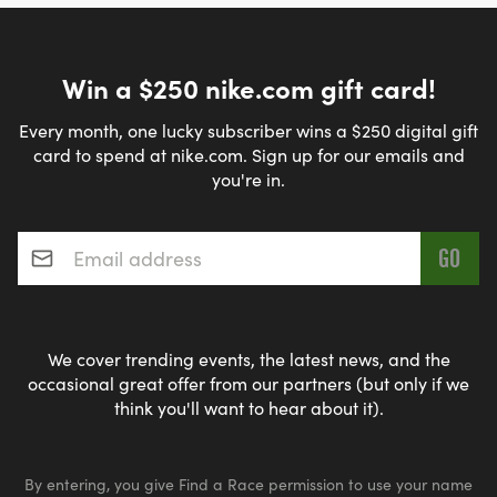
Win a $250 nike.com gift card!
Every month, one lucky subscriber wins a $250 digital gift
card to spend at nike.com. Sign up for our emails and
you're in.
Email address
*
We cover trending events, the latest news, and the
occasional great offer from our partners (but only if we
think you'll want to hear about it).
By entering, you give Find a Race permission to use your name