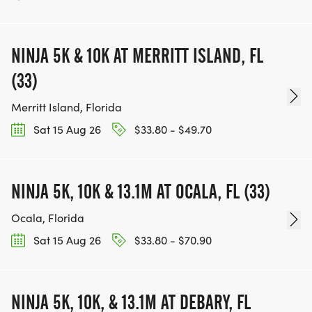
NINJA 5K & 10K AT MERRITT ISLAND, FL
(33)
Merritt Island, Florida
Sat 15 Aug 26
$33.80 - $49.70
NINJA 5K, 10K & 13.1M AT OCALA, FL (33)
Ocala, Florida
Sat 15 Aug 26
$33.80 - $70.90
NINJA 5K, 10K, & 13.1M AT DEBARY, FL