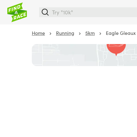
Home
Running
5km
Eagle Gleaux