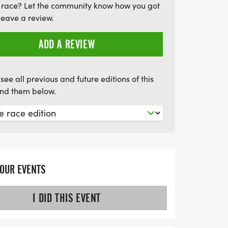
 race? Let the community know how you got
 Eagle Gleaux Run!
leave a review.
ADD A REVIEW
see all previous and future editions of this
find them below.
YOUR EVENTS
I DID THIS EVENT