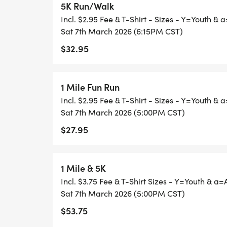
5K Run/Walk
REGISTRATION FEES:
Incl. $2.95 Fee & T-Shirt - Sizes - Y=Youth & 
Sat 7th March 2026 (6:15PM CST)
1 Mile $25
$32.95
5K $30
1 Mile Fun Run
SHIRTS ARE NOT GUARANTEED AFTER FEB
Incl. $2.95 Fee & T-Shirt - Sizes - Y=Youth & 
Sat 7th March 2026 (5:00PM CST)
$27.95
FOLLOW US ON OUR FACEBOOK PAGE H
[https://www.facebook.com/events/s/ea
1 Mile & 5K
THE LATEST UP TO DATE INFORMATION.
Incl. $3.75 Fee & T-Shirt Sizes - Y=Youth & a=
Sat 7th March 2026 (5:00PM CST)
$53.75