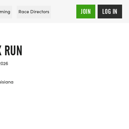
JOIN
LOG IN
ming
Race Directors
X RUN
2026
uisiana