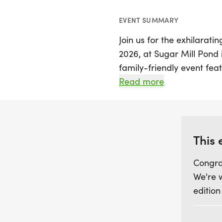
EVENT SUMMARY
Join us for the exhilarat
2026, at Sugar Mill Pond i
family-friendly event feat
run, making it perfect for 
Read more
Registration is just $30 fo
proceeds going to benefit
Department.
This 
Participants can look for
Congra
community spirit, and aw
We're 
runners in both races, as 
edition
miss out on the chance to
before February 13, 2026,
calendars and gather you