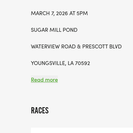
MARCH 7, 2026 AT 5PM
SUGAR MILL POND
WATERVIEW ROAD & PRESCOTT BLVD
YOUNGSVILLE, LA 70592
Read more
THE EAGLE ATHLETIC BOOSTER CLUB INVI
@ 5:00PM IN SUGAR MILL POND FOR TH
RACES
THIS EVENT WILL OFFER A 1 MILE FUN RUN
FUN FOR THE WHOLE FAMILY!