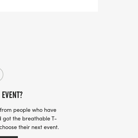
:
m we will be on site Saturday, March 7,
.
 EVENT?
s from people who have
 got the breathable T-
 choose their next event.