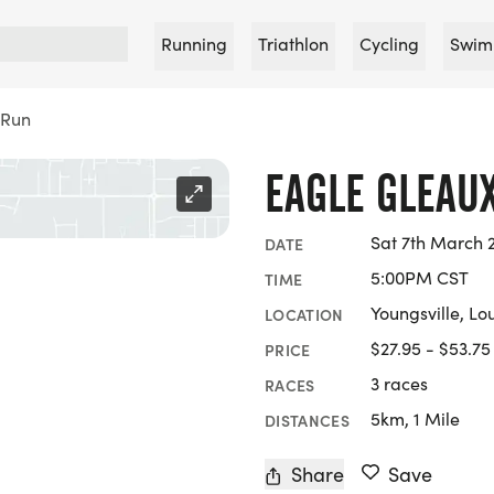
Running
Triathlon
Cycling
Swim
 Run
EAGLE GLEAU
Sat 7th March 
DATE
5:00PM CST
TIME
Youngsville, Lo
LOCATION
$27.95 - $53.75
PRICE
3 races
RACES
5km, 1 Mile
DISTANCES
Share
Save