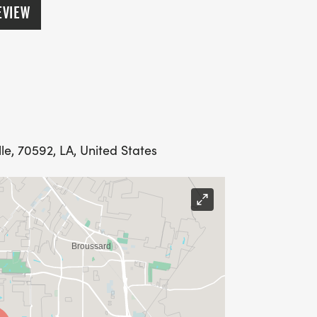
EVIEW
le, 70592, LA, United States
l winners are announced, awards will
.
ENEFIT THE ARCA HIGH SCHOOL