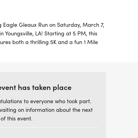
ing Eagle Gleaux Run on Saturday, March 7,
n Youngsville, LA! Starting at 5 PM, this
ures both a thrilling 5K and a fun 1 Mile
runners of all ages and skill levels.
r the 5K and $25 for the 1 Mile, with all
 the ARCA High School Athletic
event has taken place
ward to an evening filled with excitement,
tulations to everyone who took part.
ards for the fastest male and female
waiting on information about the next
well as age group prizes in the 5K. Don’t
 of this event.
 be part of this vibrant event—register
 to secure your event shirt! Mark your
r friends and family for a memorable day