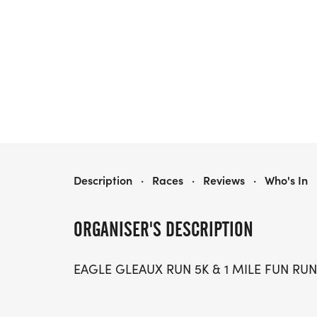
EAGLE GLEAUX RUN
Description
·
Races
·
Reviews
·
Who's In
ORGANISER'S DESCRIPTION
EAGLE GLEAUX RUN 5K & 1 MILE FUN RUN