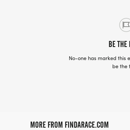
BE THE 
No-one has marked this ev
be the f
MORE FROM FINDARACE.COM