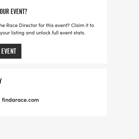
YOUR EVENT?
he Race Director for this event? Claim it to
ur listing and unlock full event stats.
 EVENT
Y
findarace.com