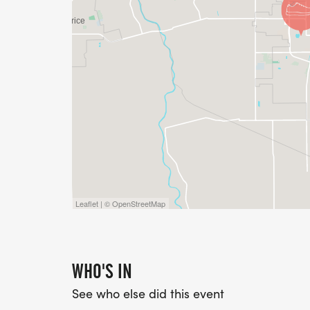
Leaflet | © OpenStreetMap
WHO'S IN
See who else did this event