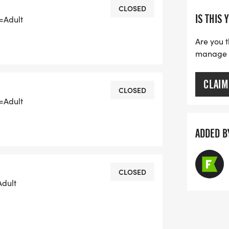
CLOSED
IS THIS 
a=Adult
Are you t
manage yo
CLAIM
CLOSED
RUARY 13, 2026
a=Adult
ADDED B
ERE
gle-gleaux-run/877368540543637] FOR
CLOSED
Adult