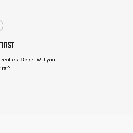
FIRST
ent as 'Done'. Will you
irst?