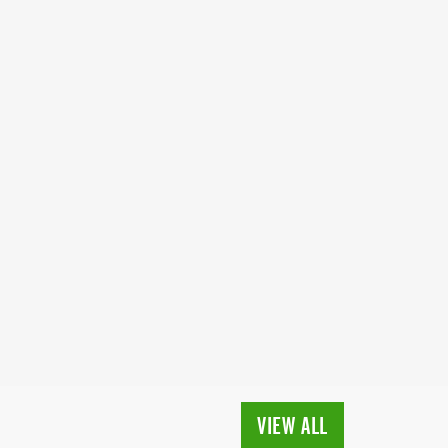
VIEW ALL