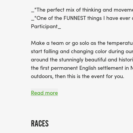
_"The perfect mix of thinking and moveme
_"One of the FUNNEST things I have ever 
Participant_
Make a team or go solo as the temperature
start falling and changing color during ou
around the stunningly beautiful and histor
the first permanent English settlement in 
outdoors, then this is the event for you.
5-HOUR RACE: Our 5-hour fall race is per
Read more
who just don't want to go all day. We wil
trekking with plenty of route options taki
and scenery. As usual this race will start
RACES
consist of some smaller parts from that cou