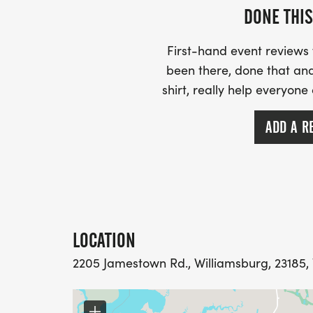
DONE THIS
First-hand event review
been there, done that and
shirt, really help everyone
ADD A R
LOCATION
2205 Jamestown Rd., Williamsburg, 23185, 