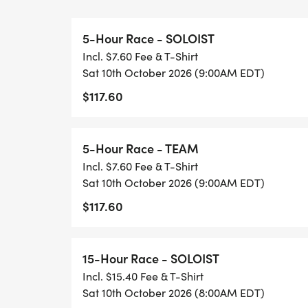
very beginner friendly, a mix of gravel an
5-Hour Race - SOLOIST
15-HOUR RACE: This year we're taking our 
Incl. $7.60 Fee & T-Shirt
hours of adventure! It will consist of multi
Sat 10th October 2026 (9:00AM EDT)
make your way through several conservanci
$117.60
paddling, trekking and biking. If you are n
a great unique course with some very beginne
the region not having any crazy elevation/
5-Hour Race - TEAM
want to clear it all, don't worry there wil
Incl. $7.60 Fee & T-Shirt
explore.
Sat 10th October 2026 (9:00AM EDT)
$117.60
New to adventure racing? What is an adve
15-Hour Race - SOLOIST
Racing (AR) is orienteering (navigating w
Incl. $15.40 Fee & T-Shirt
multiple modes of travel. Unlike your ave
Sat 10th October 2026 (8:00AM EDT)