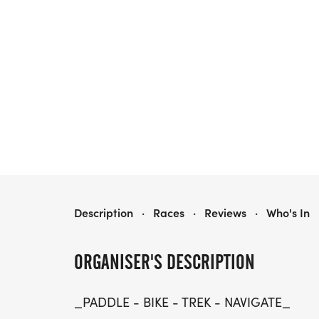
FALL FOLIAGE ADVENTURE RACE
Description
·
Races
·
Reviews
·
Who's In
ORGANISER'S DESCRIPTION
_PADDLE - BIKE - TREK - NAVIGATE_