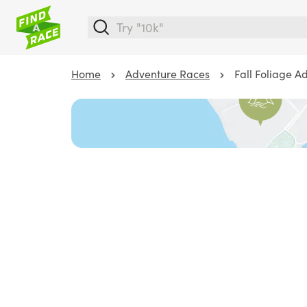
Home
Adventure Races
Fall Foliage A