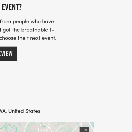
 EVENT?
s from people who have
 got the breathable T-
 choose their next event.
EVIEW
VA, United States