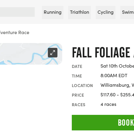
Running
Triathlon
Cycling
Swim
dventure Race
FALL FOLIAGE
Sat 10th Octob
DATE
8:00AM EDT
TIME
Williamsburg, V
LOCATION
$117.60 - $255.
PRICE
4 races
RACES
BOOK