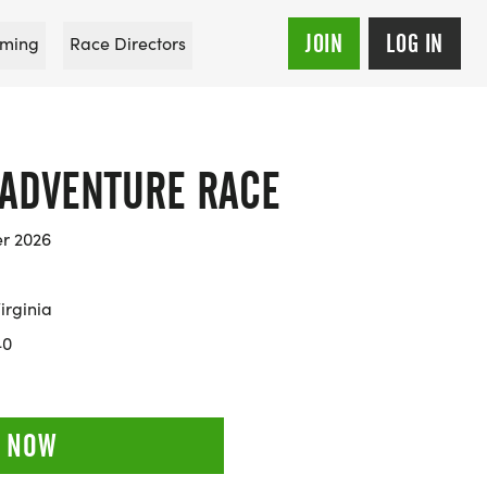
JOIN
LOG IN
ming
Race Directors
 ADVENTURE RACE
er 2026
irginia
40
 NOW