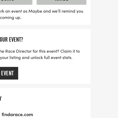
5-hour race features a mix of beginner-
 biking routes, while the 15-hour race
rk an event as Maybe and we’ll remind you
s coming up.
journey through multiple locations,
s you venture into the night. With a
, teams will have the freedom to decide
YOUR EVENT?
he course in their own way. Spectators are
cipants, making it a fantastic day for
he Race Director for this event? Claim it to
. Don’t miss out on this incredible
ur listing and unlock full event stats.
he great outdoors and create lasting
 EVENT
Y
findarace.com