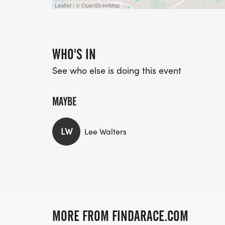
Leaflet | © OpenStreetMap
WHO'S IN
See who else is doing this event
MAYBE
LW
Lee Walters
MORE FROM FINDARACE.COM