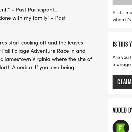
vibrant fall foliage. The 
nt!" - Past Participant_
friendly gravel and paved
Psst… ma
done with my family" - Past
when it’
promises an exhilarating 
including conservancies, a
unique orienteering twist
s start cooling off and the leaves
IS THIS 
their routes and tackle t
r Fall Foliage Adventure Race in and
welcome to cheer on parti
Are you t
ic Jamestown Virginia where the site of
families and friends alike
manage yo
North America. If you love being
opportunity to embrace t
memories!
CLAIM
fect for new/beginner racers or those
l have biking, canoe/kayak paddling and
ng you through amazing areas of history
ADDED B
 alongside our bigger race and and
rse. The biking in this course will be