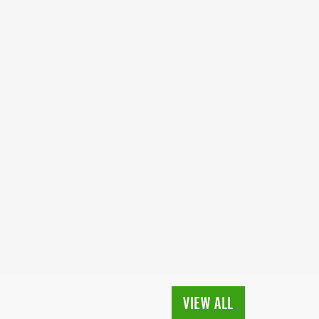
VIEW ALL