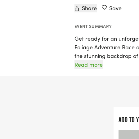
Share
Save
EVENT SUMMARY
Get ready for an unforget
Foliage Adventure Race o
the stunning backdrop of 
invites both seasoned ad
Read more
beautiful landscapes of hi
can choose between two e
perfect for beginners or 
a thrilling 15-hour race 
full day of adventure.
ADD TO 
In this adventure race, yo
through picturesque parks 