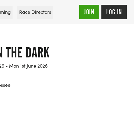
JOIN
LOG IN
ming
Race Directors
IN THE DARK
26 - Mon 1st June 2026
essee