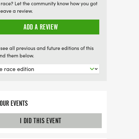
 race? Let the community know how you got
s, limited edition T-shirts, and the chance
leave a review.
ree race entries and shoes, Hann Jivin' in
vent for adventure seekers and families
ADD A REVIEW
tastic trail running experience under the
see all previous and future editions of this
find them below.
YOUR EVENTS
I DID THIS EVENT