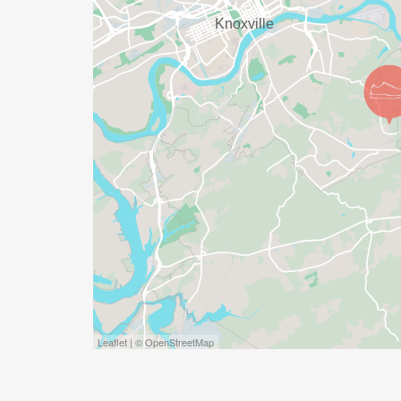
positions can be found and selected on t
Runsignup.com. No experience is necessa
volunteering is more fun than running. C
secure your place in the Grand Prix hierar
KTC SAFETY POLICY: The Knoxville Track C
an Event Safety Policy, viewable here: Wea
[https://tinyurl.com/knoxtrackweather]. Ple
Leaflet | © OpenStreetMap