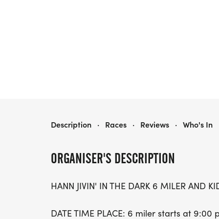
HANN JIVIN' IN THE DARK
Description
·
Races
·
Reviews
·
Who's In
ORGANISER'S DESCRIPTION
HANN JIVIN' IN THE DARK 6 MILER AND KI
DATE TIME PLACE: 6 miler starts at 9:00 