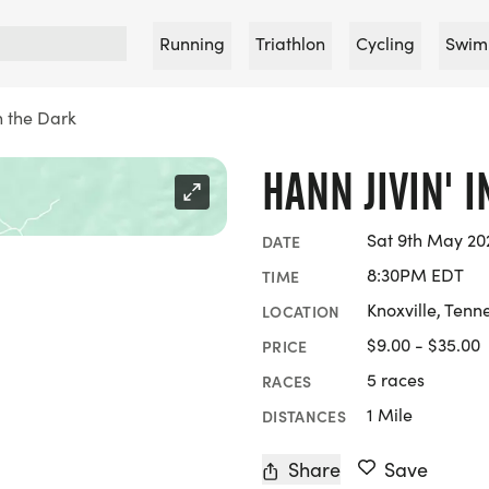
Running
Triathlon
Cycling
Swim
in the Dark
HANN JIVIN' 
Sat 9th May 20
DATE
8:30PM EDT
TIME
Knoxville, Tenn
LOCATION
$9.00 - $35.00
PRICE
5 races
RACES
1 Mile
DISTANCES
Share
Save