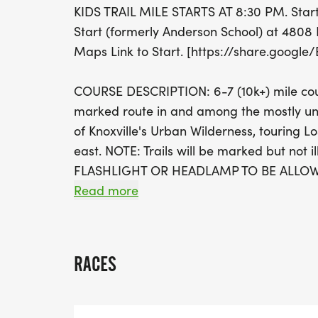
KIDS TRAIL MILE STARTS AT 8:30 PM. Star
Start (formerly Anderson School) at 4808 
Maps Link to Start. [https://share.googl
COURSE DESCRIPTION: 6-7 (10k+) mile course
marked route in and among the mostly unl
of Knoxville's Urban Wilderness, touring L
east. NOTE: Trails will be marked but not
FLASHLIGHT OR HEADLAMP TO BE ALLO
Read more
KIDS TRAIL RUN: Course will be a miniaturi
course and guaranteed to be fun!
RACES
REGISTRATION FEE (NO REFUNDS AND NO B
above, KTC member discount accepted. N
[https://runsignup.com/MemberOrg/Knoxv