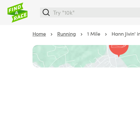
Home
Running
1 Mile
Hann Jivin' 