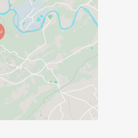
he respective race page on
ry and one might argue that
ome out, support the community and
chy!
lub Board of Directors has approved
ther Policy
ase familiarize yourself with it.