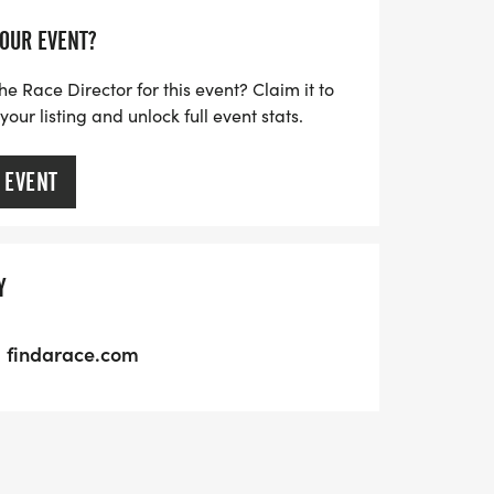
YOUR EVENT?
he Race Director for this event? Claim it to
ur listing and unlock full event stats.
 EVENT
Y
findarace.com