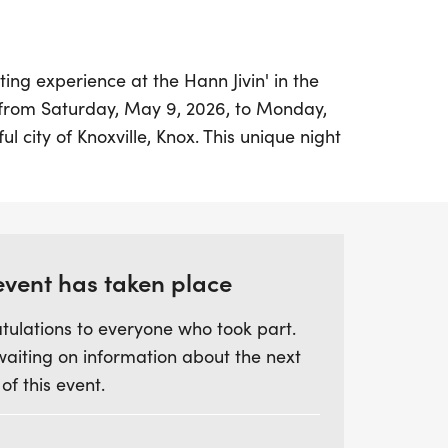
ing experience at the Hann Jivin' in the
 from Saturday, May 9, 2026, to Monday,
ful city of Knoxville, Knox. This unique night
 6-mile course that winds through the
 of Knoxville's Urban Wilderness,
omosome and Helix Trails. The 6-miler kicks
 the Kids Trail Mile, which begins at 8:30
d finish at Anderson-South Head Start,
event has taken place
 Road.
tulations to everyone who took part.
waiting on information about the next
bring their own flashlight or headlamp, as
 of this event.
or an unforgettable nighttime adventure. The
 fun-filled experience tailored for younger
 of excitement for the whole family. With