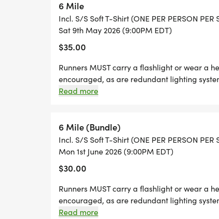
6 Mile
Incl. S/S Soft T-Shirt (ONE PER PERSON PER
SPECIAL SERIES REGISTRATION OFFERS: Sig
Sat 9th May 2026 (9:00PM EDT)
Pass, or Kids 7 for $29 Kids Pass bundle d
$35.00
[https://runsignup.com/treadintroddentrail
Runners MUST carry a flashlight or wear a h
T-SHIRTS: Special limited edition T-shirts wi
encouraged, as are redundant lighting systems
same shirt as at all other Treadin Trodden 
allowed to start the race.
Read more
SEASON please. Taking multiple shirts min
trail friendly causes.
6 Mile (Bundle)
Incl. S/S Soft T-Shirt (ONE PER PERSON PER
TTT SERIES AWARDS: This year we'll be awa
Mon 1st June 2026 (9:00PM EDT)
race entries. Additionally we'll hold a dra
$30.00
pair of shoes, thanks to the generous spo
again be presenting the awards at the an
Runners MUST carry a flashlight or wear a h
Reminder, to qualify for series awards (and
encouraged, as are redundant lighting systems
allowed to start the race.
Read more
member of KTC, and you will need to have