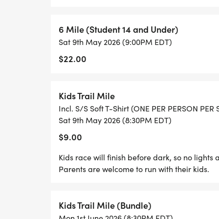
course of the trail race season.
6 Mile (Student 14 and Under)
RESULTS: Results will be available on this 
Sat 9th May 2026 (9:00PM EDT)
[https://runsignup.com/Race/Results/270
$22.00
COURSE ETIQUETTE: We reserve the right t
unsportsmanlike conduct or is abusive to 
Kids Trail Mile
regulations, no headsets, earphones, bicycl
Incl. S/S Soft T-Shirt (ONE PER PERSON PER
on the course.
Sat 9th May 2026 (8:30PM EDT)
$9.00
SAFETY: Aid and water stations will be pro
Kids race will finish before dark, so no light
we urge all runners to carry their own water
Parents are welcome to run with their kids.
cups supplied at the aid stations. We al
sensitive to insect stings or bites carry th
everyone do some pre-race training offroad
Kids Trail Mile (Bundle)
experience. We want you to have a good t
Mon 1st June 2026 (8:30PM EDT)