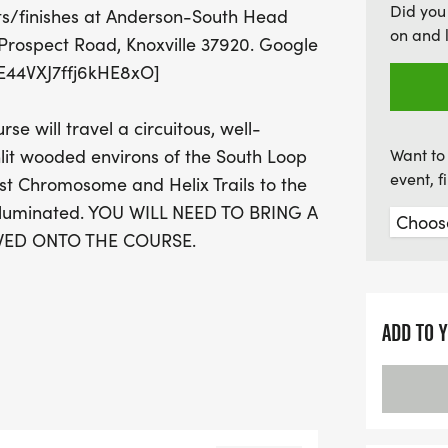
Did you
ts/finishes at Anderson-South Head
special registration offer
on and 
Prospect Road, Knoxville 37920. Google
to win awards, including f
e/E44VXJ7ffj6kHE8xO]
the Dark is the perfect e
alike. Join us for this fan
 will travel a circuitous, well-
stars!
it wooded environs of the South Loop
Want to 
event, 
ost Chromosome and Helix Trails to the
 illuminated. YOU WILL NEED TO BRING A
WED ONTO THE COURSE.
zed, less dark version of the adult
ADD TO 
IB TRANSFERS): Registration fees
ot a member of KTC? Sign up here!
illeTrackClub2/Register]