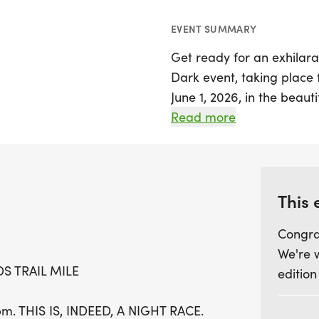
EVENT SUMMARY
Get ready for an exhilarat
Dark event, taking place
June 1, 2026, in the beauti
race features a thrilling
Read more
enchanting, wooded trails
specifically the Lost Chr
off at 9:00 PM, just after
PM. Both events start an
This 
located at 4808 Prospect
Congra
We're 
Participants will need to 
DS TRAIL MILE
edition
the trails will be unlit f
Kids Trail Mile promises a
pm. THIS IS, INDEED, A NIGHT RACE.
runners, ensuring a night