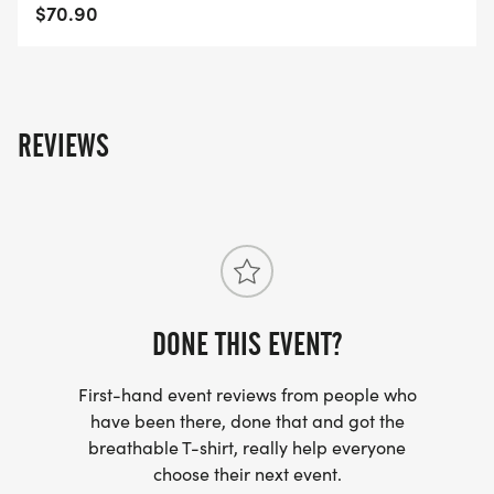
Royal-Palm-Beach-FL-41/]
$70.90
REVIEWS
DONE THIS EVENT?
First-hand event reviews from people who
have been there, done that and got the
breathable T-shirt, really help everyone
choose their next event.