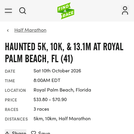
Half Marathon
HAUNTED 5K, 10K, & 13.1M AT ROYAL
PALM BEACH, FL (41)
Sat 10th October 2026
DATE
8:00AM EDT
TIME
Royal Palm Beach, Florida
LOCATION
$33.80 - $70.90
PRICE
3 races
RACES
5km, 10km, Half Marathon
DISTANCES
Share
Save