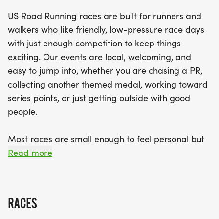
something for everyone. Expect a clear course,
US Road Running races are built for runners and
dedicated race staff, and a supportive community
walkers who like friendly, low-pressure race days
vibe at this local event. With finisher medals
with just enough competition to keep things
awaiting you at the finish line, it’s time to bring
exciting. Our events are local, welcoming, and
your fast shoes or your favorite walking pace and
easy to jump into, whether you are chasing a PR,
join us for a fantastic day of running and
collecting another themed medal, working toward
camaraderie. Don't miss out on this chance to be
series points, or just getting outside with good
part of a fun and engaging race day in beautiful
people.
Royal Palm Beach!
Most races are small enough to feel personal but
organized enough to feel official. You can expect a
Read more
clear course, helpful race staff, finisher medals,
results, and a relaxed community feel. Bring your
fast shoes, your steady walking pace, your favorite
RACES
running buddy, or your best I signed up for this on