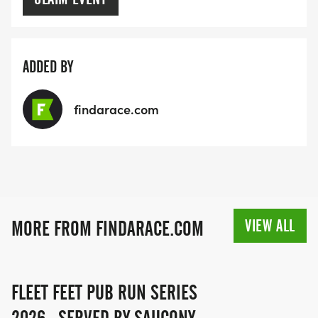
ADDED BY
findarace.com
VIEW ALL
MORE FROM FINDARACE.COM
FLEET FEET PUB RUN SERIES