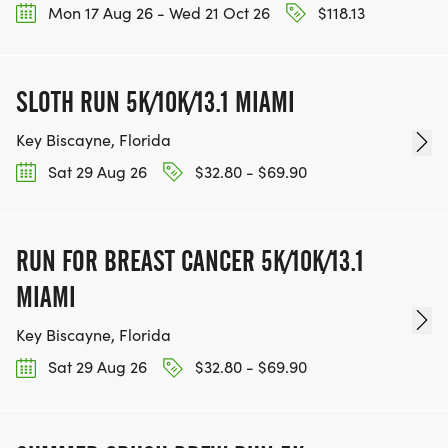
Mon 17 Aug 26 - Wed 21 Oct 26
$118.13
SLOTH RUN 5K/10K/13.1 MIAMI
Key Biscayne, Florida
Sat 29 Aug 26
$32.80 - $69.90
RUN FOR BREAST CANCER 5K/10K/13.1
MIAMI
Key Biscayne, Florida
Sat 29 Aug 26
$32.80 - $69.90