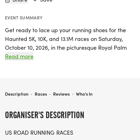
EVENT SUMMARY
Get ready to lace up your running shoes for the
Haunted 5K, 10K, and 13.1M races on Saturday,
October 10, 2026, in the picturesque Royal Palm
Beach, Florida! This exciting event promises a
Read more
friendly and relaxed atmosphere, perfect for
runners and walkers of all levels. Whether you're
aiming for a personal record, collecting themed
medals, or simply enjoying a day out with fellow
HAUNTED 5K, 10K, & 13.1M AT ROYAL PALM BEACH, FL (41)
Description
·
Races
·
Reviews
·
Who's In
enthusiasts, this race is designed to create
memorable experiences.
ORGANISER'S DESCRIPTION
Participants can choose from three race distances
US ROAD RUNNING RACES
—5K, 10K, and the half marathon—ensuring there's