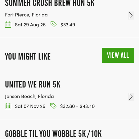
SUMMER CRUSH BREW RUN 5K
Fort Pierce, Florida
Sat 29 Aug 26
$33.49
VIEW ALL
YOU MIGHT LIKE
UNITED WE RUN 5K
Jensen Beach, Florida
Sat 07 Nov 26
$32.80 - $43.40
GOBBLE TIL YOU WOBBLE 5K / 10K