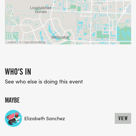
Leaflet | © OpenStreetMap
WHO'S IN
See who else is doing this event
MAYBE
Elizabeth Sanchez
VIEW