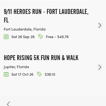
9/11 HEROES RUN - FORT LAUDERDALE,
FL
Fort Lauderdale, Florida
Sat 26 Sep 26
Free - $49.76
HOPE RISING 5K FUN RUN & WALK
Jupiter, Florida
Sat 17 Oct 26
$38.10
Oct 10, 2026