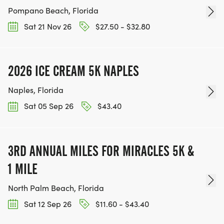
Pompano Beach, Florida
Sat 21 Nov 26
$27.50 - $32.80
2026 ICE CREAM 5K NAPLES
Naples, Florida
Sat 05 Sep 26
$43.40
3RD ANNUAL MILES FOR MIRACLES 5K &
1 MILE
North Palm Beach, Florida
Sat 12 Sep 26
$11.60 - $43.40