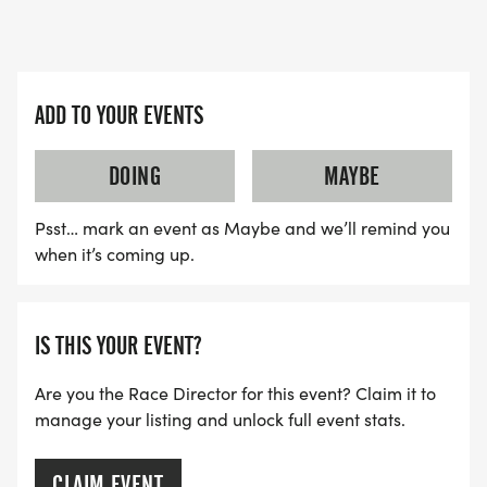
ADD TO YOUR EVENTS
DOING
MAYBE
Psst… mark an event as Maybe and we’ll remind you
when it’s coming up.
IS THIS YOUR EVENT?
Are you the Race Director for this event? Claim it to
manage your listing and unlock full event stats.
CLAIM EVENT