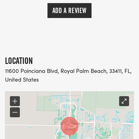
ADD A REVIEW
LOCATION
11600 Poinciana Blvd, Royal Palm Beach, 33411, FL,
United States