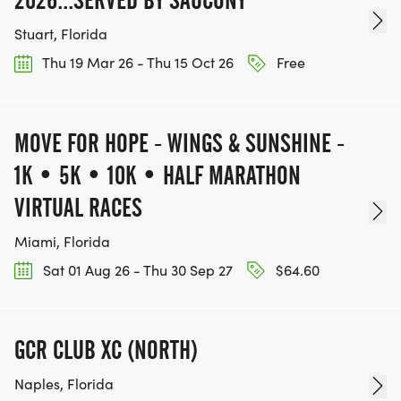
2026...SERVED BY SAUCONY
Stuart, Florida
Thu 19 Mar 26 - Thu 15 Oct 26
Free
MOVE FOR HOPE - WINGS & SUNSHINE -
1K • 5K • 10K • HALF MARATHON
VIRTUAL RACES
Miami, Florida
Sat 01 Aug 26 - Thu 30 Sep 27
$64.60
GCR CLUB XC (NORTH)
Naples, Florida