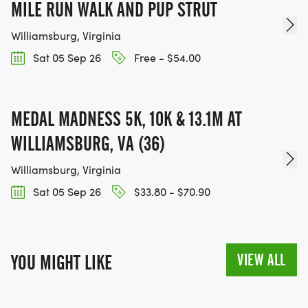
MILE RUN WALK AND PUP STRUT
Williamsburg, Virginia
Sat 05 Sep 26
Free - $54.00
MEDAL MADNESS 5K, 10K & 13.1M AT
WILLIAMSBURG, VA (36)
Williamsburg, Virginia
Sat 05 Sep 26
$33.80 - $70.90
VIEW ALL
YOU MIGHT LIKE