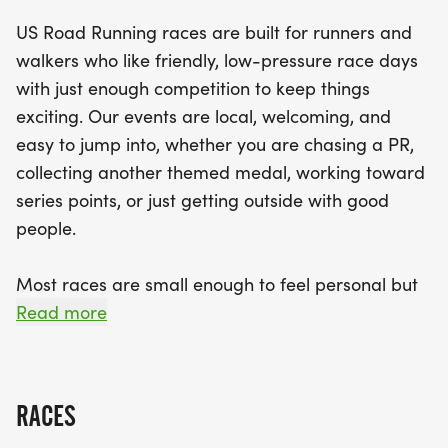
ensuring there's something for everyone. Expect a
US Road Running races are built for runners and
well-organized race with a clear course,
walkers who like friendly, low-pressure race days
enthusiastic race staff, and a relaxed community
with just enough competition to keep things
vibe that makes you feel right at home. Don't miss
exciting. Our events are local, welcoming, and
out on the chance to join in the fun, meet fellow
easy to jump into, whether you are chasing a PR,
running enthusiasts, and experience the thrill of
collecting another themed medal, working toward
crossing the finish line. Mark your calendars and
series points, or just getting outside with good
lace up your running shoes for an unforgettable
people.
day in Williamsburg!
Most races are small enough to feel personal but
organized enough to feel official. You can expect a
Read more
clear course, helpful race staff, finisher medals,
results, and a relaxed community feel. Bring your
fast shoes, your steady walking pace, your favorite
RACES
running buddy, or your best I signed up for this on