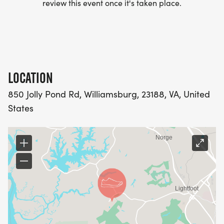
review this event once it's taken place.
LOCATION
850 Jolly Pond Rd, Williamsburg, 23188, VA, United
States