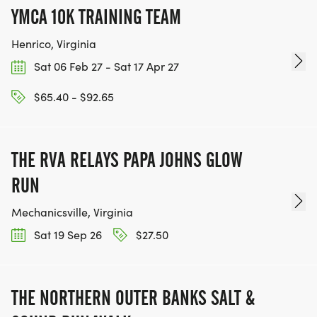
YMCA 10K TRAINING TEAM
Henrico, Virginia
Sat 06 Feb 27 - Sat 17 Apr 27
$65.40 - $92.65
THE RVA RELAYS PAPA JOHNS GLOW
RUN
Mechanicsville, Virginia
Sat 19 Sep 26
$27.50
THE NORTHERN OUTER BANKS SALT &