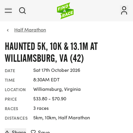
Half Marathon
HAUNTED 5K, 10K & 13.1M AT
WILLIAMSBURG, VA (42)
Sat 17th October 2026
DATE
8:30AM EDT
TIME
Williamsburg, Virginia
LOCATION
$33.80 - $70.90
PRICE
3 races
RACES
5km, 10km, Half Marathon
DISTANCES
Share
Save