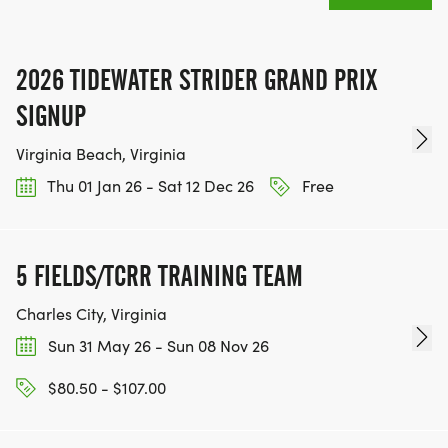
2026 TIDEWATER STRIDER GRAND PRIX
SIGNUP
Virginia Beach, Virginia
Thu 01 Jan 26 - Sat 12 Dec 26
Free
5 FIELDS/TCRR TRAINING TEAM
Charles City, Virginia
Sun 31 May 26 - Sun 08 Nov 26
$80.50 - $107.00