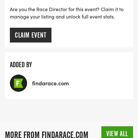
Are you the Race Director for this event? Claim it to
manage your listing and unlock full event stats.
CLAIM EVENT
ADDED BY
findarace.com
VIEW ALL
MORE FROM FINDARACE.COM