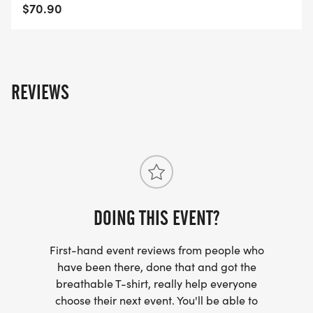
$70.90
REVIEWS
DOING THIS EVENT?
First-hand event reviews from people who
have been there, done that and got the
breathable T-shirt, really help everyone
choose their next event. You'll be able to