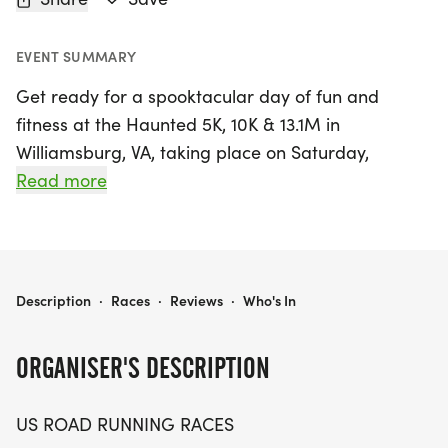
EVENT SUMMARY
Get ready for a spooktacular day of fun and
fitness at the Haunted 5K, 10K & 13.1M in
Williamsburg, VA, taking place on Saturday,
October 17, 2026! Nestled in the charming James
Read more
City area, this event promises a friendly and low-
pressure atmosphere perfect for runners and
walkers of all levels. Whether you're aiming for a
personal record, chasing after a themed medal, or
HAUNTED 5K, 10K & 13.1M AT WILLIAMSBURG, VA (42)
Description
·
Races
·
Reviews
·
Who's In
simply looking to enjoy a day outdoors with
friends, this race has it all.
ORGANISER'S DESCRIPTION
Participants can choose from three exciting race
US ROAD RUNNING RACES
distances: the 5K, 10K, or the half marathon (13.1M),