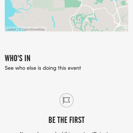
Leaflet | © OpenStreetMap
WHO'S IN
See who else is doing this event
BE THE FIRST