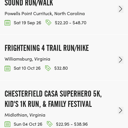
SOUND RUN/WALK
Powells Point Currituck, North Carolina
Sat 19 Sep 26
$22.20 - $48.70
FRIGHTENING 4 TRAIL RUN/HIKE
Williamsburg, Virginia
Sat 10 Oct 26
$32.80
CHESTERFIELD CASA SUPERHERO 5K,
KID'S 1K RUN, & FAMILY FESTIVAL
Midlothian, Virginia
Sun 04 Oct 26
$22.95 - $38.96