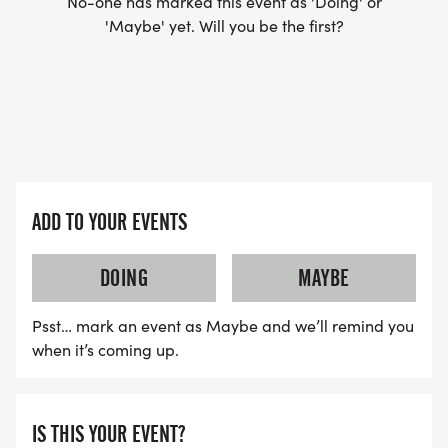
No-one has marked this event as 'Doing' or
'Maybe' yet. Will you be the first?
ADD TO YOUR EVENTS
DOING
MAYBE
Psst… mark an event as Maybe and we’ll remind you
when it’s coming up.
IS THIS YOUR EVENT?