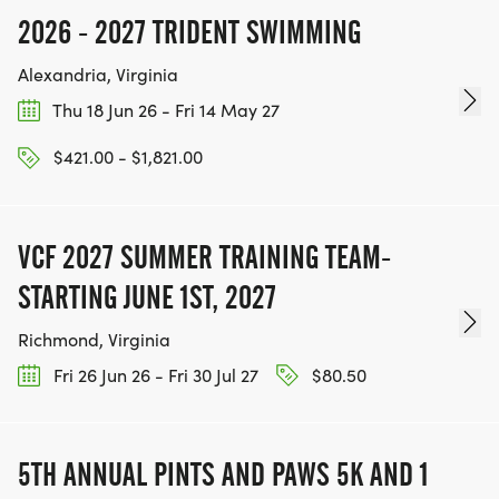
2026 - 2027 TRIDENT SWIMMING
Alexandria, Virginia
Thu 18 Jun 26 - Fri 14 May 27
$421.00 - $1,821.00
VCF 2027 SUMMER TRAINING TEAM-
STARTING JUNE 1ST, 2027
Richmond, Virginia
Fri 26 Jun 26 - Fri 30 Jul 27
$80.50
5TH ANNUAL PINTS AND PAWS 5K AND 1