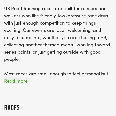
helpful race staff on hand, you can expect a well-
US Road Running races are built for runners and
organized event, complete with finisher medals
walkers who like friendly, low-pressure race days
and results. Embrace the spirit of the season and
with just enough competition to keep things
bring your best "I signed up for this on purpose"
exciting. Our events are local, welcoming, and
smile as you join fellow enthusiasts at the start line.
easy to jump into, whether you are chasing a PR,
Don’t miss this opportunity to enjoy a unique and
collecting another themed medal, working toward
exhilarating race experience in beautiful
series points, or just getting outside with good
Melbourne!
people.
Most races are small enough to feel personal but
organized enough to feel official. You can expect a
Read more
clear course, helpful race staff, finisher medals,
results, and a relaxed community feel. Bring your
fast shoes, your steady walking pace, your favorite
RACES
running buddy, or your best I signed up for this on