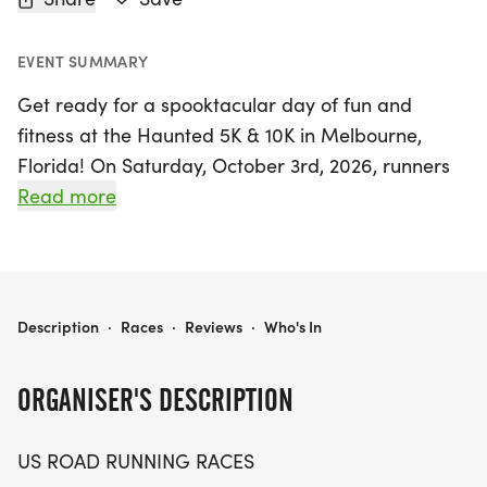
EVENT SUMMARY
Get ready for a spooktacular day of fun and
fitness at the Haunted 5K & 10K in Melbourne,
Florida! On Saturday, October 3rd, 2026, runners
and walkers alike will gather in Brevard for a
Read more
delightful race experience that combines friendly
competition with a festive atmosphere. This event
is perfect for everyone, whether you're aiming for
a personal record, collecting themed medals, or
HAUNTED 5K, & 10K AT MELBOURNE, FL (40)
Description
·
Races
·
Reviews
·
Who's In
simply enjoying a day outdoors with friends.
ORGANISER'S DESCRIPTION
The Haunted 5K and 10K courses promise clear
paths and a supportive community vibe, ensuring
US ROAD RUNNING RACES
a memorable race day for all participants. With