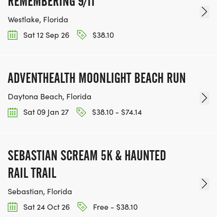
REMEMBERING 9/11
Westlake, Florida
Sat 12 Sep 26
$38.10
ADVENTHEALTH MOONLIGHT BEACH RUN
Daytona Beach, Florida
Sat 09 Jan 27
$38.10 - $74.14
SEBASTIAN SCREAM 5K & HAUNTED
RAIL TRAIL
Sebastian, Florida
Sat 24 Oct 26
Free - $38.10