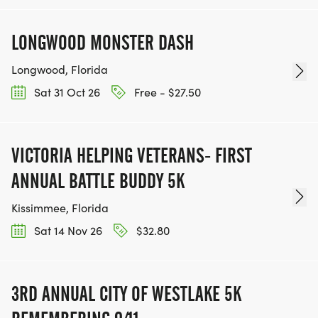
LONGWOOD MONSTER DASH
Longwood, Florida
Sat 31 Oct 26
Free - $27.50
VICTORIA HELPING VETERANS- FIRST
ANNUAL BATTLE BUDDY 5K
Kissimmee, Florida
Sat 14 Nov 26
$32.80
3RD ANNUAL CITY OF WESTLAKE 5K