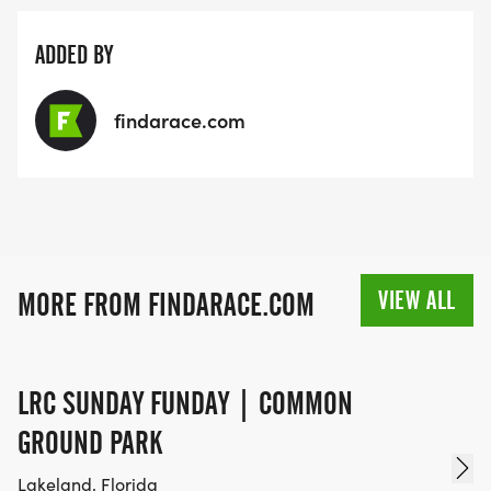
ADDED BY
findarace.com
VIEW ALL
MORE FROM FINDARACE.COM
LRC SUNDAY FUNDAY | COMMON
GROUND PARK
Lakeland, Florida