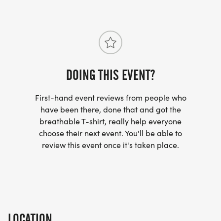
DOING THIS EVENT?
First-hand event reviews from people who
have been there, done that and got the
breathable T-shirt, really help everyone
choose their next event. You'll be able to
review this event once it's taken place.
LOCATION