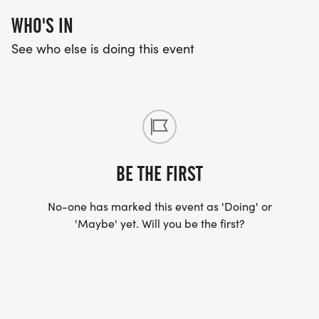
WHO'S IN
See who else is doing this event
BE THE FIRST
No-one has marked this event as 'Doing' or
'Maybe' yet. Will you be the first?