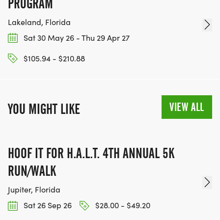
PROGRAM
Lakeland, Florida
Sat 30 May 26 - Thu 29 Apr 27
$105.94 - $210.88
VIEW ALL
YOU MIGHT LIKE
HOOF IT FOR H.A.L.T. 4TH ANNUAL 5K
RUN/WALK
Jupiter, Florida
Sat 26 Sep 26
$28.00 - $49.20