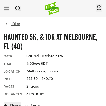
10km
HAUNTED 5K, & 10K AT MELBOURNE,
FL (40)
Sat 3rd October 2026
DATE
8:00AM EDT
TIME
Melbourne, Florida
LOCATION
$33.80 - $49.70
PRICE
2 races
RACES
5km, 10km
DISTANCES
Share
Save