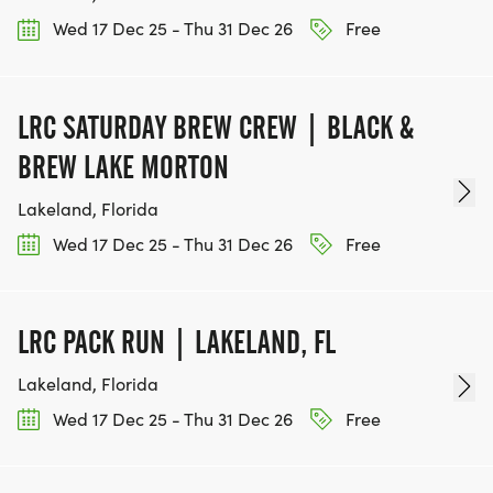
Wed 17 Dec 25 - Thu 31 Dec 26
Free
LRC SATURDAY BREW CREW | BLACK &
BREW LAKE MORTON
Lakeland, Florida
Wed 17 Dec 25 - Thu 31 Dec 26
Free
LRC PACK RUN | LAKELAND, FL
Lakeland, Florida
Wed 17 Dec 25 - Thu 31 Dec 26
Free