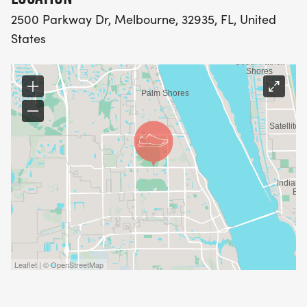
2500 Parkway Dr, Melbourne, 32935, FL, United
States
Leaflet | © OpenStreetMap