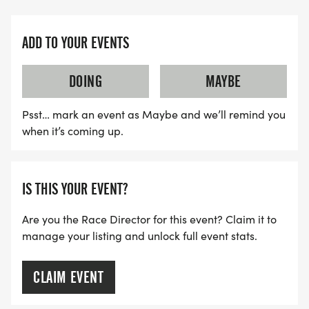
ADD TO YOUR EVENTS
DOING
MAYBE
Psst… mark an event as Maybe and we’ll remind you
when it’s coming up.
IS THIS YOUR EVENT?
Are you the Race Director for this event? Claim it to
manage your listing and unlock full event stats.
CLAIM EVENT