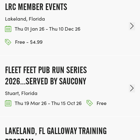
LRC MEMBER EVENTS
Lakeland, Florida
Thu 01 Jan 26 - Thu 10 Dec 26
Free - $4.99
FLEET FEET PUB RUN SERIES
2026...SERVED BY SAUCONY
Stuart, Florida
Thu 19 Mar 26 - Thu 15 Oct 26
Free
LAKELAND, FL GALLOWAY TRAINING