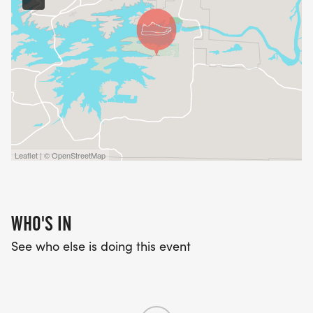
Leaflet | © OpenStreetMap
WHO'S IN
See who else is doing this event