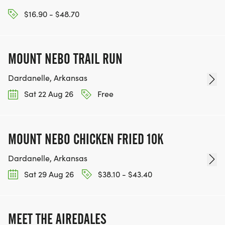
$16.90 - $48.70
MOUNT NEBO TRAIL RUN
Dardanelle, Arkansas
Sat 22 Aug 26
Free
MOUNT NEBO CHICKEN FRIED 10K
Dardanelle, Arkansas
Sat 29 Aug 26
$38.10 - $43.40
MEET THE AIREDALES