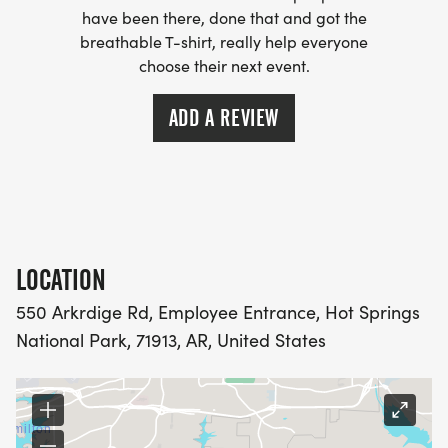
have been there, done that and got the
breathable T-shirt, really help everyone
choose their next event.
ADD A REVIEW
LOCATION
550 Arkrdige Rd, Employee Entrance, Hot Springs
National Park, 71913, AR, United States