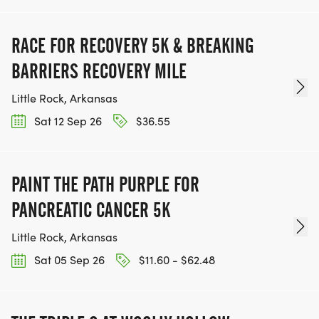
RACE FOR RECOVERY 5K & BREAKING
BARRIERS RECOVERY MILE
Little Rock, Arkansas
Sat 12 Sep 26
$36.55
PAINT THE PATH PURPLE FOR
PANCREATIC CANCER 5K
Little Rock, Arkansas
Sat 05 Sep 26
$11.60 - $62.48