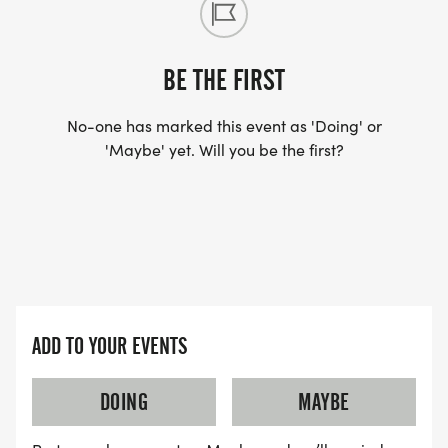
BE THE FIRST
No-one has marked this event as 'Doing' or
'Maybe' yet. Will you be the first?
ADD TO YOUR EVENTS
DOING
MAYBE