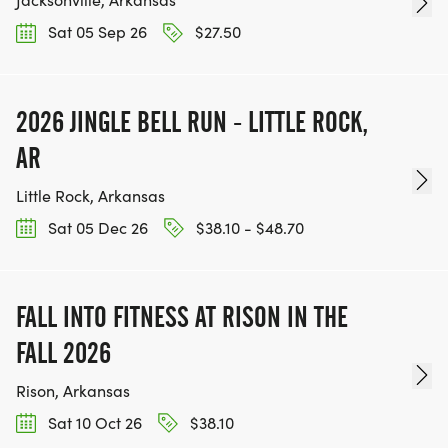
Sat 05 Sep 26
$27.50
2026 JINGLE BELL RUN - LITTLE ROCK,
AR
Little Rock, Arkansas
Sat 05 Dec 26
$38.10 - $48.70
FALL INTO FITNESS AT RISON IN THE
FALL 2026
Rison, Arkansas
Sat 10 Oct 26
$38.10