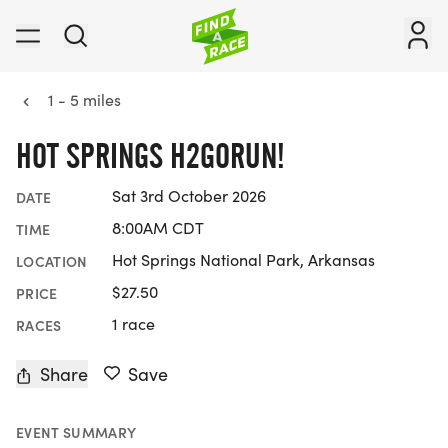
1 - 5 miles
HOT SPRINGS H2GORUN!
Sat 3rd October 2026
DATE
8:00AM CDT
TIME
Hot Springs National Park, Arkansas
LOCATION
$27.50
PRICE
1 race
RACES
Share
Save
EVENT SUMMARY