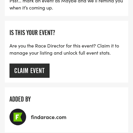
Psst… mark an event as Maybe and we’ll remind you
when it’s coming up.
IS THIS YOUR EVENT?
Are you the Race Director for this event? Claim it to
manage your listing and unlock full event stats.
CLAIM EVENT
ADDED BY
findarace.com