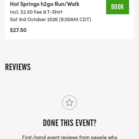
Hot Springs h2go Run/Walk
BOOK
Incl. $2.50 Fee & T-Shirt
Sat 3rd October 2026 (8:00AM CDT)
$27.50
REVIEWS
DONE THIS EVENT?
First-hand event reviews from people who