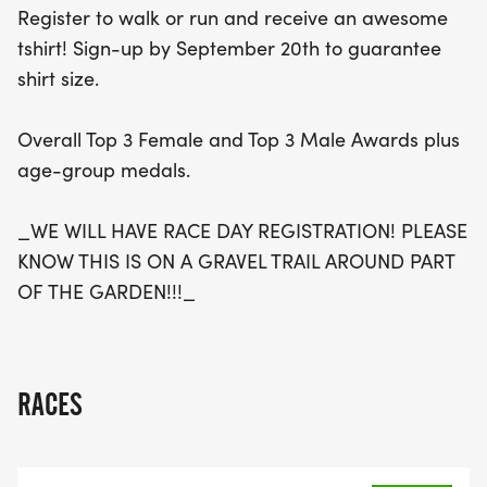
Register to walk or run and receive an awesome
wonderful opportunity to enjoy a beautiful gravel
tshirt! Sign-up by September 20th to guarantee
trail, connect with the community, and make a
shirt size.
positive impact. Race day registration will also be
available, so come join the fun!
Overall Top 3 Female and Top 3 Male Awards plus
age-group medals.
_WE WILL HAVE RACE DAY REGISTRATION! PLEASE
KNOW THIS IS ON A GRAVEL TRAIL AROUND PART
OF THE GARDEN!!!_
RACES