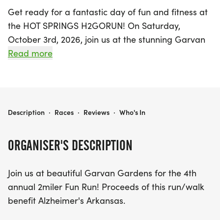
Get ready for a fantastic day of fun and fitness at
the HOT SPRINGS H2GORUN! On Saturday,
October 3rd, 2026, join us at the stunning Garvan
Gardens in Hot Springs National Park, Garland, for
Read more
the 4th annual 2-mile Fun Run. This exciting event
not only promotes health and well-being but also
supports a great cause, with proceeds benefiting
Alzheimer's Arkansas.
HOT SPRINGS H2GORUN!
Description
·
Races
·
Reviews
·
Who's In
Participants can choose to run or walk, and
ORGANISER'S DESCRIPTION
everyone will receive a stylish t-shirt—just make
sure to register by September 20th to secure your
Join us at beautiful Garvan Gardens for the 4th
preferred size! The event will feature awards for
annual 2miler Fun Run! Proceeds of this run/walk
the Overall Top 3 Female and Top 3 Male finishers,
benefit Alzheimer's Arkansas.
along with age-group medals to celebrate
everyone's achievements. Don’t miss out on this