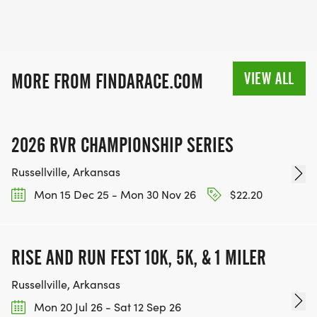
VIEW ALL
MORE FROM FINDARACE.COM
2026 RVR CHAMPIONSHIP SERIES
Russellville, Arkansas
Mon 15 Dec 25 - Mon 30 Nov 26
$22.20
RISE AND RUN FEST 10K, 5K, & 1 MILER
Russellville, Arkansas
Mon 20 Jul 26 - Sat 12 Sep 26