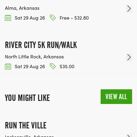
Alma, Arkansas
Sat 29 Aug 26
Free - $32.80
RIVER CITY 5K RUN/WALK
North Little Rock, Arkansas
Sat 29 Aug 26
$35.00
VIEW ALL
YOU MIGHT LIKE
RUN THE VILLE
Jacksonville, Arkansas