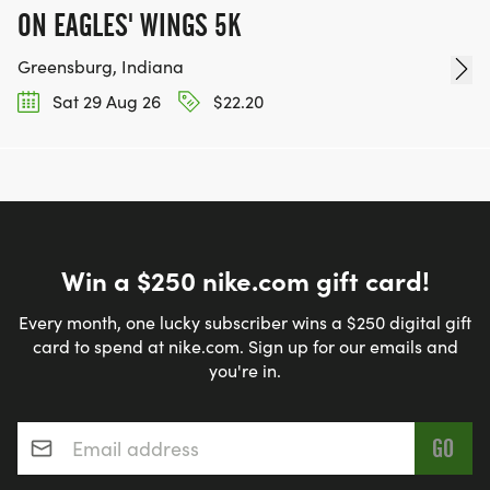
ON EAGLES' WINGS 5K
Greensburg, Indiana
Sat 29 Aug 26
$22.20
Win a $250 nike.com gift card!
Every month, one lucky subscriber wins a $250 digital gift
card to spend at nike.com. Sign up for our emails and
you're in.
Email address
*