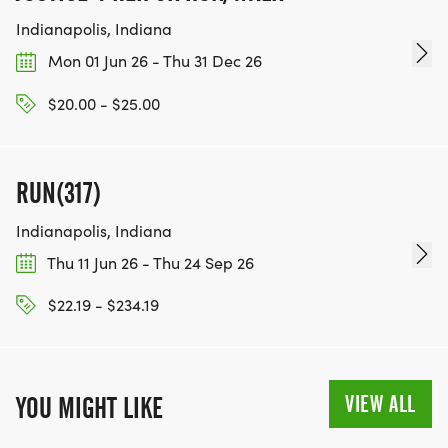
Indianapolis, Indiana
Mon 01 Jun 26 - Thu 31 Dec 26
$20.00 - $25.00
RUN(317)
Indianapolis, Indiana
Thu 11 Jun 26 - Thu 24 Sep 26
$22.19 - $234.19
VIEW ALL
YOU MIGHT LIKE