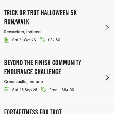
TRICK OR TROT HALLOWEEN 5K
RUN/WALK
Rensselaer, Indiana
Sat 31 Oct 26
$32.80
BEYOND THE FINISH COMMUNITY
ENDURANCE CHALLENGE
Greencastle, Indiana
Sat 26 Sep 26
Free - $54.00
FORT4FITNESS FOX TROT