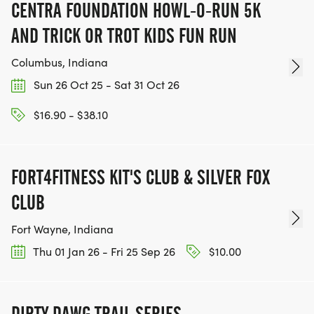
CENTRA FOUNDATION HOWL-O-RUN 5K
AND TRICK OR TROT KIDS FUN RUN
Columbus, Indiana
Sun 26 Oct 25 - Sat 31 Oct 26
$16.90 - $38.10
FORT4FITNESS KIT'S CLUB & SILVER FOX
CLUB
Fort Wayne, Indiana
Thu 01 Jan 26 - Fri 25 Sep 26
$10.00