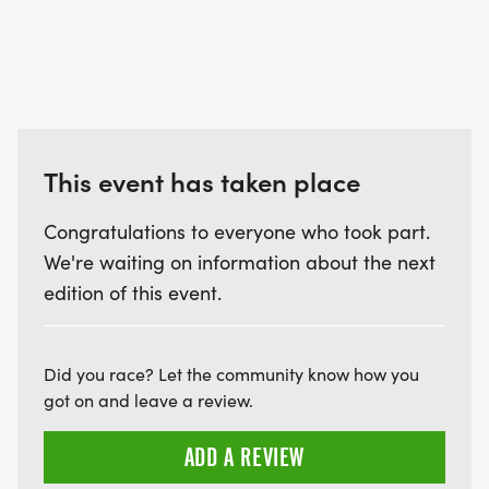
This event has taken place
Congratulations to everyone who took part.
We're waiting on information about the next
edition of this event.
Did you race? Let the community know how you
got on and leave a review.
ADD A REVIEW