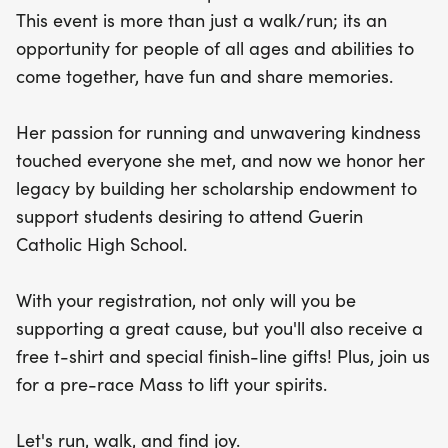
will receive a free t-shirt and special finish-line
This event is more than just a walk/run; its an
gifts to commemorate the day. Plus, start your day
opportunity for people of all ages and abilities to
on a positive note with a pre-race Mass to uplift
come together, have fun and share memories.
your spirits. Lace up your shoes and join us for a
joyful experience that celebrates life, love, and
Her passion for running and unwavering kindness
community!
touched everyone she met, and now we honor her
legacy by building her scholarship endowment to
support students desiring to attend Guerin
Catholic High School.
With your registration, not only will you be
supporting a great cause, but you'll also receive a
free t-shirt and special finish-line gifts! Plus, join us
for a pre-race Mass to lift your spirits.
Let's run, walk, and find joy.