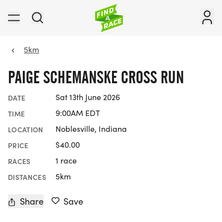
5km
PAIGE SCHEMANSKE CROSS RUN
Sat 13th June 2026
DATE
9:00AM EDT
TIME
Noblesville, Indiana
LOCATION
$40.00
PRICE
1 race
RACES
5km
DISTANCES
Share
Save