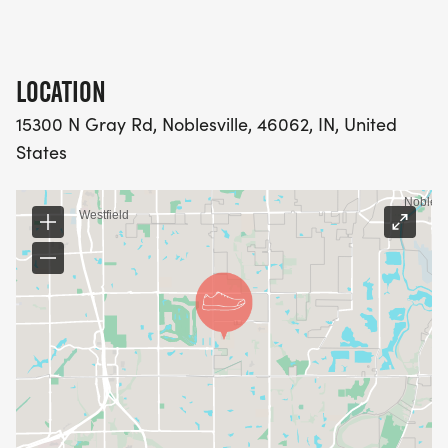
LOCATION
15300 N Gray Rd, Noblesville, 46062, IN, United
States