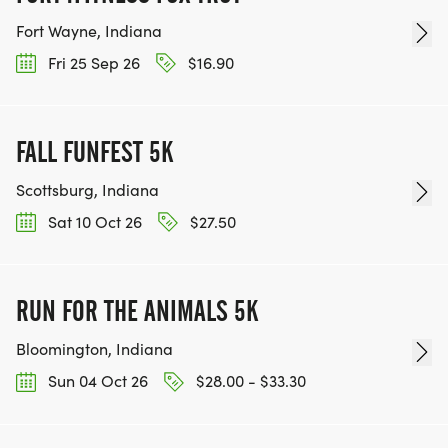
Fort Wayne, Indiana
Fri 25 Sep 26
$16.90
FALL FUNFEST 5K
Scottsburg, Indiana
Sat 10 Oct 26
$27.50
RUN FOR THE ANIMALS 5K
Bloomington, Indiana
Sun 04 Oct 26
$28.00 - $33.30