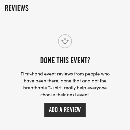
REVIEWS
DONE THIS EVENT?
First-hand event reviews from people who
have been there, done that and got the
breathable T-shirt, really help everyone
choose their next event.
ADD A REVIEW