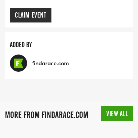
CLAIM EVENT
ADDED BY
findarace.com
VIEW ALL
MORE FROM FINDARACE.COM