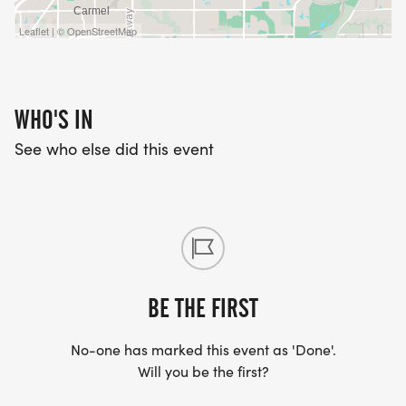
Leaflet | © OpenStreetMap
WHO'S IN
See who else did this event
BE THE FIRST
No-one has marked this event as 'Done'.
Will you be the first?