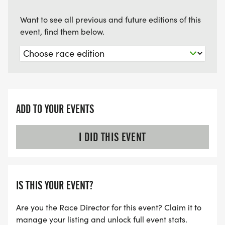
Want to see all previous and future editions of this
event, find them below.
ADD TO YOUR EVENTS
I DID THIS EVENT
IS THIS YOUR EVENT?
Are you the Race Director for this event? Claim it to
manage your listing and unlock full event stats.