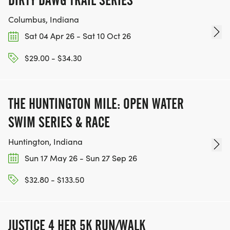
DIRTY DAWG TRAIL SERIES
Columbus, Indiana
Sat 04 Apr 26 - Sat 10 Oct 26
$29.00 - $34.30
THE HUNTINGTON MILE: OPEN WATER
SWIM SERIES & RACE
Huntington, Indiana
Sun 17 May 26 - Sun 27 Sep 26
$32.80 - $133.50
JUSTICE 4 HER 5K RUN/WALK