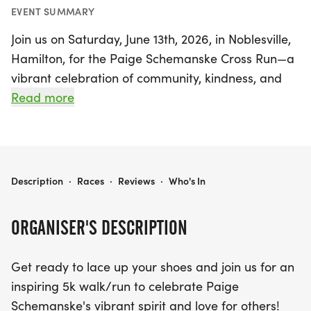
EVENT SUMMARY
Join us on Saturday, June 13th, 2026, in Noblesville,
Hamilton, for the Paige Schemanske Cross Run—a
vibrant celebration of community, kindness, and
the spirit of running! This inspiring 5k walk/run
Read more
invites participants of all ages and abilities to
come together, have fun, and honor the legacy of
Paige Schemanske, whose passion for running and
unwavering kindness touched the hearts of many.
PAIGE SCHEMANSKE CROSS RUN
Description
·
Races
·
Reviews
·
Who's In
Not only will you be making wonderful memories
ORGANISER'S DESCRIPTION
while supporting a great cause, but your
registration also contributes to building a
Get ready to lace up your shoes and join us for an
scholarship endowment for students wishing to
inspiring 5k walk/run to celebrate Paige
attend Guerin Catholic High School. Participants
Schemanske's vibrant spirit and love for others!