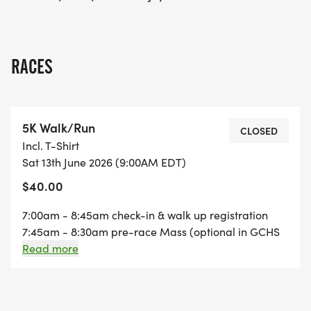
RACES
5K Walk/Run
CLOSED
Incl. T-Shirt
Sat 13th June 2026 (9:00AM EDT)
$40.00
7:00am - 8:45am check-in & walk up registration
7:45am - 8:30am pre-race Mass (optional in GCHS
chapel) 8:45am - 9:00am scholarship award &
Read more
announcements 9:00am - 5k walk/run start