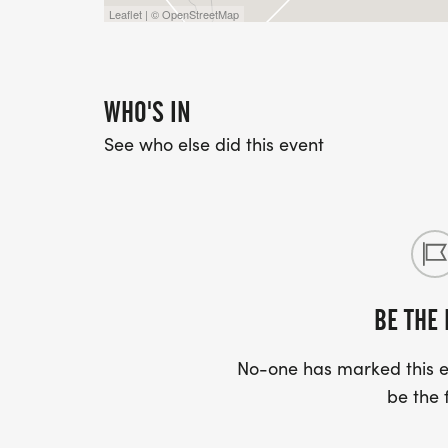
Leaflet | © OpenStreetMap
WHO'S IN
See who else did this event
BE THE 
No-one has marked this ev
be the f