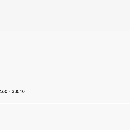
.80 - $38.10