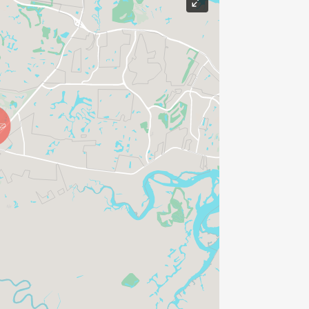
borhood a place to sit down, relax, and
e enjoying delicious meals, prepared
ho care.
ill, you can experience a solid sense of
erry pancakes, that first bite of your
 bacon make you feel right at home.
ay fades away into the sounds of
t Eggs Up Grill, we are neighbors
lks through the door is warmly