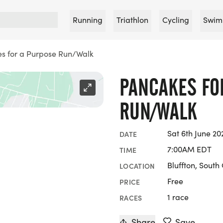
Running
Triathlon
Cycling
Swim
s for a Purpose Run/Walk
PANCAKES FO
RUN/WALK
Sat 6th June 20
DATE
7:00AM EDT
TIME
Bluffton, South
LOCATION
Free
PRICE
1 race
RACES
Share
Save