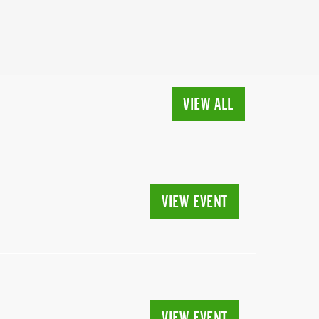
VIEW ALL
VIEW EVENT
VIEW EVENT