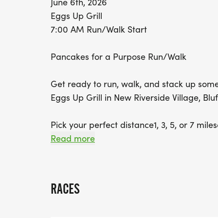
June 6th, 2026
Eggs Up Grill
7:00 AM Run/Walk Start
Pancakes for a Purpose Run/Walk
Get ready to run, walk, and stack up some
Eggs Up Grill in New Riverside Village, Bluf
Pick your perfect distance1, 3, 5, or 7 mil
at your own pace. Whether you're chasing a P
Read more
about good vibes and great company.
When you cross that finish line, the real re
RACES
pancakes! Pair them with coffee or juice a