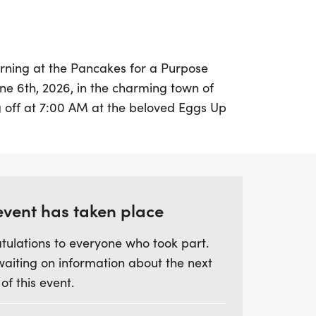
morning at the Pancakes for a Purpose
ne 6th, 2026, in the charming town of
ng off at 7:00 AM at the beloved Eggs Up
age, this event offers a fantastic
ty members to come together for a good
distance—1, 3, 5, or 7 miles—and enjoy the
hs at your own pace. Whether you’re
 or simply enjoying a leisurely stroll, the
event has taken place
good vibes and camaraderie.
tulations to everyone who took part.
waiting on information about the next
ne, treat yourself to a stack of fluffy
 of this event.
ee or juice, celebrating your
orting a noble cause. This fun-filled