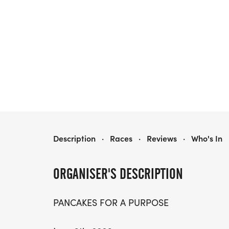
PANCAKES FOR A PURPOSE RUN/WALK
Description
·
Races
·
Reviews
·
Who's In
ORGANISER'S DESCRIPTION
PANCAKES FOR A PURPOSE