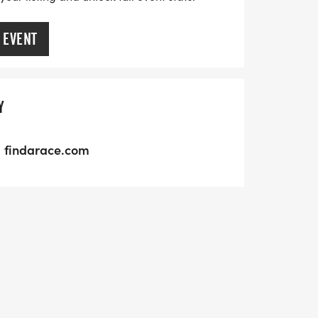
 EVENT
Y
findarace.com