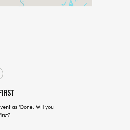
FIRST
ent as 'Done'. Will you
irst?