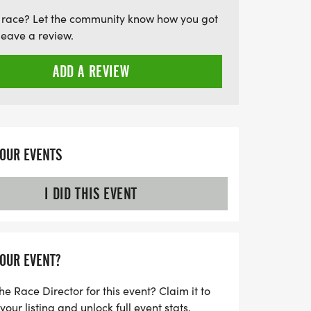
s wellness and community spirit but also
 race? Let the community know how you got
ne Association, which tirelessly cares for
leave a review.
. Don’t miss out on this chance to make
us breakfast, and contribute to a great
ADD A REVIEW
ur family, friends, and neighbors—let's make
!
YOUR EVENTS
I DID THIS EVENT
YOUR EVENT?
he Race Director for this event? Claim it to
ur listing and unlock full event stats.