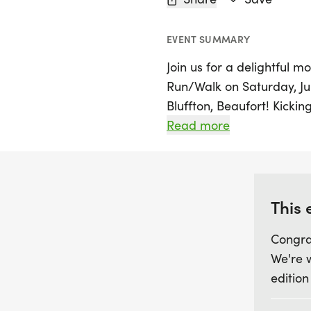
EVENT SUMMARY
Join us for a delightful 
Run/Walk on Saturday, Ju
Bluffton, Beaufort! Kicki
Grill in New Riverside Vill
Read more
opportunity for communi
cause. Choose your ideal 
scenic New Riverside pat
aiming for a personal best
This 
atmosphere is all about 
Congra
We're 
After crossing the finish li
edition
pancakes paired with coff
accomplishment while supp