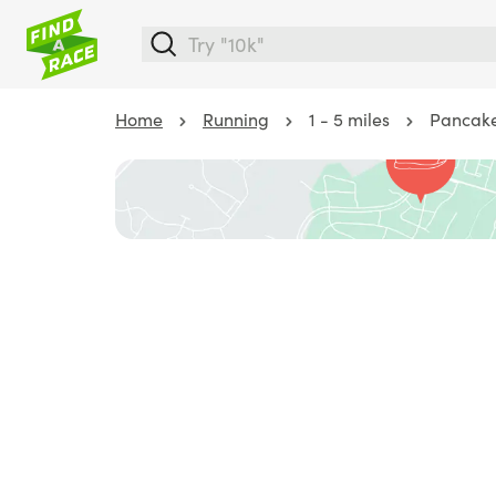
Home
Running
1 - 5 miles
Pancake