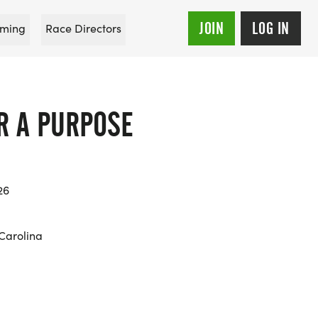
JOIN
LOG IN
ming
Race Directors
R A PURPOSE
26
 Carolina