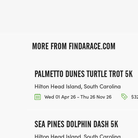
MORE FROM FINDARACE.COM
PALMETTO DUNES TURTLE TROT 5K
Hilton Head Island, South Carolina
Wed 01 Apr 26 - Thu 26 Nov 26
$32
SEA PINES DOLPHIN DASH 5K
Hilton Head Island, South Carolina