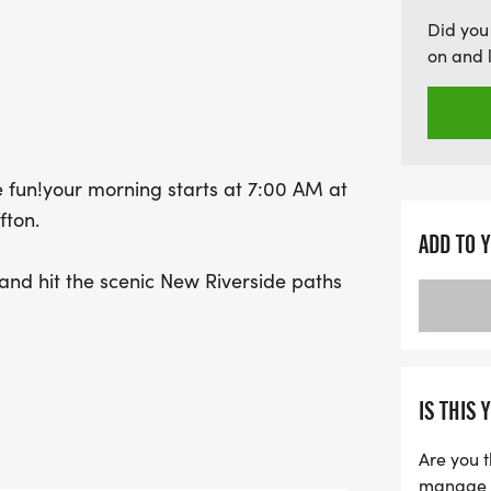
morning not only promote
Did you
aids the Hilton Head Huma
on and 
our furry friends in need
memories, enjoy a delicio
local initiative. Bring yo
every mile count together
 fun!your morning starts at 7:00 AM at
fton.
ADD TO 
esand hit the scenic New Riverside paths
R or just out for a stroll, its all
ward is waitingfluffy, delicious
IS THIS 
nd celebrate a job well done.
Are you t
manage yo