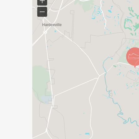
Eggs Up Grill is home for the whole neigh
catch up with friends and family, all whil
with love, and served by team members w
Every time you enter your local Eggs Up Gr
community, where the sweet aroma of blueb
favorite omelet, and the crunch of crispy
When youre here, the hectic pace of the d
laughter as folks make up for lost time. A
serving neighbors, where everyone who wa
welcomed and greeted with a smile!