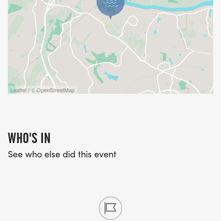
45mi:
https://connect.garmin.com/modern/course/107971
Race Contact Info
If you have any questions about this race, use
contact form below.
Leaflet | © OpenStreetMap
WHO'S IN
See who else did this event