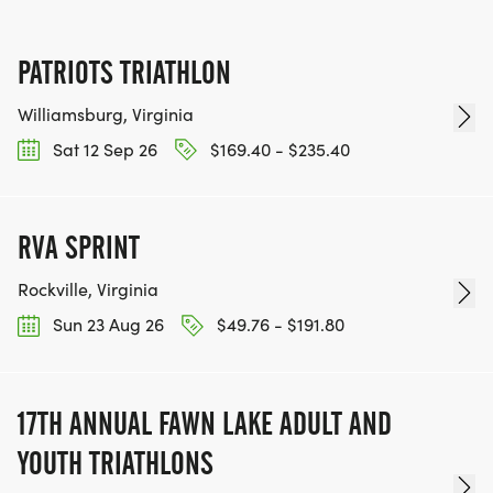
PATRIOTS TRIATHLON
Williamsburg, Virginia
Sat 12 Sep 26
$169.40 - $235.40
RVA SPRINT
Rockville, Virginia
Sun 23 Aug 26
$49.76 - $191.80
17TH ANNUAL FAWN LAKE ADULT AND
YOUTH TRIATHLONS