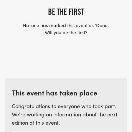
BE THE FIRST
No-one has marked this event as 'Done'.
Will you be the first?
This event has taken place
Congratulations to everyone who took part.
We're waiting on information about the next
edition of this event.