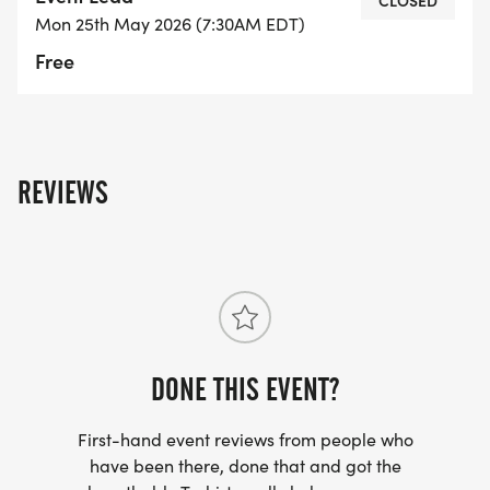
swimmers. No Buoy = No Swim
CLOSED
Mon 25th May 2026 (7:30AM EDT)
Free
5. Bright swim caps must be worn by all
swimmers. We will have a limited number
available in case you forget to bring one.
6. All participants (swimmers and volunteers) are
REVIEWS
encouraged to sign up for Rained Out text
notifications - see link below
https://www.rainedout.net/team_page.php?
a=7a1a66c9d13367fce645
DONE THIS EVENT?
First-hand event reviews from people who
BIKE OPTIONS:
have been there, done that and got the