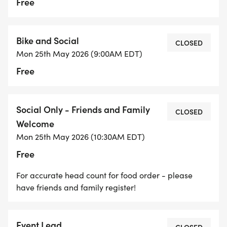
or emailing us at RTCinfo@richmondtriclub.org
Free
Memberships will be verified.
Bike and Social
CLOSED
Mon 25th May 2026 (9:00AM EDT)
1. Every swimmer is required to sign the 2026
Free
Waiver online
2. Every swimmer needs to SIGN-IN to the log
Social Only - Friends and Family
CLOSED
book and list emergency contact persons name
Welcome
and phone number and SIGN OUT when done
Mon 25th May 2026 (10:30AM EDT)
swimming.
Free
3. 8:00 am Safety briefing/announcements - all
For accurate head count for food order - please
must be present
have friends and family register!
4. Swim Safety Buoys are required by ALL
Event Lead