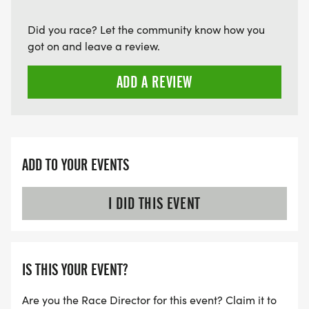
Did you race? Let the community know how you
got on and leave a review.
ADD A REVIEW
ADD TO YOUR EVENTS
I DID THIS EVENT
IS THIS YOUR EVENT?
Are you the Race Director for this event? Claim it to