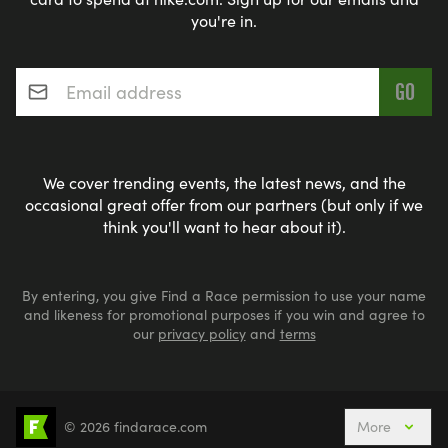
you're in.
Email address
*
We cover trending events, the latest news, and the
occasional great offer from our partners (but only if we
think you'll want to hear about it).
By entering, you give Find a Race permission to use your name
and likeness for promotional purposes if you win and agree to
our
privacy policy
and
terms
© 2026 findarace.com
More
Events Nearby
Adventure Races
Aquabike