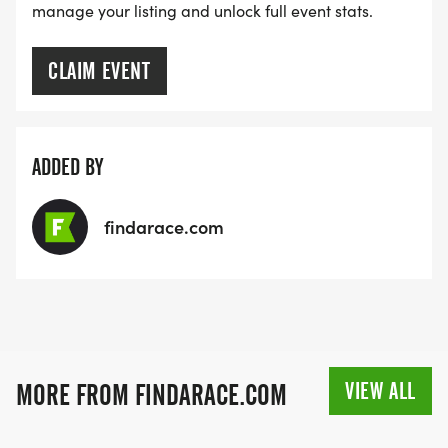
manage your listing and unlock full event stats.
CLAIM EVENT
ADDED BY
findarace.com
VIEW ALL
MORE FROM FINDARACE.COM