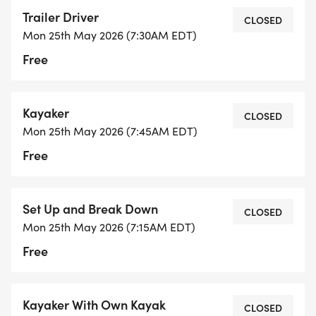
whenever you would like or there is an option to do
Trailer Driver
a longer loop (see below)
CLOSED
Mon 25th May 2026 (7:30AM EDT)
Free
The social part starts as members return from the
bike. *BRING A CHAIR*
Kayaker
CLOSED
Details: Event Schedule:
Mon 25th May 2026 (7:45AM EDT)
Free
Open Water Swim: 8am - 9am Swimmers, please
arrive by 7:50am!
Bike: 9:10am - 10:30am - * This is not a car
Set Up and Break Down
CLOSED
supported ride (bring your hydration, spare tube
Mon 25th May 2026 (7:15AM EDT)
and CO2 cartridge, as well as any other tools) and
Free
your cell phone. **Scroll down for more details on
routes
Brunch: 10:30am - Noon
Kayaker With Own Kayak
CLOSED