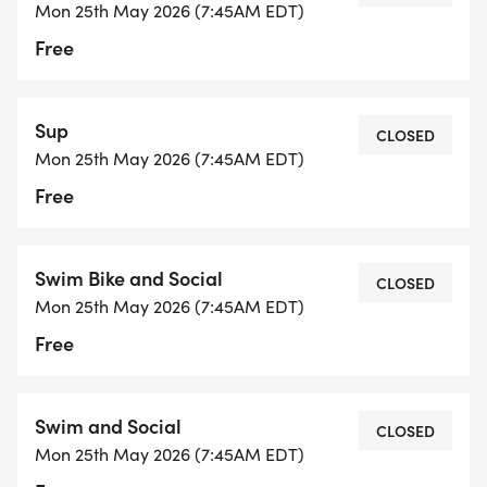
EVERYONE (Swimmers, Kayakers, SUP, and Trailer
Mon 25th May 2026 (7:45AM EDT)
Driver) must register online ** PLEASE REMEMBER
Free
TO SELECT "COMPLETE REGISTRATION" at the
end. If you don't receive a confirmation email, your
registration did not go through.
Sup
CLOSED
Mon 25th May 2026 (7:45AM EDT)
Volunteer schedule:
Free
Trailer driver: Arrive at 7:30 am at James River HS
parking lot
Kayakers/SUP: Arrive at 7:45 am (water safety
Swim Bike and Social
CLOSED
review/instructions at 7:55am)
Mon 25th May 2026 (7:45AM EDT)
Free
WE NEED AN ACCURATE HEADCOUNT FOR FOOD
SO:
Swim and Social
If you are unable to make the event after signing
CLOSED
Mon 25th May 2026 (7:45AM EDT)
up, please CANCEL online by requesting a refund