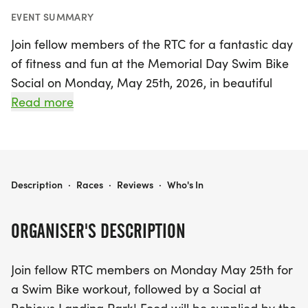
EVENT SUMMARY
Join fellow members of the RTC for a fantastic day
of fitness and fun at the Memorial Day Swim Bike
Social on Monday, May 25th, 2026, in beautiful
Midlothian, Chesterfield! Kicking off at 8:00 AM,
Read more
the event features an invigorating open water
swim followed by a scenic bike ride, with the swim
wrapping up by 9:00 AM and the biking portion
starting shortly after at 9:10 AM. Participants can
RTC MEMORIAL DAY SWIM BIKE SOCIAL 2026
Description
·
Races
·
Reviews
·
Who's In
choose from various bike distances, including an
18.8-mile route perfect for those seeking a
ORGANISER'S DESCRIPTION
challenging experience, or opt for a longer loop for
more adventure.
Join fellow RTC members on Monday May 25th for
a Swim Bike workout, followed by a Social at
After the workout, everyone is invited to celebrate