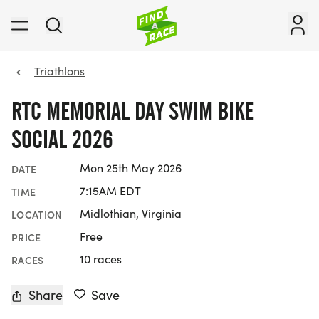
Triathlons
RTC MEMORIAL DAY SWIM BIKE
SOCIAL 2026
Mon 25th May 2026
DATE
7:15AM EDT
TIME
Midlothian, Virginia
LOCATION
Free
PRICE
10 races
RACES
Share
Save