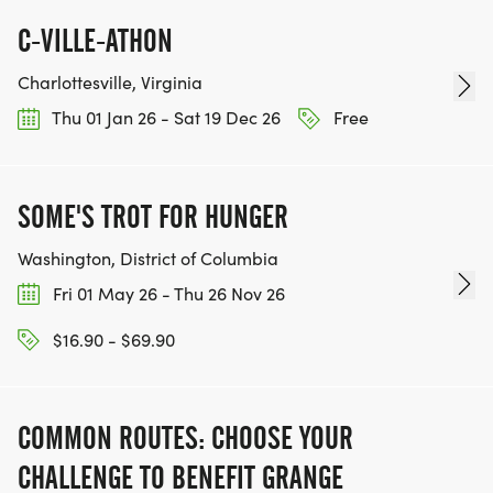
C-VILLE-ATHON
Charlottesville, Virginia
Thu 01 Jan 26 - Sat 19 Dec 26
Free
SOME'S TROT FOR HUNGER
Washington, District of Columbia
Fri 01 May 26 - Thu 26 Nov 26
$16.90 - $69.90
COMMON ROUTES: CHOOSE YOUR
CHALLENGE TO BENEFIT GRANGE