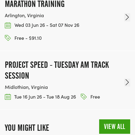
MARATHON TRAINING
Arlington, Virginia
Wed 03 Jun 26 - Sat 07 Nov 26
Free - $91.10
PROJECT SPEED - TUESDAY AM TRACK
SESSION
Midlothian, Virginia
Tue 16 Jun 26 - Tue 18 Aug 26
Free
VIEW ALL
YOU MIGHT LIKE