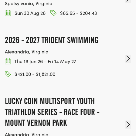
Spotsylvania, Virginia
Sun 30 Aug 26
$65.65 - $204.43
2026 - 2027 TRIDENT SWIMMING
Alexandria, Virginia
Thu 18 Jun 26 - Fri 14 May 27
$421.00 - $1,821.00
LUCKY COIN MULTISPORT YOUTH
TRIATHLON SERIES - RACE FOUR -
MOUNT VERNON PARK
Alexandria, Virginia