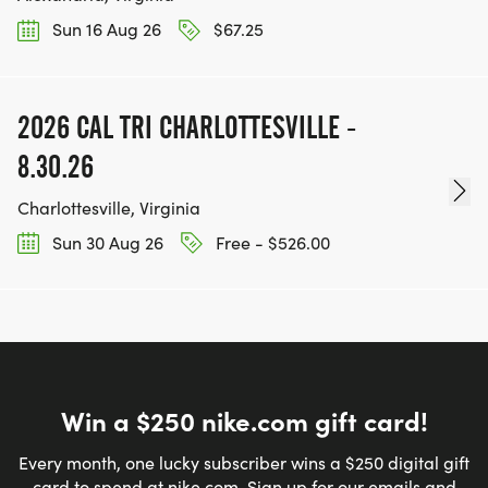
Sun 16 Aug 26
$67.25
2026 CAL TRI CHARLOTTESVILLE -
8.30.26
Charlottesville, Virginia
Sun 30 Aug 26
Free - $526.00
Win a $250 nike.com gift card!
Every month, one lucky subscriber wins a $250 digital gift
card to spend at nike.com. Sign up for our emails and