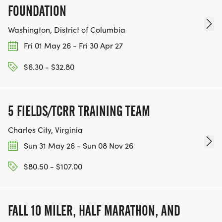
FOUNDATION
Washington, District of Columbia
Fri 01 May 26 - Fri 30 Apr 27
$6.30 - $32.80
5 FIELDS/TCRR TRAINING TEAM
Charles City, Virginia
Sun 31 May 26 - Sun 08 Nov 26
$80.50 - $107.00
FALL 10 MILER, HALF MARATHON, AND