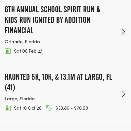
6TH ANNUAL SCHOOL SPIRIT RUN &
KIDS RUN IGNITED BY ADDITION
FINANCIAL
Orlando, Florida
Sat 06 Feb 27
HAUNTED 5K, 10K, & 13.1M AT LARGO, FL
(41)
Largo, Florida
Sat 10 Oct 26
$33.80 - $70.90