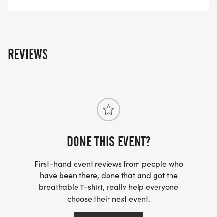
REVIEWS
DONE THIS EVENT?
First-hand event reviews from people who
have been there, done that and got the
breathable T-shirt, really help everyone
choose their next event.