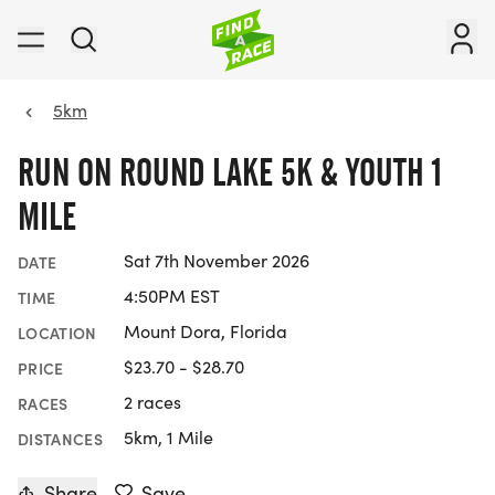
5km
RUN ON ROUND LAKE 5K & YOUTH 1
MILE
Sat 7th November 2026
DATE
4:50PM EST
TIME
Mount Dora, Florida
LOCATION
$23.70 - $28.70
PRICE
2 races
RACES
5km, 1 Mile
DISTANCES
Share
Save