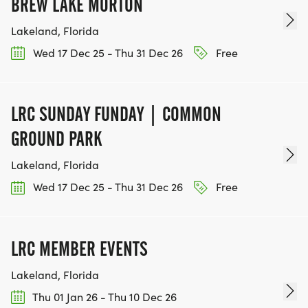
BREW LAKE MORTON
Lakeland, Florida
Wed 17 Dec 25 - Thu 31 Dec 26
Free
LRC SUNDAY FUNDAY | COMMON
GROUND PARK
Lakeland, Florida
Wed 17 Dec 25 - Thu 31 Dec 26
Free
LRC MEMBER EVENTS
Lakeland, Florida
Thu 01 Jan 26 - Thu 10 Dec 26