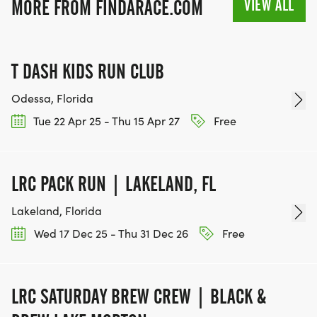
VIEW ALL
MORE FROM FINDARACE.COM
T DASH KIDS RUN CLUB
Odessa, Florida
Tue 22 Apr 25 - Thu 15 Apr 27
Free
LRC PACK RUN | LAKELAND, FL
Lakeland, Florida
Wed 17 Dec 25 - Thu 31 Dec 26
Free
LRC SATURDAY BREW CREW | BLACK &