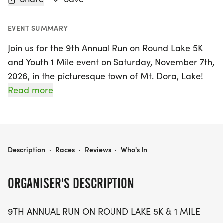
EVENT SUMMARY
Join us for the 9th Annual Run on Round Lake 5K
and Youth 1 Mile event on Saturday, November 7th,
2026, in the picturesque town of Mt. Dora, Lake!
This exciting evening run promises a unique
Read more
experience as participants traverse a scenic
walk/run course that begins on the RLC campus.
Runners will enjoy a delightful route along the
closed Round Lake Road, followed by a trek
RUN ON ROUND LAKE 5K & YOUTH 1 MILE
Description
·
Races
·
Reviews
·
Who's In
through the RLC cross country course, featuring
sandy, dirt, and grassy terrains before finishing
ORGANISER'S DESCRIPTION
back at the start line.
9TH ANNUAL RUN ON ROUND LAKE 5K & 1 MILE
Whether you’re a seasoned runner or a young