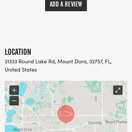
ADD A REVIEW
LOCATION
31333 Round Lake Rd, Mount Dora, 32757, FL,
United States