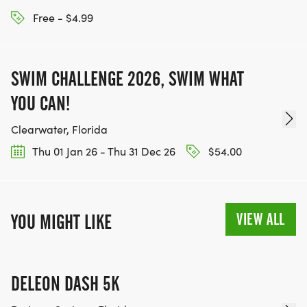
Free - $4.99
SWIM CHALLENGE 2026, SWIM WHAT
YOU CAN!
Clearwater, Florida
Thu 01 Jan 26 - Thu 31 Dec 26
$54.00
VIEW ALL
YOU MIGHT LIKE
DELEON DASH 5K