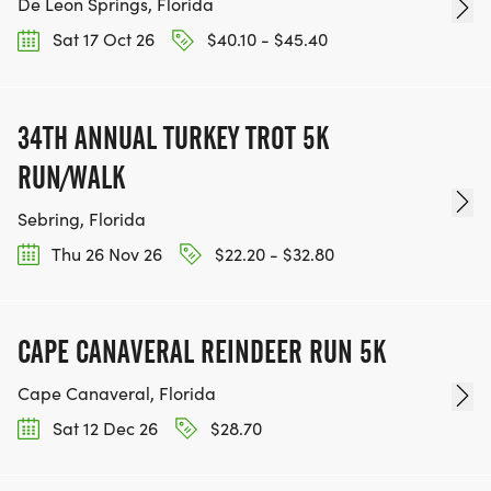
De Leon Springs, Florida
Sat 17 Oct 26
$40.10 - $45.40
34TH ANNUAL TURKEY TROT 5K
RUN/WALK
Sebring, Florida
Thu 26 Nov 26
$22.20 - $32.80
CAPE CANAVERAL REINDEER RUN 5K
Cape Canaveral, Florida
Sat 12 Dec 26
$28.70