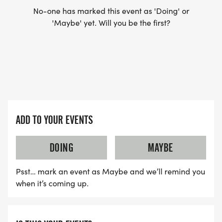
No-one has marked this event as 'Doing' or
'Maybe' yet. Will you be the first?
ADD TO YOUR EVENTS
DOING
MAYBE
Psst… mark an event as Maybe and we’ll remind you
when it’s coming up.