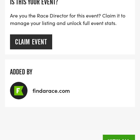
IS THIS YOUR EVENT?
Are you the Race Director for this event? Claim it to
manage your listing and unlock full event stats.
CLAIM EVENT
ADDED BY
findarace.com