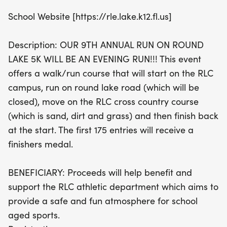
athlete eager to participate in the Youth 1 Mile, this
School Website [https://rle.lake.k12.fl.us]
event is perfect for everyone. The first 175 entries
will receive a special finishers medal, making it a
Description: OUR 9TH ANNUAL RUN ON ROUND
memorable occasion for all participants! Best of
LAKE 5K WILL BE AN EVENING RUN!!! This event
all, your participation supports the RLC athletic
offers a walk/run course that will start on the RLC
department, ensuring a safe and fun environment
campus, run on round lake road (which will be
for school-aged sports. Don’t miss out on this
closed), move on the RLC cross country course
fantastic community event—mark your calendars
(which is sand, dirt and grass) and then finish back
and get ready to run for a great cause!
at the start. The first 175 entries will receive a
finishers medal.
BENEFICIARY: Proceeds will help benefit and
support the RLC athletic department which aims to
provide a safe and fun atmosphere for school
aged sports.