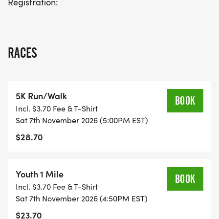
Registration:
RACES
5K Run/Walk
BOOK
Incl. $3.70 Fee & T-Shirt
Sat 7th November 2026 (5:00PM EST)
$28.70
Youth 1 Mile
BOOK
Incl. $3.70 Fee & T-Shirt
Sat 7th November 2026 (4:50PM EST)
$23.70