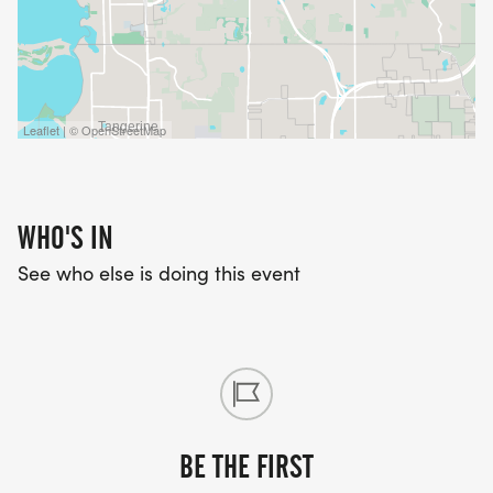
Leaflet | © OpenStreetMap
WHO'S IN
See who else is doing this event
BE THE FIRST