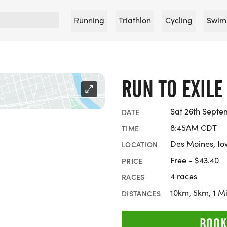
Running
Triathlon
Cycling
Swim
RUN TO EXILE
Sat 26th Septe
DATE
8:45AM CDT
TIME
Des Moines, I
LOCATION
Free - $43.40
PRICE
4 races
RACES
10km, 5km, 1 Mi
DISTANCES
BOOK