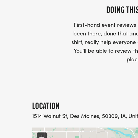
DOING THI
First-hand event review
been there, done that and
shirt, really help everyone
You'll be able to review th
plac
LOCATION
1514 Walnut St, Des Moines, 50309, IA, Uni