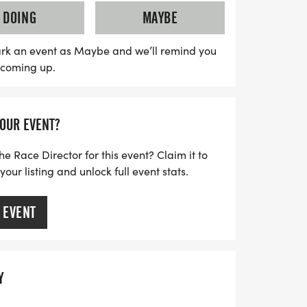
tivities don’t stop at the finish line—stick
DOING
MAYBE
 Steinholding Competition, where you can
 test. Gather your friends, lace up your
rk an event as Maybe and we’ll remind you
s coming up.
), and be part of this remarkable
Exile is not just a race; it's a celebration
mes that you won’t want to miss!
YOUR EVENT?
he Race Director for this event? Claim it to
ur listing and unlock full event stats.
 EVENT
Y