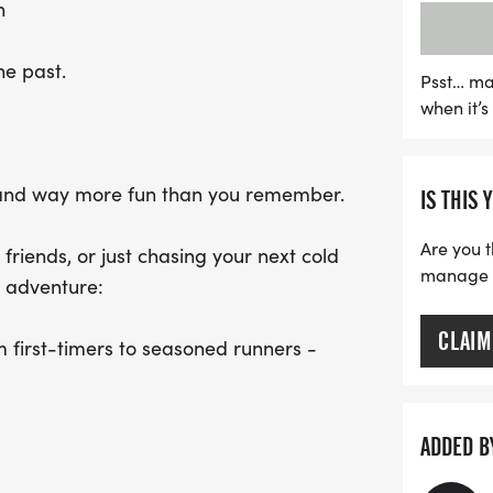
n
highly encouraged! The fes
around for the legendary
he past.
put your endurance to the
Psst… ma
when it’
shoes (or come as you are
comeback tour. The Run to 
of community and good ti
r, and way more fun than you remember.
IS THIS 
Are you t
riends, or just chasing your next cold
manage yo
r adventure:
CLAIM
m first-timers to seasoned runners -
s/view/6706052062]
 more bragging rights - MAP
w/6706053446]
ADDED B
estionable decision-making