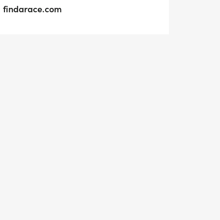
findarace.com