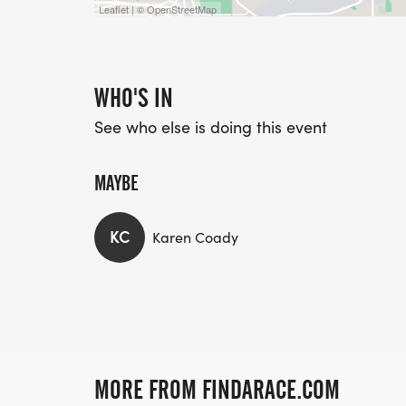
Leaflet | © OpenStreetMap
WHO'S IN
See who else is doing this event
MAYBE
KC
Karen Coady
MORE FROM FINDARACE.COM