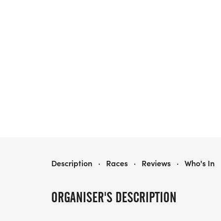
RUN TO EXILE
Description
·
Races
·
Reviews
·
Who's In
ORGANISER'S DESCRIPTION