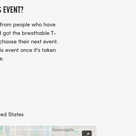
S EVENT?
s from people who have
 got the breathable T-
 choose their next event.
is event once it's taken
e.
ted States