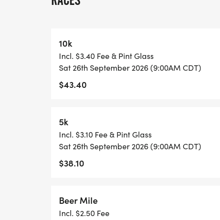
RACES
This isnt your typical buttoned-up race. T
high-fives flying, and beer flowing at the
Friendly competition? Guaranteed. Good 
10k
Incl. $3.40 Fee & Pint Glass
And when the runnings done the real test 
Sat 26th September 2026 (9:00AM CDT)
$43.40
Stick around for our legendary Steinhold
shaky arms and only the strongest (or mos
what it takes to outlast the crowd? Theres
5k
Incl. $3.10 Fee & Pint Glass
So grab your crew, lace up your shoes (o
Sat 26th September 2026 (9:00AM CDT)
part of the revival.
$38.10
You werent meant to sit this one out. You 
Beer Mile
Incl. $2.50 Fee