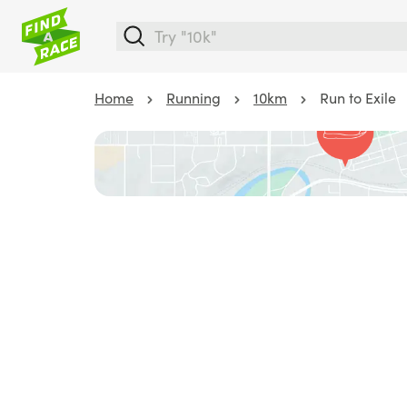
Home
Running
10km
Run to Exile