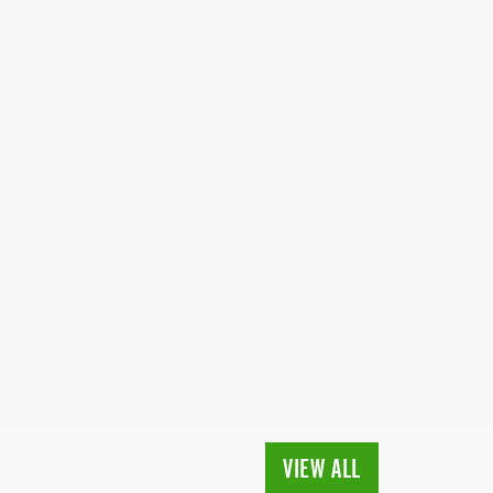
VIEW ALL