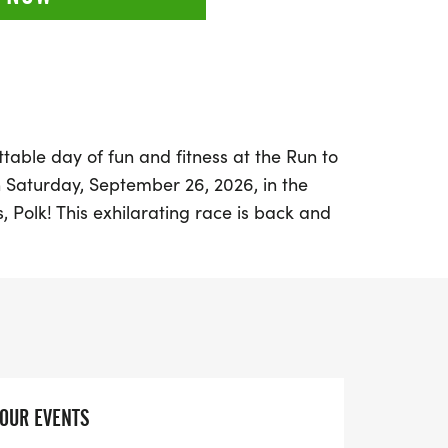
table day of fun and fitness at the Run to
n Saturday, September 26, 2026, in the
, Polk! This exhilarating race is back and
ing an action-packed atmosphere filled
camaraderie. Whether you're a seasoned
there's something for everyone. Choose
 fun, a challenging 10K that offers serious
n on the quirky excitement of the Beer Mile,
ayful spirit.
YOUR EVENTS
our creativity with costumes, as they are