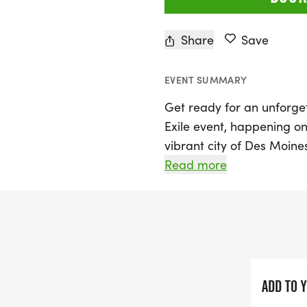
Share
Save
EVENT SUMMARY
Get ready for an unforget
Exile event, happening o
vibrant city of Des Moines
better than ever, promis
Read more
with music, cheers, and 
runner or a first-timer, 
from a 5K that is fast and
bragging rights, or join i
where athleticism meets pl
ADD TO 
Don’t forget to embrace y