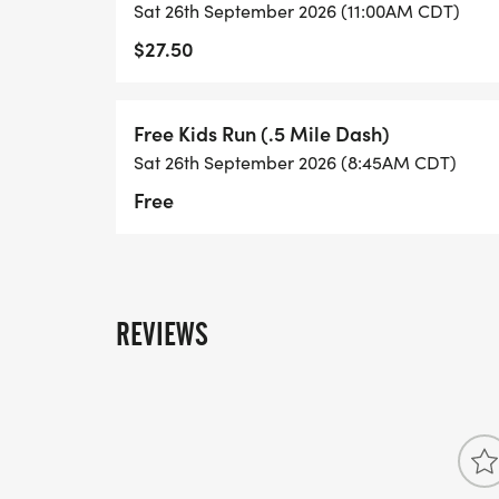
Sat 26th September 2026 (11:00AM CDT)
$27.50
Free Kids Run (.5 Mile Dash)
Sat 26th September 2026 (8:45AM CDT)
Free
REVIEWS