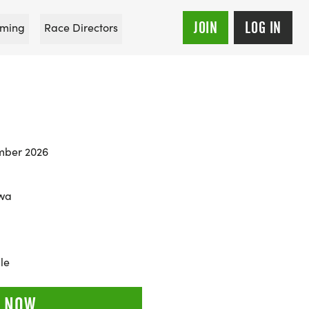
JOIN
LOG IN
ming
Race Directors
mber 2026
owa
le
 NOW