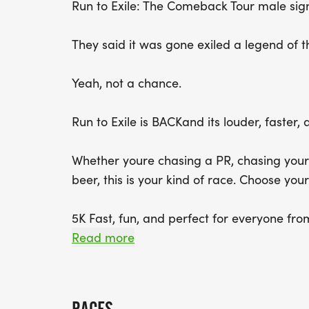
Run to Exile: The Comeback Tour male sig
They said it was gone exiled a legend of t
Yeah, not a chance.
Run to Exile is BACKand its louder, faste
Whether youre chasing a PR, chasing your f
beer, this is your kind of race. Choose you
5K Fast, fun, and perfect for everyone fro
MAP [https://www.mapmyrun.com/route
Read more
10K A little longer, a little tougher, a lot
[https://www.mapmyrun.com/routes/vie
Beer Mile Equal parts athleticism and qu