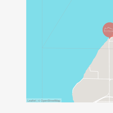
Leaflet | © OpenStreetMap