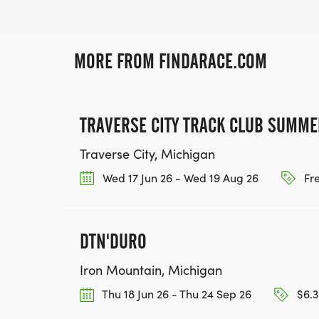
MORE FROM FINDARACE.COM
TRAVERSE CITY TRACK CLUB SUMME
Traverse City, Michigan
Wed 17 Jun 26 - Wed 19 Aug 26
Fr
DTN'DURO
Iron Mountain, Michigan
Thu 18 Jun 26 - Thu 24 Sep 26
$6.3