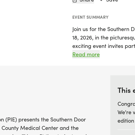
EVENT SUMMARY
Join us for the Southern D
18, 2026, in the picturesq
exciting event invites par
mile course winding thro
Read more
School campus. Beginning
combination of compact g
it an ideal setting for bo
enjoy a fun day outdoors.
This 
Congra
The Southern Door Trail Tro
We're 
community, with all proce
n (PIE) presents the Southern Door
edition
the Southern Door School 
r County Medical Center and the
receiving a stylish Trail T