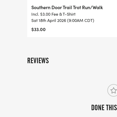
ensure your shirt size, please register by 
Southern Door Trail Trot Run/Walk
Incl. $3.00 Fee & T-Shirt
Eligible Awards are available for the foll
Sat 18th April 2026 (9:00AM CDT)
Female registrants:
$33.00
Top 3 for Ages 6 & under, 7-8, 9-10, 11-14,
69, and 70+
REVIEWS
DONE THIS