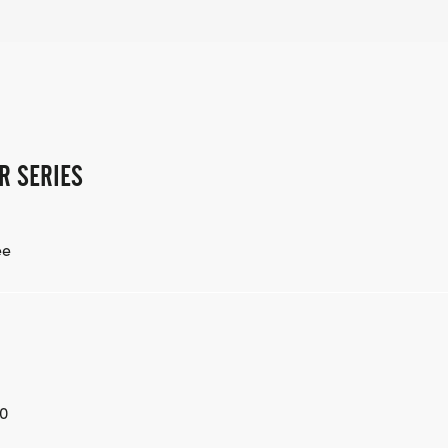
R SERIES
ee
0