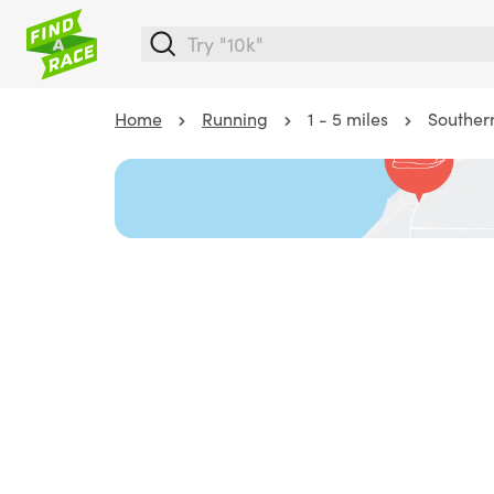
Home
Running
1 - 5 miles
Southern