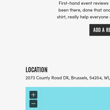
First-hand event review
been there, done that and
shirt, really help everyone
ADD A R
LOCATION
2073 County Road DK, Brussels, 54204, WI,