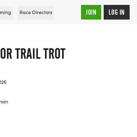
JOIN
LOG IN
ming
Race Directors
OR TRAIL TROT
026
nsin