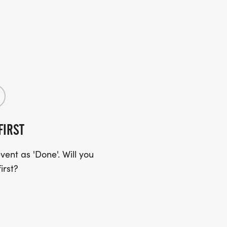
FIRST
ent as 'Done'. Will you
irst?