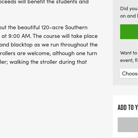
oceeds will benefit the students and
are also awards for the to
Did you
categories, ensuring that
on and 
miss out on this fantastic
out the beautiful 120-acre Southern
summer running season in
 at 9:00 AM. The course will take place
Remember to register by 
 and blacktop as we run throughout the
rollers are welcome, although one turn
Want to 
event, 
ler; walking the stroller during that
 promises to be a fantastic event
e running season while providing a fun,
ing to kick off the spring and summer
ADD TO 
r Trail Trot Shirt and other goodies. To