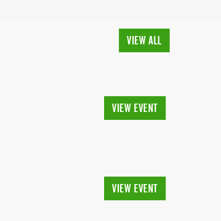
VIEW ALL
VIEW EVENT
VIEW EVENT