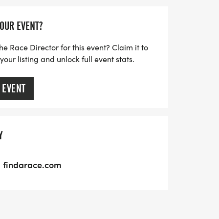
YOUR EVENT?
he Race Director for this event? Claim it to
ur listing and unlock full event stats.
 EVENT
Y
findarace.com