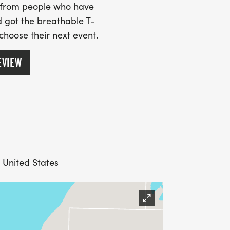
s from people who have
 got the breathable T-
 choose their next event.
EVIEW
 United States