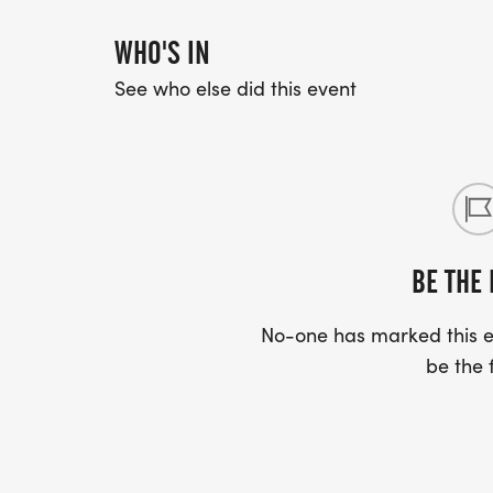
WHO'S IN
See who else did this event
BE THE 
No-one has marked this ev
be the f