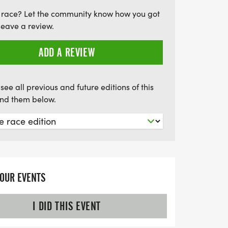
p three finishers in various age
 race? Let the community know how you got
 everyone has a chance to shine. Don’t
leave a review.
 opportunity to kick off your spring and
 a family-friendly atmosphere.
ADD A REVIEW
March 22 to guarantee your shirt size!
see all previous and future editions of this
find them below.
YOUR EVENTS
I DID THIS EVENT