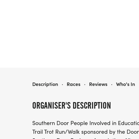
SOUTHERN DOOR TRAIL TROT RUN/WALK
Description
·
Races
·
Reviews
·
Who's In
ORGANISER'S DESCRIPTION
Southern Door People Involved in Educatio
Trail Trot Run/Walk sponsored by the Doo