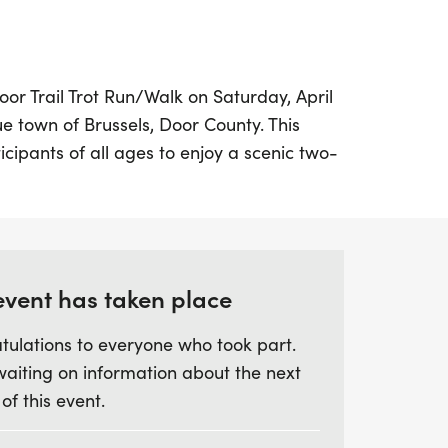
oor Trail Trot Run/Walk on Saturday, April
ue town of Brussels, Door County. This
ticipants of all ages to enjoy a scenic two-
ugh the beautiful 120-acre Southern Door
 at 9:00 AM, the course features a
ravel, wood chips, and blacktop, making
th seasoned runners and families looking to
event has taken place
tulations to everyone who took part.
t is not just a race; it’s a celebration of
waiting on information about the next
eds supporting the students and staff of
 of this event.
District. Participants can look forward to
rot shirt and other delightful goodies. There