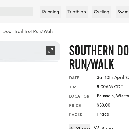
Running
Triathlon
Cycling
Swim
 Door Trail Trot Run/Walk
SOUTHERN DO
RUN/WALK
Sat 18th April 2
DATE
9:00AM CDT
TIME
Brussels, Wisco
LOCATION
$33.00
PRICE
1 race
RACES
Share
Save