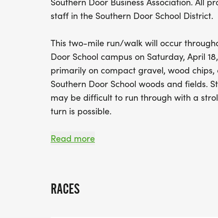
Southern Door Business Association. All pr
staff in the Southern Door School District.
This two-mile run/walk will occur through
Door School campus on Saturday, April 18,
primarily on compact gravel, wood chips,
Southern Door School woods and fields. St
may be difficult to run through with a strol
turn is possible.
The SOUTHERN DOOR TRAIL TROT RUN/WALK
Read more
for those looking to start their competitiv
family-friendly environment for those look
seasons.
RACES
All participants will receive a Southern Doo