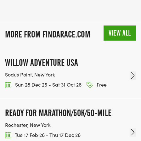
VIEW ALL
MORE FROM FINDARACE.COM
WILLOW ADVENTURE USA
Sodus Point, New York
Sun 28 Dec 25 - Sat 31 Oct 26
Free
READY FOR MARATHON/50K/50-MILE
Rochester, New York
Tue 17 Feb 26 - Thu 17 Dec 26