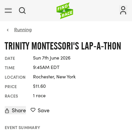
Running
TRINITY MONTESSORI'S LAP-A-THON
Sun 7th June 2026
DATE
9:45AM EDT
TIME
Rochester, New York
LOCATION
$11.60
PRICE
1 race
RACES
Share
Save
EVENT SUMMARY