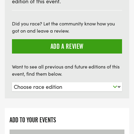
edition of this event.
Did you race? Let the community know how you
got on and leave a review.
ADD A REVIEW
Want to see all previous and future editions of this
event, find them below.
ADD TO YOUR EVENTS