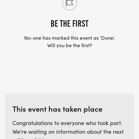
BE THE FIRST
No-one has marked this event as 'Done'.
Will you be the first?
This event has taken place
Congratulations to everyone who took part.
We're waiting on information about the next