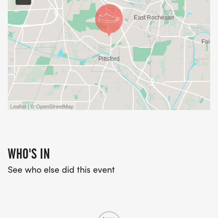
Leaflet | © OpenStreetMap
WHO'S IN
See who else did this event