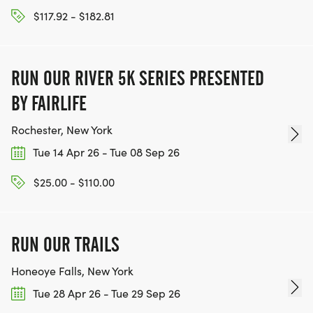
$117.92 - $182.81
RUN OUR RIVER 5K SERIES PRESENTED
BY FAIRLIFE
Rochester, New York
Tue 14 Apr 26 - Tue 08 Sep 26
$25.00 - $110.00
RUN OUR TRAILS
Honeoye Falls, New York
Tue 28 Apr 26 - Tue 29 Sep 26