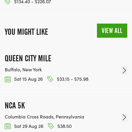
$134.40 - $226.07
VIEW ALL
YOU MIGHT LIKE
QUEEN CITY MILE
Buffalo, New York
Sat 15 Aug 26
$33.15 - $75.98
NCA 5K
Columbia Cross Roads, Pennsylvania
Sat 29 Aug 26
$38.50