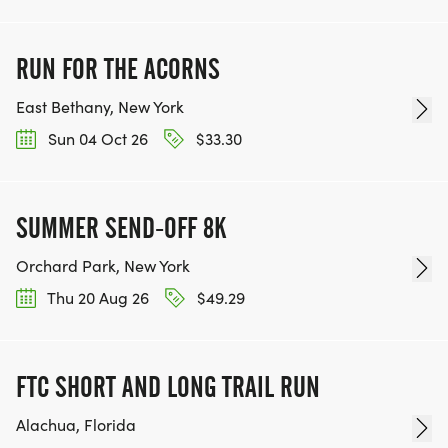
RUN FOR THE ACORNS
East Bethany, New York
Sun 04 Oct 26
$33.30
SUMMER SEND-OFF 8K
Orchard Park, New York
Thu 20 Aug 26
$49.29
FTC SHORT AND LONG TRAIL RUN
Alachua, Florida