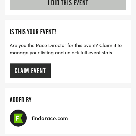
I DID THIS EVENT
IS THIS YOUR EVENT?
Are you the Race Director for this event? Claim it to
manage your listing and unlock full event stats.
CLAIM EVENT
ADDED BY
findarace.com