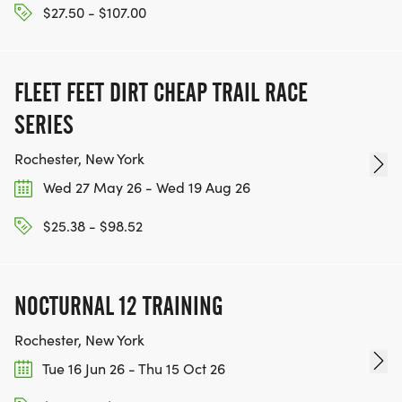
$27.50 - $107.00
FLEET FEET DIRT CHEAP TRAIL RACE
SERIES
Rochester, New York
Wed 27 May 26 - Wed 19 Aug 26
$25.38 - $98.52
NOCTURNAL 12 TRAINING
Rochester, New York
Tue 16 Jun 26 - Thu 15 Oct 26