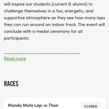
will inspire our students (current & alumni) to
and friends, making it easy to gather donations
challenge themselves in a fun, energetic, and
based on the number of laps they run or a fixed
supportive atmosphere as they see how many laps
amount. With prizes for top fundraisers and
they can run around an indoor track. The event will
guaranteed T-shirts for those who register by May
conclude with a medal ceremony for all
15, the Lap-A-Thon promises to be a memorable
participants!
day for all. Don’t miss out on this chance to
celebrate community, fitness, and fun while
__________________________
supporting a great cause!
Read more
FUNDRAISING: This is where you can really make a
difference!
RACES
All participants have access to their own personal
pledge page! When you register, you will be able
to customize this page. Basic information about
Mondo Moto Lap-a-Thon
the Lap-A-Thon is already included, but you can
CLOSED