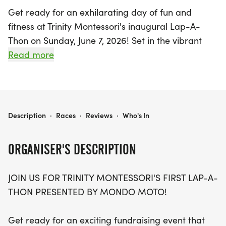
Get ready for an exhilarating day of fun and
fitness at Trinity Montessori's inaugural Lap-A-
Thon on Sunday, June 7, 2026! Set in the vibrant
city of Rochester, Monroe, this exciting fundraising
Read more
event invites current students and alumni to test
their endurance and see how many laps they can
complete around an indoor track at Nazareth
University. Participants can look forward to a
TRINITY MONTESSORI'S LAP-A-THON
Description
·
Races
·
Reviews
·
Who's In
supportive atmosphere, where everyone has the
chance to earn a medal for their efforts!
ORGANISER'S DESCRIPTION
This event isn’t just about running; it’s a wonderful
JOIN US FOR TRINITY MONTESSORI'S FIRST LAP-A-
opportunity to raise funds for a new climbing wall
THON PRESENTED BY MONDO MOTO!
in the gymnasium and support the scholarship
fund. Each participant will have their own
Get ready for an exciting fundraising event that
personalized pledge page to share with family