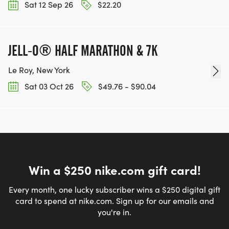
Sat 12 Sep 26
$22.20
JELL-O® HALF MARATHON & 7K
Le Roy, New York
Sat 03 Oct 26
$49.76 - $90.04
Win a $250 nike.com gift card!
Every month, one lucky subscriber wins a $250 digital gift
card to spend at nike.com. Sign up for our emails and
you're in.