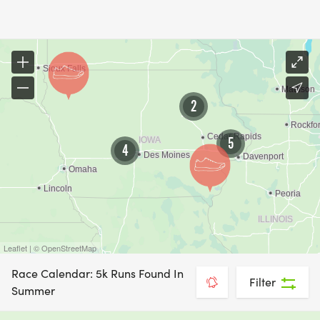
2
5
4
Leaflet | © OpenStreetMap
Race Calendar: 5k Runs Found In
Filter
Summer