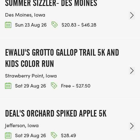
SUMMER SIZZLER- DES MOINES
Des Moines, Iowa
Sun 23 Aug 26
$20.83 - $46.28
EWALU'S GROTTO GALLOP TRAIL 5K AND
KIDS COLOR RUN
Strawberry Point, Iowa
Sat 29 Aug 26
Free - $27.50
DEAL'S ORCHARD SPIKED APPLE 5K
Jefferson, Iowa
Sat 29 Aug 26
$28.49