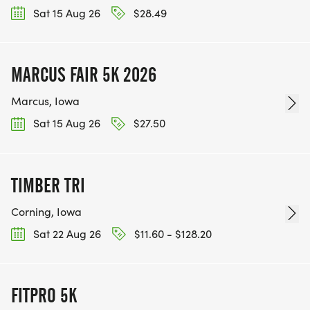
Sat 15 Aug 26
$28.49
MARCUS FAIR 5K 2026
Marcus, Iowa
Sat 15 Aug 26
$27.50
TIMBER TRI
Corning, Iowa
Sat 22 Aug 26
$11.60 - $128.20
FITPRO 5K