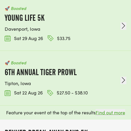
🚀
Boosted
YOUNG LIFE 5K
Davenport, Iowa
Sat 29 Aug 26
$33.75
🚀
Boosted
6TH ANNUAL TIGER PROWL
Tipton, Iowa
Sat 22 Aug 26
$27.50 - $38.10
Feature your event at the top of the results
Find out more