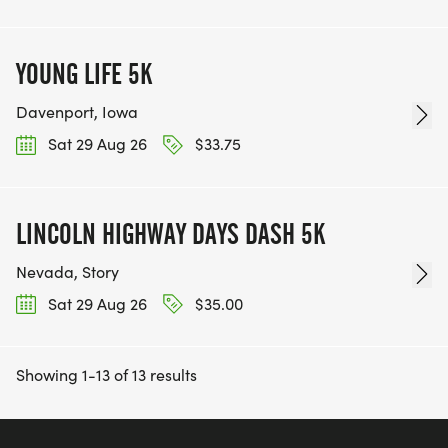
YOUNG LIFE 5K
Davenport, Iowa
Sat 29 Aug 26
$33.75
LINCOLN HIGHWAY DAYS DASH 5K
Nevada, Story
Sat 29 Aug 26
$35.00
Showing 1-13 of 13 results