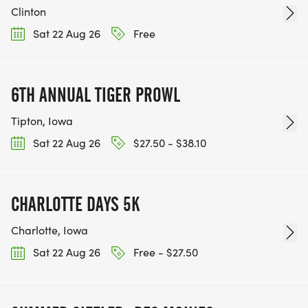
Clinton
Sat 22 Aug 26
Free
6TH ANNUAL TIGER PROWL
Tipton, Iowa
Sat 22 Aug 26
$27.50 - $38.10
CHARLOTTE DAYS 5K
Charlotte, Iowa
Sat 22 Aug 26
Free - $27.50