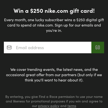
Win a $250 nike.com gift card!
Every month, one lucky subscriber wins a $250 digital gift
card to spend at nike.com. Sign up for our emails and
you're in.
Email address
*
We cover trending events, the latest news, and the
occasional great offer from our partners (but only if we
think you'll want to hear about it).
By entering, you give Find a Race permission to use your name
and likeness for promotional purposes if you win and agree to
our
privacy policy
and
terms