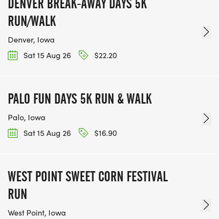
DENVER BREAK-AWAY DAYS 5K
RUN/WALK
Denver, Iowa
Sat 15 Aug 26
$22.20
PALO FUN DAYS 5K RUN & WALK
Palo, Iowa
Sat 15 Aug 26
$16.90
WEST POINT SWEET CORN FESTIVAL
RUN
West Point, Iowa