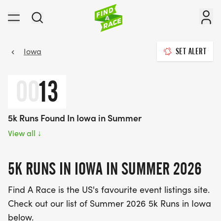
Iowa
SET ALERT
00
13
5k Runs Found In Iowa in Summer
View all
↓
5K RUNS IN IOWA IN SUMMER 2026
Find A Race is the US's favourite event listings site.
Check out our list of Summer 2026 5k Runs in Iowa
below.