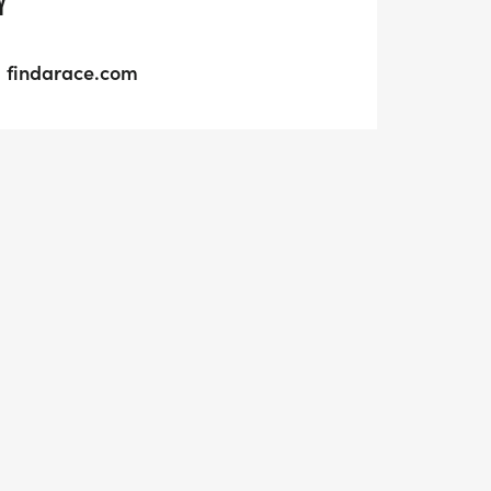
Y
findarace.com