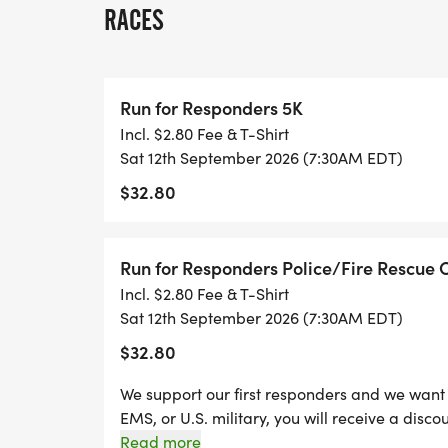
RACES
Run for Responders 5K
Incl. $2.80 Fee & T-Shirt
Sat 12th September 2026 (7:30AM EDT)
$32.80
Run for Responders Police/Fire Rescue 
Incl. $2.80 Fee & T-Shirt
Sat 12th September 2026 (7:30AM EDT)
$32.80
We support our first responders and we want to
EMS, or U.S. military, you will receive a discou
discount, you'll be required to show your badg
Read more