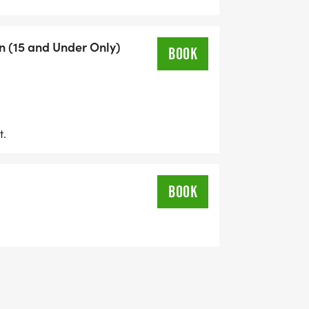
n (15 and Under Only)
BOOK
t.
BOOK