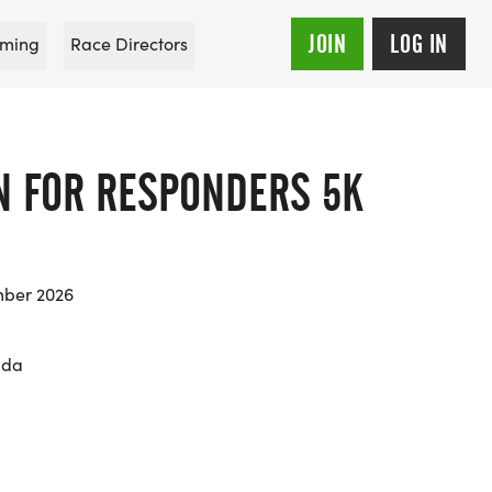
JOIN
LOG IN
ming
Race Directors
N FOR RESPONDERS 5K
mber 2026
ida