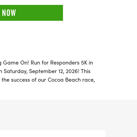
 NOW
ing Game On! Run for Responders 5K in
on Saturday, September 12, 2026! This
 the success of our Cocoa Beach race,
mmunity to honor and support our brave
pants can choose to run or walk along the
ted by the dedication of local law
ponders who will be there to cheer you