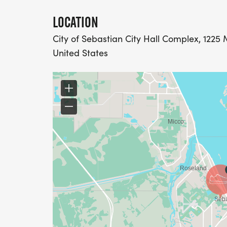
LOCATION
City of Sebastian City Hall Complex, 1225 
United States