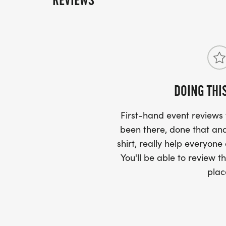
REVIEWS
DOING THI
First-hand event review
been there, done that and
shirt, really help everyone
You'll be able to review th
plac