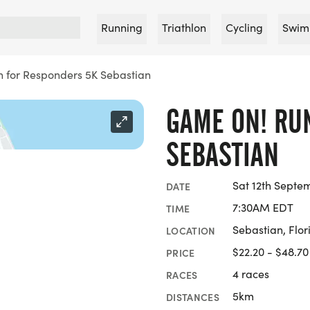
Running
Triathlon
Cycling
Swim
 for Responders 5K Sebastian
GAME ON! RU
SEBASTIAN
Sat 12th Septe
DATE
7:30AM EDT
TIME
Sebastian, Flor
LOCATION
$22.20 - $48.70
PRICE
4 races
RACES
5km
DISTANCES