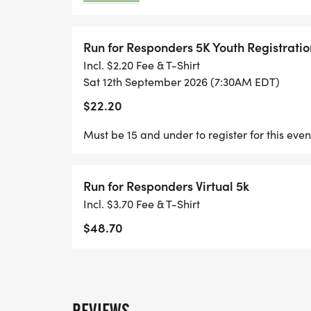
Run for Responders 5K Youth Registratio
Incl. $2.20 Fee & T-Shirt
Sat 12th September 2026 (7:30AM EDT)
$22.20
Must be 15 and under to register for this even
Run for Responders Virtual 5k
Incl. $3.70 Fee & T-Shirt
$48.70