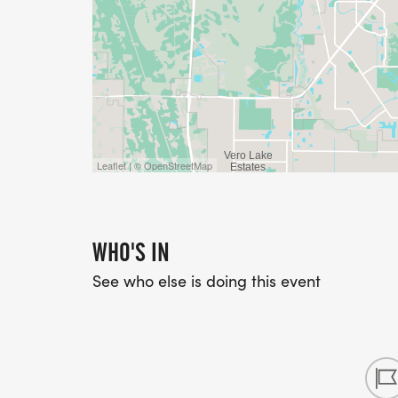
Leaflet | © OpenStreetMap
WHO'S IN
See who else is doing this event