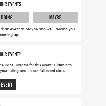
eaningful race, you will be supporting
YOUR EVENTS
 organization committed to helping first
ilies who face challenges such as PTSD,
DOING
MAYBE
 abuse. Join us in celebrating the heroes
perience the spirit of unity and
rk an event as Maybe and we’ll remind you
s coming up.
out on this chance to make a difference
d day in Sebastian!
YOUR EVENT?
he Race Director for this event? Claim it to
ur listing and unlock full event stats.
 EVENT