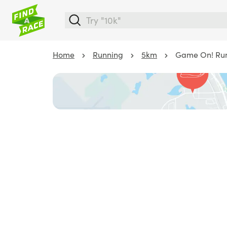
Home
Running
5km
Game On! Run