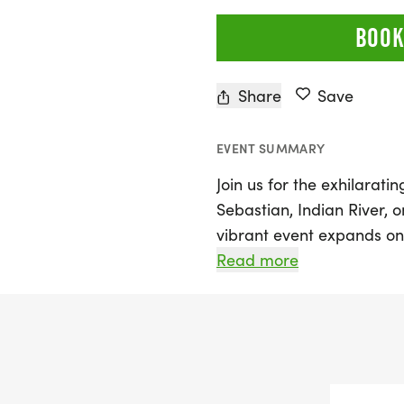
BOOK
Share
Save
EVENT SUMMARY
Join us for the exhilarat
Sebastian, Indian River, 
vibrant event expands on
bringing together the co
Read more
first responders. Partici
scenic 5K course, illumina
enforcement and first res
on.