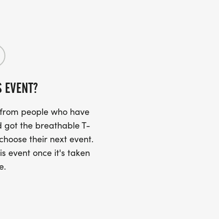
S EVENT?
s from people who have
 got the breathable T-
 choose their next event.
is event once it's taken
e.