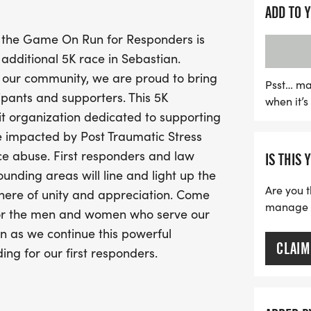
By participating in this m
ADD TO 
Survive First, a nonprofit
 the Game On Run for Responders is
responders and their fam
dditional 5K race in Sebastian.
depression, and substance
 our community, we are proud to bring
of our communities and ex
Psst… ma
ipants and supporters. This 5K
when it’
appreciation. Don’t miss 
it organization dedicated to supporting
while enjoying a fun-fille
re impacted by Post Traumatic Stress
ce abuse. First responders and law
IS THIS 
nding areas will line and light up the
Are you t
here of unity and appreciation. Come
manage yo
 for the men and women who serve our
an as we continue this powerful
CLAIM
ing for our first responders.