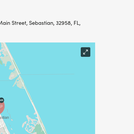
Main Street, Sebastian, 32958, FL,