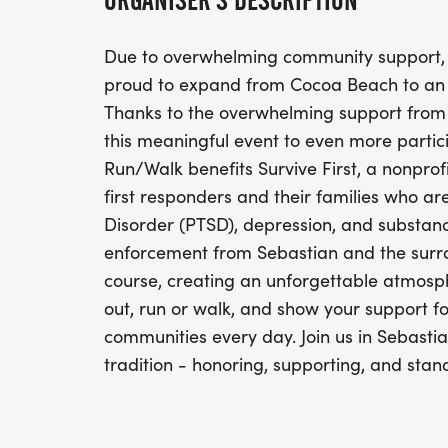
ORGANISER'S DESCRIPTION
Due to overwhelming community support,
proud to expand from Cocoa Beach to an a
Thanks to the overwhelming support from
this meaningful event to even more partic
Run/Walk benefits Survive First, a nonprof
first responders and their families who a
Disorder (PTSD), depression, and substan
enforcement from Sebastian and the surrou
course, creating an unforgettable atmosp
out, run or walk, and show your support
communities every day. Join us in Sebasti
tradition - honoring, supporting, and stand