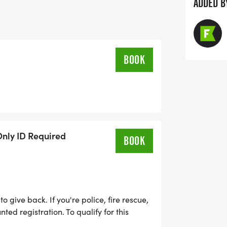
ADDED B
BOOK
Only ID Required
BOOK
 give back. If you're police, fire rescue,
nted registration. To qualify for this
e or military ID..