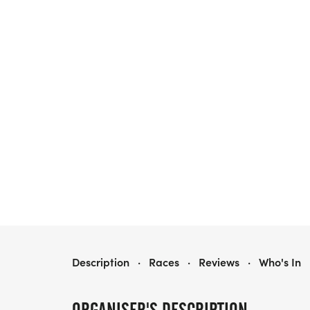
GAME ON! RUN FOR RESPONDERS 5K SEBASTIAN
Description
·
Races
·
Reviews
·
Who's In