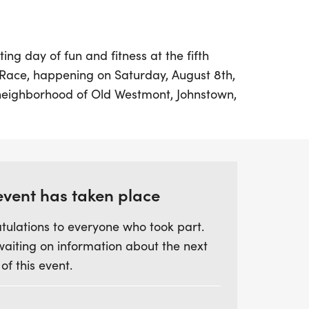
ing day of fun and fitness at the fifth
Race, happening on Saturday, August 8th,
 neighborhood of Old Westmont, Johnstown,
nt offers participants a variety of race
including a 5K, a 10K, and a delightful
or the little ones. The Kids Fun Run kicks
he adult races at 8:15 AM, all set against
 the recently updated routes that feature
event has taken place
tulations to everyone who took part.
waiting on information about the next
vd, Johnstown, PA 15905, where you'll find
 of this event.
vibrant atmosphere filled with food,
rticipants can look forward to plenty of
and special giveaways throughout the day.