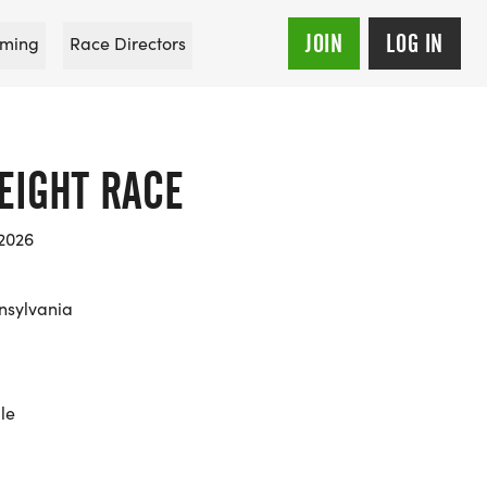
JOIN
LOG IN
ming
Race Directors
EIGHT RACE
 2026
nsylvania
le