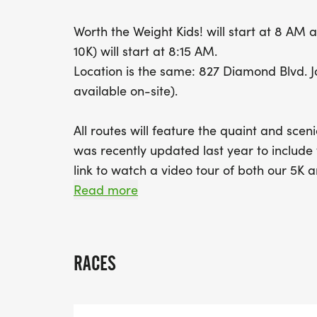
Worth the Weight Kids! will start at 8 AM
10K) will start at 8:15 AM.
Location is the same: 827 Diamond Blvd. 
available on-site).
All routes will feature the quaint and sc
was recently updated last year to include 
link to watch a video tour of both our 5K 
https://www.youtube.com/watch?v=MAjG17
Read more
of Only Eye Athletics for the video)
We will have food, drinks, and music, as a
RACES
will be announced at a later date. Addition
finishers, as always! Come out and suppor
pound! We can't wait to see you there!