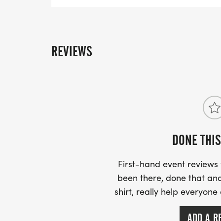
right at the edge of the grassy median and cro
REVIEWS
DONE THIS
First-hand event review
been there, done that and
shirt, really help everyone
ADD A R