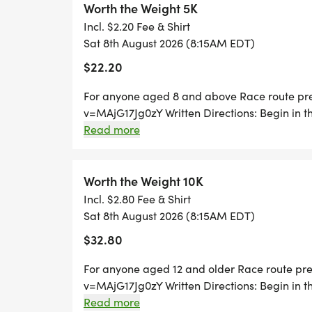
Worth the Weight 5K
Incl. $2.20 Fee & Shirt
Donations to Worth the Weight can be made
Sat 8th August 2026 (8:15AM EDT)
https://www.cfalleghenies.org/fund/wort
$22.20
For anyone aged 8 and above Race route pr
v=MAjG17Jg0zY Written Directions: Begin in t
Park. Runners will traverse Luzerne Street and
Read more
followed by a right-hand turn onto Tioga Stree
Drive and take this road all the way to The 
around/water-station will be located. Runner
Worth the Weight 10K
Drive and turn right onto Clarion Street foll
Incl. $2.80 Fee & Shirt
another left onto Venango Street, and then a 
Sat 8th August 2026 (8:15AM EDT)
right onto Erie Street. Runners will, again, tur
$32.80
Street, in which theyll turn right and will fo
(another left-hand turn) before, finally, retu
For anyone aged 12 and older Race route pr
finish line at the end of Westmont Elementary
v=MAjG17Jg0zY Written Directions: Begin in t
Park. Runners will traverse Luzerne Street and
Read more