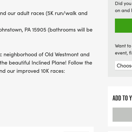
Did you
This community-focused 
on and 
 and our adult races (5K run/walk and
wellness but also suppor
comfort by the pound. So
Johnstown, PA 15905 (bathrooms will be
make a difference while e
camaraderie! We can't wa
Want to 
event, 
enic neighborhood of Old Westmont and
the beautiful Inclined Plane! Follow the
and our improved 10K races:
Jg0zY (special thanks to Dean Banko
ADD TO 
lways, as well as LOTS of prizes which
ally, we have prizes for our top
t our goal of providing comfort by the