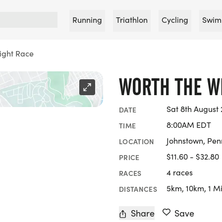
Running
Triathlon
Cycling
Swim
ight Race
WORTH THE W
Sat 8th August
DATE
8:00AM EDT
TIME
Johnstown, Pen
LOCATION
$11.60 - $32.80
PRICE
4 races
RACES
5km, 10km, 1 Mi
DISTANCES
Share
Save