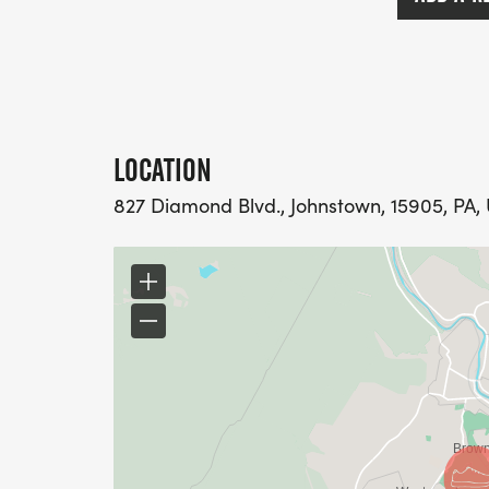
LOCATION
827 Diamond Blvd., Johnstown, 15905, PA, 