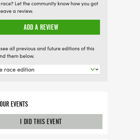
 race? Let the community know how you got
event not only promotes health and
leave a review.
ts a noble cause—helping to provide
 mark your calendars and come out to
ADD A REVIEW
njoying a fantastic day of racing and
it to see you there!
see all previous and future editions of this
find them below.
YOUR EVENTS
I DID THIS EVENT