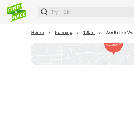
Home
Running
10km
Worth the We