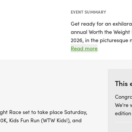
EVENT SUMMARY
Get ready for an exhilarat
annual Worth the Weight 
2026, in the picturesque
Cambria. This exciting eve
Read more
distances to choose from, 
Kids Fun Run (WTW Kids!) f
off at 8 AM, followed by t
the charming backdrop of
This 
the scenic Inclined Plane.
Congra
We're 
Join us at 827 Diamond Bl
ght Race set to take place Saturday,
edition
on-site bathrooms and a 
10K, Kids Fun Run (WTW Kids!), and
drinks, and live music! Pa
prizes for top finishers 