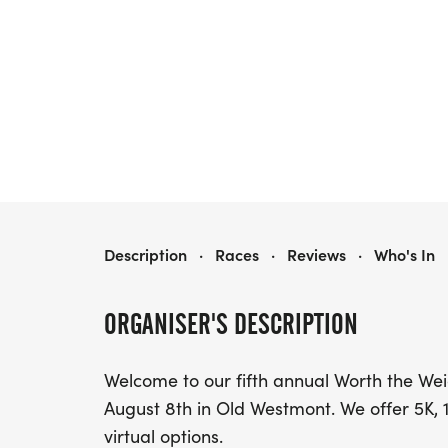
WORTH THE WEIGHT RACE
Description
·
Races
·
Reviews
·
Who's In
ORGANISER'S DESCRIPTION
Welcome to our fifth annual Worth the Wei
August 8th in Old Westmont. We offer 5K, 
virtual options.