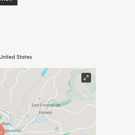
United States