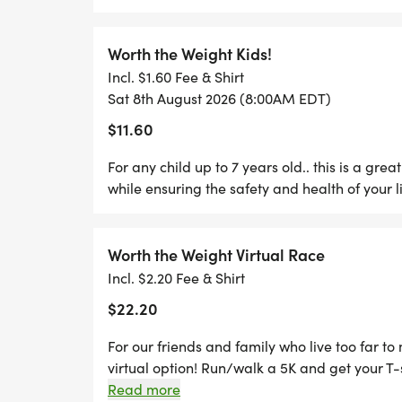
followed by a right-hand turn onto Tioga Stree
Drive and take this road all the way to The 
around/water-station will be located. Runner
Worth the Weight Kids!
Drive and turn right onto Clarion Street foll
Incl. $1.60 Fee & Shirt
another left onto Venango Street, and then a 
Sat 8th August 2026 (8:00AM EDT)
right onto Erie Street. Runners will, again, tur
$11.60
Street, in which theyll turn right and will fo
(another left-hand turn) before, finally, retur
For any child up to 7 years old.. this is a gre
Menoher Blvd where they will veer right. Run
while ensuring the safety and health of your li
reaching Sunnehanna Drive where they will tu
They will turn left onto Emmett Drive and then 
Pomona Drive and follow it to Omar Drive. Sh
Worth the Weight Virtual Race
the whole way to Club Drive where you will tu
Incl. $2.20 Fee & Shirt
Street. Once runners meet Mary Drive, they wi
$22.20
Avenue. The second water station will be in f
Room Preschool / Westmont Methodist Church 
For our friends and family who live too far t
Kemmer Street after rehydrating. They will 
virtual option! Run/walk a 5K and get your T-
they will turn right and then left onto Menohe
picture and tag us on social media (@WorthT
Read more
the street. They will follow Menoher, veer left