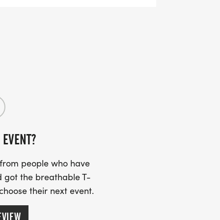
ss the finish line.
 EVENT?
s from people who have
 got the breathable T-
 choose their next event.
EVIEW