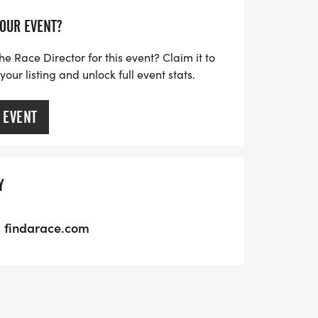
YOUR EVENT?
he Race Director for this event? Claim it to
ur listing and unlock full event stats.
 EVENT
Y
findarace.com