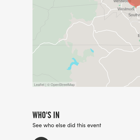
Leaflet | © OpenStreetMap
WHO'S IN
See who else did this event