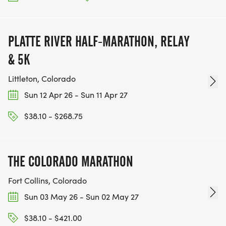
PLATTE RIVER HALF-MARATHON, RELAY
& 5K
Littleton, Colorado
Sun 12 Apr 26 - Sun 11 Apr 27
$38.10 - $268.75
THE COLORADO MARATHON
Fort Collins, Colorado
Sun 03 May 26 - Sun 02 May 27
$38.10 - $421.00