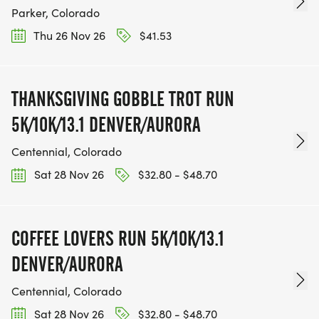
Parker, Colorado
Thu 26 Nov 26
$41.53
THANKSGIVING GOBBLE TROT RUN
5K/10K/13.1 DENVER/AURORA
Centennial, Colorado
Sat 28 Nov 26
$32.80 - $48.70
COFFEE LOVERS RUN 5K/10K/13.1
DENVER/AURORA
Centennial, Colorado
Sat 28 Nov 26
$32.80 - $48.70