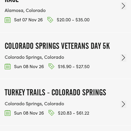
Alamosa, Colorado
Sat 07 Nov 26
$20.00 - $35.00
COLORADO SPRINGS VETERANS DAY 5K
Colorado Springs, Colorado
Sun 08 Nov 26
$16.90 - $27.50
TURKEY TRAILS - COLORADO SPRINGS
Colorado Springs, Colorado
Sun 08 Nov 26
$20.83 - $61.22