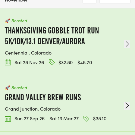
🚀
Boosted
THANKSGIVING GOBBLE TROT RUN
5K/10K/13.1 DENVER/AURORA
Centennial, Colorado
Sat 28 Nov 26
$32.80 - $48.70
🚀
Boosted
GRAND VALLEY BREW RUNS
Grand Junction, Colorado
Sun 27 Sep 26 - Sat 13 Mar 27
$38.10