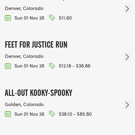
Denver, Colorado
Sun 01 Nov 26
$11.60
FEET FOR JUSTICE RUN
Denver, Colorado
Sun 01 Nov 26
$12.18 - $38.86
ALL-OUT KOOKY-SPOOKY
Golden, Colorado
Sun 01 Nov 26
$38.10 - $85.80