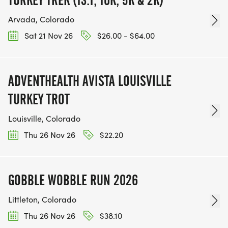
Arvada, Colorado
Sat 21 Nov 26
$26.00 - $64.00
ADVENTHEALTH AVISTA LOUISVILLE
TURKEY TROT
Louisville, Colorado
Thu 26 Nov 26
$22.20
GOBBLE WOBBLE RUN 2026
Littleton, Colorado
Thu 26 Nov 26
$38.10