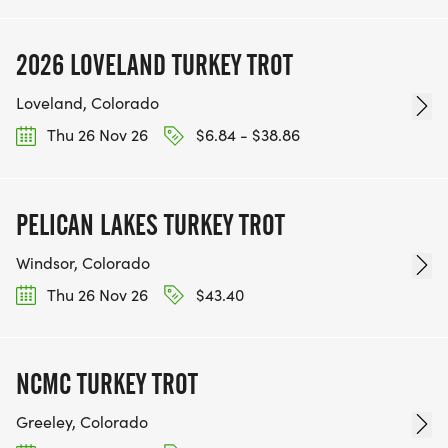
2026 LOVELAND TURKEY TROT
Loveland, Colorado
Thu 26 Nov 26
$6.84 - $38.86
PELICAN LAKES TURKEY TROT
Windsor, Colorado
Thu 26 Nov 26
$43.40
NCMC TURKEY TROT
Greeley, Colorado