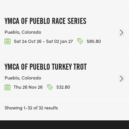
YMCA OF PUEBLO RACE SERIES
Pueblo, Colorado
Sat 24 Oct 26 - Sat 02 Jan 27
$85.80
YMCA OF PUEBLO TURKEY TROT
Pueblo, Colorado
Thu 26 Nov 26
$32.80
Showing 1-32 of 32 results