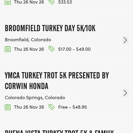
Thu 26 Nov 26
$33.53
BROOMFIELD TURKEY DAY 5K/10K
Broomfield, Colorado
Thu 26 Nov 26
$17.00 - $49.00
YMCA TURKEY TROT 5K PRESENTED BY
CORWIN HONDA
Colorado Springs, Colorado
Thu 26 Nov 26
Free - $48.95