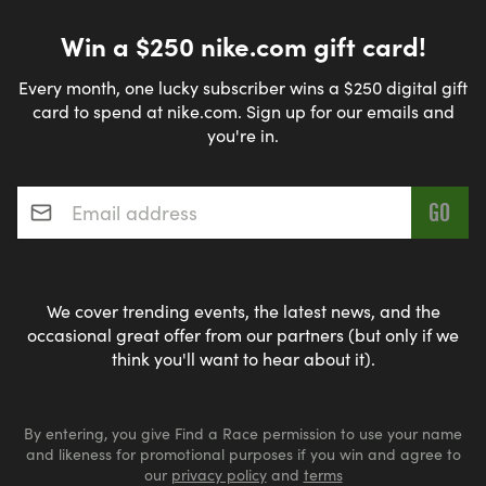
Win a $250 nike.com gift card!
Every month, one lucky subscriber wins a $250 digital gift
card to spend at nike.com. Sign up for our emails and
you're in.
Email address
*
We cover trending events, the latest news, and the
occasional great offer from our partners (but only if we
think you'll want to hear about it).
By entering, you give Find a Race permission to use your name
and likeness for promotional purposes if you win and agree to
our
privacy policy
and
terms