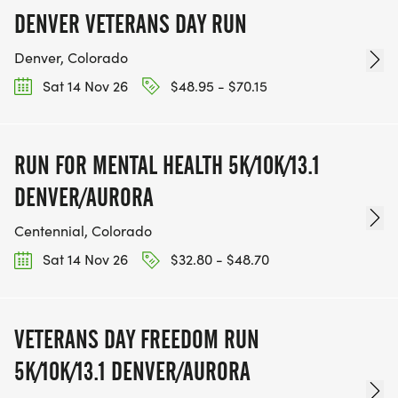
DENVER VETERANS DAY RUN
Denver, Colorado
Sat 14 Nov 26
$48.95 - $70.15
RUN FOR MENTAL HEALTH 5K/10K/13.1
DENVER/AURORA
Centennial, Colorado
Sat 14 Nov 26
$32.80 - $48.70
VETERANS DAY FREEDOM RUN
5K/10K/13.1 DENVER/AURORA