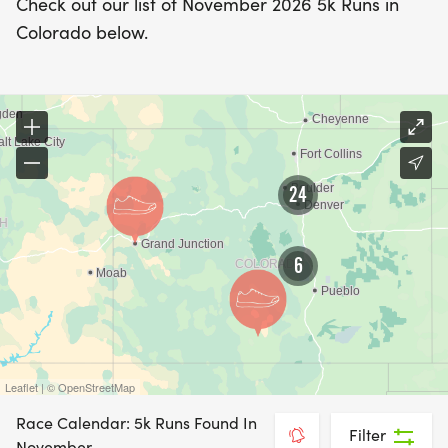
Check out our list of November 2026 5k Runs in
Colorado below.
24
6
Leaflet | © OpenStreetMap
Race Calendar: 5k Runs Found In
Filter
November