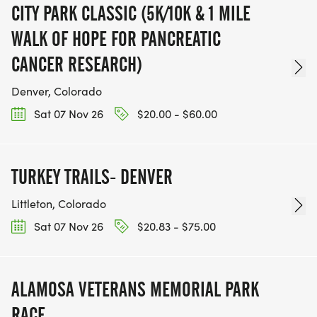
CITY PARK CLASSIC (5K/10K & 1 MILE
WALK OF HOPE FOR PANCREATIC
CANCER RESEARCH)
Denver, Colorado
Sat 07 Nov 26
$20.00 - $60.00
TURKEY TRAILS- DENVER
Littleton, Colorado
Sat 07 Nov 26
$20.83 - $75.00
ALAMOSA VETERANS MEMORIAL PARK
RACE