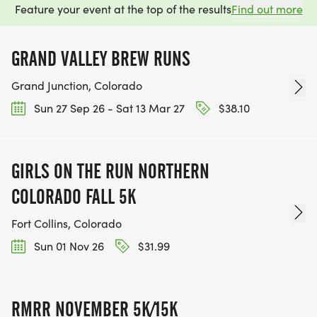
Feature your event at the top of the results
Find out more
GRAND VALLEY BREW RUNS
Grand Junction, Colorado
Sun 27 Sep 26 - Sat 13 Mar 27
$38.10
GIRLS ON THE RUN NORTHERN
COLORADO FALL 5K
Fort Collins, Colorado
Sun 01 Nov 26
$31.99
RMRR NOVEMBER 5K/15K