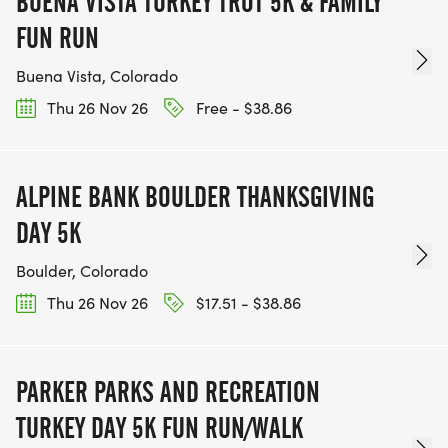
BUENA VISTA TURKEY TROT 5K & FAMILY
FUN RUN
Buena Vista, Colorado
Thu 26 Nov 26
Free - $38.86
ALPINE BANK BOULDER THANKSGIVING
DAY 5K
Boulder, Colorado
Thu 26 Nov 26
$17.51 - $38.86
PARKER PARKS AND RECREATION
TURKEY DAY 5K FUN RUN/WALK