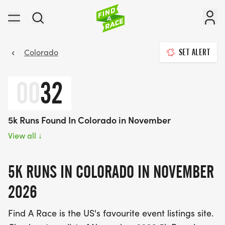
Colorado
SET ALERT
00
32
5k Runs Found In Colorado in November
View all
↓
5K RUNS IN COLORADO IN NOVEMBER
2026
Find A Race is the US's favourite event listings site.