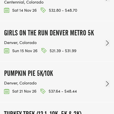
Centennial, Colorado
Sat 14 Nov 26
$32.80 - $48.70
GIRLS ON THE RUN DENVER METRO 5K
Denver, Colorado
Sun 15 Nov 26
$21.39 - $31.99
PUMPKIN PIE 5K/10K
Denver, Colorado
Sat 21 Nov 26
$37.64 - $48.44
TURKEY TREK (13.1, 10K, 5K & 2K)