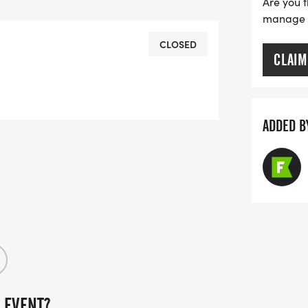
Are you t
manage yo
 out, so we encourage you to register
CLOSED
CLAIM
rk only.
 Meet of Champions, please visit the
ADDED B
 EVENT?