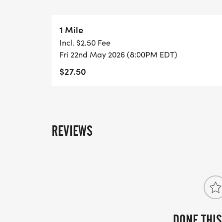
Spots will be limited and expected to sell
1 Mile
early to lock in your spot.
Incl. $2.50 Fee
Fri 22nd May 2026 (8:00PM EDT)
Note:
$27.50
This registration page is for Miles After Da
For high school entries into the Southeast
official Athletic.net registration page.
REVIEWS
DONE THIS