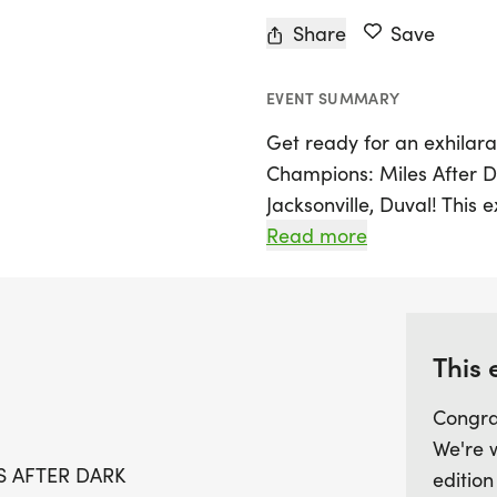
Share
Save
EVENT SUMMARY
Get ready for an exhilar
Champions: Miles After Da
Jacksonville, Duval! This 
experience as runners tak
Read more
an electrifying atmosphe
PM, participants will ha
sections, skillfully seede
looking to achieve a per
This 
for a faster time, this e
Congra
available in every heat to
We're 
perfect opportunity to ch
S AFTER DARK
edition
environment. Spots are li