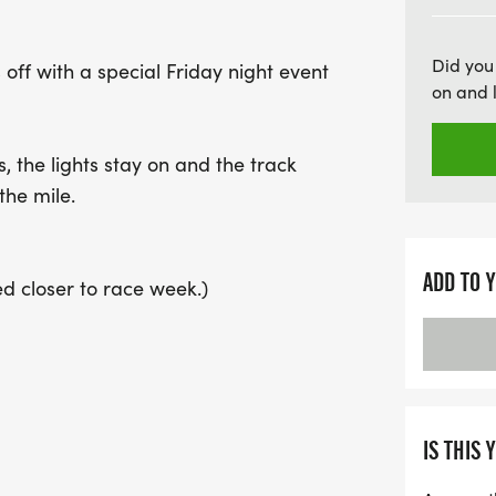
be sure to register early 
night of racing!
Did you
off with a special Friday night event
on and 
the lights stay on and the track
the mile.
ADD TO 
ed closer to race week.)
ctions seeded by goal time, starting
king toward faster races as the night
 help you hit your number.
IS THIS 
e mile under the lights.