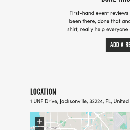
First-hand event review
been there, done that and
shirt, really help everyone
ADD A R
LOCATION
1 UNF Drive, Jacksonville, 32224, FL, United