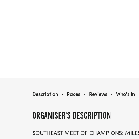
SOUTHEAST MEET OF CHAMPIONS: MILES AFTER DARK
Description
·
Races
·
Reviews
·
Who's In
ORGANISER'S DESCRIPTION
SOUTHEAST MEET OF CHAMPIONS: MILE