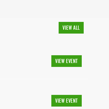
VIEW ALL
VIEW EVENT
VIEW EVENT