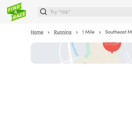
Home
Running
1 Mile
Southeast M