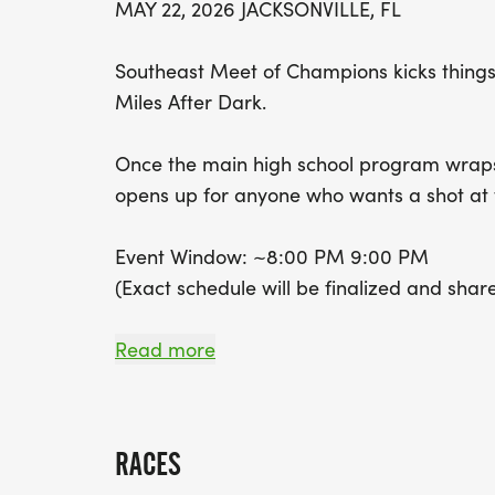
MAY 22, 2026 JACKSONVILLE, FL
Southeast Meet of Champions kicks things 
Miles After Dark.
Once the main high school program wraps, 
opens up for anyone who wants a shot at 
Event Window: ~8:00 PM 9:00 PM
(Exact schedule will be finalized and shar
Miles After Dark will feature open mile se
Read more
with more beginner-friendly heats and wor
goes on. Well have pacers in every heat to
RACES
All paces welcome come take a crack at th