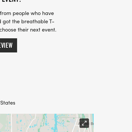
s from people who have
 got the breathable T-
 choose their next event.
EVIEW
 States