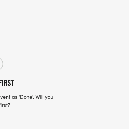
FIRST
ent as 'Done'. Will you
irst?