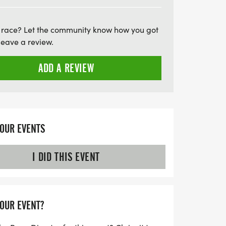
to secure your place at this unforgettable
 race? Let the community know how you got
leave a review.
ADD A REVIEW
YOUR EVENTS
I DID THIS EVENT
YOUR EVENT?