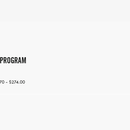
G PROGRAM
70 - $274.00