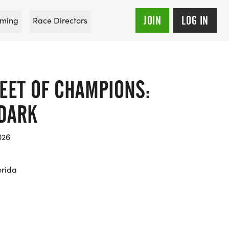
JOIN
LOG IN
ming
Race Directors
EET OF CHAMPIONS:
 DARK
026
orida