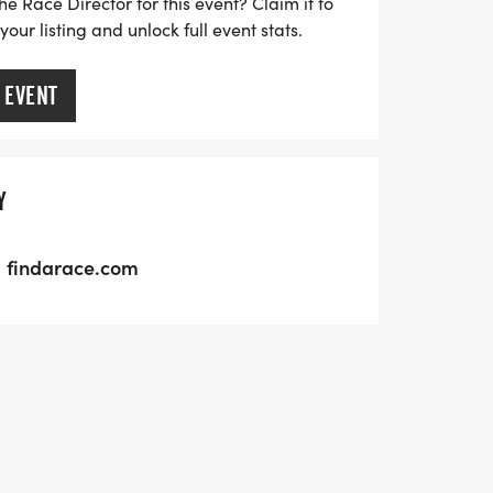
he Race Director for this event? Claim it to
ur listing and unlock full event stats.
 EVENT
Y
findarace.com