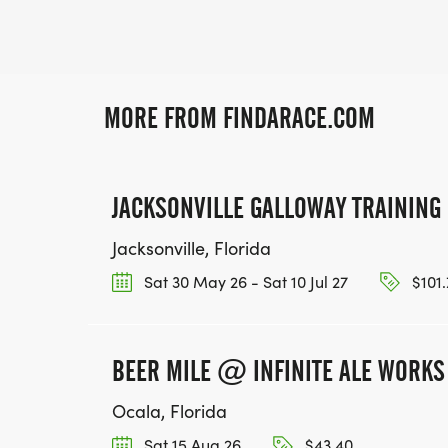
MORE FROM FINDARACE.COM
JACKSONVILLE GALLOWAY TRAININ
Jacksonville, Florida
Sat 30 May 26 - Sat 10 Jul 27
$101.
BEER MILE @ INFINITE ALE WORKS
Ocala, Florida
Sat 15 Aug 26
$43.40