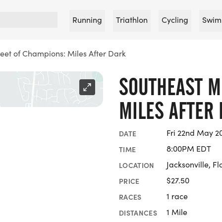
Running
Triathlon
Cycling
Swim
eet of Champions: Miles After Dark
SOUTHEAST M
MILES AFTER
Fri 22nd May 2
DATE
8:00PM EDT
TIME
Jacksonville, Fl
LOCATION
$27.50
PRICE
1 race
RACES
1 Mile
DISTANCES