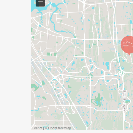
Leaflet | © OpenStreetMap