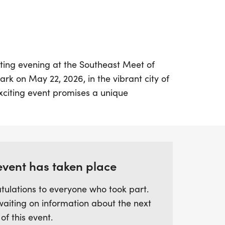
ating evening at the Southeast Meet of
rk on May 22, 2026, in the vibrant city of
exciting event promises a unique
e to the track under the lights, creating
re. From approximately 8:00 PM to 9:00
ve the chance to compete in open mile
d by goal time. Whether you're a beginner
sonal best or an experienced racer aiming
event has taken place
vent welcomes all paces. With pacers
tulations to everyone who took part.
 guide you toward your goals, it’s the
waiting on information about the next
allenge yourself in a supportive
 of this event.
mited and expected to sell out quickly, so