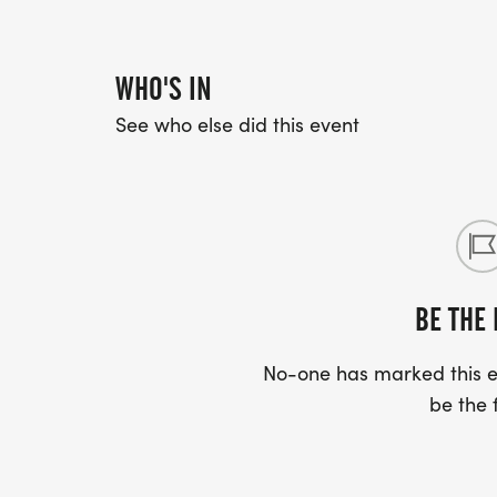
WHO'S IN
See who else did this event
BE THE 
No-one has marked this ev
be the f