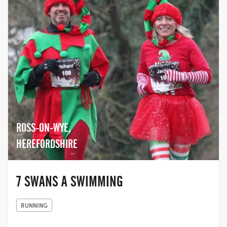
ROSS-ON-WYE,
HEREFORDSHIRE
7 SWANS A SWIMMING
RUNNING