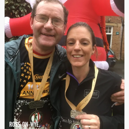
ROSS-ON-WYE,