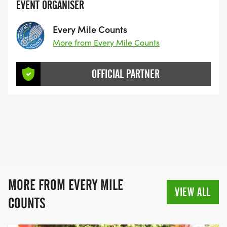
EVENT ORGANISER
Every Mile Counts
More from Every Mile Counts
OFFICIAL PARTNER
MORE FROM EVERY MILE
VIEW ALL
COUNTS