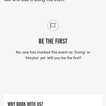
BE THE FIRST
No-one has marked this event as 'Doing' or
'Maybe' yet. Will you be the first?
WHY BOOK WITH US?