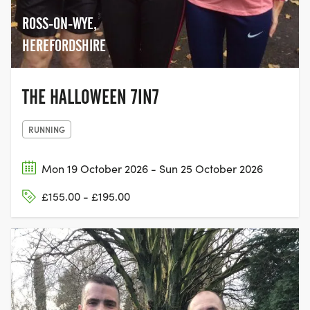
ROSS-ON-WYE,
HEREFORDSHIRE
THE HALLOWEEN 7IN7
RUNNING
Mon 19 October 2026 - Sun 25 October 2026
£155.00 - £195.00