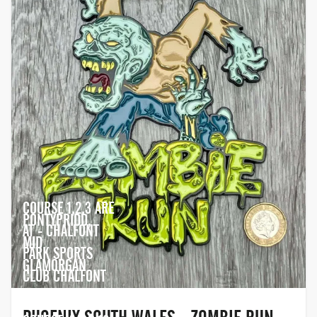
COURSE 1,2,3 ARE
PONTYPRIDD,
AT - CHALFONT
MID
PARK SPORTS
GLAMORGAN
CLUB CHALFONT
PARK, SL9 0QA.