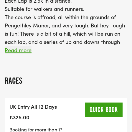
Each Lap is 2.5k in distance.
Suitable for walkers and runners.
The course is offroad, all within the grounds of
Pengethley Manor, and very tough. But hey, tough
is fun! There is a bit of a hill, which will be run on
each lap, and a series of up and downs through
two vineyards.
Read more
You chose your distance - each day has the option
of a 5k, 10k, Half Marathon, Marathon or Ultra.
RACES
Each day is also uniquely named with a unique
medal. So if you complete all twelve days you will
also earn twelve different medals.
UK Entry All 12 Days
QUICK BOOK
The Medals for Twelve days of Christmas are.
£325.00
Booking for more than 1?