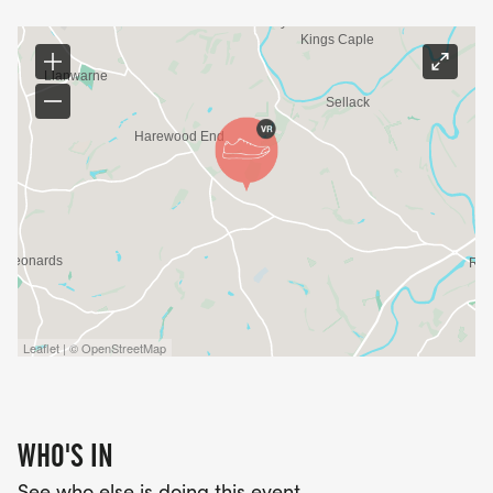
Leaflet | © OpenStreetMap
WHO'S IN
See who else is doing this event