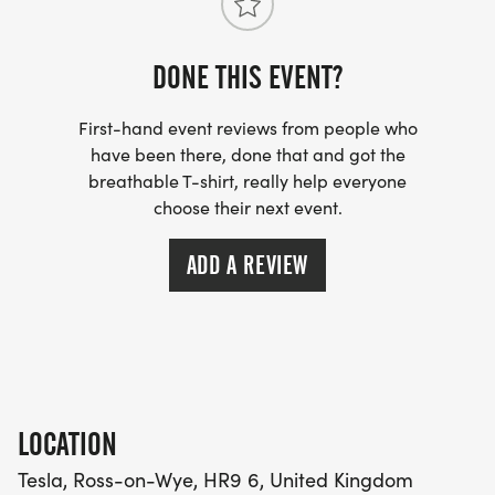
What3words - physical.growth.shelf
Can't make race day?
DONE THIS EVENT?
The do it virtually – anywhere in the world at a
time to suit yourself, but preferably completed on
First-hand event reviews from people who
have been there, done that and got the
the above days, although we will give all entries
breathable T-shirt, really help everyone
date flexibility to suit themselves.
choose their next event.
ADD A REVIEW
LOCATION
Tesla, Ross-on-Wye, HR9 6, United Kingdom