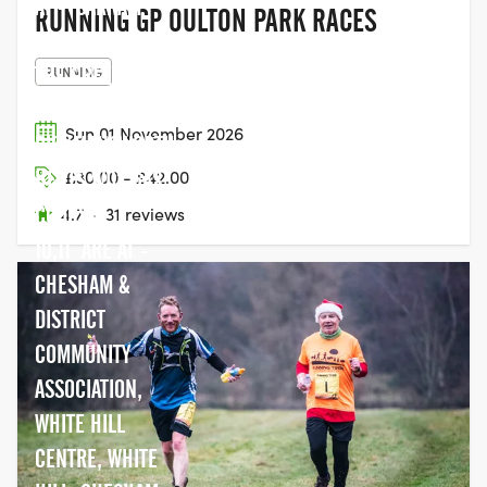
AT - SARRATT
RUNNING GP OULTON PARK RACES
VILLAGE HALL,
THE GREEN,
RUNNING
SARRATT,,NR
Sun 01 November 2026
RICKMANSWORTH,
HERTS WD3 6AS
£30.00 - £42.00
COURSE -
4.7
·
31 reviews
10,11 ARE AT -
CHESHAM &
DISTRICT
COMMUNITY
ASSOCIATION,
WHITE HILL
CENTRE, WHITE