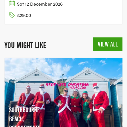
Sat 12 December 2026
£29.00
VIEW ALL
YOU MIGHT LIKE
SOUTHBOURNE
BEACH,