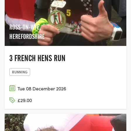
ROSS-ON-WYE,
HEREFORDSHIRE
3 FRENCH HENS RUN
RUNNING
Tue 08 December 2026
£29.00