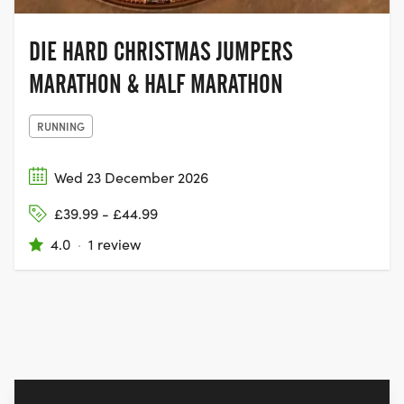
DIE HARD CHRISTMAS JUMPERS
MARATHON & HALF MARATHON
RUNNING
Wed 23 December 2026
£39.99 - £44.99
4.0
·
1 review