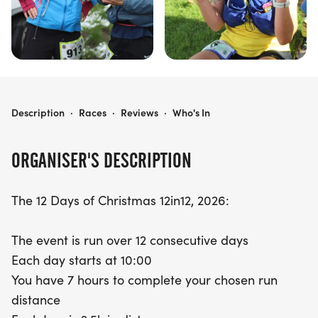
12 DAYS OF XMAS 12IN12
Description
·
Races
·
Reviews
·
Who's In
ORGANISER'S DESCRIPTION
The 12 Days of Christmas 12in12, 2026:
The event is run over 12 consecutive days
Each day starts at 10:00
You have 7 hours to complete your chosen run
distance