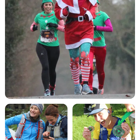
of hill work for that extra thrill!
Whether you're a seasoned runner or a casual
walker, the 12 Days of Christmas 12in12 is designed
for everyone. Each day starts at 10:00 AM, and
you’ll have 7 hours to complete your chosen
distance. Adding to the festive spirit, each day is
uniquely themed, offering participants a chance to
collect twelve distinctive medals—one for each day
—such as the "Partridge in a Pear Tree" and "5
Golden Rings Run." If you can't make it in person,
fear not! You can join virtually and complete your
run anywhere in the world. Don’t miss out on