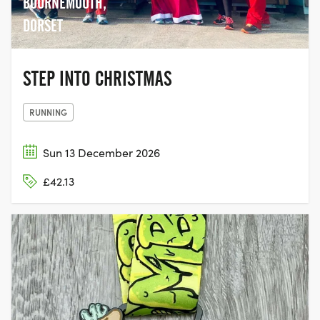
BOURNEMOUTH,
DORSET
STEP INTO CHRISTMAS
RUNNING
Sun 13 December 2026
£42.13