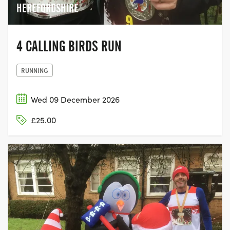
HEREFORDSHIRE
4 CALLING BIRDS RUN
RUNNING
Wed 09 December 2026
£25.00