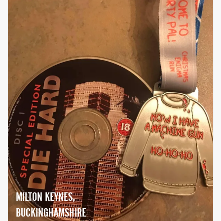
MILTON KEYNES,
BUCKINGHAMSHIRE