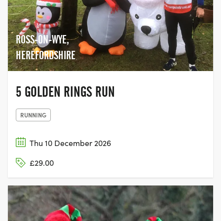
ROSS-ON-WYE,
HEREFORDSHIRE
5 GOLDEN RINGS RUN
RUNNING
Thu 10 December 2026
£29.00