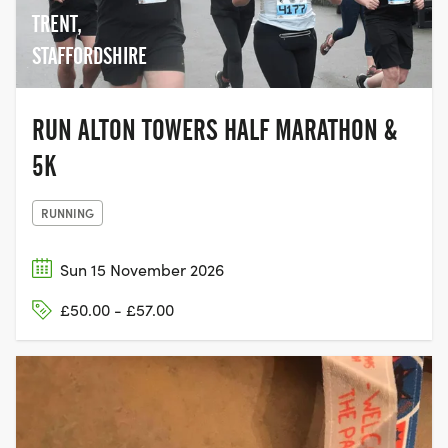
TRENT,
STAFFORDSHIRE
RUN ALTON TOWERS HALF MARATHON &
5K
RUNNING
Sun 15 November 2026
£50.00 - £57.00