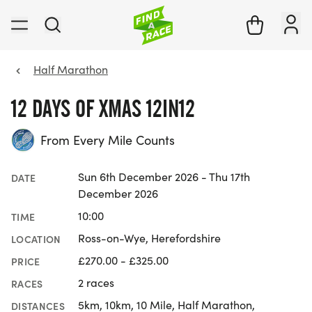
Half Marathon
12 DAYS OF XMAS 12IN12
From Every Mile Counts
Sun 6th December 2026 - Thu 17th
DATE
December 2026
10:00
TIME
Ross-on-Wye, Herefordshire
LOCATION
£270.00 - £325.00
PRICE
2 races
RACES
5km, 10km, 10 Mile, Half Marathon,
DISTANCES