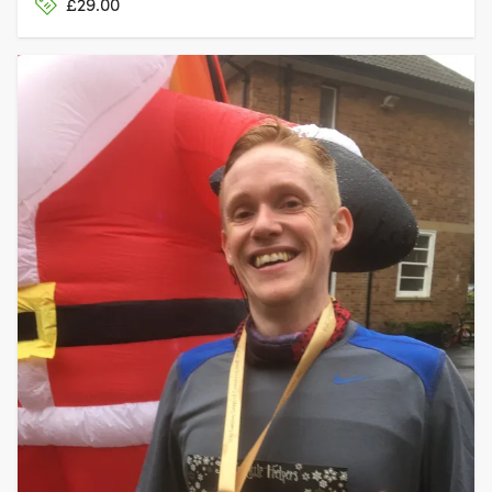
£29.00