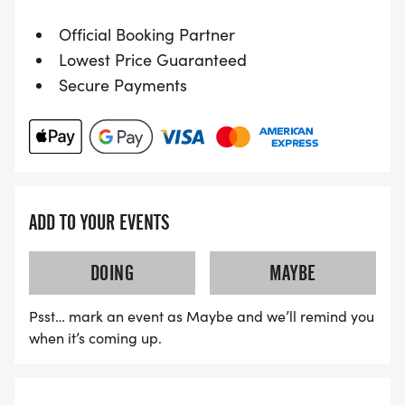
Official Booking Partner
Lowest Price Guaranteed
Secure Payments
ADD TO YOUR EVENTS
DOING
MAYBE
Psst… mark an event as Maybe and we’ll remind you
when it’s coming up.