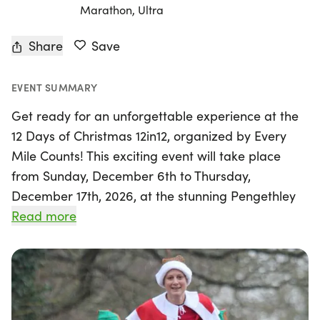
Marathon, Ultra
Share
Save
EVENT SUMMARY
Get ready for an unforgettable experience at the
12 Days of Christmas 12in12, organized by Every
Mile Counts! This exciting event will take place
from Sunday, December 6th to Thursday,
December 17th, 2026, at the stunning Pengethley
Manor in Ross-on-Wye, Herefordshire. Over
Read more
twelve consecutive days, participants can choose
their own adventure, with race distances including
5k, 10k, Half Marathon, Marathon, or Ultra, all set
on a challenging 2.5k off-road lap that winds
through picturesque vineyards and features a bit