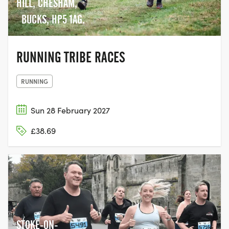
HILL, CHESHAM,
BUCKS, HP5 1AG.
RUNNING TRIBE RACES
RUNNING
Sun 28 February 2027
£38.69
STOKE-ON-