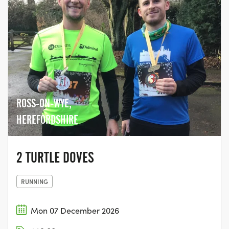
ROSS-ON-WYE,
HEREFORDSHIRE
2 TURTLE DOVES
RUNNING
Mon 07 December 2026