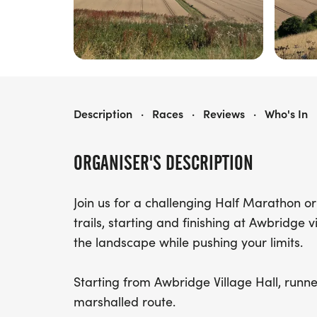
AWBRIDGE HALF MARATHON & 10 MILE RACE
Description
·
Races
·
Reviews
·
Who's In
ORGANISER'S DESCRIPTION
Join us for a challenging Half Marathon or 
trails, starting and finishing at Awbridge v
the landscape while pushing your limits.
Starting from Awbridge Village Hall, runn
marshalled route.