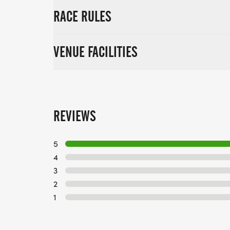
RACE RULES
VENUE FACILITIES
REVIEWS
5
4
3
2
1