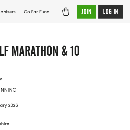
JOIN
LOG IN
anisers
Go Far Fund
LF MARATHON & 10
w
UNNING
ary 2026
hire