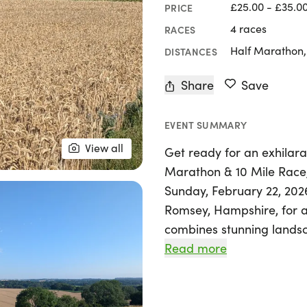
£25.00 - £35.0
PRICE
4 races
RACES
Half Marathon,
DISTANCES
Share
Save
EVENT SUMMARY
View all
Get ready for an exhilara
Marathon & 10 Mile Rac
Sunday, February 22, 2026
Romsey, Hampshire, for a
combines stunning landsca
Read more
Whether you choose the 1
race, you'll traverse scen
of the area. Starting and 