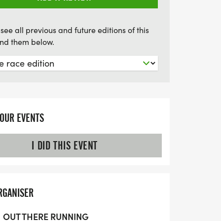
see all previous and future editions of this
find them below.
YOUR EVENTS
I DID THIS EVENT
RGANISER
OUT THERE RUNNING