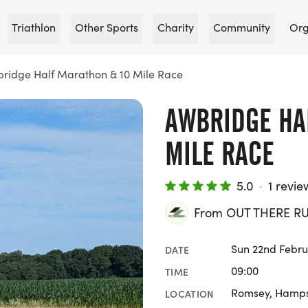
Triathlon
Other Sports
Charity
Community
Org
ridge Half Marathon & 10 Mile Race
AWBRIDGE HA
MILE RACE
5.0
·
1 revie
From OUT THERE R
Sun 22nd Febru
DATE
09:00
TIME
Romsey, Hamps
LOCATION