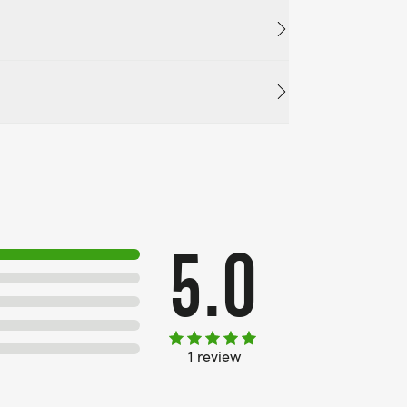
5.0
1 review