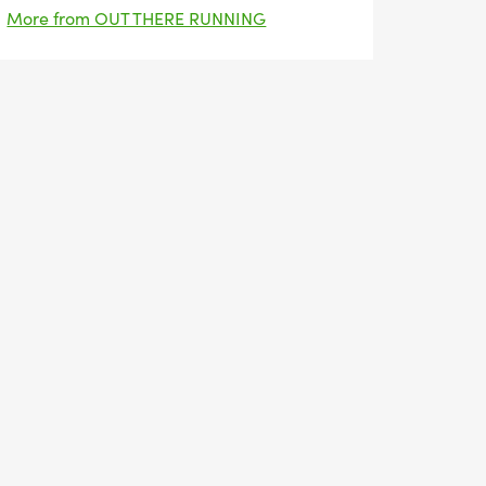
More from OUT THERE RUNNING