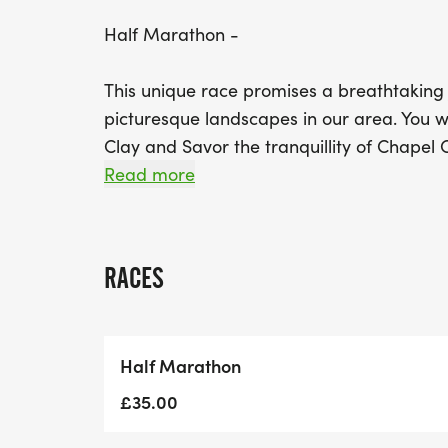
Half Marathon -
This unique race promises a breathtaking
picturesque landscapes in our area. You wi
Clay and Savor the tranquillity of Chapel 
surroundings deceive you; the terrain will
Read more
prepared to tackle challenges like Pain's
As you approach the finish line, we have on
RACES
final 1km stretch featuring a climb up Coo
endurance!
Half Marathon
Whether you’re an experienced runner or lo
is sure to provide an unforgettable experi
£35.00