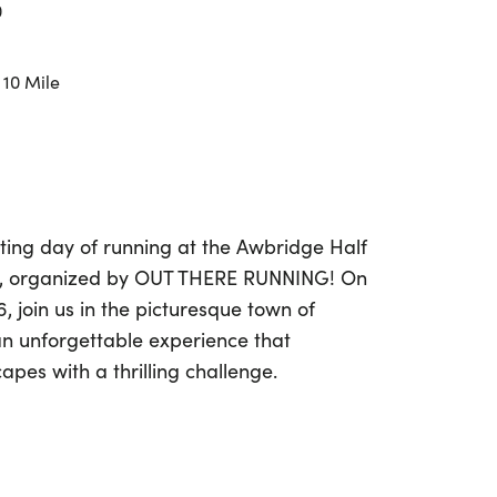
0
 10 Mile
ting day of running at the Awbridge Half
e, organized by OUT THERE RUNNING! On
, join us in the picturesque town of
n unforgettable experience that
pes with a thrilling challenge.
3.1-mile Half Marathon or the 10-mile
ic trails that showcase the natural beauty
finishing at Awbridge Village Hall, both