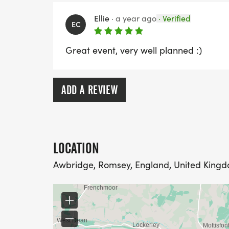
Ellie
·
a year ago
·
Verified
EC
Great event, very well planned :)
ADD A REVIEW
LOCATION
Awbridge, Romsey, England, United King