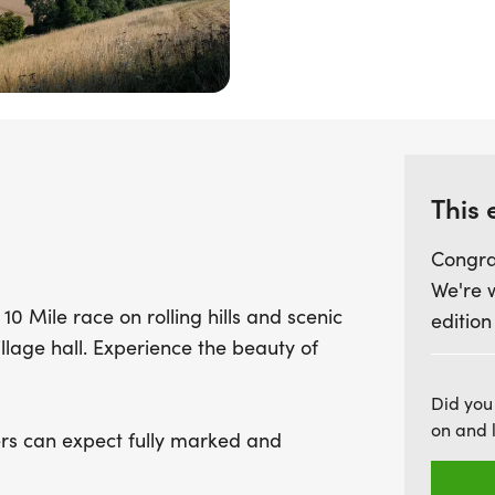
routes offer a fully mar
safe and enjoyable day fo
rolling hills and rugged t
Pain's Down and Doctors H
prepare for a final test 
Coombe Lane. This event p
This 
celebration of nature and 
this incredible opportunit
Congra
breathtaking views. Join 
We're 
adventure!
10 Mile race on rolling hills and scenic
edition
illage hall. Experience the beauty of
Did you
on and 
ers can expect fully marked and