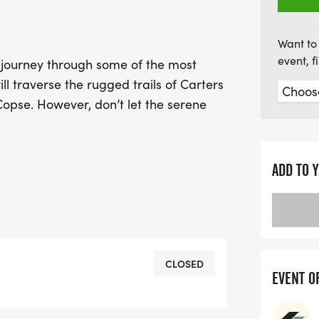
Want to 
event, 
 journey through some of the most
ll traverse the rugged trails of Carters
Copse. However, don’t let the serene
 certainly keep you on your toes! Be
 Down and Doctors Hill along the way.
ADD TO 
e last surprise in store for you – a
mbe Lane that is sure to test your
oking for a fresh challenge, this event
CLOSED
EVENT O
ence. We’d love to have you join us!