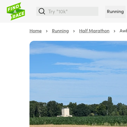
Running
Home
Running
Half Marathon
Awb