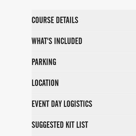
COURSE DETAILS
WHAT'S INCLUDED
PARKING
LOCATION
EVENT DAY LOGISTICS
SUGGESTED KIT LIST