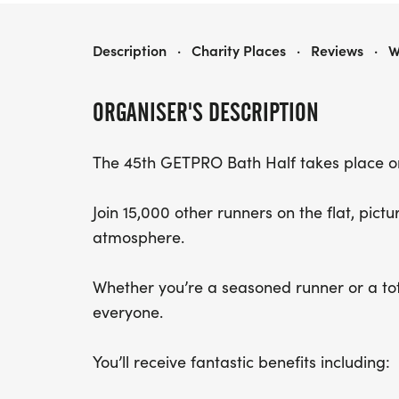
BATH HALF MARATHON
Description
·
Charity Places
·
Reviews
·
W
ORGANISER'S DESCRIPTION
The 45th GETPRO Bath Half takes place o
Join 15,000 other runners on the flat, pict
atmosphere.
Whether you’re a seasoned runner or a tota
everyone.
You’ll receive fantastic benefits including: