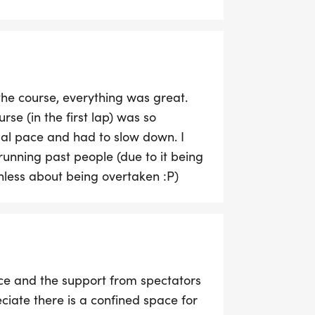
ou are travelling. Car parking is
the course, everything was great.
urse (in the first lap) was so
mal pace and had to slow down. I
running past people (due to it being
less about being overtaken :P)
ace and the support from spectators
iate there is a confined space for