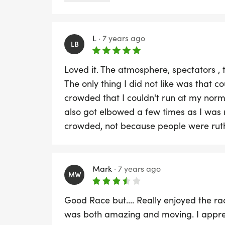
until after lunch for a shower after if y
chargeable and some distance away.
L
·
7 years ago
LB
Loved it. The atmosphere, spectators , 
The only thing I did not like was that co
crowded that I couldn't run at my nor
also got elbowed a few times as I was 
crowded, not because people were ruth
Mark
·
7 years ago
MW
Good Race but.... Really enjoyed the r
was both amazing and moving. I apprec