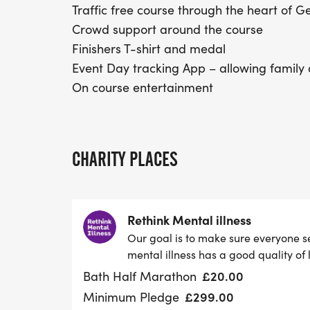
Traffic free course through the heart of 
Crowd support around the course
Finishers T-shirt and medal
Event Day tracking App – allowing family 
On course entertainment
CHARITY PLACES
Rethink Mental illness
Our goal is to make sure everyone s
mental illness has a good quality of l
£20.00
Bath Half Marathon
£299.00
Minimum Pledge