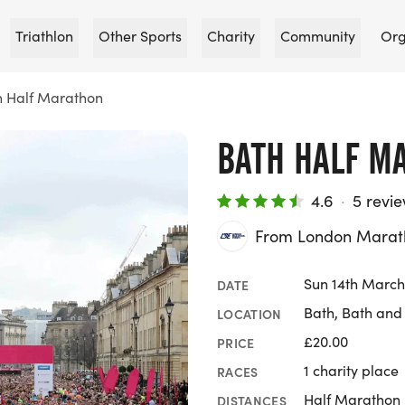
Triathlon
Other Sports
Charity
Community
Org
h Half Marathon
BATH HALF M
4.6
·
5 revi
From London Marat
Sun 14th March
DATE
Bath, Bath and
LOCATION
£20.00
PRICE
1 charity place
RACES
Half Marathon
DISTANCES