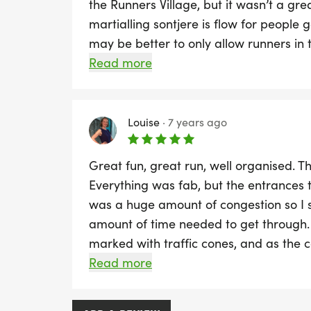
the Runners Village, but it wasn’t a gr
martialling sontjere is flow for people g
may be better to only allow runners in 
meeting points outside the village - th
Read more
in the middle of the queues for bagga
experience on the course.
Louise
·
7 years ago
Great fun, great run, well organised. T
Everything was fab, but the entrances 
was a huge amount of congestion so I 
amount of time needed to get through. 
marked with traffic cones, and as the 
point it was tricky to run. I saw a lady 
Read more
over, thankfully she was ok when I sto
great and the spectators were absolute