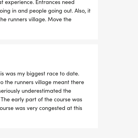
eat experience. Entrances need
oing in and people going out. Also, it
the runners village. Move the
ey were useless given they were sat
ge reclaim. A good event and a good
his was my biggest race to date.
to the runners village meant there
seriously underestimated the
The early part of the course was
course was very congested at this
trip over one of the cones and fall
pped to help her. The marshals were
ly fantastic, huge kudos to them.