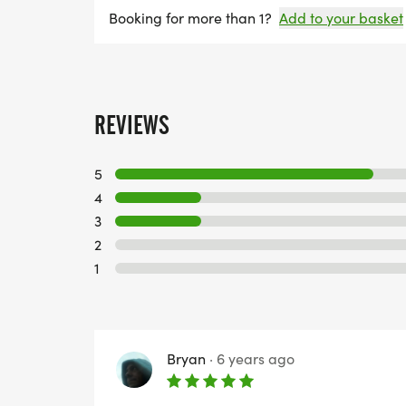
Booking for more than 1?
Add to your basket
REVIEWS
5
4
3
2
1
Bryan
·
6 years ago