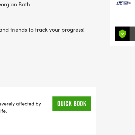
Georgian Bath
and friends to track your progress!
QUICK BOOK
everely affected by
ife.