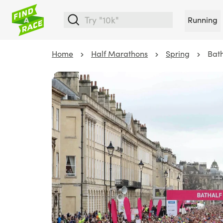
Running
Home
Half Marathons
Spring
Bat