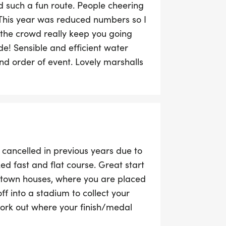
nd such a fun route. People cheering
 This year was reduced numbers so I
 the crowd really keep you going
de! Sensible and efficient water
nd order of event. Lovely marshalls
in! Hope to be back.
n cancelled in previous years due to
ked fast and flat course. Great start
town houses, where you are placed
off into a stadium to collect your
work out where your finish/medal
hoto opportunities. Book a hotel