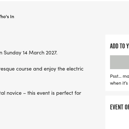
for everyone, whether yo
time participant.
ho's In
Participants can look for
complete with fantastic 
ADD TO 
and the thrill of running
n Sunday 14 March 2027.
Runners will also enjoy a
enjoyable race. Plus, eve
uresque course and enjoy the electric
T-shirt and medal, along
Psst… ma
allowing friends and fami
when it’
Don’t miss out on this inc
l novice – this event is perfect for
UK's most celebrated hal
EVENT O