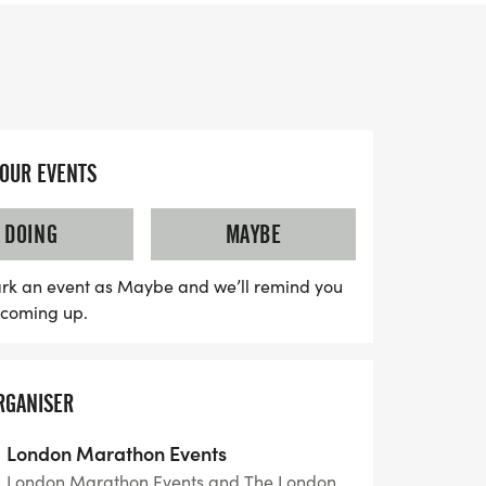
u’re a seasoned marathoner or a first-
ward to an exhilarating atmosphere,
crowd support, on-course entertainment,
YOUR EVENTS
 through the heart of Georgian Bath.
 traffic-free course, ensuring a smooth and
DOING
MAYBE
ry finisher will receive a commemorative
 with access to an Event Day tracking app,
rk an event as Maybe and we’ll remind you
ly to cheer you on every step of the way.
s coming up.
redible opportunity to be part of one of the
f marathons!
RGANISER
London Marathon Events
London Marathon Events and The London