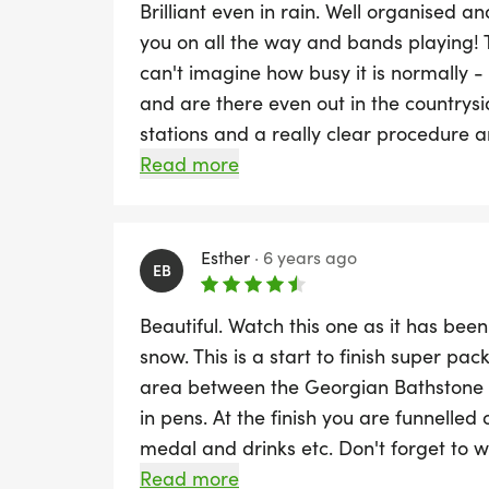
Brilliant even in rain. Well organised a
you on all the way and bands playing!
can't imagine how busy it is normally -
and are there even out in the countrysi
stations and a really clear procedure a
and brilliant atmosphere even in the ra
Read more
Esther
·
6 years ago
EB
Beautiful. Watch this one as it has bee
snow. This is a start to finish super pac
area between the Georgian Bathstone 
in pens. At the finish you are funnelled 
medal and drinks etc. Don't forget to 
photo will be as there are some great p
Read more