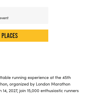
 event
 PLACES
ttable running experience at the 45th
hon, organized by London Marathon
14, 2027, join 15,000 enthusiastic runners
d picturesque course through the stunning
 North East Somerset. This event is perfect