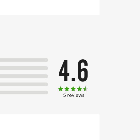
4.6
5 reviews