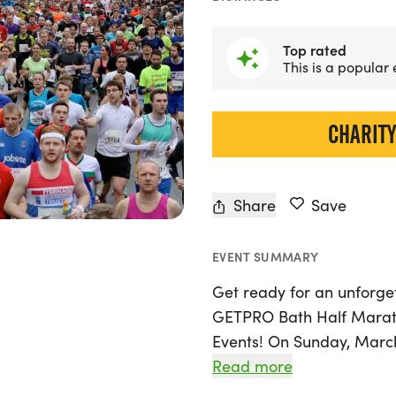
Top rated
This is a popular
CHARITY
Share
Save
EVENT SUMMARY
Get ready for an unforge
GETPRO Bath Half Marat
Events! On Sunday, March 
as you tackle the flat an
Read more
streets of Bath, Bath and