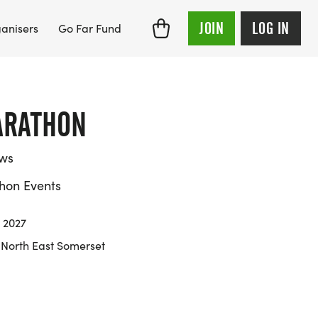
JOIN
LOG IN
anisers
Go Far Fund
ARATHON
ews
hon Events
 2027
 North East Somerset