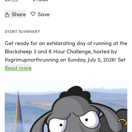
Share
Save
EVENT SUMMARY
Get ready for an exhilarating day of running at the
Blacksheep 3 and 6 Hour Challenge, hosted by
Itsgrimupnorthrunning on Sunday, July 5, 2026! Set
against the stunning backdrop of the North
Read more
Yorkshire Dales, this unique event takes place in
the charming town of Masham, home to the iconic
Black Sheep Brewery. Participants can choose
between two exciting options: challenge yourself
to complete as many loops as possible within the
six-hour timeframe, or opt for the three-hour race.