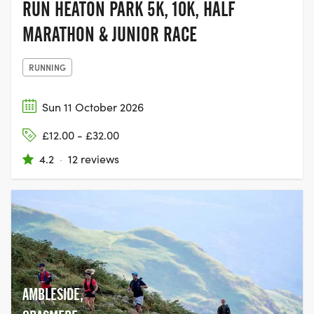
RUN HEATON PARK 5K, 10K, HALF
MARATHON & JUNIOR RACE
RUNNING
Sun 11 October 2026
£12.00 - £32.00
4.2
·
12 reviews
AMBLESIDE,