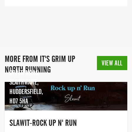
several years of experience we are able
to offer a wide variety of races and with a
range of distances and levels of difficulty
there is something for everyone.
MORE FROM IT'S GRIM UP
VIEW ALL
NORTH RUNNING
UPPER MILLS,
SLAITHWAITE,
HUDDERSFIELD,
HD7 5HA
SLAWIT-ROCK UP N' RUN