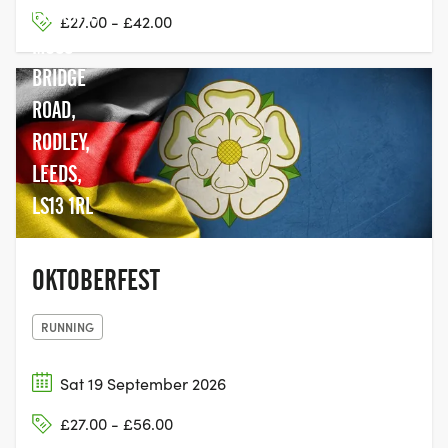
GROUND,
£27.00 - £42.00
MOSS
BRIDGE
ROAD,
RODLEY,
LEEDS,
LS13 1RL
OKTOBERFEST
RUNNING
Sat 19 September 2026
£27.00 - £56.00