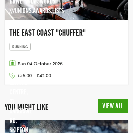
DRIVE. WHAT3WORDS
///UNIONS.AWARDS.LISTS
THE EAST COAST "CHUFFER"
RUNNING
Sun 04 October 2026
CRAVEN
£16.00 - £42.00
LEISURE
CENTRE,
21
VIEW ALL
YOU MIGHT LIKE
GARGRAVE
RD,
SKIPTON,