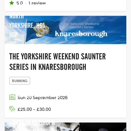
5.0
·
1 review
KNARESBOROUGH
NORTH
YORKSHIRE, HG5
8DP
THE YORKSHIRE WEEKEND SAUNTER
SERIES IN KNARESBOROUGH
RUNNING
PEASHOLM PARK, N BAY
Sun 20 September 2026
PROMENADE,
£25.00 - £30.00
SCARBOROUGH YO12 7TR
- NEXT TO PEASHOLM