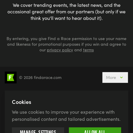
We cover trending events, the latest news, and the
occasional great offer from our partners (but only if we
think you'll want to hear about it).
By entering, you give Find a Race permission to use your name
and likeness for promotional purposes if you win and agree to
our
privacy policy
and
terms
© 2026 findarace.com
More
5k Runs
10k Runs
10 Mile Runs
Half Marathons
Marathons
Ultra Marathons
Cookies
Running Events This Weekend
We use cookies to improve your experience with
Active Holidays, Trips & Breaks
Canicross
personalised content and tailored advertisements.
Charity Race Places
Open Water Swimming
MANAGE
SETTINGS
ALLOW ALL