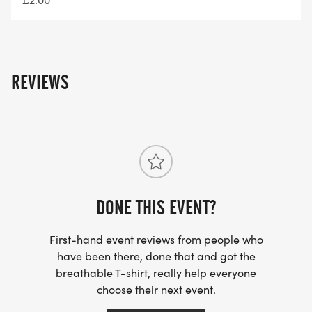
Getting to us:
We are based near Masham Sports club
REVIEWS
Registration: What 3 words ///shot.invoices.beefed
By Car: There will be parking on the field. £5
parking fee is applicable for charitable causes
within Masham, please have the correct money.
DONE THIS EVENT?
First-hand event reviews from people who
Distances and times:
have been there, done that and got the
breathable T-shirt, really help everyone
Registration Opens from 8am – please allow
choose their next event.
yourself 1/2 hour to park, register and use the loos.