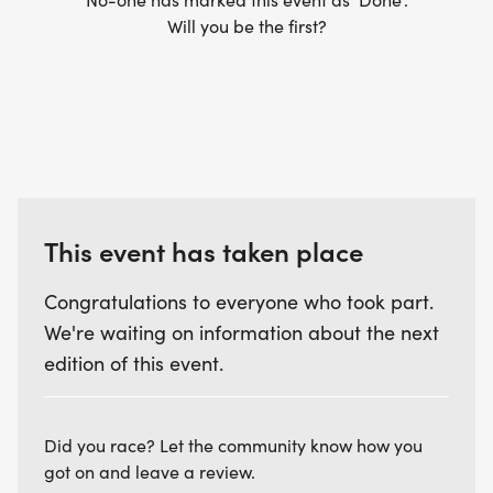
Know your route: We offer downloadable GPX files
Will you be the first?
for our routes. Our routes are mainly off road and
not every corner or junction will have a marshal.
Please ensure you have a version of the route to
help you navigate.
This event has taken place
Withdrawal: If you need to withdraw during an
event please let the nearest marshal know. In
Congratulations to everyone who took part.
certain circumstances we allow runners to drop
We're waiting on information about the next
distances during an event. Please speak to the
edition of this event.
timers or RD at the end of your run.
Did you race? Let the community know how you
got on and leave a review.