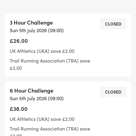
3 Hour Challenge
There is also a three hour option on the race
CLOSED
Sun 5th July 2026 (09:00)
£26.00
What's included
UK Athletics (UKA) save £2.00
Elevation: Flat(ish) (one steady climb)
Trail Running Association (TRA) save
Terrain: trail and road - stiles
£2.00
Feed/drink stations every 3 miles
Marshalled and signed course.
6 Hour Challenge
Bespoke medal and lots of treats for all finishers.
CLOSED
Sun 5th July 2026 (09:00)
£38.00
Toilets are available at the town market square
UK Athletics (UKA) save £2.00
Trail Running Association (TRA) save
£2.00