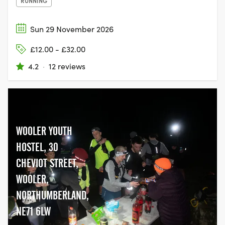
RUNNING
Sun 29 November 2026
£12.00 - £32.00
4.2
·
12 reviews
WOOLER YOUTH
HOSTEL, 30
CHEVIOT STREET,
WOOLER,
NORTHUMBERLAND,
NE71 6LW