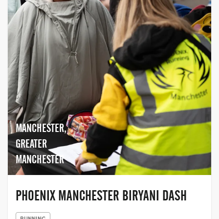
MANCHESTER,
GREATER
MANCHESTER
PHOENIX MANCHESTER BIRYANI DASH
RUNNING