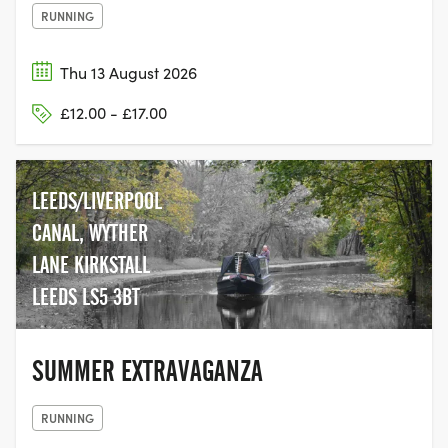
RUNNING
Thu 13 August 2026
£12.00 - £17.00
LEEDS/LIVERPOOL
CANAL, WYTHER
LANE KIRKSTALL
LEEDS LS5 3BT
SUMMER EXTRAVAGANZA
RUNNING