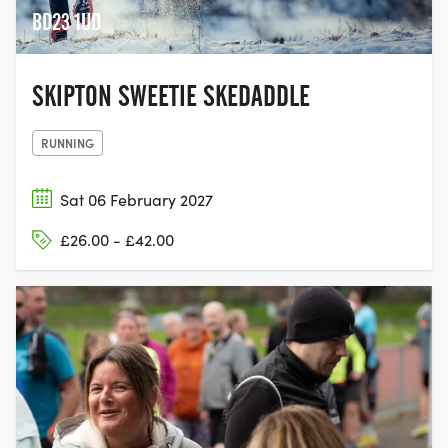
BD23 1UD
SKIPTON SWEETIE SKEDADDLE
RUNNING
Sat 06 February 2027
£26.00 - £42.00