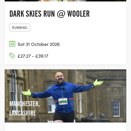
DARK SKIES RUN @ WOOLER
RUNNING
Sat 31 October 2026
£27.27 - £39.17
MANCHESTER,
LANCASHIRE