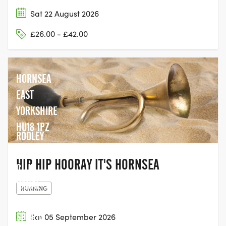
Sat 22 August 2026
£26.00 - £42.00
HORNSEA
EAST
YORKSHIRE
HU18 1PZ
RODLEY
CRICKET
HIP HIP HOORAY IT'S HORNSEA
CLUB,
CANAL
RUNNING
BANK
SPORTS
Sat 05 September 2026