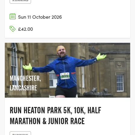
Sun 11 October 2026
£42.00
MANCHESTER,
LANCASHIRE
RUN HEATON PARK 5K, 10K, HALF
MARATHON & JUNIOR RACE