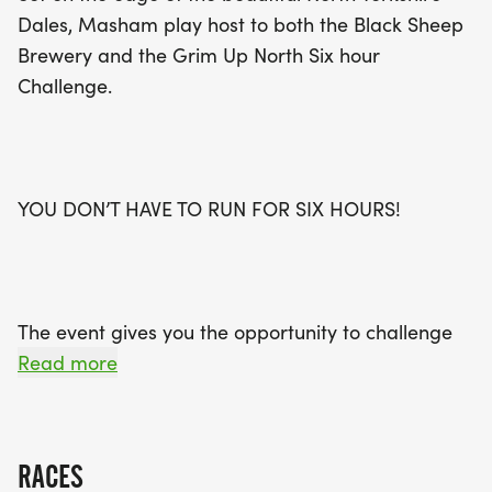
Dales, Masham play host to both the Black Sheep
Brewery and the Grim Up North Six hour
Challenge.
YOU DON’T HAVE TO RUN FOR SIX HOURS!
The event gives you the opportunity to challenge
yourself running as many loops as you can in the
Read more
six hour window, before ringing the bell and
collecting your medal, a beer and a sausage
sandwich (Alcohol free and Veggie options)
RACES