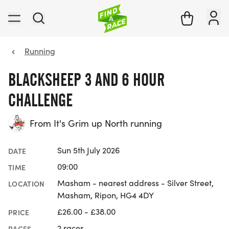
Running
BLACKSHEEP 3 AND 6 HOUR
CHALLENGE
From It's Grim up North running
Sun 5th July 2026
DATE
09:00
TIME
Masham - nearest address - Silver Street,
LOCATION
Masham, Ripon, HG4 4DY
£26.00 - £38.00
PRICE
2 races
RACES