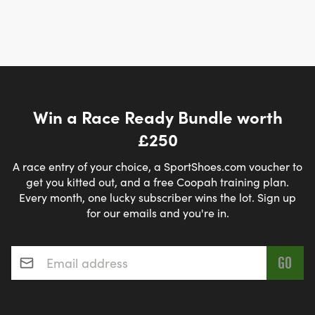
Win a Race Ready Bundle worth
£250
A race entry of your choice, a SportShoes.com voucher to
get you kitted out, and a free Coopah training plan.
Every month, one lucky subscriber wins the lot. Sign up
for our emails and you're in.
Email address
*