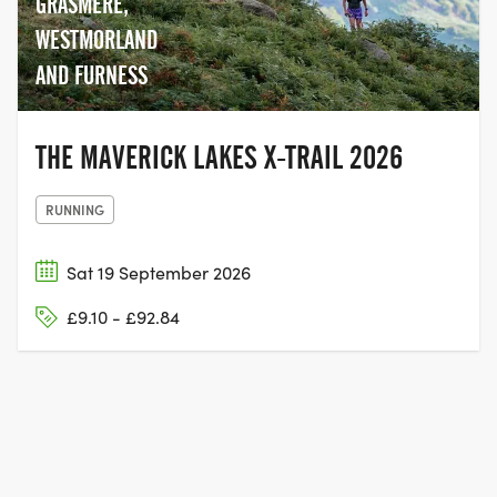
GRASMERE,
WESTMORLAND
AND FURNESS
THE MAVERICK LAKES X-TRAIL 2026
RUNNING
Sat 19 September 2026
£9.10 - £92.84