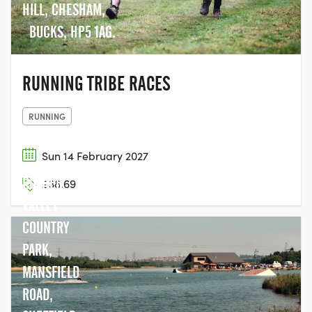
HILL, CHESHAM,
BUCKS, HP5 1AG.
RUNNING TRIBE RACES
RUNNING
Sun 14 February 2027
ROTHER
£38.69
VALLEY
COUNTRY
PARK,
MANSFIELD
ROAD,