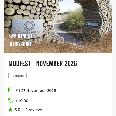
SWADLINCOTE,
DERBYSHIRE
MUDFEST - NOVEMBER 2026
RUNNING
Fri 27 November 2026
£29.00
5.0
·
2 reviews