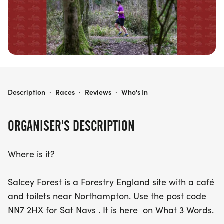
combines fitness, nature, and community spirit.
Mark your calendars for November 20th, and get
ready to join a fantastic day of running,
camaraderie, and
DORMOUSE CHALLENGE
Description
·
Races
·
Reviews
·
Who's In
ORGANISER'S DESCRIPTION
Where is it?
Salcey Forest is a Forestry England site with a café
and toilets near Northampton. Use the post code
NN7 2HX for Sat Navs . It is here on What 3 Words.