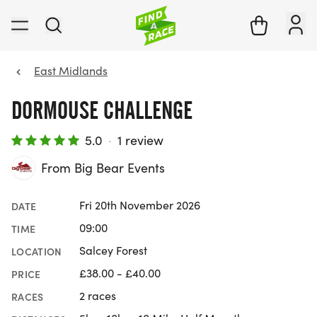
East Midlands
DORMOUSE CHALLENGE
5.0
·
1 review
From Big Bear Events
Fri 20th November 2026
DATE
09:00
TIME
Salcey Forest
LOCATION
£38.00 - £40.00
PRICE
2 races
RACES