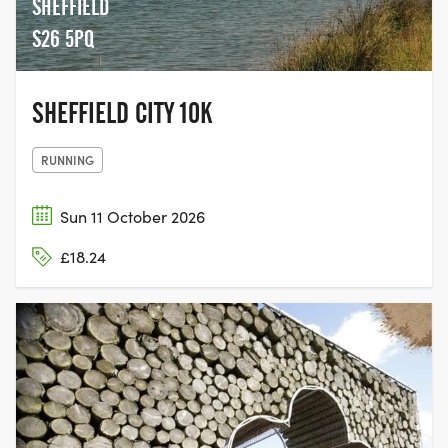
SHEFFIELD
S26 5PQ
SHEFFIELD CITY 10K
RUNNING
Sun 11 October 2026
£18.24