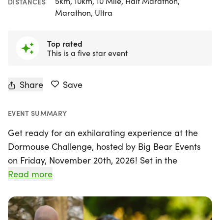
5km, 10km, 10 Mile, Half Marathon,
DISTANCES
Marathon, Ultra
Top rated
This is a five star event
Share
Save
EVENT SUMMARY
Get ready for an exhilarating experience at the
Dormouse Challenge, hosted by Big Bear Events
on Friday, November 20th, 2026! Set in the
stunning Salcey Forest near Northampton,
Read more
Northamptonshire, this unique event invites
runners of all abilities to tackle a flexible challenge
that can range from a 5K to over 80K within a