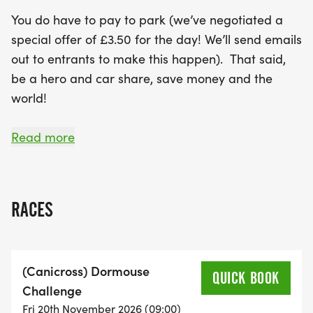
You do have to pay to park (we’ve negotiated a
special offer of £3.50 for the day! We’ll send emails
out to entrants to make this happen). That said,
be a hero and car share, save money and the
world!
The number 33 bus stops inside Salcey Forest (just
Read more
after 9am) and goes between Northampton and
Milton Keynes.
RACES
It is 18 minutes from Northampton and 9 minutes
from Junction 15 of the M1. The closest train station
is Northampton.
(Canicross) Dormouse
QUICK BOOK
Challenge
What’s a 6 hour event?
Fri 20th November 2026 (09:00)