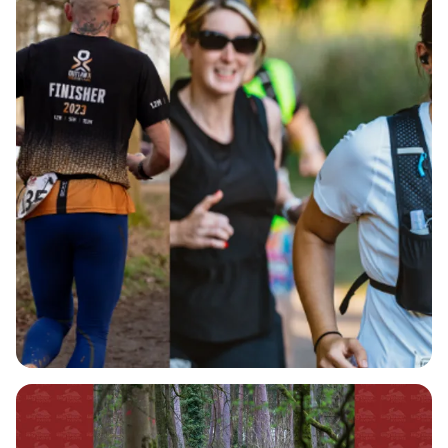
thrilling 6-hour time limit. Whether you want to
complete a single lap, enjoy a leisurely hike, or
push your limits with multiple laps, the choice is
yours! The well-maintained pathways of Salcey
Forest provide the perfect backdrop for this
adventure, and with options to participate
alongside your dog through our canicross
category, there's something for everyone.
Parking is available for a special rate of £3.50 for
the day, and public transport options are also
convenient, making it easy to join in on the fun.
Plus, as you run, you'll have the option to support
Roald Dahl’s Marvellous Children’s Charity, helping
to provide essential care to seriously ill children.
Don't miss out on this engaging event that